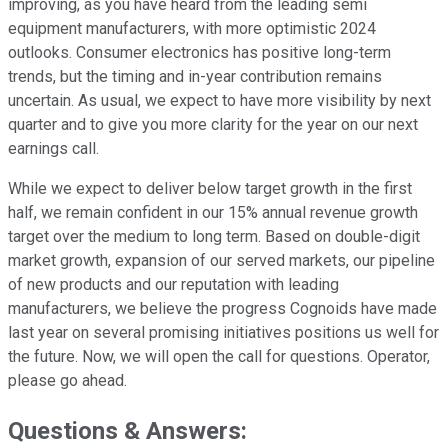
improving, as you have heard from the leading semi
equipment manufacturers, with more optimistic 2024
outlooks. Consumer electronics has positive long-term
trends, but the timing and in-year contribution remains
uncertain. As usual, we expect to have more visibility by next
quarter and to give you more clarity for the year on our next
earnings call.
While we expect to deliver below target growth in the first
half, we remain confident in our 15% annual revenue growth
target over the medium to long term. Based on double-digit
market growth, expansion of our served markets, our pipeline
of new products and our reputation with leading
manufacturers, we believe the progress Cognoids have made
last year on several promising initiatives positions us well for
the future. Now, we will open the call for questions. Operator,
please go ahead.
Questions & Answers: