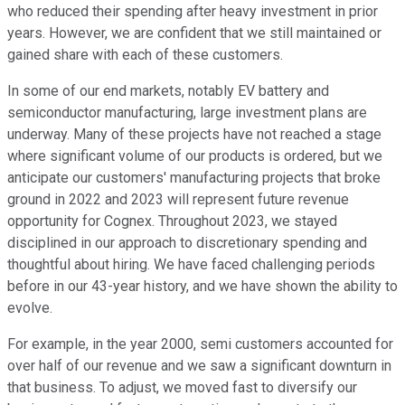
who reduced their spending after heavy investment in prior
years. However, we are confident that we still maintained or
gained share with each of these customers.
In some of our end markets, notably EV battery and
semiconductor manufacturing, large investment plans are
underway. Many of these projects have not reached a stage
where significant volume of our products is ordered, but we
anticipate our customers' manufacturing projects that broke
ground in 2022 and 2023 will represent future revenue
opportunity for Cognex. Throughout 2023, we stayed
disciplined in our approach to discretionary spending and
thoughtful about hiring. We have faced challenging periods
before in our 43-year history, and we have shown the ability to
evolve.
For example, in the year 2000, semi customers accounted for
over half of our revenue and we saw a significant downturn in
that business. To adjust, we moved fast to diversify our