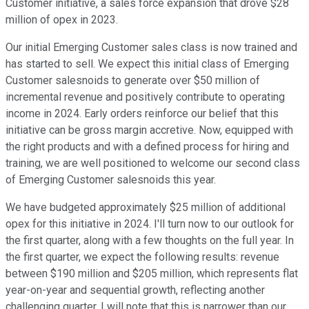
Customer initiative, a sales force expansion that drove $28
million of opex in 2023.
Our initial Emerging Customer sales class is now trained and
has started to sell. We expect this initial class of Emerging
Customer salesnoids to generate over $50 million of
incremental revenue and positively contribute to operating
income in 2024. Early orders reinforce our belief that this
initiative can be gross margin accretive. Now, equipped with
the right products and with a defined process for hiring and
training, we are well positioned to welcome our second class
of Emerging Customer salesnoids this year.
We have budgeted approximately $25 million of additional
opex for this initiative in 2024. I'll turn now to our outlook for
the first quarter, along with a few thoughts on the full year. In
the first quarter, we expect the following results: revenue
between $190 million and $205 million, which represents flat
year-on-year and sequential growth, reflecting another
challenging quarter. I will note that this is narrower than our