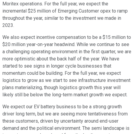
Moritex operations. For the full year, we expect the
incremental $25 million of Emerging Customer opex to ramp
throughout the year, similar to the investment we made in
2023.
We also expect incentive compensation to be a $15 million to
$20 million year-on-year headwind. While we continue to see
a challenging operating environment in the first quarter, we are
more optimistic about the back half of the year. We have
started to see signs in longer cycle businesses that
momentum could be building. For the full year, we expect
logistics to grow as we start to see infrastructure investment
plans materializing, though logistics growth this year will
likely still be below the long-term market growth we expect.
We expect our EV battery business to be a strong growth
driver long term, but we are seeing more tentativeness from
these customers, driven by uncertainty around end-user
demand and the political environment. The semi landscape is