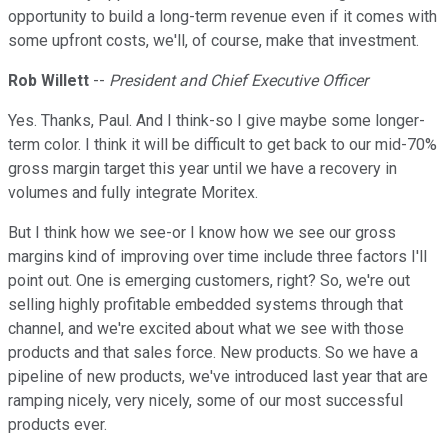
opportunity to build a long-term revenue even if it comes with
some upfront costs, we'll, of course, make that investment.
Rob Willett
--
President and Chief Executive Officer
Yes. Thanks, Paul. And I think-so I give maybe some longer-
term color. I think it will be difficult to get back to our mid-70%
gross margin target this year until we have a recovery in
volumes and fully integrate Moritex.
But I think how we see-or I know how we see our gross
margins kind of improving over time include three factors I'll
point out. One is emerging customers, right? So, we're out
selling highly profitable embedded systems through that
channel, and we're excited about what we see with those
products and that sales force. New products. So we have a
pipeline of new products, we've introduced last year that are
ramping nicely, very nicely, some of our most successful
products ever.