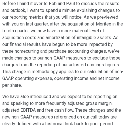
Before I hand it over to Rob and Paul to discuss the results
and outlook, I want to spend a minute explaining changes to
our reporting metrics that you will notice. As we previewed
with you on last quarter, after the acquisition of Moritex in the
fourth quarter, we now have a more material level of
acquisition costs and amortization of intangible assets. As
our financial results have begun to be more impacted by
these nonrecurring and purchase accounting charges, we've
made changes to our non-GAAP measures to exclude those
charges from the reporting of our adjusted earnings figures.
This change in methodology applies to our calculation of non-
GAAP operating expense, operating income and net income
per share.
We have also introduced and we expect to be reporting on
and speaking to more frequently adjusted gross margin,
adjusted EBITDA and free cash flow. These changes and the
new non-GAAP measures referenced on our call today are
clearly defined with a historical look back to prior period