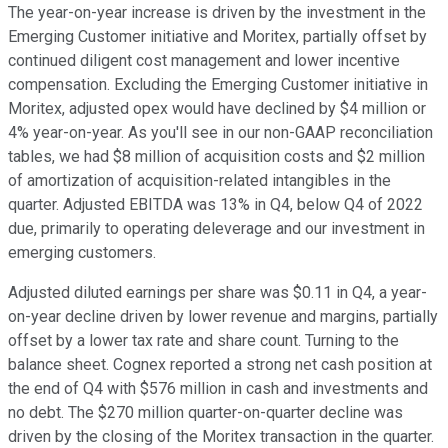
The year-on-year increase is driven by the investment in the
Emerging Customer initiative and Moritex, partially offset by
continued diligent cost management and lower incentive
compensation. Excluding the Emerging Customer initiative in
Moritex, adjusted opex would have declined by $4 million or
4% year-on-year. As you'll see in our non-GAAP reconciliation
tables, we had $8 million of acquisition costs and $2 million
of amortization of acquisition-related intangibles in the
quarter. Adjusted EBITDA was 13% in Q4, below Q4 of 2022
due, primarily to operating deleverage and our investment in
emerging customers.
Adjusted diluted earnings per share was $0.11 in Q4, a year-
on-year decline driven by lower revenue and margins, partially
offset by a lower tax rate and share count. Turning to the
balance sheet. Cognex reported a strong net cash position at
the end of Q4 with $576 million in cash and investments and
no debt. The $270 million quarter-on-quarter decline was
driven by the closing of the Moritex transaction in the quarter.