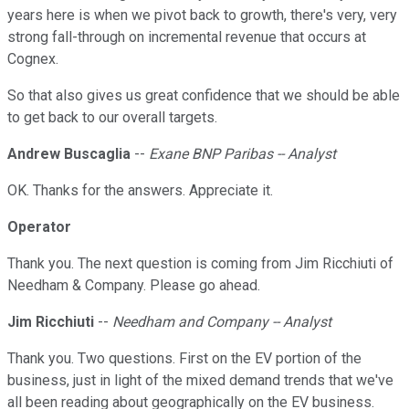
years here is when we pivot back to growth, there's very, very
strong fall-through on incremental revenue that occurs at
Cognex.
So that also gives us great confidence that we should be able
to get back to our overall targets.
Andrew Buscaglia
--
Exane BNP Paribas -- Analyst
OK. Thanks for the answers. Appreciate it.
Operator
Thank you. The next question is coming from Jim Ricchiuti of
Needham & Company. Please go ahead.
Jim Ricchiuti
--
Needham and Company -- Analyst
Thank you. Two questions. First on the EV portion of the
business, just in light of the mixed demand trends that we've
all been reading about geographically on the EV business.