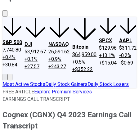
About Us
Contact Us
Investing Philosophy
Motley Fool Mo
SPCX
AAPL
S&P 500
DJI
NASDAQ
Bitcoin
$129.96
$311.72
7,740.80
53,912.67
26,591.62
$64,959.00
+13.1%
-0.2%
+0.4%
+0.1%
+0.9%
+0.5%
+$15.04
-$0.69
+30.84
+27.57
+243.27
+$352.22
Most Active Stocks
Daily Stock Gainers
Daily Stock Losers
FREE ARTICLE
Explore Premium Services
EARNINGS CALL TRANSCRIPT
Cognex (CGNX) Q4 2023 Earnings Call
Transcript