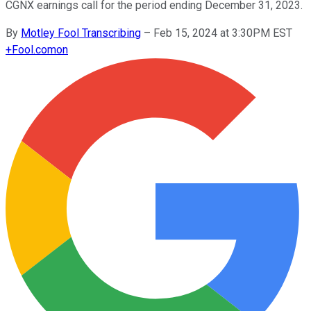
CGNX earnings call for the period ending December 31, 2023.
By
Motley Fool Transcribing
–
Feb 15, 2024 at 3:30PM EST
+
Fool.com
on