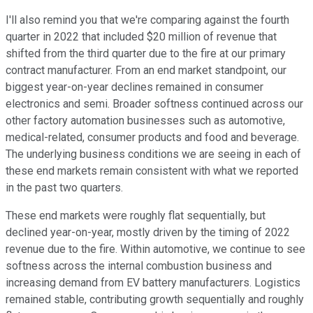
I'll also remind you that we're comparing against the fourth
quarter in 2022 that included $20 million of revenue that
shifted from the third quarter due to the fire at our primary
contract manufacturer. From an end market standpoint, our
biggest year-on-year declines remained in consumer
electronics and semi. Broader softness continued across our
other factory automation businesses such as automotive,
medical-related, consumer products and food and beverage.
The underlying business conditions we are seeing in each of
these end markets remain consistent with what we reported
in the past two quarters.
These end markets were roughly flat sequentially, but
declined year-on-year, mostly driven by the timing of 2022
revenue due to the fire. Within automotive, we continue to see
softness across the internal combustion business and
increasing demand from EV battery manufacturers. Logistics
remained stable, contributing growth sequentially and roughly