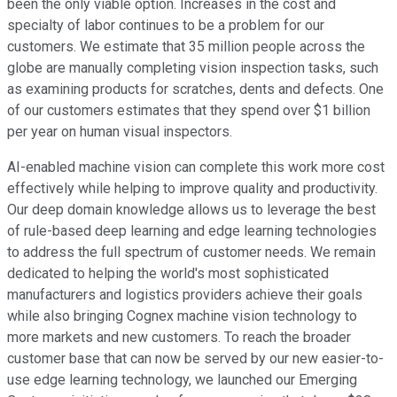
been the only viable option. Increases in the cost and
specialty of labor continues to be a problem for our
customers. We estimate that 35 million people across the
globe are manually completing vision inspection tasks, such
as examining products for scratches, dents and defects. One
of our customers estimates that they spend over $1 billion
per year on human visual inspectors.
AI-enabled machine vision can complete this work more cost
effectively while helping to improve quality and productivity.
Our deep domain knowledge allows us to leverage the best
of rule-based deep learning and edge learning technologies
to address the full spectrum of customer needs. We remain
dedicated to helping the world's most sophisticated
manufacturers and logistics providers achieve their goals
while also bringing Cognex machine vision technology to
more markets and new customers. To reach the broader
customer base that can now be served by our new easier-to-
use edge learning technology, we launched our Emerging