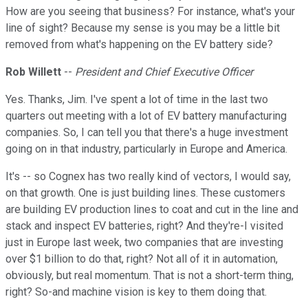
How are you seeing that business? For instance, what's your
line of sight? Because my sense is you may be a little bit
removed from what's happening on the EV battery side?
Rob Willett
--
President and Chief Executive Officer
Yes. Thanks, Jim. I've spent a lot of time in the last two
quarters out meeting with a lot of EV battery manufacturing
companies. So, I can tell you that there's a huge investment
going on in that industry, particularly in Europe and America.
It's -- so Cognex has two really kind of vectors, I would say,
on that growth. One is just building lines. These customers
are building EV production lines to coat and cut in the line and
stack and inspect EV batteries, right? And they're-I visited
just in Europe last week, two companies that are investing
over $1 billion to do that, right? Not all of it in automation,
obviously, but real momentum. That is not a short-term thing,
right? So-and machine vision is key to them doing that.