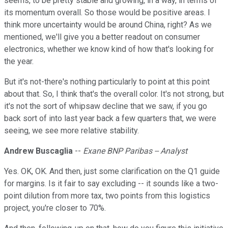
seems, to be pretty stable and growing, in a way, in terms of
its momentum overall. So those would be positive areas. I
think more uncertainty would be around China, right? As we
mentioned, we'll give you a better readout on consumer
electronics, whether we know kind of how that's looking for
the year.
But it's not-there's nothing particularly to point at this point
about that. So, I think that's the overall color. It's not strong, but
it's not the sort of whipsaw decline that we saw, if you go
back sort of into last year back a few quarters that, we were
seeing, we see more relative stability.
Andrew Buscaglia
--
Exane BNP Paribas -- Analyst
Yes. OK, OK. And then, just some clarification on the Q1 guide
for margins. Is it fair to say excluding -- it sounds like a two-
point dilution from more tax, two points from this logistics
project, you're closer to 70%.