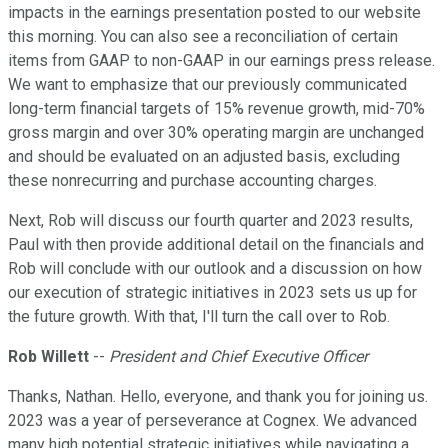
impacts in the earnings presentation posted to our website
this morning. You can also see a reconciliation of certain
items from GAAP to non-GAAP in our earnings press release.
We want to emphasize that our previously communicated
long-term financial targets of 15% revenue growth, mid-70%
gross margin and over 30% operating margin are unchanged
and should be evaluated on an adjusted basis, excluding
these nonrecurring and purchase accounting charges.
Next, Rob will discuss our fourth quarter and 2023 results,
Paul with then provide additional detail on the financials and
Rob will conclude with our outlook and a discussion on how
our execution of strategic initiatives in 2023 sets us up for
the future growth. With that, I'll turn the call over to Rob.
Rob Willett
--
President and Chief Executive Officer
Thanks, Nathan. Hello, everyone, and thank you for joining us.
2023 was a year of perseverance at Cognex. We advanced
many high potential strategic initiatives while navigating a