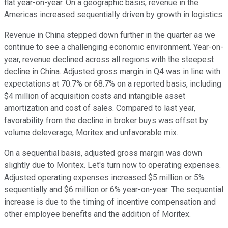
flat year-on-year. On a geographic basis, revenue in the
Americas increased sequentially driven by growth in logistics.
Revenue in China stepped down further in the quarter as we
continue to see a challenging economic environment. Year-on-
year, revenue declined across all regions with the steepest
decline in China. Adjusted gross margin in Q4 was in line with
expectations at 70.7% or 68.7% on a reported basis, including
$4 million of acquisition costs and intangible asset
amortization and cost of sales. Compared to last year,
favorability from the decline in broker buys was offset by
volume deleverage, Moritex and unfavorable mix.
On a sequential basis, adjusted gross margin was down
slightly due to Moritex. Let's turn now to operating expenses.
Adjusted operating expenses increased $5 million or 5%
sequentially and $6 million or 6% year-on-year. The sequential
increase is due to the timing of incentive compensation and
other employee benefits and the addition of Moritex.