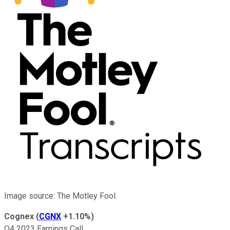
Image source: The Motley Fool.
Cognex
(
CGNX
+1.10%
)
Q4 2023 Earnings Call