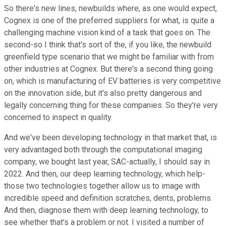
So there's new lines, newbuilds where, as one would expect,
Cognex is one of the preferred suppliers for what, is quite a
challenging machine vision kind of a task that goes on. The
second-so I think that's sort of the, if you like, the newbuild
greenfield type scenario that we might be familiar with from
other industries at Cognex. But there's a second thing going
on, which is manufacturing of EV batteries is very competitive
on the innovation side, but it's also pretty dangerous and
legally concerning thing for these companies. So they're very
concerned to inspect in quality.
And we've been developing technology in that market that, is
very advantaged both through the computational imaging
company, we bought last year, SAC-actually, I should say in
2022. And then, our deep learning technology, which help-
those two technologies together allow us to image with
incredible speed and definition scratches, dents, problems.
And then, diagnose them with deep learning technology, to
see whether that's a problem or not. I visited a number of