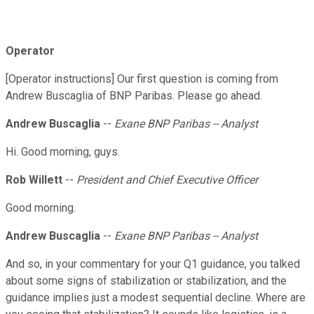
Operator
[Operator instructions] Our first question is coming from
Andrew Buscaglia of BNP Paribas. Please go ahead.
Andrew Buscaglia
--
Exane BNP Paribas -- Analyst
Hi. Good morning, guys.
Rob Willett
--
President and Chief Executive Officer
Good morning.
Andrew Buscaglia
--
Exane BNP Paribas -- Analyst
And so, in your commentary for your Q1 guidance, you talked
about some signs of stabilization or stabilization, and the
guidance implies just a modest sequential decline. Where are