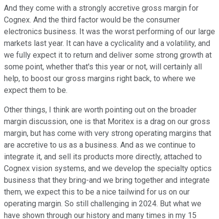
And they come with a strongly accretive gross margin for
Cognex. And the third factor would be the consumer
electronics business. It was the worst performing of our large
markets last year. It can have a cyclicality and a volatility, and
we fully expect it to return and deliver some strong growth at
some point, whether that's this year or not, will certainly all
help, to boost our gross margins right back, to where we
expect them to be.
Other things, I think are worth pointing out on the broader
margin discussion, one is that Moritex is a drag on our gross
margin, but has come with very strong operating margins that
are accretive to us as a business. And as we continue to
integrate it, and sell its products more directly, attached to
Cognex vision systems, and we develop the specialty optics
business that they bring-and we bring together and integrate
them, we expect this to be a nice tailwind for us on our
operating margin. So still challenging in 2024. But what we
have shown through our history and many times in my 15