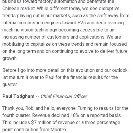
business toward factory automation and penetrate the
Chinese market. While different today, we see disruptive
trends playing out in our markets, such as the shift away from
internal combustion engines toward EVs and deep learning
machine vision technology becoming accessible to an
increasing number of customers and applications. We are
mobilizing to capitalize on these trends and remain focused
on the long term and on continuing to evolve to deliver future
growth.
Before I go into more detail on this evolution and our outlook,
let me turn it over to Paul for the financial results for the
quarter.
Paul Todgham
--
Chief Financial Officer
Thank you, Rob, and hello, everyone. Turning to results for the
fourth quarter. Revenue declined 18% on a reported basis.
This includes $7 million of revenue or a three percentage
point contribution from Moritex.