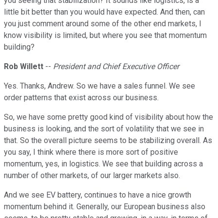
you seeing that stabilization? It sounds like logistics, is a
little bit better than you would have expected. And then, can
you just comment around some of the other end markets, I
know visibility is limited, but where you see that momentum
building?
Rob Willett
--
President and Chief Executive Officer
Yes. Thanks, Andrew. So we have a sales funnel. We see
order patterns that exist across our business.
So, we have some pretty good kind of visibility about how the
business is looking, and the sort of volatility that we see in
that. So the overall picture seems to be stabilizing overall. As
you say, I think where there is more sort of positive
momentum, yes, in logistics. We see that building across a
number of other markets, of our larger markets also.
And we see EV battery, continues to have a nice growth
momentum behind it. Generally, our European business also