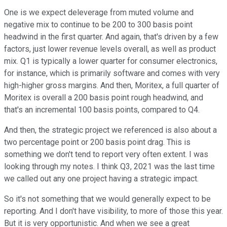
One is we expect deleverage from muted volume and
negative mix to continue to be 200 to 300 basis point
headwind in the first quarter. And again, that's driven by a few
factors, just lower revenue levels overall, as well as product
mix. Q1 is typically a lower quarter for consumer electronics,
for instance, which is primarily software and comes with very
high-higher gross margins. And then, Moritex, a full quarter of
Moritex is overall a 200 basis point rough headwind, and
that's an incremental 100 basis points, compared to Q4.
And then, the strategic project we referenced is also about a
two percentage point or 200 basis point drag. This is
something we don't tend to report very often extent. I was
looking through my notes. I think Q3, 2021 was the last time
we called out any one project having a strategic impact.
So it's not something that we would generally expect to be
reporting. And I don't have visibility, to more of those this year.
But it is very opportunistic. And when we see a great