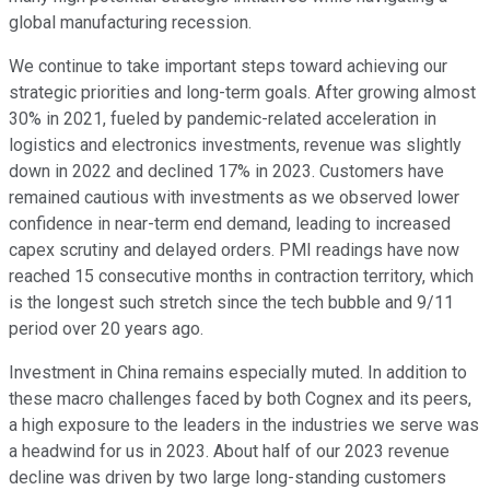
global manufacturing recession.
We continue to take important steps toward achieving our
strategic priorities and long-term goals. After growing almost
30% in 2021, fueled by pandemic-related acceleration in
logistics and electronics investments, revenue was slightly
down in 2022 and declined 17% in 2023. Customers have
remained cautious with investments as we observed lower
confidence in near-term end demand, leading to increased
capex scrutiny and delayed orders. PMI readings have now
reached 15 consecutive months in contraction territory, which
is the longest such stretch since the tech bubble and 9/11
period over 20 years ago.
Investment in China remains especially muted. In addition to
these macro challenges faced by both Cognex and its peers,
a high exposure to the leaders in the industries we serve was
a headwind for us in 2023. About half of our 2023 revenue
decline was driven by two large long-standing customers