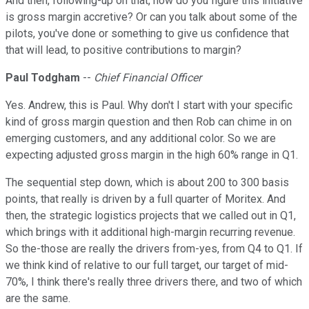
And then, following-up on that, how do you figure this initiative
is gross margin accretive? Or can you talk about some of the
pilots, you've done or something to give us confidence that
that will lead, to positive contributions to margin?
Paul Todgham
--
Chief Financial Officer
Yes. Andrew, this is Paul. Why don't I start with your specific
kind of gross margin question and then Rob can chime in on
emerging customers, and any additional color. So we are
expecting adjusted gross margin in the high 60% range in Q1.
The sequential step down, which is about 200 to 300 basis
points, that really is driven by a full quarter of Moritex. And
then, the strategic logistics projects that we called out in Q1,
which brings with it additional high-margin recurring revenue.
So the-those are really the drivers from-yes, from Q4 to Q1. If
we think kind of relative to our full target, our target of mid-
70%, I think there's really three drivers there, and two of which
are the same.