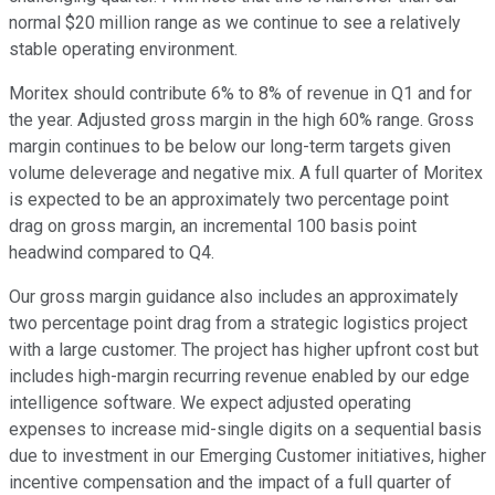
normal $20 million range as we continue to see a relatively
stable operating environment.
Moritex should contribute 6% to 8% of revenue in Q1 and for
the year. Adjusted gross margin in the high 60% range. Gross
margin continues to be below our long-term targets given
volume deleverage and negative mix. A full quarter of Moritex
is expected to be an approximately two percentage point
drag on gross margin, an incremental 100 basis point
headwind compared to Q4.
Our gross margin guidance also includes an approximately
two percentage point drag from a strategic logistics project
with a large customer. The project has higher upfront cost but
includes high-margin recurring revenue enabled by our edge
intelligence software. We expect adjusted operating
expenses to increase mid-single digits on a sequential basis
due to investment in our Emerging Customer initiatives, higher
incentive compensation and the impact of a full quarter of