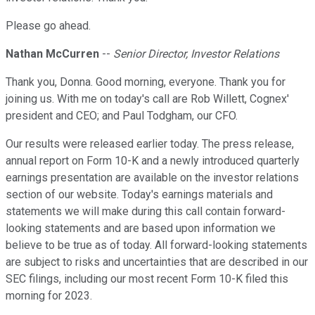
Please go ahead.
Nathan McCurren
--
Senior Director, Investor Relations
Thank you, Donna. Good morning, everyone. Thank you for
joining us. With me on today's call are Rob Willett, Cognex'
president and CEO; and Paul Todgham, our CFO.
Our results were released earlier today. The press release,
annual report on Form 10-K and a newly introduced quarterly
earnings presentation are available on the investor relations
section of our website. Today's earnings materials and
statements we will make during this call contain forward-
looking statements and are based upon information we
believe to be true as of today. All forward-looking statements
are subject to risks and uncertainties that are described in our
SEC filings, including our most recent Form 10-K filed this
morning for 2023.