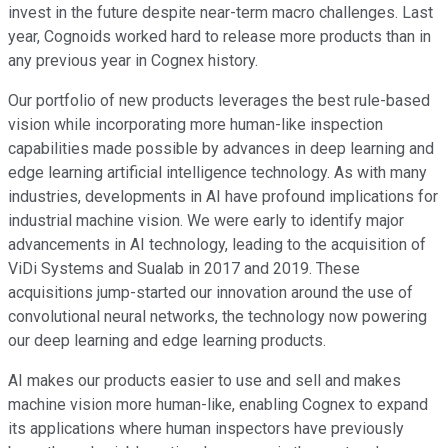
invest in the future despite near-term macro challenges. Last
year, Cognoids worked hard to release more products than in
any previous year in Cognex history.
Our portfolio of new products leverages the best rule-based
vision while incorporating more human-like inspection
capabilities made possible by advances in deep learning and
edge learning artificial intelligence technology. As with many
industries, developments in AI have profound implications for
industrial machine vision. We were early to identify major
advancements in AI technology, leading to the acquisition of
ViDi Systems and Sualab in 2017 and 2019. These
acquisitions jump-started our innovation around the use of
convolutional neural networks, the technology now powering
our deep learning and edge learning products.
AI makes our products easier to use and sell and makes
machine vision more human-like, enabling Cognex to expand
its applications where human inspectors have previously