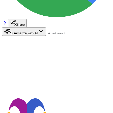
Share
Summarize with AI