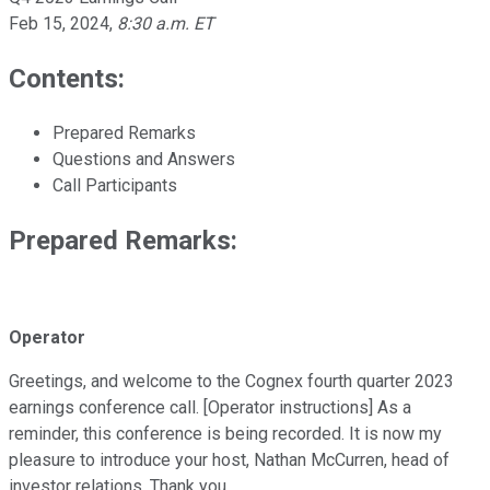
Feb 15, 2024
,
8:30 a.m. ET
Contents:
Prepared Remarks
Questions and Answers
Call Participants
Prepared Remarks:
Operator
Greetings, and welcome to the Cognex fourth quarter 2023
earnings conference call. [Operator instructions] As a
reminder, this conference is being recorded. It is now my
pleasure to introduce your host, Nathan McCurren, head of
investor relations. Thank you.