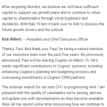
After acquiring Moritex, we believe we still have sufficient
capital to support our growth plans and to continue to return
capital to shareholders through stock buybacks and
dividends. With that, I'll turn it back over to Rob to discuss the
future growth drivers and the outlook.
Rob Willett
--
President and Chief Executive Officer
Thanks, Paul. And thank you, Paul, for being a valued member
of our executive team over the past four years. As previously
announced, Paul will be leaving Cognex on March 15. He's
made significant contributions to Cognex' success, including
enhancing Cognex's planning and budgeting process and
overseeing investments in Cognex' CRM platform.
The external search for our next CFO is progressing well. I am
pleased with the quality of candidates we're seeing, and we
will update you with developments as they become available.
Now, let me spend some time discussing how we continue to