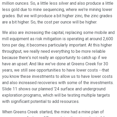
million ounces. So, a little less silver and also produce a little
less gold due to mine sequencing, where we're mining lower
grades. But we will produce a bit higher zinc, the zinc grades
are a bit higher. So, the cost per ounce will be higher.
We also are increasing the capital, replacing some mobile and
mill equipment as risk mitigation is operating at around 2,600
tons per day, it becomes particularly important. At this higher
throughput, we really need everything to be more reliable
because there's not really an opportunity to catch up if we
have an upset. And like we've done at Greens Creek for 30
years, we still see opportunities to have lower costs --that
you know these investments to allow us to have lower costs
and also increased recoveries with some of the investments.
Slide 11 shows our planned '24 surface and underground
exploration programs, which will be testing multiple targets
with significant potential to add resources.
When Greens Creek started, the mine had a mine plan of