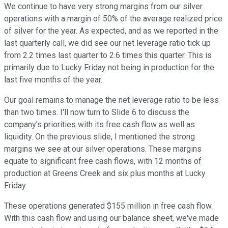
We continue to have very strong margins from our silver
operations with a margin of 50% of the average realized price
of silver for the year. As expected, and as we reported in the
last quarterly call, we did see our net leverage ratio tick up
from 2.2 times last quarter to 2.6 times this quarter. This is
primarily due to Lucky Friday not being in production for the
last five months of the year.
Our goal remains to manage the net leverage ratio to be less
than two times. I'll now turn to Slide 6 to discuss the
company's priorities with its free cash flow as well as
liquidity. On the previous slide, I mentioned the strong
margins we see at our silver operations. These margins
equate to significant free cash flows, with 12 months of
production at Greens Creek and six plus months at Lucky
Friday.
These operations generated $155 million in free cash flow.
With this cash flow and using our balance sheet, we've made