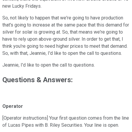
new Lucky Fridays.
So, not likely to happen that we're going to have production
that's going to increase at the same pace that this demand for
silver for solar is growing at. So, that means we're going to
have to rely upon above-ground silver. In order to get that, I
think you're going to need higher prices to meet that demand.
So, with that, Jeannie, I'd like to open the call to questions.
Jeannie, I'd like to open the call to questions.
Questions & Answers:
Operator
[Operator instructions] Your first question comes from the line
of Lucas Pipes with B. Riley Securities. Your line is open.