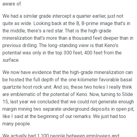
aware of.
We had a similar grade intercept a quarter earlier, just not
quite as wide. Looking back at the B, B-prime image that's in
the middle, there's a red star. That is the high-grade
mineralization that's more than a thousand feet deeper than in
previous drilling. The long-standing view is that Keno's
potential was only in the top 300 feet, 400 feet from the
surface.
We now have evidence that the high-grade mineralization can
be hosted the full depth of the one kilometer favorable basal
quartzite host rock unit. And so, these two holes I really think
are emblematic of the potential of Keno. Now, turning to Slide
15, last year we concluded that we could not generate enough
margin mining two separate underground deposits in open pit,
like I said at the beginning of our remarks. We just had too
many people.
We actually had 1,100 people between employees and