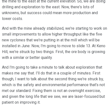
the mine to the east at the current elevation. So, we are doing
drilling and exploration to the east. Now, there's lots of
unknowns, but success could mean more production and
lower costs.
And with the mine already stabilized, we're starting to work on
small improvements to allow higher throughput like the five
new cyclones that we're putting in at the mill which will be
installed in June. Now, I'm going to move to slide 13. At Keno
Hill, we're struck by two things. First, the ore body is growing
with a similar or better quality.
And I'm going to take a minute to talk about exploration that
makes me say that. I'll do that in a couple of minutes. First
though, I want to talk about the second thing we're struck by,
which is the safety and environmental performance that's not
met our standard. Fixing them is not an overnight exercise,
and given the long life that we see, we are laser-focused but
patient on improving it.