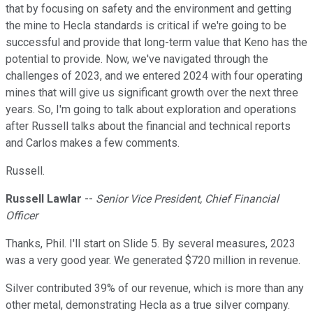
that by focusing on safety and the environment and getting
the mine to Hecla standards is critical if we're going to be
successful and provide that long-term value that Keno has the
potential to provide. Now, we've navigated through the
challenges of 2023, and we entered 2024 with four operating
mines that will give us significant growth over the next three
years. So, I'm going to talk about exploration and operations
after Russell talks about the financial and technical reports
and Carlos makes a few comments.
Russell.
Russell Lawlar
--
Senior Vice President, Chief Financial
Officer
Thanks, Phil. I'll start on Slide 5. By several measures, 2023
was a very good year. We generated $720 million in revenue.
Silver contributed 39% of our revenue, which is more than any
other metal, demonstrating Hecla as a true silver company.