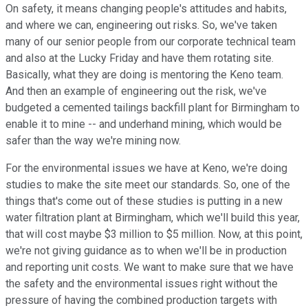
On safety, it means changing people's attitudes and habits,
and where we can, engineering out risks. So, we've taken
many of our senior people from our corporate technical team
and also at the Lucky Friday and have them rotating site.
Basically, what they are doing is mentoring the Keno team.
And then an example of engineering out the risk, we've
budgeted a cemented tailings backfill plant for Birmingham to
enable it to mine -- and underhand mining, which would be
safer than the way we're mining now.
For the environmental issues we have at Keno, we're doing
studies to make the site meet our standards. So, one of the
things that's come out of these studies is putting in a new
water filtration plant at Birmingham, which we'll build this year,
that will cost maybe $3 million to $5 million. Now, at this point,
we're not giving guidance as to when we'll be in production
and reporting unit costs. We want to make sure that we have
the safety and the environmental issues right without the
pressure of having the combined production targets with