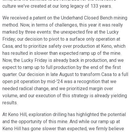
culture we've created at our long legacy of 133 years.
We received a patent on the Underhand Closed Bench mining
method. Now, in terms of challenges, this year it was really
marked by three events: the unexpected fire at the Lucky
Friday; our decision to pivot to a surface only operation at
Casa; and to prioritize safety over production at Keno, which
has resulted in slower than expected ramp up of the mine.
Now, the Lucky Friday is already back in production, and we
expect to ramp up to full production by the end of the first
quarter. Our decision in late August to transform Casa to a full
open pit operation by mid-'24 was a recognition that we
needed radical change, and we prioritized margin over
volume, and our execution of this strategy is already yielding
results.
At Keno Hill, exploration drilling has highlighted the potential
and the opportunity of this mine. And while our ramp up at
Keno Hill has gone slower than expected, we firmly believe