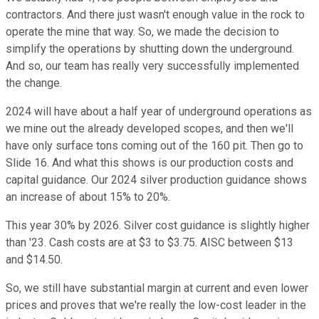
contractors. And there just wasn't enough value in the rock to
operate the mine that way. So, we made the decision to
simplify the operations by shutting down the underground.
And so, our team has really very successfully implemented
the change.
2024 will have about a half year of underground operations as
we mine out the already developed scopes, and then we'll
have only surface tons coming out of the 160 pit. Then go to
Slide 16. And what this shows is our production costs and
capital guidance. Our 2024 silver production guidance shows
an increase of about 15% to 20%.
This year 30% by 2026. Silver cost guidance is slightly higher
than '23. Cash costs are at $3 to $3.75. AISC between $13
and $14.50.
So, we still have substantial margin at current and even lower
prices and proves that we're really the low-cost leader in the