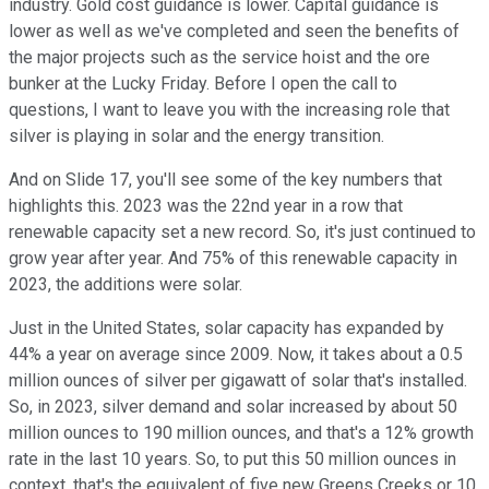
industry. Gold cost guidance is lower. Capital guidance is
lower as well as we've completed and seen the benefits of
the major projects such as the service hoist and the ore
bunker at the Lucky Friday. Before I open the call to
questions, I want to leave you with the increasing role that
silver is playing in solar and the energy transition.
And on Slide 17, you'll see some of the key numbers that
highlights this. 2023 was the 22nd year in a row that
renewable capacity set a new record. So, it's just continued to
grow year after year. And 75% of this renewable capacity in
2023, the additions were solar.
Just in the United States, solar capacity has expanded by
44% a year on average since 2009. Now, it takes about a 0.5
million ounces of silver per gigawatt of solar that's installed.
So, in 2023, silver demand and solar increased by about 50
million ounces to 190 million ounces, and that's a 12% growth
rate in the last 10 years. So, to put this 50 million ounces in
context, that's the equivalent of five new Greens Creeks or 10