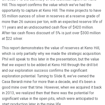
Hill. This report confirms the value which we've had the
opportunity to capture at Keno Hill. The mine projects to have
55 million ounces of silver in reserves at a reserve grade of
more than 26 ounces per ton, with an expected reserve life of
11 years and an undiscounted cash flow of $420 million.
After-tax cash flows discount of 5% is just over $300 million
at $22 silver.
This report demonstrates the value of reserves at Keno Hill,
which is only partially why we made the strategic acquisition.
Phil will speak to this later in the presentation, but the value
that we expect to be added at Keno Hill through the drill bit
and our exploration success confirms the significant
exploration potential. Turning to Slide 8, we've owned the
Casa Berardi mine for more than a decade, and it's been a
good mine over that time. However, when we acquired it back
in 2013, we realized then that there was the potential for
significant value in the open pits, which were anticipated to
start production later in the mine life.