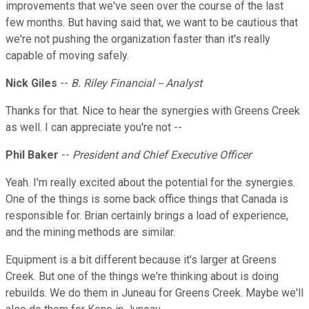
improvements that we've seen over the course of the last
few months. But having said that, we want to be cautious that
we're not pushing the organization faster than it's really
capable of moving safely.
Nick Giles
--
B. Riley Financial -- Analyst
Thanks for that. Nice to hear the synergies with Greens Creek
as well. I can appreciate you're not --
Phil Baker
--
President and Chief Executive Officer
Yeah. I'm really excited about the potential for the synergies.
One of the things is some back office things that Canada is
responsible for. Brian certainly brings a load of experience,
and the mining methods are similar.
Equipment is a bit different because it's larger at Greens
Creek. But one of the things we're thinking about is doing
rebuilds. We do them in Juneau for Greens Creek. Maybe we'll