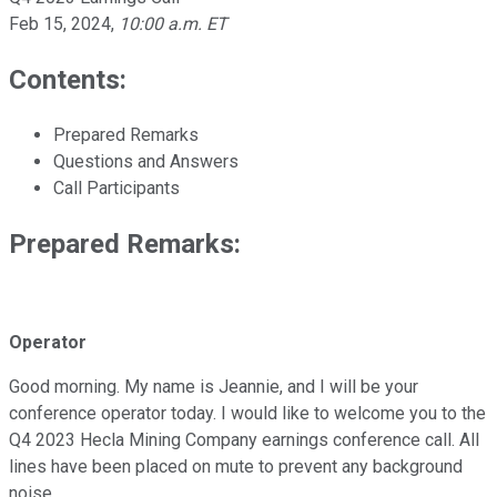
Feb 15, 2024
,
10:00 a.m. ET
Contents:
Prepared Remarks
Questions and Answers
Call Participants
Prepared Remarks:
Operator
Good morning. My name is Jeannie, and I will be your
conference operator today. I would like to welcome you to the
Q4 2023 Hecla Mining Company earnings conference call. All
lines have been placed on mute to prevent any background
noise.