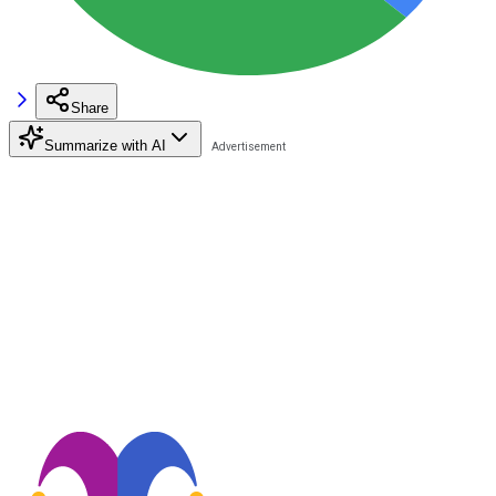
Share
Summarize with AI