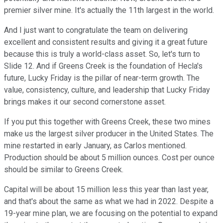
premier silver mine. It's actually the 11th largest in the world.
And I just want to congratulate the team on delivering
excellent and consistent results and giving it a great future
because this is truly a world-class asset. So, let's turn to
Slide 12. And if Greens Creek is the foundation of Hecla's
future, Lucky Friday is the pillar of near-term growth. The
value, consistency, culture, and leadership that Lucky Friday
brings makes it our second cornerstone asset.
If you put this together with Greens Creek, these two mines
make us the largest silver producer in the United States. The
mine restarted in early January, as Carlos mentioned.
Production should be about 5 million ounces. Cost per ounce
should be similar to Greens Creek.
Capital will be about 15 million less this year than last year,
and that's about the same as what we had in 2022. Despite a
19-year mine plan, we are focusing on the potential to expand