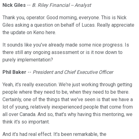
Nick Giles
--
B. Riley Financial -- Analyst
Thank you, operator. Good morning, everyone. This is Nick
Giles asking a question on behalf of Lucas. Really appreciate
the update on Keno here.
It sounds like you've already made some nice progress. Is
there still any ongoing assessment or is it now down to
purely implementation?
Phil Baker
--
President and Chief Executive Officer
Yeah, it's really execution. We're just working through getting
people where they need to be, when they need to be there.
Certainly, one of the things that we've seen is that we have a
lot of young, relatively inexperienced people that come from
all over Canada. And so, that's why having this mentoring, we
think it's so important.
And it's had real effect. It's been remarkable, the