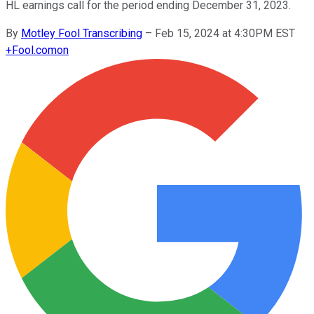
HL earnings call for the period ending December 31, 2023.
By
Motley Fool Transcribing
–
Feb 15, 2024 at 4:30PM EST
+
Fool.com
on