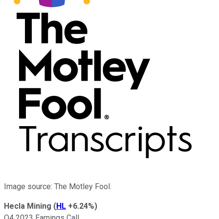
Image source: The Motley Fool.
Hecla Mining
(
HL
+6.24%
)
Q4 2023 Earnings Call