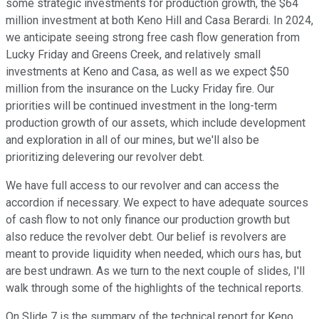
some strategic investments for production growth, the $64
million investment at both Keno Hill and Casa Berardi. In 2024,
we anticipate seeing strong free cash flow generation from
Lucky Friday and Greens Creek, and relatively small
investments at Keno and Casa, as well as we expect $50
million from the insurance on the Lucky Friday fire. Our
priorities will be continued investment in the long-term
production growth of our assets, which include development
and exploration in all of our mines, but we'll also be
prioritizing delevering our revolver debt.
We have full access to our revolver and can access the
accordion if necessary. We expect to have adequate sources
of cash flow to not only finance our production growth but
also reduce the revolver debt. Our belief is revolvers are
meant to provide liquidity when needed, which ours has, but
are best undrawn. As we turn to the next couple of slides, I'll
walk through some of the highlights of the technical reports.
On Slide 7 is the summary of the technical report for Keno