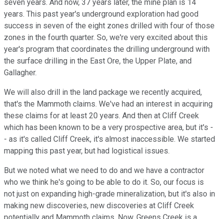
seven years. And now, 37 years later, the mine plan is 14
years. This past year's underground exploration had good
success in seven of the eight zones drilled with four of those
zones in the fourth quarter. So, we're very excited about this
year's program that coordinates the drilling underground with
the surface drilling in the East Ore, the Upper Plate, and
Gallagher.
We will also drill in the land package we recently acquired,
that's the Mammoth claims. We've had an interest in acquiring
these claims for at least 20 years. And then at Cliff Creek
which has been known to be a very prospective area, but it's -
- as it's called Cliff Creek, it's almost inaccessible. We started
mapping this past year, but had logistical issues.
But we noted what we need to do and we have a contractor
who we think he's going to be able to do it. So, our focus is
not just on expanding high-grade mineralization, but it's also in
making new discoveries, new discoveries at Cliff Creek
potentially and Mammoth claims. Now, Greens Creek is a