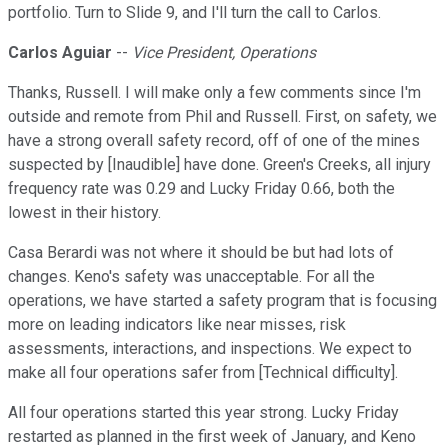
portfolio. Turn to Slide 9, and I'll turn the call to Carlos.
Carlos Aguiar
--
Vice President, Operations
Thanks, Russell. I will make only a few comments since I'm
outside and remote from Phil and Russell. First, on safety, we
have a strong overall safety record, off of one of the mines
suspected by [Inaudible] have done. Green's Creeks, all injury
frequency rate was 0.29 and Lucky Friday 0.66, both the
lowest in their history.
Casa Berardi was not where it should be but had lots of
changes. Keno's safety was unacceptable. For all the
operations, we have started a safety program that is focusing
more on leading indicators like near misses, risk
assessments, interactions, and inspections. We expect to
make all four operations safer from [Technical difficulty].
All four operations started this year strong. Lucky Friday
restarted as planned in the first week of January, and Keno