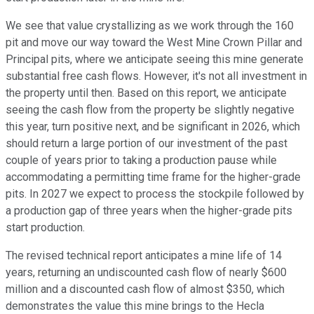
We see that value crystallizing as we work through the 160
pit and move our way toward the West Mine Crown Pillar and
Principal pits, where we anticipate seeing this mine generate
substantial free cash flows. However, it's not all investment in
the property until then. Based on this report, we anticipate
seeing the cash flow from the property be slightly negative
this year, turn positive next, and be significant in 2026, which
should return a large portion of our investment of the past
couple of years prior to taking a production pause while
accommodating a permitting time frame for the higher-grade
pits. In 2027 we expect to process the stockpile followed by
a production gap of three years when the higher-grade pits
start production.
The revised technical report anticipates a mine life of 14
years, returning an undiscounted cash flow of nearly $600
million and a discounted cash flow of almost $350, which
demonstrates the value this mine brings to the Hecla