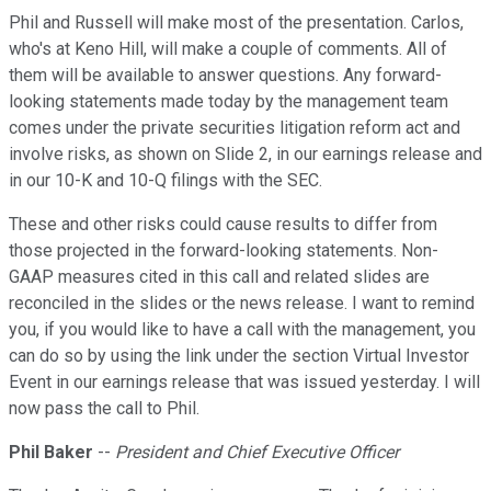
Phil and Russell will make most of the presentation. Carlos,
who's at Keno Hill, will make a couple of comments. All of
them will be available to answer questions. Any forward-
looking statements made today by the management team
comes under the private securities litigation reform act and
involve risks, as shown on Slide 2, in our earnings release and
in our 10-K and 10-Q filings with the SEC.
These and other risks could cause results to differ from
those projected in the forward-looking statements. Non-
GAAP measures cited in this call and related slides are
reconciled in the slides or the news release. I want to remind
you, if you would like to have a call with the management, you
can do so by using the link under the section Virtual Investor
Event in our earnings release that was issued yesterday. I will
now pass the call to Phil.
Phil Baker
--
President and Chief Executive Officer