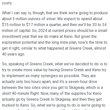
costs.
What I can say is, though, that we think we're going to produce
about 3 million ounces of silver. We expect to spend about
$15 million to $17 million a quarter, and then we'll be 30 to 34
million of capital. So, 2024 at current prices should be a small
investment year that we do make at Keno. But given the
exploration potential and the long mine plan, now's the time to
get it right, similar to what happened at Greens Creek, almost
40 years ago.
So, speaking of Greens Creek, what we've decided to do is to
try to create more value by having Greens Creek and Keno try
to implement as many synergies as possible. They are
actually only two hours apart, and it's a seven-hour drive
between the two sites once you get to Skagway, which is a
short 40-minute flight. Now, many of the supplies for Keno
actually go by Greens Creek to Skagway, and then they get
trucked to Keno. So, what we're going to do is we're going to