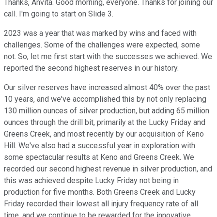
Thanks, Anvita. Good morning, everyone. Thanks for joining our
call. I'm going to start on Slide 3.
2023 was a year that was marked by wins and faced with
challenges. Some of the challenges were expected, some
not. So, let me first start with the successes we achieved. We
reported the second highest reserves in our history.
Our silver reserves have increased almost 40% over the past
10 years, and we've accomplished this by not only replacing
130 million ounces of silver production, but adding 65 million
ounces through the drill bit, primarily at the Lucky Friday and
Greens Creek, and most recently by our acquisition of Keno
Hill. We've also had a successful year in exploration with
some spectacular results at Keno and Greens Creek. We
recorded our second highest revenue in silver production, and
this was achieved despite Lucky Friday not being in
production for five months. Both Greens Creek and Lucky
Friday recorded their lowest all injury frequency rate of all
time, and we continue to be rewarded for the innovative