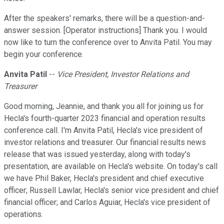
After the speakers' remarks, there will be a question-and-
answer session. [Operator instructions] Thank you. I would
now like to turn the conference over to Anvita Patil. You may
begin your conference.
Anvita Patil
--
Vice President, Investor Relations and
Treasurer
Good morning, Jeannie, and thank you all for joining us for
Hecla's fourth-quarter 2023 financial and operation results
conference call. I'm Anvita Patil, Hecla's vice president of
investor relations and treasurer. Our financial results news
release that was issued yesterday, along with today's
presentation, are available on Hecla's website. On today's call
we have Phil Baker, Hecla's president and chief executive
officer; Russell Lawlar, Hecla's senior vice president and chief
financial officer; and Carlos Aguiar, Hecla's vice president of
operations.