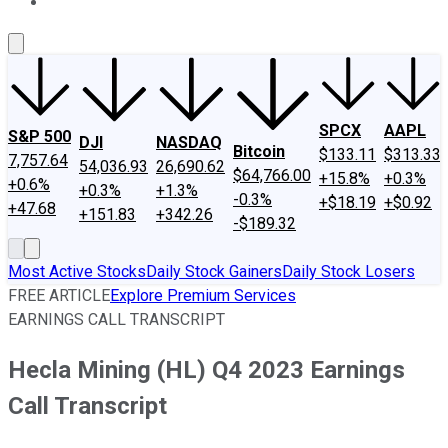
About Us
Contact Us
Investing Philosophy
Motley Fool Mo
SPCX
AAPL
S&P 500
DJI
NASDAQ
Bitcoin
$133.11
$313.33
7,757.64
54,036.93
26,690.62
$64,766.00
+15.8%
+0.3%
+0.6%
+0.3%
+1.3%
-0.3%
+$18.19
+$0.92
+47.68
+151.83
+342.26
-$189.32
Most Active Stocks
Daily Stock Gainers
Daily Stock Losers
FREE ARTICLE
Explore Premium Services
EARNINGS CALL TRANSCRIPT
Hecla Mining (HL) Q4 2023 Earnings
Call Transcript