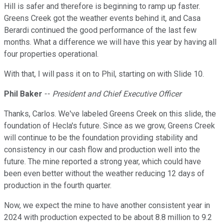
Hill is safer and therefore is beginning to ramp up faster.
Greens Creek got the weather events behind it, and Casa
Berardi continued the good performance of the last few
months. What a difference we will have this year by having all
four properties operational.
With that, I will pass it on to Phil, starting on with Slide 10.
Phil Baker
--
President and Chief Executive Officer
Thanks, Carlos. We've labeled Greens Creek on this slide, the
foundation of Hecla's future. Since as we grow, Greens Creek
will continue to be the foundation providing stability and
consistency in our cash flow and production well into the
future. The mine reported a strong year, which could have
been even better without the weather reducing 12 days of
production in the fourth quarter.
Now, we expect the mine to have another consistent year in
2024 with production expected to be about 8.8 million to 9.2