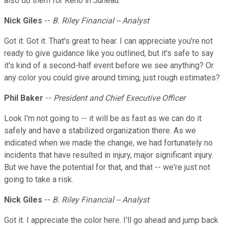
also do them for Keno in Juneau.
Nick Giles
--
B. Riley Financial -- Analyst
Got it. Got it. That's great to hear. I can appreciate you're not
ready to give guidance like you outlined, but it's safe to say
it's kind of a second-half event before we see anything? Or
any color you could give around timing, just rough estimates?
Phil Baker
--
President and Chief Executive Officer
Look I'm not going to -- it will be as fast as we can do it
safely and have a stabilized organization there. As we
indicated when we made the change, we had fortunately no
incidents that have resulted in injury, major significant injury.
But we have the potential for that, and that -- we're just not
going to take a risk.
Nick Giles
--
B. Riley Financial -- Analyst
Got it. I appreciate the color here. I'll go ahead and jump back