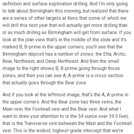
definition and surface exploration drilling. And I'm only going
to talk about Birmingham this morning, but realized that there
are a series of other targets at Keno that some of which we
will drill this next year that will actually get more drilling than
or as much drilling as Birmingham will get from surface. If you
look at the plan view that's in the middle of the slide and it's
marked B, B-prime in the upper corners, you'll see that the
Birmingham deposit has a number of zones: the Etta, Arctic,
Bear, Northeast, and Deep Northeast. And then the small
image to the right shows B, B-prime going through those
zones, and then you can see A, A-prime is a cross section
that actually goes through the Bear zone.
And if you look at the leftmost image, that's the A, A-prime in
the upper corners. And the Bear zone has three veins, the
Main vein, the Footwall vein and the Bear vein. And what I
want to draw your attention to is the 54 ounce over 39.5 feet,
that is the Transverse vein between the Main and the Footwall
vein. This is the widest, highest-grade intercept that we're