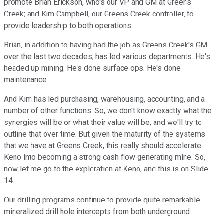
promote Brian Erickson, who's our VP and GM at Greens
Creek; and Kim Campbell, our Greens Creek controller, to
provide leadership to both operations.
Brian, in addition to having had the job as Greens Creek's GM
over the last two decades, has led various departments. He's
headed up mining. He's done surface ops. He's done
maintenance.
And Kim has led purchasing, warehousing, accounting, and a
number of other functions. So, we don't know exactly what the
synergies will be or what their value will be, and we'll try to
outline that over time. But given the maturity of the systems
that we have at Greens Creek, this really should accelerate
Keno into becoming a strong cash flow generating mine. So,
now let me go to the exploration at Keno, and this is on Slide
14.
Our drilling programs continue to provide quite remarkable
mineralized drill hole intercepts from both underground