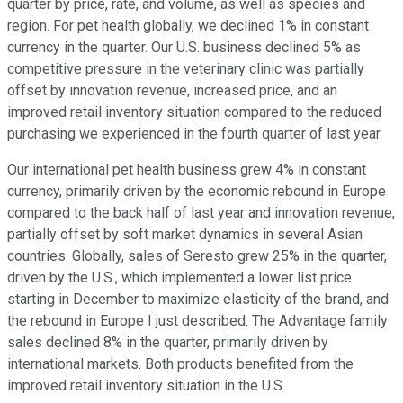
quarter by price, rate, and volume, as well as species and
region. For pet health globally, we declined 1% in constant
currency in the quarter. Our U.S. business declined 5% as
competitive pressure in the veterinary clinic was partially
offset by innovation revenue, increased price, and an
improved retail inventory situation compared to the reduced
purchasing we experienced in the fourth quarter of last year.
Our international pet health business grew 4% in constant
currency, primarily driven by the economic rebound in Europe
compared to the back half of last year and innovation revenue,
partially offset by soft market dynamics in several Asian
countries. Globally, sales of Seresto grew 25% in the quarter,
driven by the U.S., which implemented a lower list price
starting in December to maximize elasticity of the brand, and
the rebound in Europe I just described. The Advantage family
sales declined 8% in the quarter, primarily driven by
international markets. Both products benefited from the
improved retail inventory situation in the U.S.