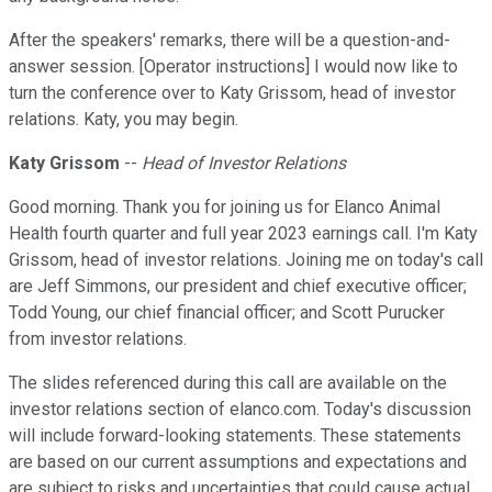
After the speakers' remarks, there will be a question-and-
answer session. [Operator instructions] I would now like to
turn the conference over to Katy Grissom, head of investor
relations. Katy, you may begin.
Katy Grissom
--
Head of Investor Relations
Good morning. Thank you for joining us for Elanco Animal
Health fourth quarter and full year 2023 earnings call. I'm Katy
Grissom, head of investor relations. Joining me on today's call
are Jeff Simmons, our president and chief executive officer;
Todd Young, our chief financial officer; and Scott Purucker
from investor relations.
The slides referenced during this call are available on the
investor relations section of elanco.com. Today's discussion
will include forward-looking statements. These statements
are based on our current assumptions and expectations and
are subject to risks and uncertainties that could cause actual