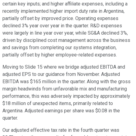
certain key inputs; and higher affiliate expenses, including a
recently implemented higher import duty rate in Argentina,
partially offset by improved price. Operating expenses
declined 3% year over year in the quarter. R&D expenses
were largely in line year over year, while SG&A declined 3%,
driven by disciplined cost management across the business
and savings from completing our systems integration,
partially offset by higher employee-related expenses.
Moving to Slide 15 where we bridge adjusted EBITDA and
adjusted EPS to our guidance from November. Adjusted
EBITDA was $165 million in the quarter. Along with the gross
margin headwinds from unfavorable mix and manufacturing
performance, this was adversely impacted by approximately
$18 million of unexpected items, primarily related to
Argentina. Adjusted earnings per share was $0.08 in the
quarter.
Our adjusted effective tax rate in the fourth quarter was