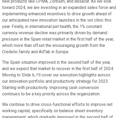
new products like CPMA, Zorbium, and Bexacat. As we look
toward 2024, we are investing in an expanded sales force and
implementing enhanced incentives to drive growth ahead of
our anticipated new innovation launches in the vet clinic this
year. Finally, in international pet health, the 1% constant
currency revenue decline was primarily driven by demand
pressure in the Spain retail market in the first half of the year,
which more than offset the encouraging growth from the
Credelio family and AdTab in Europe.
The Spain situation improved in the second half of the year,
and we expect that market to recover in the first half of 2024.
Moving to Slide 6, I'll cover our execution highlights across
our innovation portfolio and productivity strategy for 2023.
Starting with productivity. Improving cash conversion
continues to be a key priority across the organization.
We continue to drive cross-functional efforts to improve net
working capital, specifically on balance sheet inventory
management, which gradually improved in the second half of