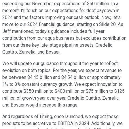
exceeding our November expectations of $50 million. In a
moment, I'll touch on our expectations for debt paydown in
2024 and the factors improving our cash outlook. Now, let's
move to our 2024 financial guidance, starting on Slide 20. As
Jeff mentioned, today's guidance includes full year
contribution from our aqua business but excludes contribution
from our three key late-stage pipeline assets: Credelio
Quattro, Zenrelia, and Bovaer.
We will update our guidance throughout the year to reflect
evolution on both topics. For the year, we expect revenue to
be between $4.45 billion and $4.54 billion or approximately
1% to 3% constant currency growth. We expect innovation to
contribute $350 million to $400 million or $75 million to $125
million of growth year over year. Credelio Quattro, Zenrelia,
and Bovaer would increase this range.
And regardless of timing, once launched, we expect these
products to be accretive to EBITDA in 2024. Additionally, we