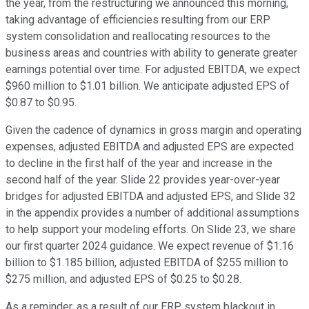
the year, from the restructuring we announced this morning,
taking advantage of efficiencies resulting from our ERP
system consolidation and reallocating resources to the
business areas and countries with ability to generate greater
earnings potential over time. For adjusted EBITDA, we expect
$960 million to $1.01 billion. We anticipate adjusted EPS of
$0.87 to $0.95.
Given the cadence of dynamics in gross margin and operating
expenses, adjusted EBITDA and adjusted EPS are expected
to decline in the first half of the year and increase in the
second half of the year. Slide 22 provides year-over-year
bridges for adjusted EBITDA and adjusted EPS, and Slide 32
in the appendix provides a number of additional assumptions
to help support your modeling efforts. On Slide 23, we share
our first quarter 2024 guidance. We expect revenue of $1.16
billion to $1.185 billion, adjusted EBITDA of $255 million to
$275 million, and adjusted EPS of $0.25 to $0.28.
As a reminder, as a result of our ERP system blackout in