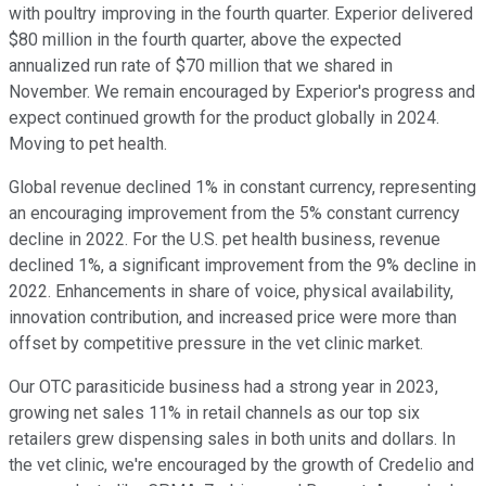
with poultry improving in the fourth quarter. Experior delivered
$80 million in the fourth quarter, above the expected
annualized run rate of $70 million that we shared in
November. We remain encouraged by Experior's progress and
expect continued growth for the product globally in 2024.
Moving to pet health.
Global revenue declined 1% in constant currency, representing
an encouraging improvement from the 5% constant currency
decline in 2022. For the U.S. pet health business, revenue
declined 1%, a significant improvement from the 9% decline in
2022. Enhancements in share of voice, physical availability,
innovation contribution, and increased price were more than
offset by competitive pressure in the vet clinic market.
Our OTC parasiticide business had a strong year in 2023,
growing net sales 11% in retail channels as our top six
retailers grew dispensing sales in both units and dollars. In
the vet clinic, we're encouraged by the growth of Credelio and