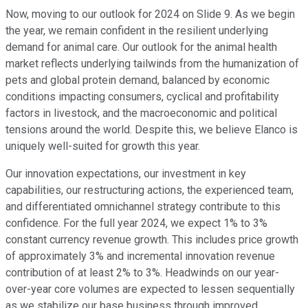
Now, moving to our outlook for 2024 on Slide 9. As we begin
the year, we remain confident in the resilient underlying
demand for animal care. Our outlook for the animal health
market reflects underlying tailwinds from the humanization of
pets and global protein demand, balanced by economic
conditions impacting consumers, cyclical and profitability
factors in livestock, and the macroeconomic and political
tensions around the world. Despite this, we believe Elanco is
uniquely well-suited for growth this year.
Our innovation expectations, our investment in key
capabilities, our restructuring actions, the experienced team,
and differentiated omnichannel strategy contribute to this
confidence. For the full year 2024, we expect 1% to 3%
constant currency revenue growth. This includes price growth
of approximately 3% and incremental innovation revenue
contribution of at least 2% to 3%. Headwinds on our year-
over-year core volumes are expected to lessen sequentially
as we stabilize our base business through improved