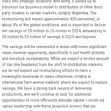
roles into strategic locations. And lastly, it allows us to
transition our business model to distribution or other third-
party models in certain markets, notably Argentina. The
restructuring will impact approximately 420 personnel, or
about 4% of the global workforce, and is expected to deliver
net savings of 20 million to 25 million in 2024, annualizing to
30 million to 35 million of savings in 2025 and beyond.
The savings will be reinvested in areas with more significant
value-creation opportunity, specifically in pet health globally
and livestock sustainability. While we expect a limited amount
of top-line headwind from the shift to distribution markets,
we do not expect our restructuring efforts to have a
meaningful downside to sales otherwise, notably in
international farm animal markets where we expect to realize
savings. We have a strong track record of delivering
productivity, and we'll continue to look for additional
opportunities to more efficiently allocate capital. I credit our
senior leadership with these proactive actions that we