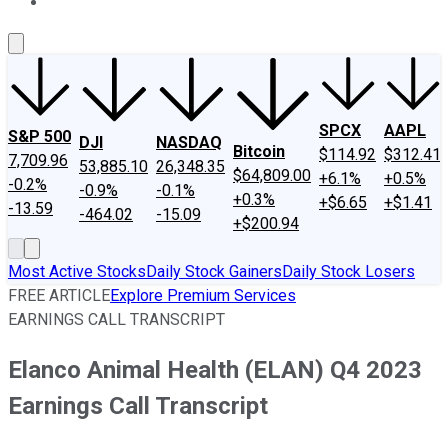
About Us
Contact Us
Investing Philosophy
Motley Fool Mo
SPCX
AAPL
S&P 500
DJI
NASDAQ
Bitcoin
$114.92
$312.41
7,709.96
53,885.10
26,348.35
$64,809.00
+6.1%
+0.5%
-0.2%
-0.9%
-0.1%
+0.3%
+$6.65
+$1.41
-13.59
-464.02
-15.09
+$200.94
Most Active Stocks
Daily Stock Gainers
Daily Stock Losers
FREE ARTICLE
Explore Premium Services
EARNINGS CALL TRANSCRIPT
Elanco Animal Health (ELAN) Q4 2023
Earnings Call Transcript