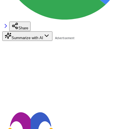
Share
Summarize with AI