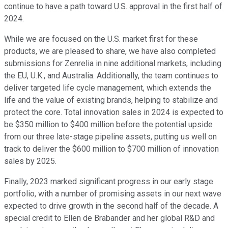
continue to have a path toward U.S. approval in the first half of
2024.
While we are focused on the U.S. market first for these
products, we are pleased to share, we have also completed
submissions for Zenrelia in nine additional markets, including
the EU, U.K., and Australia. Additionally, the team continues to
deliver targeted life cycle management, which extends the
life and the value of existing brands, helping to stabilize and
protect the core. Total innovation sales in 2024 is expected to
be $350 million to $400 million before the potential upside
from our three late-stage pipeline assets, putting us well on
track to deliver the $600 million to $700 million of innovation
sales by 2025.
Finally, 2023 marked significant progress in our early stage
portfolio, with a number of promising assets in our next wave
expected to drive growth in the second half of the decade. A
special credit to Ellen de Brabander and her global R&D and