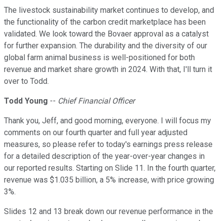
The livestock sustainability market continues to develop, and
the functionality of the carbon credit marketplace has been
validated. We look toward the Bovaer approval as a catalyst
for further expansion. The durability and the diversity of our
global farm animal business is well-positioned for both
revenue and market share growth in 2024. With that, I'll turn it
over to Todd.
Todd Young
--
Chief Financial Officer
Thank you, Jeff, and good morning, everyone. I will focus my
comments on our fourth quarter and full year adjusted
measures, so please refer to today's earnings press release
for a detailed description of the year-over-year changes in
our reported results. Starting on Slide 11. In the fourth quarter,
revenue was $1.035 billion, a 5% increase, with price growing
3%.
Slides 12 and 13 break down our revenue performance in the