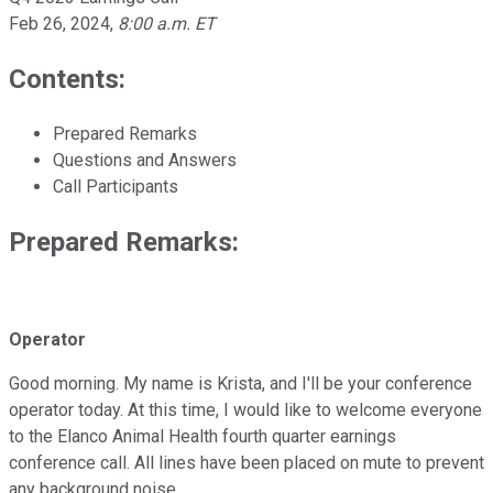
Feb 26, 2024
,
8:00 a.m. ET
Contents:
Prepared Remarks
Questions and Answers
Call Participants
Prepared Remarks:
Operator
Good morning. My name is Krista, and I'll be your conference
operator today. At this time, I would like to welcome everyone
to the Elanco Animal Health fourth quarter earnings
conference call. All lines have been placed on mute to prevent
any background noise.