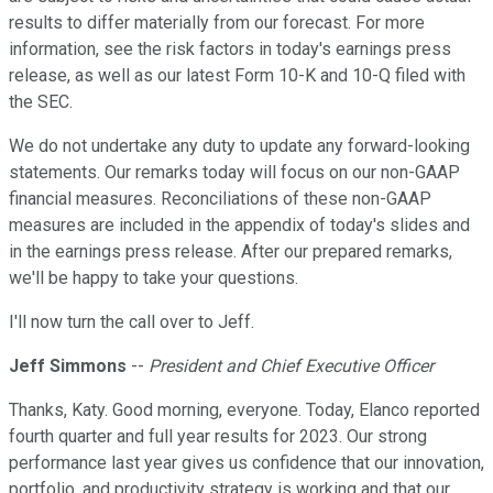
results to differ materially from our forecast. For more
information, see the risk factors in today's earnings press
release, as well as our latest Form 10-K and 10-Q filed with
the SEC.
We do not undertake any duty to update any forward-looking
statements. Our remarks today will focus on our non-GAAP
financial measures. Reconciliations of these non-GAAP
measures are included in the appendix of today's slides and
in the earnings press release. After our prepared remarks,
we'll be happy to take your questions.
I'll now turn the call over to Jeff.
Jeff Simmons
--
President and Chief Executive Officer
Thanks, Katy. Good morning, everyone. Today, Elanco reported
fourth quarter and full year results for 2023. Our strong
performance last year gives us confidence that our innovation,
portfolio, and productivity strategy is working and that our