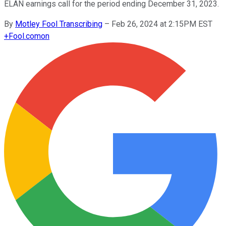
ELAN earnings call for the period ending December 31, 2023.
By
Motley Fool Transcribing
–
Feb 26, 2024 at 2:15PM EST
+
Fool.com
on