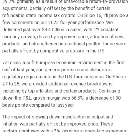
39.7%, primarily as a result of unfavorable return-to-provision
adjustments, partially offset by the benefit of certain
refundable state income tax credits. On Slide 16, I'll provide a
few comments on our 2023 full year performance. We
delivered just over $4.4 billion in sales, with 1% constant
currency growth, driven by improved price, adoption of new
products, and strengthened international poultry. These were
partially offset by competitive pressure in the U.S.
vet clinic, a soft European economic environment in the first
half of last year, and generic pressure and changes in
regulatory requirements in the U.S. farm business. On Slides
27 to 28, we provided additional revenue breakdowns,
including by top affiliates and certain products. Continuing
down the P&L, gross margin was 56.3%, a decrease of 30
basis points compared to last year.
The impact of slowing down manufacturing output and
inflation was partially offset by improved price. These
factors, combined with a 2% increase in operating expenses