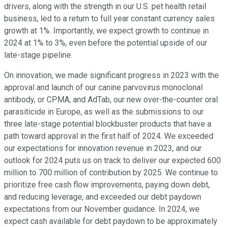
drivers, along with the strength in our U.S. pet health retail
business, led to a return to full year constant currency sales
growth at 1%. Importantly, we expect growth to continue in
2024 at 1% to 3%, even before the potential upside of our
late-stage pipeline.
On innovation, we made significant progress in 2023 with the
approval and launch of our canine parvovirus monoclonal
antibody, or CPMA; and AdTab, our new over-the-counter oral
parasiticide in Europe, as well as the submissions to our
three late-stage potential blockbuster products that have a
path toward approval in the first half of 2024. We exceeded
our expectations for innovation revenue in 2023, and our
outlook for 2024 puts us on track to deliver our expected 600
million to 700 million of contribution by 2025. We continue to
prioritize free cash flow improvements, paying down debt,
and reducing leverage, and exceeded our debt paydown
expectations from our November guidance. In 2024, we
expect cash available for debt paydown to be approximately