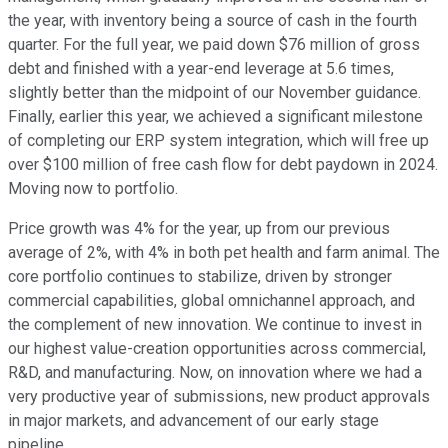
the year, with inventory being a source of cash in the fourth
quarter. For the full year, we paid down $76 million of gross
debt and finished with a year-end leverage at 5.6 times,
slightly better than the midpoint of our November guidance.
Finally, earlier this year, we achieved a significant milestone
of completing our ERP system integration, which will free up
over $100 million of free cash flow for debt paydown in 2024.
Moving now to portfolio.
Price growth was 4% for the year, up from our previous
average of 2%, with 4% in both pet health and farm animal. The
core portfolio continues to stabilize, driven by stronger
commercial capabilities, global omnichannel approach, and
the complement of new innovation. We continue to invest in
our highest value-creation opportunities across commercial,
R&D, and manufacturing. Now, on innovation where we had a
very productive year of submissions, new product approvals
in major markets, and advancement of our early stage
pipeline.