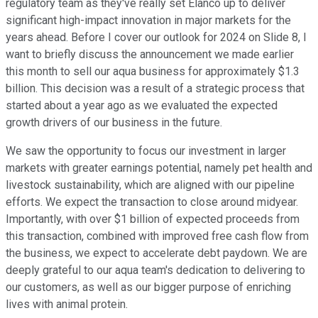
regulatory team as they've really set Elanco up to deliver
significant high-impact innovation in major markets for the
years ahead. Before I cover our outlook for 2024 on Slide 8, I
want to briefly discuss the announcement we made earlier
this month to sell our aqua business for approximately $1.3
billion. This decision was a result of a strategic process that
started about a year ago as we evaluated the expected
growth drivers of our business in the future.
We saw the opportunity to focus our investment in larger
markets with greater earnings potential, namely pet health and
livestock sustainability, which are aligned with our pipeline
efforts. We expect the transaction to close around midyear.
Importantly, with over $1 billion of expected proceeds from
this transaction, combined with improved free cash flow from
the business, we expect to accelerate debt paydown. We are
deeply grateful to our aqua team's dedication to delivering to
our customers, as well as our bigger purpose of enriching
lives with animal protein.