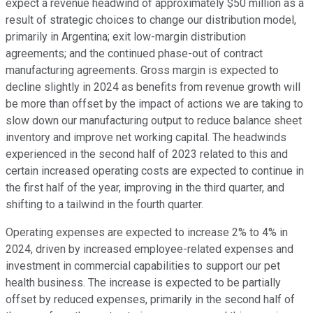
expect a revenue headwind of approximately $50 million as a
result of strategic choices to change our distribution model,
primarily in Argentina; exit low-margin distribution
agreements; and the continued phase-out of contract
manufacturing agreements. Gross margin is expected to
decline slightly in 2024 as benefits from revenue growth will
be more than offset by the impact of actions we are taking to
slow down our manufacturing output to reduce balance sheet
inventory and improve net working capital. The headwinds
experienced in the second half of 2023 related to this and
certain increased operating costs are expected to continue in
the first half of the year, improving in the third quarter, and
shifting to a tailwind in the fourth quarter.
Operating expenses are expected to increase 2% to 4% in
2024, driven by increased employee-related expenses and
investment in commercial capabilities to support our pet
health business. The increase is expected to be partially
offset by reduced expenses, primarily in the second half of