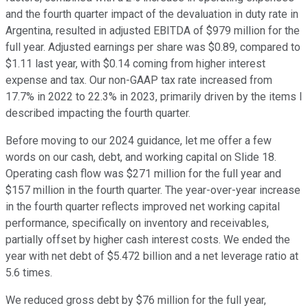
and the fourth quarter impact of the devaluation in duty rate in
Argentina, resulted in adjusted EBITDA of $979 million for the
full year. Adjusted earnings per share was $0.89, compared to
$1.11 last year, with $0.14 coming from higher interest
expense and tax. Our non-GAAP tax rate increased from
17.7% in 2022 to 22.3% in 2023, primarily driven by the items I
described impacting the fourth quarter.
Before moving to our 2024 guidance, let me offer a few
words on our cash, debt, and working capital on Slide 18.
Operating cash flow was $271 million for the full year and
$157 million in the fourth quarter. The year-over-year increase
in the fourth quarter reflects improved net working capital
performance, specifically on inventory and receivables,
partially offset by higher cash interest costs. We ended the
year with net debt of $5.472 billion and a net leverage ratio at
5.6 times.
We reduced gross debt by $76 million for the full year,