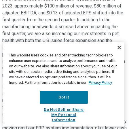
2023, approximately $100 million of revenue, $80 million of
adjusted EBITDA, and $0.13 of adjusted EPS shifted into the
first quarter from the second quarter. In addition to the
manufacturing headwinds discussed above impacting the
first quarter, we are also increasing our investments in pet
health with both the U.S. sales force expansion and the
increase in promotional investments behind our retail OTC
products. Given the timing of the Northern Hemisphere flea
This website uses cookies and other tracking technologies to
enhance user experience and to analyze performance and traffic
and tick season, we are making these investments starting in
on our website. We also share information about your use of our
Q1, which will be in advance of the savings we expect to
site with our social media, advertising and analytics partners. If
realize from the restructuring we announced this morning.
we have detected an opt-out preference signal then it will be
honored. Further information is available in our
Privacy Policy
Finally, I'll share a few comments on our cash and balance
sheet expectations for 2024 on Slide 25. We expect
Got it
meaningful improvement in free cash flow conversion with
$280 million to $320 million available for debt paydown,
Do Not Sell or Share
about four times more than our $76 million in 2023. The
My Personal
Information
improvement is driven by reduced project costs, most notably
moving past our ERP system implementation, plus lower cash