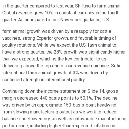
in the quarter compared to last year. Shifting to farm animal.
Global revenue grew 10% in constant currency in the fourth
quarter. As anticipated in our November guidance, U.S.
farm animal growth was driven by a resupply for cattle
vaccines, strong Experior growth, and favorable timing of
poultry rotations. While we expect the U.S. farm animal to
have a strong quarter, the 28% growth was significantly higher
than we expected, which is the key contributor to us
delivering above the top end of our revenue guidance. Solid
international farm animal growth of 3% was driven by
continued strength in international poultry.
Continuing down the income statement on Slide 14, gross
margin decreased 440 basis points to 50.1%. The decline
was driven by an approximate 150-basis-point headwind
from slowing manufacturing output as we work to reduce
balance sheet inventory, as well as unfavorable manufacturing
performance, including higher-than-expected inflation on