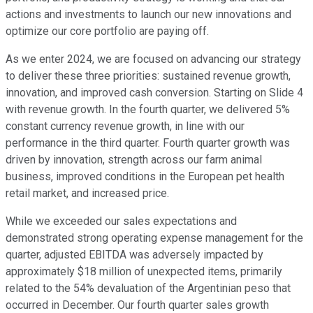
actions and investments to launch our new innovations and
optimize our core portfolio are paying off.
As we enter 2024, we are focused on advancing our strategy
to deliver these three priorities: sustained revenue growth,
innovation, and improved cash conversion. Starting on Slide 4
with revenue growth. In the fourth quarter, we delivered 5%
constant currency revenue growth, in line with our
performance in the third quarter. Fourth quarter growth was
driven by innovation, strength across our farm animal
business, improved conditions in the European pet health
retail market, and increased price.
While we exceeded our sales expectations and
demonstrated strong operating expense management for the
quarter, adjusted EBITDA was adversely impacted by
approximately $18 million of unexpected items, primarily
related to the 54% devaluation of the Argentinian peso that
occurred in December. Our fourth quarter sales growth