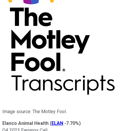
Image source: The Motley Fool.
Elanco Animal Health
(
ELAN
-7.70%
)
Q4 2023 Earnings Call