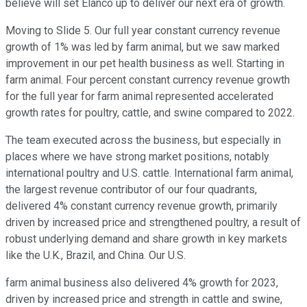
believe will set Elanco up to deliver our next era of growth.
Moving to Slide 5. Our full year constant currency revenue
growth of 1% was led by farm animal, but we saw marked
improvement in our pet health business as well. Starting in
farm animal. Four percent constant currency revenue growth
for the full year for farm animal represented accelerated
growth rates for poultry, cattle, and swine compared to 2022.
The team executed across the business, but especially in
places where we have strong market positions, notably
international poultry and U.S. cattle. International farm animal,
the largest revenue contributor of our four quadrants,
delivered 4% constant currency revenue growth, primarily
driven by increased price and strengthened poultry, a result of
robust underlying demand and share growth in key markets
like the U.K., Brazil, and China. Our U.S.
farm animal business also delivered 4% growth for 2023,
driven by increased price and strength in cattle and swine,