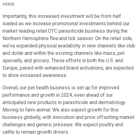
voice.
Importantly, this increased investment will be front-half
loaded as we increase promotional investments behind our
market-leading retail OTC parasiticide business during the
Northern Hemisphere flea and tick season. On the retail side,
we've expanded physical availability in new channels like club
and dollar and within the existing channels like mass, pet
specialty, and grocery. These efforts in both the U.S. and
Europe, paired with enhanced brand activations, are expected
to drive increased awareness.
Overall, our pet health business is set up for improved
performance and growth in 2024, even ahead of our
anticipated new products in parasiticide and dermatology.
Moving to farm animal. We also expect growth for this
business globally, with innovation and price offsetting market
challenges and generic pressure. We expect poultry and
cattle to remain growth drivers.