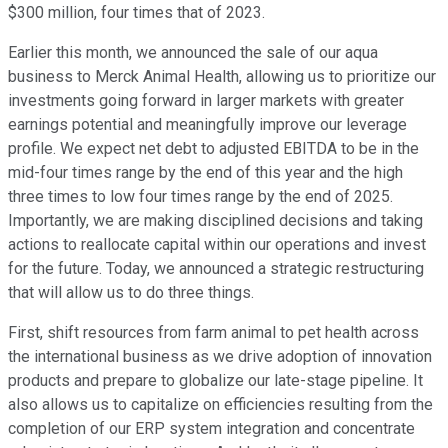
$300 million, four times that of 2023.
Earlier this month, we announced the sale of our aqua
business to Merck Animal Health, allowing us to prioritize our
investments going forward in larger markets with greater
earnings potential and meaningfully improve our leverage
profile. We expect net debt to adjusted EBITDA to be in the
mid-four times range by the end of this year and the high
three times to low four times range by the end of 2025.
Importantly, we are making disciplined decisions and taking
actions to reallocate capital within our operations and invest
for the future. Today, we announced a strategic restructuring
that will allow us to do three things.
First, shift resources from farm animal to pet health across
the international business as we drive adoption of innovation
products and prepare to globalize our late-stage pipeline. It
also allows us to capitalize on efficiencies resulting from the
completion of our ERP system integration and concentrate