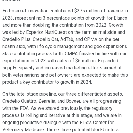
End-market innovation contributed $275 million of revenue in
2023, representing 3 percentage points of growth for Elanco
and more than doubling the contribution from 2022. Growth
was led by Experior NutriQuest on the farm animal side and
Credelio Plus, Credelio Cat, AdTab, and CPMA on the pet
health side, with life cycle management and geo expansions
also contributing across both. CMPA finished in line with our
expectations in 2023 with sales of $6 million. Expanded
supply capacity and increased marketing efforts aimed at
both veterinarians and pet owners are expected to make this
product a key contributor to growth in 2024.
On the late-stage pipeline, our three differentiated assets,
Credelio Quattro, Zenrelia, and Bovaer, are all progressing
with the FDA. As we shared previously, the regulatory
process is rolling and iterative at this stage, and we are in
ongoing productive dialogue with the FDA's Center for
Veterinary Medicine. These three potential blockbusters