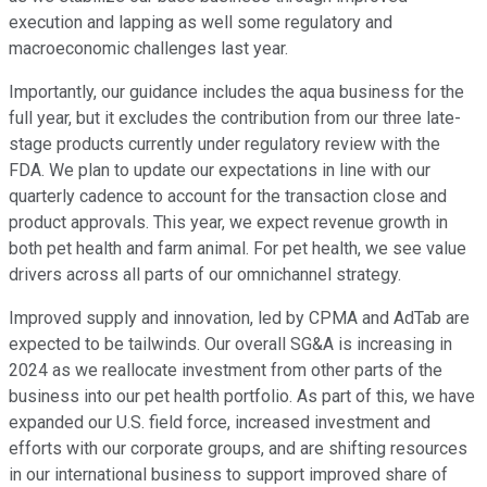
execution and lapping as well some regulatory and
macroeconomic challenges last year.
Importantly, our guidance includes the aqua business for the
full year, but it excludes the contribution from our three late-
stage products currently under regulatory review with the
FDA. We plan to update our expectations in line with our
quarterly cadence to account for the transaction close and
product approvals. This year, we expect revenue growth in
both pet health and farm animal. For pet health, we see value
drivers across all parts of our omnichannel strategy.
Improved supply and innovation, led by CPMA and AdTab are
expected to be tailwinds. Our overall SG&A is increasing in
2024 as we reallocate investment from other parts of the
business into our pet health portfolio. As part of this, we have
expanded our U.S. field force, increased investment and
efforts with our corporate groups, and are shifting resources
in our international business to support improved share of