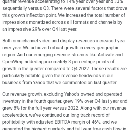
quarter revenue accelerating to 14% year over year and 33%
sequentially versus Q3. There were several factors that drove
this growth inflection point. We increased the total number of
impressions monetized across all formats and channels by
an impressive 29% over Q4 last year.
Both omnichannel video and display revenues increased year
over year. We achieved robust growth in every geographic
region. And our emerging revenue streams like Activate and
OpenWrap added approximately 3 percentage points of
growth in the quarter compared to Q4 2022. These results are
particularly notable given the revenue headwinds in our
business from Yahoo that we commented on last quarter.
Our revenue growth, excluding Yahoo's owned and operated
inventory in the fourth quarter, grew 19% over Q4 last year and
grew 8% for the full year versus 2022. Along with our revenue
acceleration, we've continued our long track record of
profitability with adjusted EBITDA margin of 46%, and we
generated the highest quarterly and full year free cash flow in