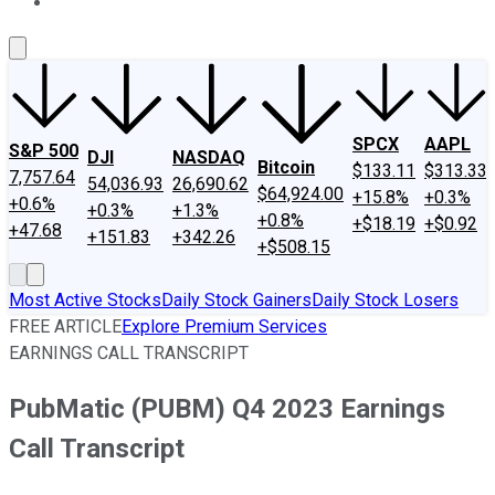
About Us
Contact Us
Investing Philosophy
Motley Fool Mo
SPCX
AAPL
S&P 500
DJI
NASDAQ
Bitcoin
$133.11
$313.33
7,757.64
54,036.93
26,690.62
$64,924.00
+15.8%
+0.3%
+0.6%
+0.3%
+1.3%
+0.8%
+$18.19
+$0.92
+47.68
+151.83
+342.26
+$508.15
Most Active Stocks
Daily Stock Gainers
Daily Stock Losers
FREE ARTICLE
Explore Premium Services
EARNINGS CALL TRANSCRIPT
PubMatic (PUBM) Q4 2023 Earnings
Call Transcript