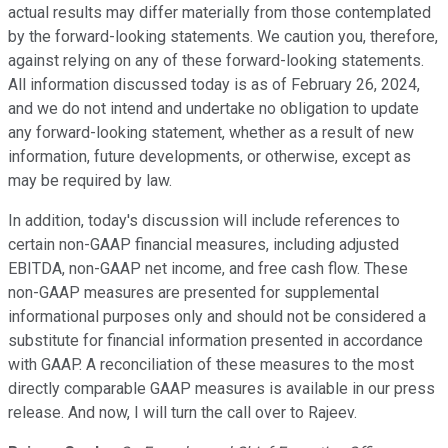
actual results may differ materially from those contemplated
by the forward-looking statements. We caution you, therefore,
against relying on any of these forward-looking statements.
All information discussed today is as of February 26, 2024,
and we do not intend and undertake no obligation to update
any forward-looking statement, whether as a result of new
information, future developments, or otherwise, except as
may be required by law.
In addition, today's discussion will include references to
certain non-GAAP financial measures, including adjusted
EBITDA, non-GAAP net income, and free cash flow. These
non-GAAP measures are presented for supplemental
informational purposes only and should not be considered a
substitute for financial information presented in accordance
with GAAP. A reconciliation of these measures to the most
directly comparable GAAP measures is available in our press
release. And now, I will turn the call over to Rajeev.