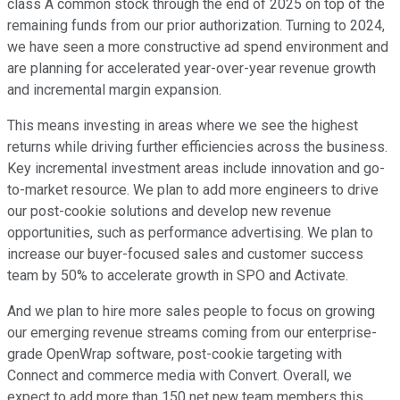
class A common stock through the end of 2025 on top of the
remaining funds from our prior authorization. Turning to 2024,
we have seen a more constructive ad spend environment and
are planning for accelerated year-over-year revenue growth
and incremental margin expansion.
This means investing in areas where we see the highest
returns while driving further efficiencies across the business.
Key incremental investment areas include innovation and go-
to-market resource. We plan to add more engineers to drive
our post-cookie solutions and develop new revenue
opportunities, such as performance advertising. We plan to
increase our buyer-focused sales and customer success
team by 50% to accelerate growth in SPO and Activate.
And we plan to hire more sales people to focus on growing
our emerging revenue streams coming from our enterprise-
grade OpenWrap software, post-cookie targeting with
Connect and commerce media with Convert. Overall, we
expect to add more than 150 net new team members this