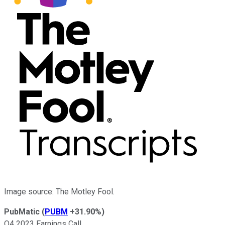
Image source: The Motley Fool.
PubMatic
(
PUBM
+31.90%
)
Q4 2023 Earnings Call