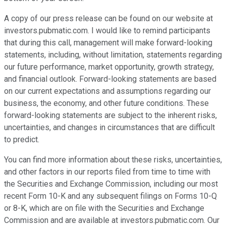
A copy of our press release can be found on our website at
investors.pubmatic.com. I would like to remind participants
that during this call, management will make forward-looking
statements, including, without limitation, statements regarding
our future performance, market opportunity, growth strategy,
and financial outlook. Forward-looking statements are based
on our current expectations and assumptions regarding our
business, the economy, and other future conditions. These
forward-looking statements are subject to the inherent risks,
uncertainties, and changes in circumstances that are difficult
to predict.
You can find more information about these risks, uncertainties,
and other factors in our reports filed from time to time with
the Securities and Exchange Commission, including our most
recent Form 10-K and any subsequent filings on Forms 10-Q
or 8-K, which are on file with the Securities and Exchange
Commission and are available at investors.pubmatic.com. Our