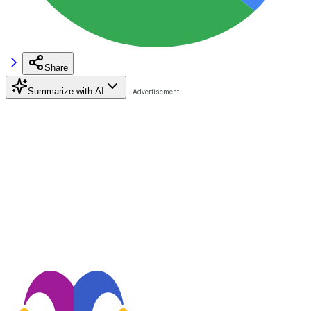
Share
Summarize with AI