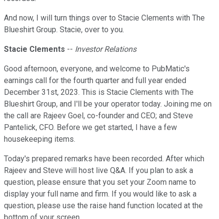
And now, I will turn things over to Stacie Clements with The
Blueshirt Group. Stacie, over to you.
Stacie Clements
--
Investor Relations
Good afternoon, everyone, and welcome to PubMatic's
earnings call for the fourth quarter and full year ended
December 31st, 2023. This is Stacie Clements with The
Blueshirt Group, and I'll be your operator today. Joining me on
the call are Rajeev Goel, co-founder and CEO; and Steve
Pantelick, CFO. Before we get started, I have a few
housekeeping items.
Today's prepared remarks have been recorded. After which
Rajeev and Steve will host live Q&A. If you plan to ask a
question, please ensure that you set your Zoom name to
display your full name and firm. If you would like to ask a
question, please use the raise hand function located at the
bottom of your screen.