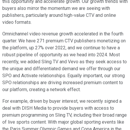
this opportunity and accelerate growth. Our growth trends with
buyers also mirror the momentum we are seeing with
publishers, particularly around high-value CTV and online
video formats.
Omnichannel video revenue growth accelerated in the fourth
quarter. We have 271 premium CTV publishers monetizing on
the platform, up 27% over 2022, and we continue to have a
robust pipeline of opportunity as we head into 2024. Most
recently, we added Sling TV and Vevo as they seek access to
the unique and differentiated demand we offer through our
SPO and Activate relationships. Equally important, our strong
SPO relationships are driving increased premium content to
our platform, creating a network effect.
For example, driven by buyer interest, we recently signed a
deal with DISH Media to provide buyers with access to
premium programming on Sling TV, including their broad range
of live sports content. With major global sporting events like
the Paris Summer Olympic Games and Copa America in the