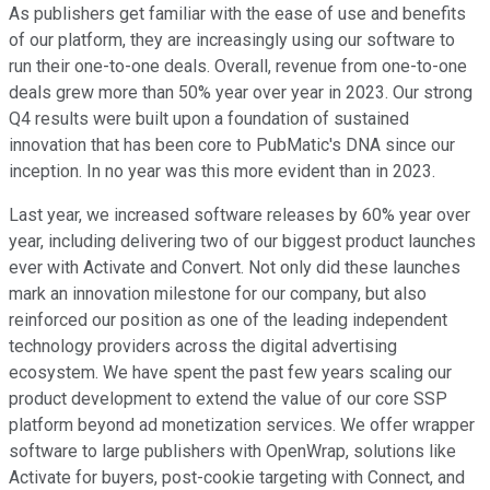
As publishers get familiar with the ease of use and benefits
of our platform, they are increasingly using our software to
run their one-to-one deals. Overall, revenue from one-to-one
deals grew more than 50% year over year in 2023. Our strong
Q4 results were built upon a foundation of sustained
innovation that has been core to PubMatic's DNA since our
inception. In no year was this more evident than in 2023.
Last year, we increased software releases by 60% year over
year, including delivering two of our biggest product launches
ever with Activate and Convert. Not only did these launches
mark an innovation milestone for our company, but also
reinforced our position as one of the leading independent
technology providers across the digital advertising
ecosystem. We have spent the past few years scaling our
product development to extend the value of our core SSP
platform beyond ad monetization services. We offer wrapper
software to large publishers with OpenWrap, solutions like
Activate for buyers, post-cookie targeting with Connect, and