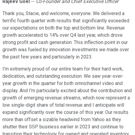
Rajeev Goel
--
Co-Founder and Chief Executive Officer
Thank you, Stacie, and welcome, everyone. We delivered a
terrific fourth quarter with results that significantly exceeded
our expectations on both the top and bottom line. Revenue
growth accelerated to 14% over Q4 last year, which drove
strong profit and cash generation. This inflection point in our
growth was fueled by innovation investments we made over
the past few years and particularly in 2023.
I'm extremely proud of our entire team for their hard work,
dedication, and outstanding execution. We saw year-over-
year growth in the quarter for both omnichannel video and
display. And I'm particularly excited about the contribution and
growth of emerging revenue streams, which now represent a
low single-digit share of total revenue and I anticipate will
expand significantly over the course of this year. Our results
more than offset a sizable headwind from Yahoo as they
shutter their SSP business earlier in 2023 and continue to
transition their technology for owned and operated inventory.