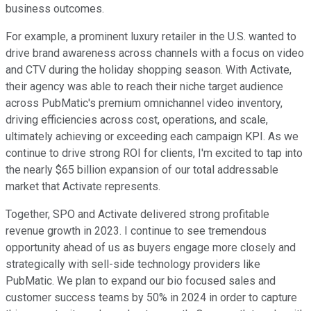
business outcomes.
For example, a prominent luxury retailer in the U.S. wanted to
drive brand awareness across channels with a focus on video
and CTV during the holiday shopping season. With Activate,
their agency was able to reach their niche target audience
across PubMatic's premium omnichannel video inventory,
driving efficiencies across cost, operations, and scale,
ultimately achieving or exceeding each campaign KPI. As we
continue to drive strong ROI for clients, I'm excited to tap into
the nearly $65 billion expansion of our total addressable
market that Activate represents.
Together, SPO and Activate delivered strong profitable
revenue growth in 2023. I continue to see tremendous
opportunity ahead of us as buyers engage more closely and
strategically with sell-side technology providers like
PubMatic. We plan to expand our bio focused sales and
customer success teams by 50% in 2024 in order to capture