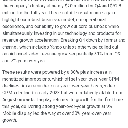
the company's history at nearly $20 million for Q4 and $52.8
million for the full year. These notable results once again
highlight our robust business model, our operational
excellence, and our ability to grow our core business while
simultaneously investing in our technology and products for
revenue growth acceleration. Breaking Q4 down by format and
channel, which includes Yahoo unless otherwise called out
omnichannel video revenue grew sequentially 31% from Q3
and 7% year over year.
These results were powered by a 30% plus increase in
monetized impressions, which offset year-over-year CPM
declines. As a reminder, on a year-over-year basis, video
CPMs declined in early 2023 but were relatively stable from
August onwards. Display returned to growth for the first time
this year, delivering strong year-over-year growth at 9%.
Mobile display led the way at over 20% year-over-year
growth.