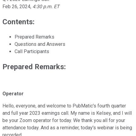
Feb 26, 2024
,
4:30 p.m. ET
Contents:
Prepared Remarks
Questions and Answers
Call Participants
Prepared Remarks:
Operator
Hello, everyone, and welcome to PubMatic's fourth quarter
and full year 2023 earnings call. My name is Kelsey, and I will
be your Zoom operator for today. We thank you all for your
attendance today. And as a reminder, today's webinar is being
recorded.