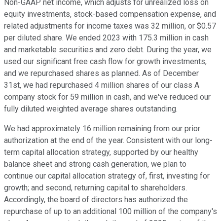
Non-GAAP net income, which adjusts for unrealized loss on
equity investments, stock-based compensation expense, and
related adjustments for income taxes was 32 million, or $0.57
per diluted share. We ended 2023 with 175.3 million in cash
and marketable securities and zero debt. During the year, we
used our significant free cash flow for growth investments,
and we repurchased shares as planned. As of December
31st, we had repurchased 4 million shares of our class A
company stock for 59 million in cash, and we've reduced our
fully diluted weighted average shares outstanding.
We had approximately 16 million remaining from our prior
authorization at the end of the year. Consistent with our long-
term capital allocation strategy, supported by our healthy
balance sheet and strong cash generation, we plan to
continue our capital allocation strategy of, first, investing for
growth; and second, returning capital to shareholders.
Accordingly, the board of directors has authorized the
repurchase of up to an additional 100 million of the company's