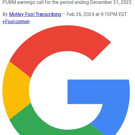
PUBM earnings call for the period ending December 31, 2023.
By
Motley Fool Transcribing
–
Feb 26, 2024 at 9:15PM EST
+
Fool.com
on