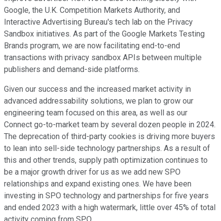
Google, the U.K. Competition Markets Authority, and
Interactive Advertising Bureau's tech lab on the Privacy
Sandbox initiatives. As part of the Google Markets Testing
Brands program, we are now facilitating end-to-end
transactions with privacy sandbox APIs between multiple
publishers and demand-side platforms.
Given our success and the increased market activity in
advanced addressability solutions, we plan to grow our
engineering team focused on this area, as well as our
Connect go-to-market team by several dozen people in 2024.
The deprecation of third-party cookies is driving more buyers
to lean into sell-side technology partnerships. As a result of
this and other trends, supply path optimization continues to
be a major growth driver for us as we add new SPO
relationships and expand existing ones. We have been
investing in SPO technology and partnerships for five years
and ended 2023 with a high watermark, little over 45% of total
activity coming from SPO.