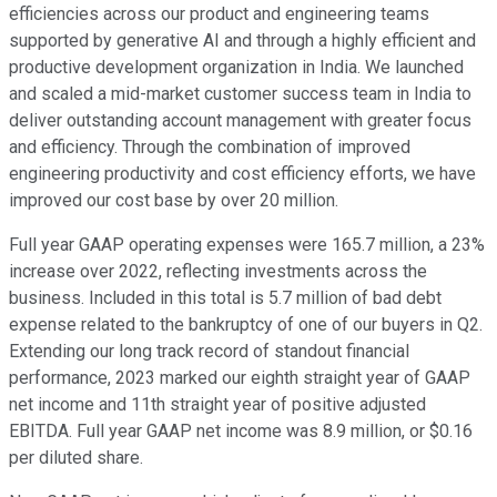
efficiencies across our product and engineering teams
supported by generative AI and through a highly efficient and
productive development organization in India. We launched
and scaled a mid-market customer success team in India to
deliver outstanding account management with greater focus
and efficiency. Through the combination of improved
engineering productivity and cost efficiency efforts, we have
improved our cost base by over 20 million.
Full year GAAP operating expenses were 165.7 million, a 23%
increase over 2022, reflecting investments across the
business. Included in this total is 5.7 million of bad debt
expense related to the bankruptcy of one of our buyers in Q2.
Extending our long track record of standout financial
performance, 2023 marked our eighth straight year of GAAP
net income and 11th straight year of positive adjusted
EBITDA. Full year GAAP net income was 8.9 million, or $0.16
per diluted share.