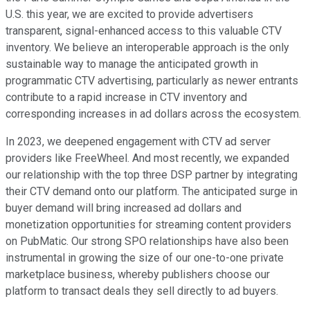
U.S. this year, we are excited to provide advertisers
transparent, signal-enhanced access to this valuable CTV
inventory. We believe an interoperable approach is the only
sustainable way to manage the anticipated growth in
programmatic CTV advertising, particularly as newer entrants
contribute to a rapid increase in CTV inventory and
corresponding increases in ad dollars across the ecosystem.
In 2023, we deepened engagement with CTV ad server
providers like FreeWheel. And most recently, we expanded
our relationship with the top three DSP partner by integrating
their CTV demand onto our platform. The anticipated surge in
buyer demand will bring increased ad dollars and
monetization opportunities for streaming content providers
on PubMatic. Our strong SPO relationships have also been
instrumental in growing the size of our one-to-one private
marketplace business, whereby publishers choose our
platform to transact deals they sell directly to ad buyers.