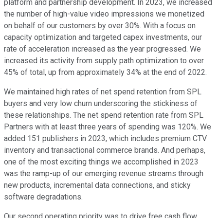
platform and partnership development. In 2023, we increased
the number of high-value video impressions we monetized
on behalf of our customers by over 30%. With a focus on
capacity optimization and targeted capex investments, our
rate of acceleration increased as the year progressed. We
increased its activity from supply path optimization to over
45% of total, up from approximately 34% at the end of 2022.
We maintained high rates of net spend retention from SPL
buyers and very low churn underscoring the stickiness of
these relationships. The net spend retention rate from SPL
Partners with at least three years of spending was 120%. We
added 151 publishers in 2023, which includes premium CTV
inventory and transactional commerce brands. And perhaps,
one of the most exciting things we accomplished in 2023
was the ramp-up of our emerging revenue streams through
new products, incremental data connections, and sticky
software degradations.
Our second operating priority was to drive free cash flow