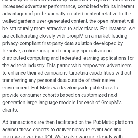
increased advertiser performance, combined with its inherent
advantages of professionally created content relative to the
walled gardens user-generated content, the open internet will
be structurally more attractive to advertisers. For instance, we
are collaborating closely with GroupM on a market-leading
privacy-compliant first-party data solution developed by
Resolve, a choreographed company specializing in
distributed computing and federated learning applications for
the ad tech industry. This partnership empowers advertisers
to enhance their ad campaigns targeting capabilities without
transferring any personal data outside of their native
environment. PubMatic works alongside publishers to
provide consumer cohorts based on customized next-
generation large language models for each of GroupM's
clients.
Ad transactions are then facilitated on the PubMatic platform
against these cohorts to deliver highly relevant ads and
improve advertiser ROI. We're also working closely with