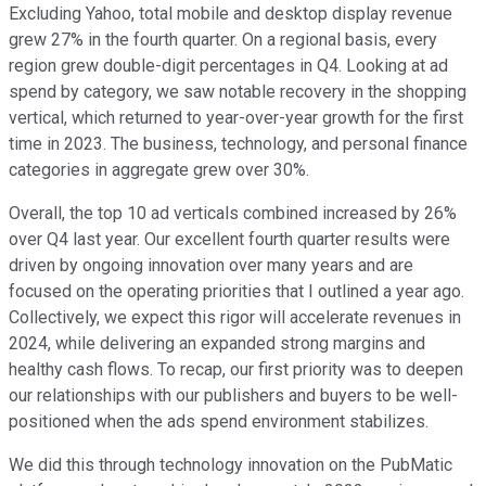
Excluding Yahoo, total mobile and desktop display revenue
grew 27% in the fourth quarter. On a regional basis, every
region grew double-digit percentages in Q4. Looking at ad
spend by category, we saw notable recovery in the shopping
vertical, which returned to year-over-year growth for the first
time in 2023. The business, technology, and personal finance
categories in aggregate grew over 30%.
Overall, the top 10 ad verticals combined increased by 26%
over Q4 last year. Our excellent fourth quarter results were
driven by ongoing innovation over many years and are
focused on the operating priorities that I outlined a year ago.
Collectively, we expect this rigor will accelerate revenues in
2024, while delivering an expanded strong margins and
healthy cash flows. To recap, our first priority was to deepen
our relationships with our publishers and buyers to be well-
positioned when the ads spend environment stabilizes.
We did this through technology innovation on the PubMatic