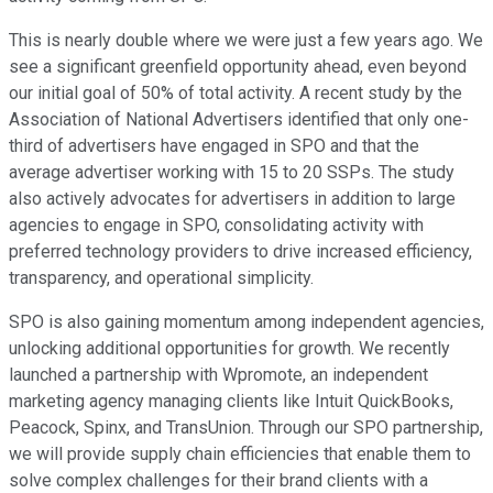
This is nearly double where we were just a few years ago. We
see a significant greenfield opportunity ahead, even beyond
our initial goal of 50% of total activity. A recent study by the
Association of National Advertisers identified that only one-
third of advertisers have engaged in SPO and that the
average advertiser working with 15 to 20 SSPs. The study
also actively advocates for advertisers in addition to large
agencies to engage in SPO, consolidating activity with
preferred technology providers to drive increased efficiency,
transparency, and operational simplicity.
SPO is also gaining momentum among independent agencies,
unlocking additional opportunities for growth. We recently
launched a partnership with Wpromote, an independent
marketing agency managing clients like Intuit QuickBooks,
Peacock, Spinx, and TransUnion. Through our SPO partnership,
we will provide supply chain efficiencies that enable them to
solve complex challenges for their brand clients with a