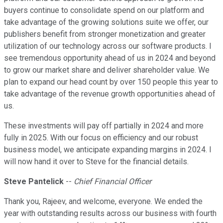
buyers continue to consolidate spend on our platform and
take advantage of the growing solutions suite we offer, our
publishers benefit from stronger monetization and greater
utilization of our technology across our software products. I
see tremendous opportunity ahead of us in 2024 and beyond
to grow our market share and deliver shareholder value. We
plan to expand our head count by over 150 people this year to
take advantage of the revenue growth opportunities ahead of
us.
These investments will pay off partially in 2024 and more
fully in 2025. With our focus on efficiency and our robust
business model, we anticipate expanding margins in 2024. I
will now hand it over to Steve for the financial details.
Steve Pantelick
--
Chief Financial Officer
Thank you, Rajeev, and welcome, everyone. We ended the
year with outstanding results across our business with fourth