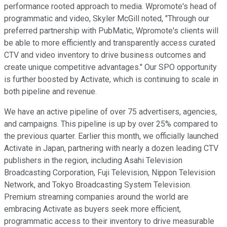
performance rooted approach to media. Wpromote's head of
programmatic and video, Skyler McGill noted, "Through our
preferred partnership with PubMatic, Wpromote's clients will
be able to more efficiently and transparently access curated
CTV and video inventory to drive business outcomes and
create unique competitive advantages." Our SPO opportunity
is further boosted by Activate, which is continuing to scale in
both pipeline and revenue.
We have an active pipeline of over 75 advertisers, agencies,
and campaigns. This pipeline is up by over 25% compared to
the previous quarter. Earlier this month, we officially launched
Activate in Japan, partnering with nearly a dozen leading CTV
publishers in the region, including Asahi Television
Broadcasting Corporation, Fuji Television, Nippon Television
Network, and Tokyo Broadcasting System Television.
Premium streaming companies around the world are
embracing Activate as buyers seek more efficient,
programmatic access to their inventory to drive measurable