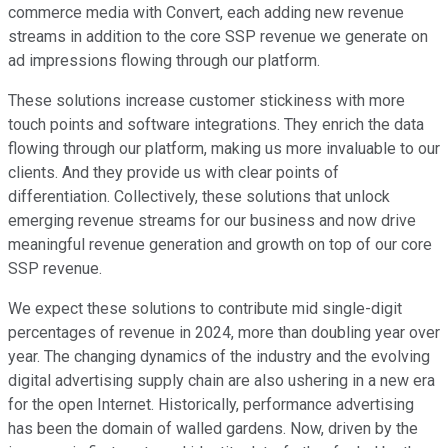
commerce media with Convert, each adding new revenue
streams in addition to the core SSP revenue we generate on
ad impressions flowing through our platform.
These solutions increase customer stickiness with more
touch points and software integrations. They enrich the data
flowing through our platform, making us more invaluable to our
clients. And they provide us with clear points of
differentiation. Collectively, these solutions that unlock
emerging revenue streams for our business and now drive
meaningful revenue generation and growth on top of our core
SSP revenue.
We expect these solutions to contribute mid single-digit
percentages of revenue in 2024, more than doubling year over
year. The changing dynamics of the industry and the evolving
digital advertising supply chain are also ushering in a new era
for the open Internet. Historically, performance advertising
has been the domain of walled gardens. Now, driven by the