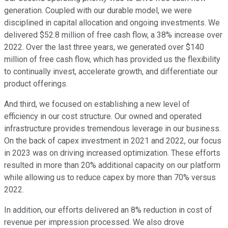
generation. Coupled with our durable model, we were
disciplined in capital allocation and ongoing investments. We
delivered $52.8 million of free cash flow, a 38% increase over
2022. Over the last three years, we generated over $140
million of free cash flow, which has provided us the flexibility
to continually invest, accelerate growth, and differentiate our
product offerings.
And third, we focused on establishing a new level of
efficiency in our cost structure. Our owned and operated
infrastructure provides tremendous leverage in our business.
On the back of capex investment in 2021 and 2022, our focus
in 2023 was on driving increased optimization. These efforts
resulted in more than 20% additional capacity on our platform
while allowing us to reduce capex by more than 70% versus
2022.
In addition, our efforts delivered an 8% reduction in cost of
revenue per impression processed. We also drove