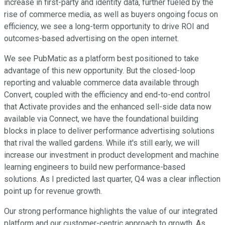
increase in first-party and identity data, further fueled by the
rise of commerce media, as well as buyers ongoing focus on
efficiency, we see a long-term opportunity to drive ROI and
outcomes-based advertising on the open internet.
We see PubMatic as a platform best positioned to take
advantage of this new opportunity. But the closed-loop
reporting and valuable commerce data available through
Convert, coupled with the efficiency and end-to-end control
that Activate provides and the enhanced sell-side data now
available via Connect, we have the foundational building
blocks in place to deliver performance advertising solutions
that rival the walled gardens. While it's still early, we will
increase our investment in product development and machine
learning engineers to build new performance-based
solutions. As I predicted last quarter, Q4 was a clear inflection
point up for revenue growth.
Our strong performance highlights the value of our integrated
platform and our customer-centric approach to growth. As