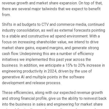
revenue growth and market share expansion. On top of that,
there are several major tailwinds that we expect to benefit
from.
Shifts in ad budgets to CTV and commerce media, continued
industry consolidation, as well as external forecasts pointing
to a stable and constructive ad spend environment. With a
focus on increasing shareholder value, we intend to drive
market share gains, expand margins, and generate strong
cash flow. Underpinning this are a number of efficiency
initiatives we implemented this past year across the
business. In addition, we anticipate a 15% to 20% increase in
engineering productivity in 2024, driven by the use of
generative AI and multiple points in the software
development and release process.
These efficiencies, along with our expected revenue growth
and strong financial profile, give us the ability to reinvest back
into the business in sales and engineering for market share