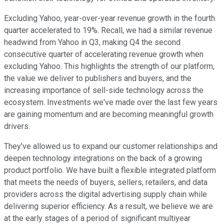
Excluding Yahoo, year-over-year revenue growth in the fourth
quarter accelerated to 19%. Recall, we had a similar revenue
headwind from Yahoo in Q3, making Q4 the second
consecutive quarter of accelerating revenue growth when
excluding Yahoo. This highlights the strength of our platform,
the value we deliver to publishers and buyers, and the
increasing importance of sell-side technology across the
ecosystem. Investments we've made over the last few years
are gaining momentum and are becoming meaningful growth
drivers.
They've allowed us to expand our customer relationships and
deepen technology integrations on the back of a growing
product portfolio. We have built a flexible integrated platform
that meets the needs of buyers, sellers, retailers, and data
providers across the digital advertising supply chain while
delivering superior efficiency. As a result, we believe we are
at the early stages of a period of significant multiyear