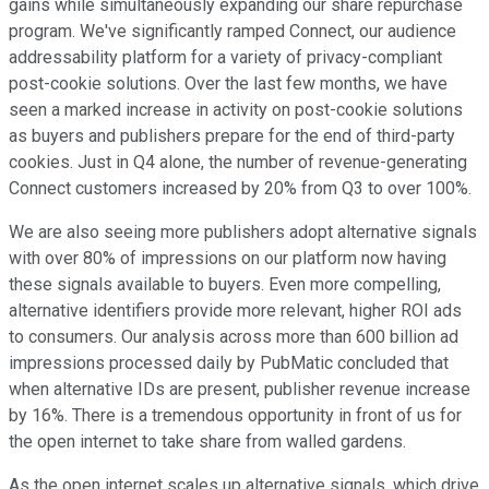
gains while simultaneously expanding our share repurchase
program. We've significantly ramped Connect, our audience
addressability platform for a variety of privacy-compliant
post-cookie solutions. Over the last few months, we have
seen a marked increase in activity on post-cookie solutions
as buyers and publishers prepare for the end of third-party
cookies. Just in Q4 alone, the number of revenue-generating
Connect customers increased by 20% from Q3 to over 100%.
We are also seeing more publishers adopt alternative signals
with over 80% of impressions on our platform now having
these signals available to buyers. Even more compelling,
alternative identifiers provide more relevant, higher ROI ads
to consumers. Our analysis across more than 600 billion ad
impressions processed daily by PubMatic concluded that
when alternative IDs are present, publisher revenue increase
by 16%. There is a tremendous opportunity in front of us for
the open internet to take share from walled gardens.
As the open internet scales up alternative signals, which drive