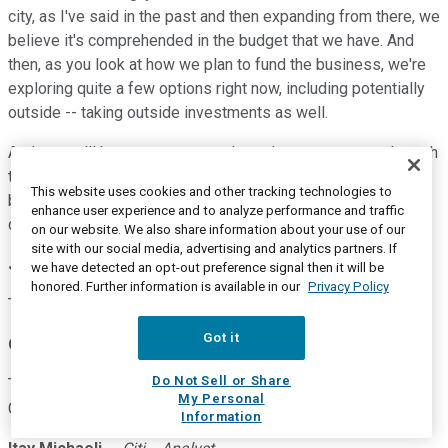
city, as I've said in the past and then expanding from there, we
believe it's comprehended in the budget that we have. And
then, as you look at how we plan to fund the business, we're
exploring quite a few options right now, including potentially
outside -- taking outside investments as well.
And so, we'll have more to say about that as we move through
the year. But I'm very excited to be back on the road. We
This website uses cookies and other tracking technologies to
believe in the technology. We're making it even better. That
enhance user experience and to analyze performance and traffic
didn't stop through this whole period, since last October.
on our website. We also share information about your use of our
site with our social media, advertising and analytics partners. If
Joe Spak
--
UBS -- Analyst
we have detected an opt-out preference signal then it will be
honored. Further information is available in our
Privacy Policy
Thanks for the color.
Got it
Operator
Do Not Sell or Share
Thank you. Our next question comes from Itay Michaeli with
My Personal
Citi. Your line is open.
Information