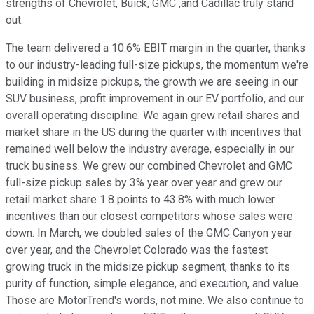
strengths of Chevrolet, Buick, GMC ,and Cadillac truly stand
out.
The team delivered a 10.6% EBIT margin in the quarter, thanks
to our industry-leading full-size pickups, the momentum we're
building in midsize pickups, the growth we are seeing in our
SUV business, profit improvement in our EV portfolio, and our
overall operating discipline. We again grew retail shares and
market share in the US during the quarter with incentives that
remained well below the industry average, especially in our
truck business. We grew our combined Chevrolet and GMC
full-size pickup sales by 3% year over year and grew our
retail market share 1.8 points to 43.8% with much lower
incentives than our closest competitors whose sales were
down. In March, we doubled sales of the GMC Canyon year
over year, and the Chevrolet Colorado was the fastest
growing truck in the midsize pickup segment, thanks to its
purity of function, simple elegance, and execution, and value.
Those are MotorTrend's words, not mine. We also continue to