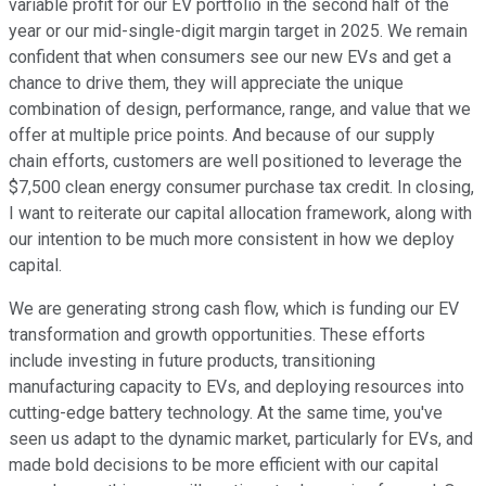
variable profit for our EV portfolio in the second half of the
year or our mid-single-digit margin target in 2025. We remain
confident that when consumers see our new EVs and get a
chance to drive them, they will appreciate the unique
combination of design, performance, range, and value that we
offer at multiple price points. And because of our supply
chain efforts, customers are well positioned to leverage the
$7,500 clean energy consumer purchase tax credit. In closing,
I want to reiterate our capital allocation framework, along with
our intention to be much more consistent in how we deploy
capital.
We are generating strong cash flow, which is funding our EV
transformation and growth opportunities. These efforts
include investing in future products, transitioning
manufacturing capacity to EVs, and deploying resources into
cutting-edge battery technology. At the same time, you've
seen us adapt to the dynamic market, particularly for EVs, and
made bold decisions to be more efficient with our capital