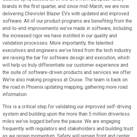
brands in the first quarter, and since mid-March, we are now
delivering Chevrolet Blazer EVs with updated and improved
software. All of our product programs are benefiting from the
end-to-end improvements we've made in software, including
the increased rigor we have instilled in our quality and
validation processes. More importantly, the talented
executives and engineers we've hired from the tech industry
are raising the bar for software design and execution, which
will help us truly differentiate our customer experience and
the suite of software-driven products and services we offer.
We're also making progress at Cruise. The team is back on
the road in Phoenix updating mapping, gathering more road
information.
This is a critical step for validating our improved self-driving
system and building upon the more than 5 million driverless
miles we've logged before the pause. We are engaging
frequently with regulators and stakeholders and building trust
as we regain momentum. Safety will remain front and center