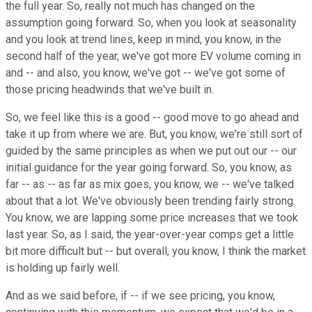
the full year. So, really not much has changed on the
assumption going forward. So, when you look at seasonality
and you look at trend lines, keep in mind, you know, in the
second half of the year, we've got more EV volume coming in
and -- and also, you know, we've got -- we've got some of
those pricing headwinds that we've built in.
So, we feel like this is a good -- good move to go ahead and
take it up from where we are. But, you know, we're still sort of
guided by the same principles as when we put out our -- our
initial guidance for the year going forward. So, you know, as
far -- as -- as far as mix goes, you know, we -- we've talked
about that a lot. We've obviously been trending fairly strong.
You know, we are lapping some price increases that we took
last year. So, as I said, the year-over-year comps get a little
bit more difficult but -- but overall, you know, I think the market
is holding up fairly well.
And as we said before, if -- if we see pricing, you know,