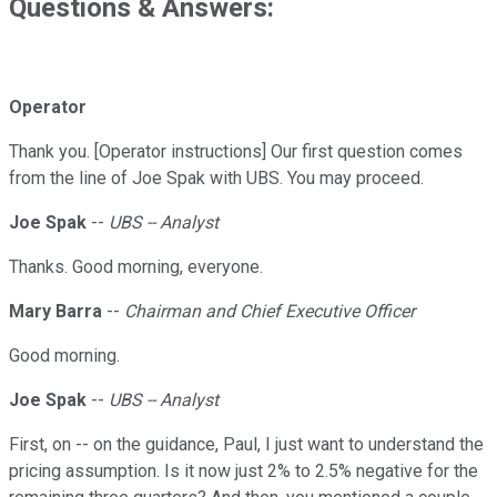
Questions & Answers:
Operator
Thank you. [Operator instructions] Our first question comes
from the line of Joe Spak with UBS. You may proceed.
Joe Spak
--
UBS -- Analyst
Thanks. Good morning, everyone.
Mary Barra
--
Chairman and Chief Executive Officer
Good morning.
Joe Spak
--
UBS -- Analyst
First, on -- on the guidance, Paul, I just want to understand the
pricing assumption. Is it now just 2% to 2.5% negative for the