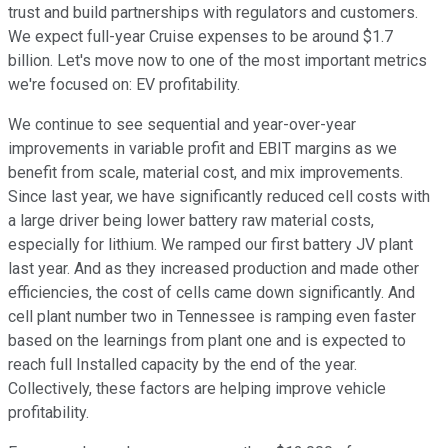
trust and build partnerships with regulators and customers.
We expect full-year Cruise expenses to be around $1.7
billion. Let's move now to one of the most important metrics
we're focused on: EV profitability.
We continue to see sequential and year-over-year
improvements in variable profit and EBIT margins as we
benefit from scale, material cost, and mix improvements.
Since last year, we have significantly reduced cell costs with
a large driver being lower battery raw material costs,
especially for lithium. We ramped our first battery JV plant
last year. And as they increased production and made other
efficiencies, the cost of cells came down significantly. And
cell plant number two in Tennessee is ramping even faster
based on the learnings from plant one and is expected to
reach full Installed capacity by the end of the year.
Collectively, these factors are helping improve vehicle
profitability.