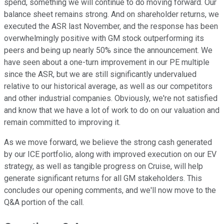
spend, something we will continue to do moving forward. Our
balance sheet remains strong. And on shareholder returns, we
executed the ASR last November, and the response has been
overwhelmingly positive with GM stock outperforming its
peers and being up nearly 50% since the announcement. We
have seen about a one-turn improvement in our PE multiple
since the ASR, but we are still significantly undervalued
relative to our historical average, as well as our competitors
and other industrial companies. Obviously, we're not satisfied
and know that we have a lot of work to do on our valuation and
remain committed to improving it.
As we move forward, we believe the strong cash generated
by our ICE portfolio, along with improved execution on our EV
strategy, as well as tangible progress on Cruise, will help
generate significant returns for all GM stakeholders. This
concludes our opening comments, and we'll now move to the
Q&A portion of the call.