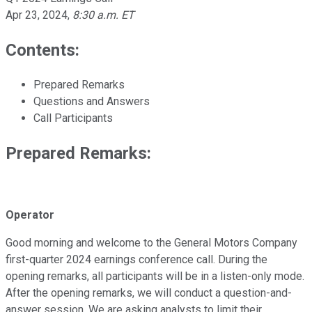
Apr 23, 2024
,
8:30 a.m. ET
Contents:
Prepared Remarks
Questions and Answers
Call Participants
Prepared Remarks:
Operator
Good morning and welcome to the General Motors Company
first-quarter 2024 earnings conference call. During the
opening remarks, all participants will be in a listen-only mode.
After the opening remarks, we will conduct a question-and-
answer session. We are asking analysts to limit their