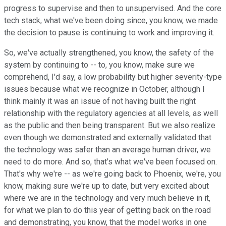
progress to supervise and then to unsupervised. And the core
tech stack, what we've been doing since, you know, we made
the decision to pause is continuing to work and improving it.
So, we've actually strengthened, you know, the safety of the
system by continuing to -- to, you know, make sure we
comprehend, I'd say, a low probability but higher severity-type
issues because what we recognize in October, although I
think mainly it was an issue of not having built the right
relationship with the regulatory agencies at all levels, as well
as the public and then being transparent. But we also realize
even though we demonstrated and externally validated that
the technology was safer than an average human driver, we
need to do more. And so, that's what we've been focused on.
That's why we're -- as we're going back to Phoenix, we're, you
know, making sure we're up to date, but very excited about
where we are in the technology and very much believe in it,
for what we plan to do this year of getting back on the road
and demonstrating, you know, that the model works in one