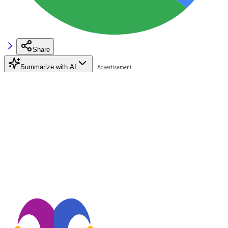
Share
Summarize with AI