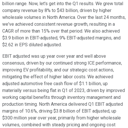
billion range. Now, let's get into the Q1 results. We grew total
company revenue by 8% to $43 billion, driven by higher
wholesale volumes in North America. Over the last 24 months,
we've achieved consistent revenue growth, resulting in a
CAGR of more than 15% over that period. We also achieved
$3.9 billion in EBIT-adjusted, 9% EBIT-adjusted margins, and
$2.62 in EPS diluted adjusted.
EBIT adjusted was up year over year and well above
consensus, driven by our continued strong ICE performance,
improving EV profitability, and our strategic cost actions,
mitigating the effect of higher labor costs. We achieved
adjusted automotive free cash flow of $1.1 billion, up
materially versus being flat in Q1 of 2023, driven by improved
working capital benefits through inventory management and
production timing. North America delivered Q1 EBIT adjusted
margins of 10.6%, driving $3.8 billion of EBIT adjusted, up
$300 million year over year, primarily from higher wholesale
volumes, combined with steady pricing and ongoing cost