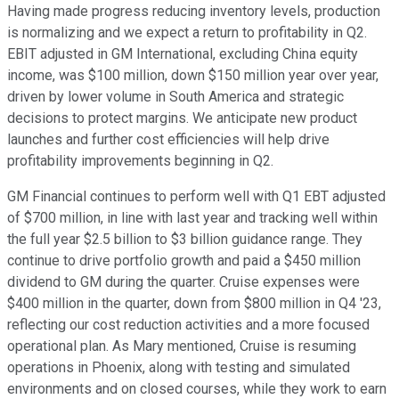
Having made progress reducing inventory levels, production
is normalizing and we expect a return to profitability in Q2.
EBIT adjusted in GM International, excluding China equity
income, was $100 million, down $150 million year over year,
driven by lower volume in South America and strategic
decisions to protect margins. We anticipate new product
launches and further cost efficiencies will help drive
profitability improvements beginning in Q2.
GM Financial continues to perform well with Q1 EBT adjusted
of $700 million, in line with last year and tracking well within
the full year $2.5 billion to $3 billion guidance range. They
continue to drive portfolio growth and paid a $450 million
dividend to GM during the quarter. Cruise expenses were
$400 million in the quarter, down from $800 million in Q4 '23,
reflecting our cost reduction activities and a more focused
operational plan. As Mary mentioned, Cruise is resuming
operations in Phoenix, along with testing and simulated
environments and on closed courses, while they work to earn