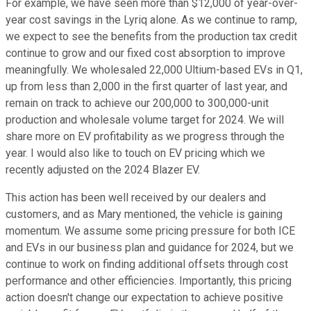
For example, we have seen more than $12,000 of year-over-
year cost savings in the Lyriq alone. As we continue to ramp,
we expect to see the benefits from the production tax credit
continue to grow and our fixed cost absorption to improve
meaningfully. We wholesaled 22,000 Ultium-based EVs in Q1,
up from less than 2,000 in the first quarter of last year, and
remain on track to achieve our 200,000 to 300,000-unit
production and wholesale volume target for 2024. We will
share more on EV profitability as we progress through the
year. I would also like to touch on EV pricing which we
recently adjusted on the 2024 Blazer EV.
This action has been well received by our dealers and
customers, and as Mary mentioned, the vehicle is gaining
momentum. We assume some pricing pressure for both ICE
and EVs in our business plan and guidance for 2024, but we
continue to work on finding additional offsets through cost
performance and other efficiencies. Importantly, this pricing
action doesn't change our expectation to achieve positive