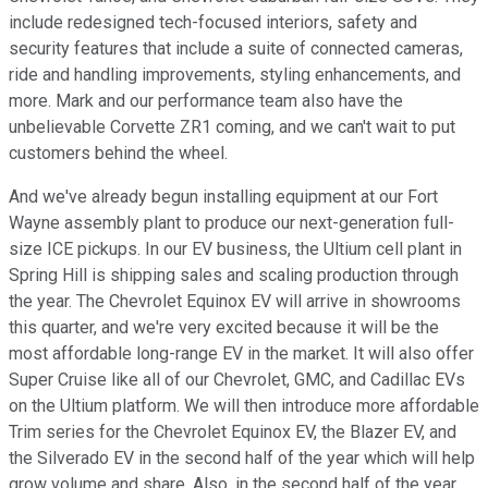
include redesigned tech-focused interiors, safety and
security features that include a suite of connected cameras,
ride and handling improvements, styling enhancements, and
more. Mark and our performance team also have the
unbelievable Corvette ZR1 coming, and we can't wait to put
customers behind the wheel.
And we've already begun installing equipment at our Fort
Wayne assembly plant to produce our next-generation full-
size ICE pickups. In our EV business, the Ultium cell plant in
Spring Hill is shipping sales and scaling production through
the year. The Chevrolet Equinox EV will arrive in showrooms
this quarter, and we're very excited because it will be the
most affordable long-range EV in the market. It will also offer
Super Cruise like all of our Chevrolet, GMC, and Cadillac EVs
on the Ultium platform. We will then introduce more affordable
Trim series for the Chevrolet Equinox EV, the Blazer EV, and
the Silverado EV in the second half of the year which will help
grow volume and share. Also, in the second half of the year,