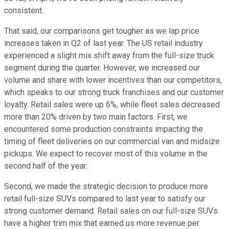
consistent.
That said, our comparisons get tougher as we lap price
increases taken in Q2 of last year. The US retail industry
experienced a slight mix shift away from the full-size truck
segment during the quarter. However, we increased our
volume and share with lower incentives than our competitors,
which speaks to our strong truck franchises and our customer
loyalty. Retail sales were up 6%, while fleet sales decreased
more than 20% driven by two main factors. First, we
encountered some production constraints impacting the
timing of fleet deliveries on our commercial van and midsize
pickups. We expect to recover most of this volume in the
second half of the year.
Second, we made the strategic decision to produce more
retail full-size SUVs compared to last year to satisfy our
strong customer demand. Retail sales on our full-size SUVs
have a higher trim mix that earned us more revenue per