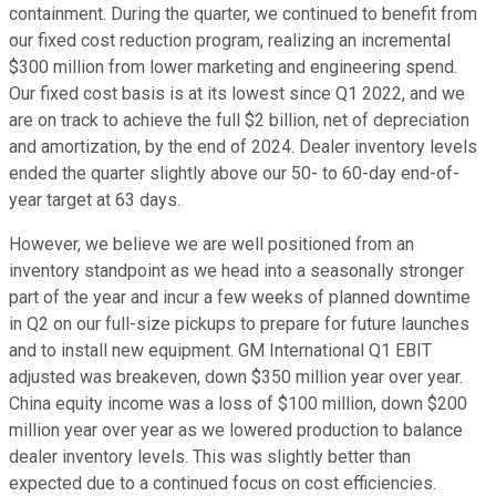
containment. During the quarter, we continued to benefit from
our fixed cost reduction program, realizing an incremental
$300 million from lower marketing and engineering spend.
Our fixed cost basis is at its lowest since Q1 2022, and we
are on track to achieve the full $2 billion, net of depreciation
and amortization, by the end of 2024. Dealer inventory levels
ended the quarter slightly above our 50- to 60-day end-of-
year target at 63 days.
However, we believe we are well positioned from an
inventory standpoint as we head into a seasonally stronger
part of the year and incur a few weeks of planned downtime
in Q2 on our full-size pickups to prepare for future launches
and to install new equipment. GM International Q1 EBIT
adjusted was breakeven, down $350 million year over year.
China equity income was a loss of $100 million, down $200
million year over year as we lowered production to balance
dealer inventory levels. This was slightly better than
expected due to a continued focus on cost efficiencies.