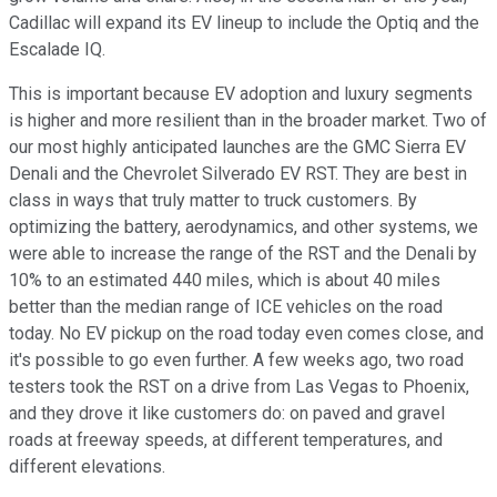
Cadillac will expand its EV lineup to include the Optiq and the
Escalade IQ.
This is important because EV adoption and luxury segments
is higher and more resilient than in the broader market. Two of
our most highly anticipated launches are the GMC Sierra EV
Denali and the Chevrolet Silverado EV RST. They are best in
class in ways that truly matter to truck customers. By
optimizing the battery, aerodynamics, and other systems, we
were able to increase the range of the RST and the Denali by
10% to an estimated 440 miles, which is about 40 miles
better than the median range of ICE vehicles on the road
today. No EV pickup on the road today even comes close, and
it's possible to go even further. A few weeks ago, two road
testers took the RST on a drive from Las Vegas to Phoenix,
and they drove it like customers do: on paved and gravel
roads at freeway speeds, at different temperatures, and
different elevations.