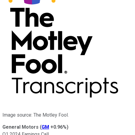
Image source: The Motley Fool.
General Motors
(
GM
+0.96%
)
Q1 2024 Earnings Call