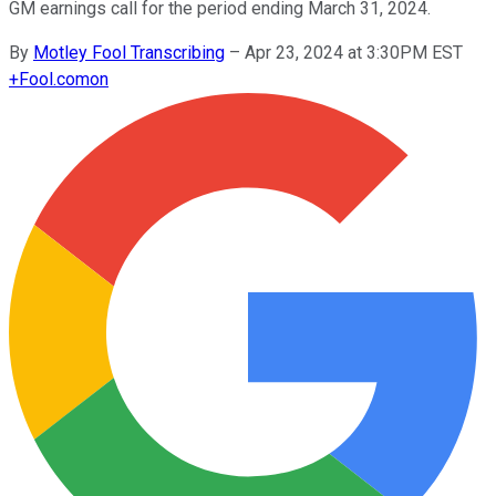
GM earnings call for the period ending March 31, 2024.
By
Motley Fool Transcribing
–
Apr 23, 2024 at 3:30PM EST
+
Fool.com
on