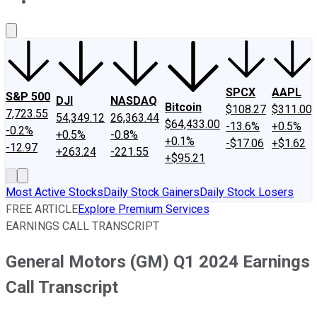
About Us
Contact Us
Investing Philosophy
Motley Fool Mo
SPCX
AAPL
S&P 500
DJI
NASDAQ
Bitcoin
$108.27
$311.00
7,723.55
54,349.12
26,363.44
$64,433.00
-13.6%
+0.5%
-0.2%
+0.5%
-0.8%
+0.1%
-$17.06
+$1.62
-12.97
+263.24
-221.55
+$95.21
Most Active Stocks
Daily Stock Gainers
Daily Stock Losers
FREE ARTICLE
Explore Premium Services
EARNINGS CALL TRANSCRIPT
General Motors (GM) Q1 2024 Earnings
Call Transcript