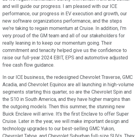
and will guide our progress. I am pleased with our ICE
performance, our progress in EV execution and growth, our
new software organizations performance, and the steps
we're taking to regain momentum at Cruise. In addition, I'm
very proud of the GM team and all of our stakeholders for
really leaning in to keep our momentum going. Their
commitment and tenacity helped give us the confidence to
raise our full-year 2024 EBIT, EPS and automotive adjusted
free cash flow guidance.
In our ICE business, the redesigned Chevrolet Traverse, GMC
Acadia, and Chevrolet Equinox are all launching in high-volume
segments starting this quarter, so are the Chevrolet Spin and
the S10 in South America, and they have higher margins than
the outgoing models. Then this summer, the stunning new
Buick Enclave will arrive. It's the first Enclave to offer Super
Cruise. Later in the year, we will make important design and
technology upgrades to our best-selling GMC Yukon,
Chevrolet Tahoe, and Chevrolet Suburban full-size SUVs. They