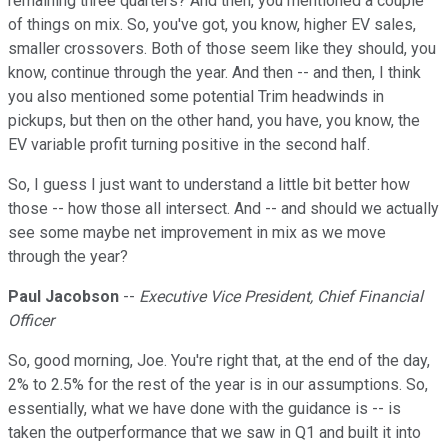
remaining three quarters? And then, you mentioned a couple
of things on mix. So, you've got, you know, higher EV sales,
smaller crossovers. Both of those seem like they should, you
know, continue through the year. And then -- and then, I think
you also mentioned some potential Trim headwinds in
pickups, but then on the other hand, you have, you know, the
EV variable profit turning positive in the second half.
So, I guess I just want to understand a little bit better how
those -- how those all intersect. And -- and should we actually
see some maybe net improvement in mix as we move
through the year?
Paul Jacobson
--
Executive Vice President, Chief Financial
Officer
So, good morning, Joe. You're right that, at the end of the day,
2% to 2.5% for the rest of the year is in our assumptions. So,
essentially, what we have done with the guidance is -- is
taken the outperformance that we saw in Q1 and built it into