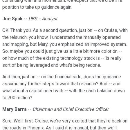
continuing with this momentum, we expect that we'd be in a
position to take up guidance again.
Joe Spak
--
UBS -- Analyst
OK. Thank you. As a second question, just on -- on Cruise, with
the relaunch, you know, I understand the manually operated
and mapping, but Mary, you emphasized an improved system.
So, maybe you could just give us a little bit more color on --
on how much of the existing technology stack is -- is really
sort of being leveraged and what's being redone.
And then, just on -- on the financial side, does the guidance
assume any further steps toward that relaunch? And -- and
what about a capital need with -- with the cash balance down
to 700 million?
Mary Barra
--
Chairman and Chief Executive Officer
Sure. Well, first, Cruise, we're very excited that they're back on
the roads in Phoenix. As I said it is manual, but then we'll