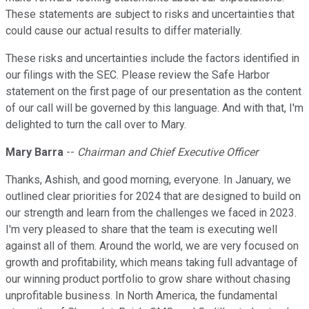
These statements are subject to risks and uncertainties that
could cause our actual results to differ materially.
These risks and uncertainties include the factors identified in
our filings with the SEC. Please review the Safe Harbor
statement on the first page of our presentation as the content
of our call will be governed by this language. And with that, I'm
delighted to turn the call over to Mary.
Mary Barra
--
Chairman and Chief Executive Officer
Thanks, Ashish, and good morning, everyone. In January, we
outlined clear priorities for 2024 that are designed to build on
our strength and learn from the challenges we faced in 2023.
I'm very pleased to share that the team is executing well
against all of them. Around the world, we are very focused on
growth and profitability, which means taking full advantage of
our winning product portfolio to grow share without chasing
unprofitable business. In North America, the fundamental