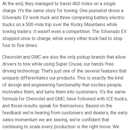
At the end, they managed to travel 460 miles on a single
charge. It's the same story for towing. One journalist drove a
Silverado EV work truck and three competing battery electric
trucks on a 500-mile trip over the Rocky Mountains while
towing trailers. It wasn't even a competition. The Silverado EV
stopped once to charge, while every other truck had to stop
four to five times.
Chevrolet and GMC are also the only pickup brands that allow
drivers to tow while using Super Cruise, our hands-free
driving technology. That's just one of the several features that
uniquely differentiates our products. This is exactly the kind
of design and engineering functionality that excites people,
motivates them, and turns them into customers. It's the same
formula for Chevrolet and GMC, have followed with ICE trucks,
and those results speak for themselves. Based on the
feedback we're hearing from customers and dealers, the early
sales momentum we are seeing, we're confident that
continuing to scale every production is the right move. We