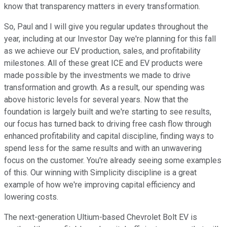
know that transparency matters in every transformation.
So, Paul and I will give you regular updates throughout the
year, including at our Investor Day we're planning for this fall
as we achieve our EV production, sales, and profitability
milestones. All of these great ICE and EV products were
made possible by the investments we made to drive
transformation and growth. As a result, our spending was
above historic levels for several years. Now that the
foundation is largely built and we're starting to see results,
our focus has turned back to driving free cash flow through
enhanced profitability and capital discipline, finding ways to
spend less for the same results and with an unwavering
focus on the customer. You're already seeing some examples
of this. Our winning with Simplicity discipline is a great
example of how we're improving capital efficiency and
lowering costs.
The next-generation Ultium-based Chevrolet Bolt EV is