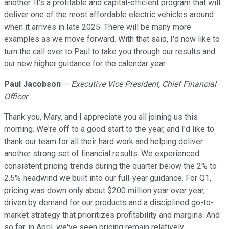
another. It's a profitable and capital-efficient program that will
deliver one of the most affordable electric vehicles around
when it arrives in late 2025. There will be many more
examples as we move forward. With that said, I'd now like to
turn the call over to Paul to take you through our results and
our new higher guidance for the calendar year.
Paul Jacobson
--
Executive Vice President, Chief Financial
Officer
Thank you, Mary, and I appreciate you all joining us this
morning. We're off to a good start to the year, and I'd like to
thank our team for all their hard work and helping deliver
another strong set of financial results. We experienced
consistent pricing trends during the quarter below the 2% to
2.5% headwind we built into our full-year guidance. For Q1,
pricing was down only about $200 million year over year,
driven by demand for our products and a disciplined go-to-
market strategy that prioritizes profitability and margins. And
so far, in April, we've seen pricing remain relatively