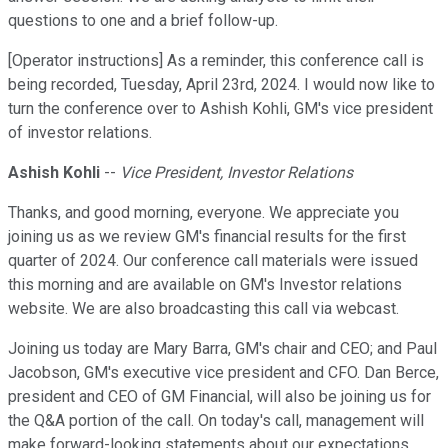
questions to one and a brief follow-up.
[Operator instructions] As a reminder, this conference call is
being recorded, Tuesday, April 23rd, 2024. I would now like to
turn the conference over to Ashish Kohli, GM's vice president
of investor relations.
Ashish Kohli
--
Vice President, Investor Relations
Thanks, and good morning, everyone. We appreciate you
joining us as we review GM's financial results for the first
quarter of 2024. Our conference call materials were issued
this morning and are available on GM's Investor relations
website. We are also broadcasting this call via webcast.
Joining us today are Mary Barra, GM's chair and CEO; and Paul
Jacobson, GM's executive vice president and CFO. Dan Berce,
president and CEO of GM Financial, will also be joining us for
the Q&A portion of the call. On today's call, management will
make forward-looking statements about our expectations.