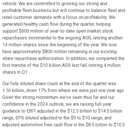
vehicle. We are committed to growing our strong and
profitable fleet business but will continue to balance fleet and
retail customer demands with a focus on profitability. We
generated healthy cash flow during the quarter, helping
support $600 million of year-to-date open market stock
repurchases incremental to the ongoing ASR, retiring another
14 million shares since the beginning of the year. We now
have approximately $800 million remaining in our existing
share repurchase authorization. In addition, we completed the
first tranche of the $10 billion ASR last fall, retiring 4 million
shares in Q1.
Our fully diluted share count at the end of the quarter was
1.16 billion, down 17% from where we were just one year ago.
Given the strong momentum we've seen thus far and our
confidence in the 2024 outlook, we are raising full-year
guidance to EBIT adjusted in the $12.5 billion to $14.5 billion
range, EPS diluted adjusted to the $9 to $10 range, and
adjusted automotive free cash flow in the $8.5 billion to $10.5