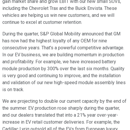
gain market share and grow EBIT with our new small SUVs,
including the Chevrolet Trax and the Buick Envista. These
vehicles are helping us win new customers, and we will
continue to excel at customer retention.
During the quarter, S&P Global Mobility announced that GM
has now had the highest loyalty of any OEM for nine
consecutive years. That's a powerful competitive advantage.
In our EV business, we are building momentum in production
and profitability. For example, we have increased battery
module production by 300% over the last six months. Quality
is very good and continuing to improve, and the installation
and validation of our new high-speed module assembly lines
is on track.
We are projecting to double our current capacity by the end of
the summer. EV production rose sharply during the quarter,
and our dealers translated that into a 21% year over-year-
increase in EV retail customer deliveries. For example, the
Cadillac Lyriq outsold all of the EVs from European luxury