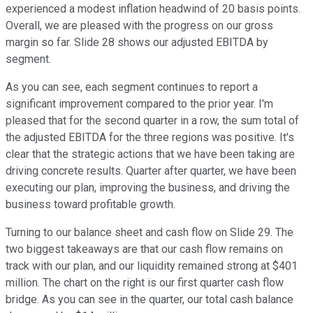
experienced a modest inflation headwind of 20 basis points.
Overall, we are pleased with the progress on our gross
margin so far. Slide 28 shows our adjusted EBITDA by
segment.
As you can see, each segment continues to report a
significant improvement compared to the prior year. I'm
pleased that for the second quarter in a row, the sum total of
the adjusted EBITDA for the three regions was positive. It's
clear that the strategic actions that we have been taking are
driving concrete results. Quarter after quarter, we have been
executing our plan, improving the business, and driving the
business toward profitable growth.
Turning to our balance sheet and cash flow on Slide 29. The
two biggest takeaways are that our cash flow remains on
track with our plan, and our liquidity remained strong at $401
million. The chart on the right is our first quarter cash flow
bridge. As you can see in the quarter, our total cash balance