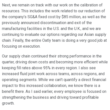
Next, we remain on track with our work on the calibration of
resources. This includes the work related to our reduction of
the company's SG&A fixed cost by $85 million, as well as the
previously announced discontinuation and exit of the
manufacturing facilities in the U.S. and the U.K., and we are
continuing to evaluate our options regarding our Asian supply
chain. Finally, the entire Oatly team is doing a very good job at
focusing on execution.
Our supply chain continued their strong performance in the
quarter, driving down costs and becoming more efficient while
keeping fill rates above 95% in every region. I also see
increased fluid joint work across teams, across regions, and
operating segments. While we can't quantify a direct financial
impact to this increased collaboration, we know there is a
benefit there. As I said earlier, every employee is focused on
strengthening the business and driving toward profitable
growth.