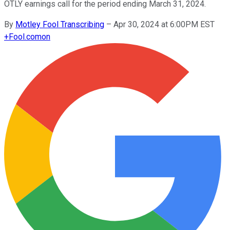
OTLY earnings call for the period ending March 31, 2024.
By
Motley Fool Transcribing
–
Apr 30, 2024 at 6:00PM EST
+
Fool.com
on