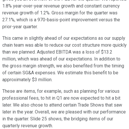
1.8% year-over-year revenue growth and constant currency
revenue growth of 1.2%. Gross margin for the quarter was
27.1%, which is a 970-basis-point improvement versus the
prior-year quarter.
This came in slightly ahead of our expectations as our supply
chain team was able to reduce our cost structure more quickly
than we planned. Adjusted EBITDA was a loss of $13.2
million, which was ahead of our expectations. In addition to
the gross margin strength, we also benefited from the timing
of certain SG&A expenses. We estimate this benefit to be
approximately $3 million.
These are items, for example, such as planning for various
professional fees, to hit in Q1 are now expected to hit a bit
later. We also chose to attend certain Trade Shows that saw
later in the year. Overall, we are pleased with our performance
in the quarter. Slide 25 shows, the bridging items of our
quarterly revenue growth.