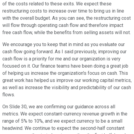
of the costs related to these exits. We expect these
restructuring costs to increase over time to bring us in line
with the overall budget. As you can see, the restructuring cost
will flow through operating cash flow and therefore impact
free cash flow, while the benefits from selling assets will not.
We encourage you to keep that in mind as you evaluate our
cash flow going forward. As I said previously, improving our
cash flow is a priority for me and our organization is very
focused on it. Our finance teams have been doing a great job
of helping us increase the organization's focus on cash. This
great work has helped us improve our working capital metrics,
as well as increase the visibility and predictability of our cash
flows.
On Slide 30, we are confirming our guidance across all
metrics. We expect constant-currency revenue growth in the
range of 5% to 10%, and we expect currency to be a small
headwind. We continue to expect the second-half constant