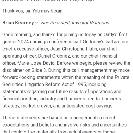
Thank you, sir. You may begin.
Brian Kearney
--
Vice President, Investor Relations
Good morning, and thanks for joining us today on Oatly's first
quarter 2024 earnings conference call. On today's call are our
chief executive officer, Jean-Christophe Flatin; our chief
operating officer, Daniel Ordonez; and our chief financial
officer, Marie-Jose David. Before we begin, please review the
disclaimer on Slide 3. During this call, management may make
forward-looking statements within the meaning of the Private
Securities Litigation Reform Act of 1995, including
statements regarding our future results of operations and
financial position, industry and business trends, business
strategy, market growth, and anticipated cost savings.
These statements are based on management's current
expectations and beliefs and involve risks and uncertainties
that could differ materially from actual events or those