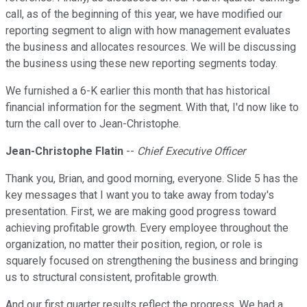
call, as of the beginning of this year, we have modified our
reporting segment to align with how management evaluates
the business and allocates resources. We will be discussing
the business using these new reporting segments today.
We furnished a 6-K earlier this month that has historical
financial information for the segment. With that, I'd now like to
turn the call over to Jean-Christophe.
Jean-Christophe Flatin
--
Chief Executive Officer
Thank you, Brian, and good morning, everyone. Slide 5 has the
key messages that I want you to take away from today's
presentation. First, we are making good progress toward
achieving profitable growth. Every employee throughout the
organization, no matter their position, region, or role is
squarely focused on strengthening the business and bringing
us to structural consistent, profitable growth.
And our first quarter results reflect the progress. We had a