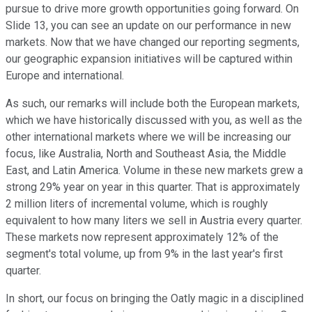
pursue to drive more growth opportunities going forward. On
Slide 13, you can see an update on our performance in new
markets. Now that we have changed our reporting segments,
our geographic expansion initiatives will be captured within
Europe and international.
As such, our remarks will include both the European markets,
which we have historically discussed with you, as well as the
other international markets where we will be increasing our
focus, like Australia, North and Southeast Asia, the Middle
East, and Latin America. Volume in these new markets grew a
strong 29% year on year in this quarter. That is approximately
2 million liters of incremental volume, which is roughly
equivalent to how many liters we sell in Austria every quarter.
These markets now represent approximately 12% of the
segment's total volume, up from 9% in the last year's first
quarter.
In short, our focus on bringing the Oatly magic in a disciplined