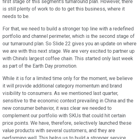
first stage of this segment's turnaround plan. However, there
is still plenty of work to do to get this business, where it
needs to be.
For that, we need to build a stronger top line with a redefined
portfolio and channel perimeter, which is the second stage of
our turnaround plan. So Slide 22 gives you an update on where
we are with this next stage. We are very excited to partner up
with China's largest coffee chain. This started only last week
as part of the Earth Day promotion.
While it is for a limited time only for the moment, we believe
it will provide additional category momentum and brand
visibility to consumers. As we mentioned last quarter,
sensitive to the economic context prevailing in China and the
new consumer behavior, it was clear we needed to
complement our portfolio with SKUs that could hit certain
price points. We have, therefore, selectively launched these
value products with several customers, and they are
performing well. This helps us to build a stronger service