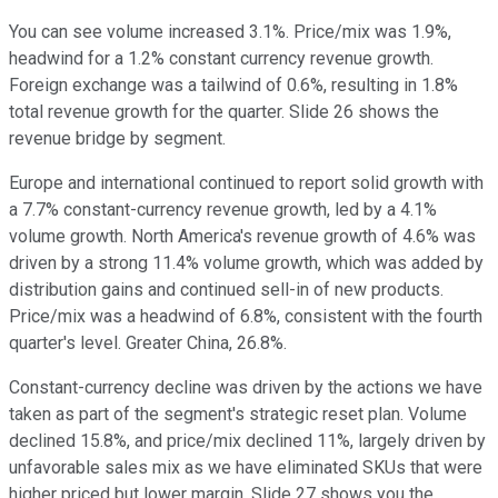
You can see volume increased 3.1%. Price/mix was 1.9%,
headwind for a 1.2% constant currency revenue growth.
Foreign exchange was a tailwind of 0.6%, resulting in 1.8%
total revenue growth for the quarter. Slide 26 shows the
revenue bridge by segment.
Europe and international continued to report solid growth with
a 7.7% constant-currency revenue growth, led by a 4.1%
volume growth. North America's revenue growth of 4.6% was
driven by a strong 11.4% volume growth, which was added by
distribution gains and continued sell-in of new products.
Price/mix was a headwind of 6.8%, consistent with the fourth
quarter's level. Greater China, 26.8%.
Constant-currency decline was driven by the actions we have
taken as part of the segment's strategic reset plan. Volume
declined 15.8%, and price/mix declined 11%, largely driven by
unfavorable sales mix as we have eliminated SKUs that were
higher priced but lower margin. Slide 27 shows you the