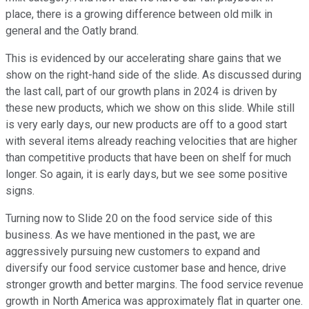
place, there is a growing difference between old milk in
general and the Oatly brand.
This is evidenced by our accelerating share gains that we
show on the right-hand side of the slide. As discussed during
the last call, part of our growth plans in 2024 is driven by
these new products, which we show on this slide. While still
is very early days, our new products are off to a good start
with several items already reaching velocities that are higher
than competitive products that have been on shelf for much
longer. So again, it is early days, but we see some positive
signs.
Turning now to Slide 20 on the food service side of this
business. As we have mentioned in the past, we are
aggressively pursuing new customers to expand and
diversify our food service customer base and hence, drive
stronger growth and better margins. The food service revenue
growth in North America was approximately flat in quarter one.