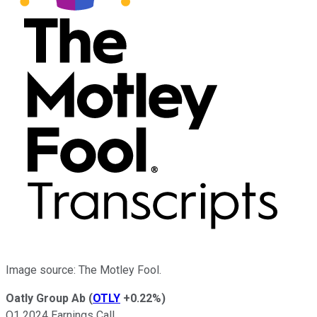
Image source: The Motley Fool.
Oatly Group Ab
(
OTLY
+0.22%
)
Q1 2024 Earnings Call