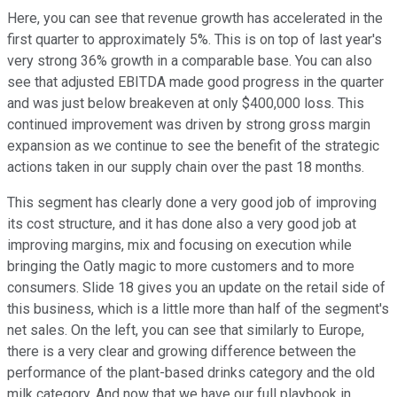
Here, you can see that revenue growth has accelerated in the
first quarter to approximately 5%. This is on top of last year's
very strong 36% growth in a comparable base. You can also
see that adjusted EBITDA made good progress in the quarter
and was just below breakeven at only $400,000 loss. This
continued improvement was driven by strong gross margin
expansion as we continue to see the benefit of the strategic
actions taken in our supply chain over the past 18 months.
This segment has clearly done a very good job of improving
its cost structure, and it has done also a very good job at
improving margins, mix and focusing on execution while
bringing the Oatly magic to more customers and to more
consumers. Slide 18 gives you an update on the retail side of
this business, which is a little more than half of the segment's
net sales. On the left, you can see that similarly to Europe,
there is a very clear and growing difference between the
performance of the plant-based drinks category and the old
milk category. And now that we have our full playbook in