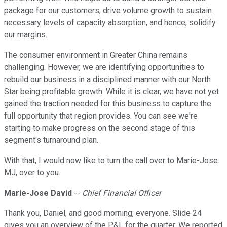
package for our customers, drive volume growth to sustain
necessary levels of capacity absorption, and hence, solidify
our margins.
The consumer environment in Greater China remains
challenging. However, we are identifying opportunities to
rebuild our business in a disciplined manner with our North
Star being profitable growth. While it is clear, we have not yet
gained the traction needed for this business to capture the
full opportunity that region provides. You can see we're
starting to make progress on the second stage of this
segment's turnaround plan.
With that, I would now like to turn the call over to Marie-Jose.
MJ, over to you.
Marie-Jose David
--
Chief Financial Officer
Thank you, Daniel, and good morning, everyone. Slide 24
gives you an overview of the P&L for the quarter. We reported