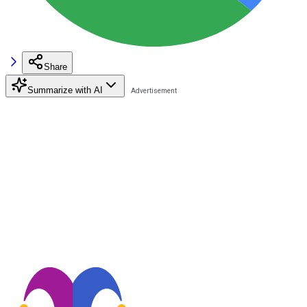
Share
Summarize with AI