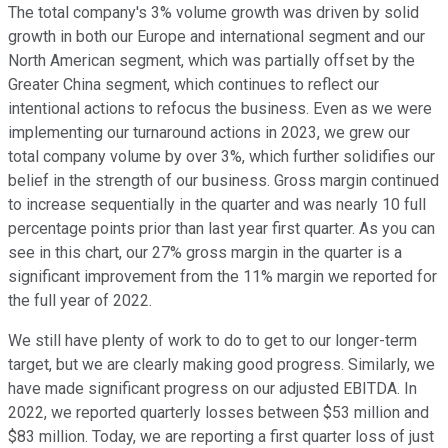
The total company's 3% volume growth was driven by solid
growth in both our Europe and international segment and our
North American segment, which was partially offset by the
Greater China segment, which continues to reflect our
intentional actions to refocus the business. Even as we were
implementing our turnaround actions in 2023, we grew our
total company volume by over 3%, which further solidifies our
belief in the strength of our business. Gross margin continued
to increase sequentially in the quarter and was nearly 10 full
percentage points prior than last year first quarter. As you can
see in this chart, our 27% gross margin in the quarter is a
significant improvement from the 11% margin we reported for
the full year of 2022.
We still have plenty of work to do to get to our longer-term
target, but we are clearly making good progress. Similarly, we
have made significant progress on our adjusted EBITDA. In
2022, we reported quarterly losses between $53 million and
$83 million. Today, we are reporting a first quarter loss of just