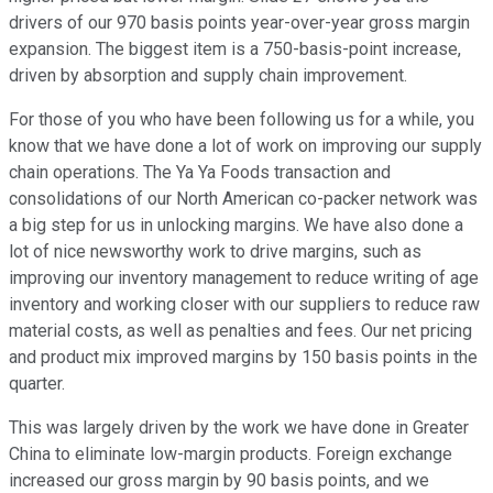
drivers of our 970 basis points year-over-year gross margin
expansion. The biggest item is a 750-basis-point increase,
driven by absorption and supply chain improvement.
For those of you who have been following us for a while, you
know that we have done a lot of work on improving our supply
chain operations. The Ya Ya Foods transaction and
consolidations of our North American co-packer network was
a big step for us in unlocking margins. We have also done a
lot of nice newsworthy work to drive margins, such as
improving our inventory management to reduce writing of age
inventory and working closer with our suppliers to reduce raw
material costs, as well as penalties and fees. Our net pricing
and product mix improved margins by 150 basis points in the
quarter.
This was largely driven by the work we have done in Greater
China to eliminate low-margin products. Foreign exchange
increased our gross margin by 90 basis points, and we