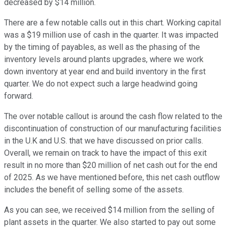
decreased by $14 million.
There are a few notable calls out in this chart. Working capital
was a $19 million use of cash in the quarter. It was impacted
by the timing of payables, as well as the phasing of the
inventory levels around plants upgrades, where we work
down inventory at year end and build inventory in the first
quarter. We do not expect such a large headwind going
forward.
The over notable callout is around the cash flow related to the
discontinuation of construction of our manufacturing facilities
in the U.K and U.S. that we have discussed on prior calls.
Overall, we remain on track to have the impact of this exit
result in no more than $20 million of net cash out for the end
of 2025. As we have mentioned before, this net cash outflow
includes the benefit of selling some of the assets.
As you can see, we received $14 million from the selling of
plant assets in the quarter. We also started to pay out some