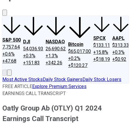
About Us
Contact Us
Investing Philosophy
Motley Fool Mo
SPCX
AAPL
S&P 500
DJI
NASDAQ
Bitcoin
$133.11
$313.33
7,757.64
54,036.93
26,690.62
$65,017.00
+15.8%
+0.3%
+0.6%
+0.3%
+1.3%
+0.2%
+$18.19
+$0.92
+47.68
+151.83
+342.26
+$120.27
Most Active Stocks
Daily Stock Gainers
Daily Stock Losers
FREE ARTICLE
Explore Premium Services
EARNINGS CALL TRANSCRIPT
Oatly Group Ab (OTLY) Q1 2024
Earnings Call Transcript