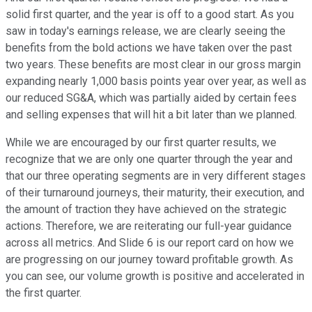
solid first quarter, and the year is off to a good start. As you
saw in today's earnings release, we are clearly seeing the
benefits from the bold actions we have taken over the past
two years. These benefits are most clear in our gross margin
expanding nearly 1,000 basis points year over year, as well as
our reduced SG&A, which was partially aided by certain fees
and selling expenses that will hit a bit later than we planned.
While we are encouraged by our first quarter results, we
recognize that we are only one quarter through the year and
that our three operating segments are in very different stages
of their turnaround journeys, their maturity, their execution, and
the amount of traction they have achieved on the strategic
actions. Therefore, we are reiterating our full-year guidance
across all metrics. And Slide 6 is our report card on how we
are progressing on our journey toward profitable growth. As
you can see, our volume growth is positive and accelerated in
the first quarter.