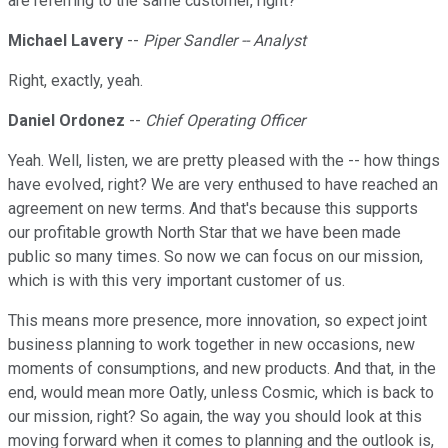
are referring to the same customer, right?
Michael Lavery
--
Piper Sandler -- Analyst
Right, exactly, yeah.
Daniel Ordonez
--
Chief Operating Officer
Yeah. Well, listen, we are pretty pleased with the -- how things
have evolved, right? We are very enthused to have reached an
agreement on new terms. And that's because this supports
our profitable growth North Star that we have been made
public so many times. So now we can focus on our mission,
which is with this very important customer of us.
This means more presence, more innovation, so expect joint
business planning to work together in new occasions, new
moments of consumptions, and new products. And that, in the
end, would mean more Oatly, unless Cosmic, which is back to
our mission, right? So again, the way you should look at this
moving forward when it comes to planning and the outlook is,