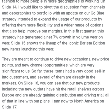
fashion to more people in more geographies is working. On
Slide 14, I would like to pivot the discussion from channels
and geographies to portfolio with an update on our Go Blue
strategy intended to expand the usage of our products by
offering them more flexibility and a wider range of options
that also help improve our margins. In this first quarter, this
strategy has generated a net 7% growth in volume year on
year. Slide 15 shows the lineup of the iconic Barista Edition
new items launching this year.
They are meant to continue to drive new occasions, new price
points, and new channel opportunities, which are very
significant to us. So far, these items had a very good sell-in
into customers, and several of them are already in the
markets. On Slide 16, you can see that our new products,
including the new outlets have hit the retail shelves across
Europe and are already gaining distribution and driving trial, all
of that in line with our plans. I turn now to North America on
Slide 17.