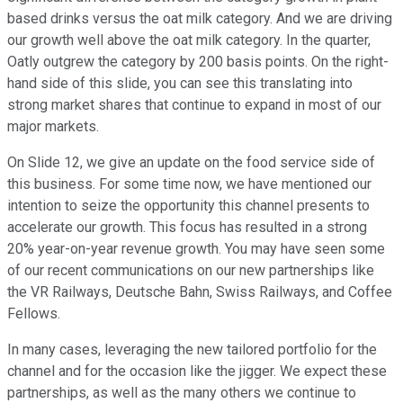
based drinks versus the oat milk category. And we are driving
our growth well above the oat milk category. In the quarter,
Oatly outgrew the category by 200 basis points. On the right-
hand side of this slide, you can see this translating into
strong market shares that continue to expand in most of our
major markets.
On Slide 12, we give an update on the food service side of
this business. For some time now, we have mentioned our
intention to seize the opportunity this channel presents to
accelerate our growth. This focus has resulted in a strong
20% year-on-year revenue growth. You may have seen some
of our recent communications on our new partnerships like
the VR Railways, Deutsche Bahn, Swiss Railways, and Coffee
Fellows.
In many cases, leveraging the new tailored portfolio for the
channel and for the occasion like the jigger. We expect these
partnerships, as well as the many others we continue to