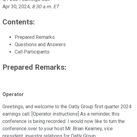
Apr 30, 2024
,
8:30 a.m. ET
Contents:
Prepared Remarks
Questions and Answers
Call Participants
Prepared Remarks:
Operator
Greetings, and welcome to the Oatly Group first quarter 2024
earnings call. [Operator instructions] As a reminder, this
conference is being recorded. I would now like to turn the
conference over to your host Mr. Brian Kearney, vice
president, investor relations for Oatly Group.