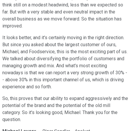
think still on a modest headwind, less than we expected so
far. But with a very stable and even neutral impact in the
overall business as we move forward. So the situation has
improved.
It looks better, and it's certainly moving in the right direction.
But since you asked about the largest customer of ours,
Michael, and Foodservice, this is the most exciting part of us.
We talked about diversifying the portfolio of customers and
managing growth and mix. And what's most exciting
nowadays is that we can report a very strong growth of 30% -
- above 30% in this important channel of us, which is driving
experience and so forth.
So, this proves that our ability to expand aggressively and the
potential of the brand and the potential of the old mill
category. So it's looking good, Michael. Thank you for the
question.