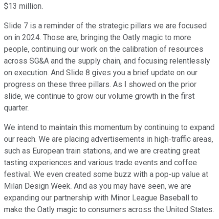
$13 million.
Slide 7 is a reminder of the strategic pillars we are focused
on in 2024. Those are, bringing the Oatly magic to more
people, continuing our work on the calibration of resources
across SG&A and the supply chain, and focusing relentlessly
on execution. And Slide 8 gives you a brief update on our
progress on these three pillars. As I showed on the prior
slide, we continue to grow our volume growth in the first
quarter.
We intend to maintain this momentum by continuing to expand
our reach. We are placing advertisements in high-traffic areas,
such as European train stations, and we are creating great
tasting experiences and various trade events and coffee
festival. We even created some buzz with a pop-up value at
Milan Design Week. And as you may have seen, we are
expanding our partnership with Minor League Baseball to
make the Oatly magic to consumers across the United States.