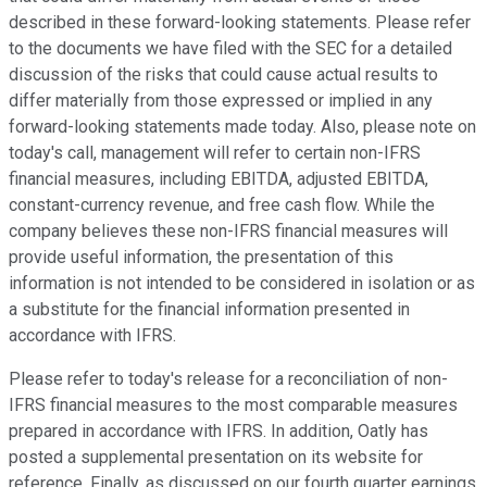
described in these forward-looking statements. Please refer
to the documents we have filed with the SEC for a detailed
discussion of the risks that could cause actual results to
differ materially from those expressed or implied in any
forward-looking statements made today. Also, please note on
today's call, management will refer to certain non-IFRS
financial measures, including EBITDA, adjusted EBITDA,
constant-currency revenue, and free cash flow. While the
company believes these non-IFRS financial measures will
provide useful information, the presentation of this
information is not intended to be considered in isolation or as
a substitute for the financial information presented in
accordance with IFRS.
Please refer to today's release for a reconciliation of non-
IFRS financial measures to the most comparable measures
prepared in accordance with IFRS. In addition, Oatly has
posted a supplemental presentation on its website for
reference. Finally, as discussed on our fourth quarter earnings