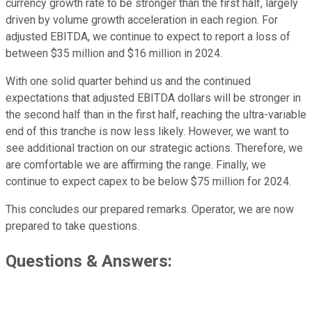
currency growth rate to be stronger than the first half, largely
driven by volume growth acceleration in each region. For
adjusted EBITDA, we continue to expect to report a loss of
between $35 million and $16 million in 2024.
With one solid quarter behind us and the continued
expectations that adjusted EBITDA dollars will be stronger in
the second half than in the first half, reaching the ultra-variable
end of this tranche is now less likely. However, we want to
see additional traction on our strategic actions. Therefore, we
are comfortable we are affirming the range. Finally, we
continue to expect capex to be below $75 million for 2024.
This concludes our prepared remarks. Operator, we are now
prepared to take questions.
Questions & Answers: