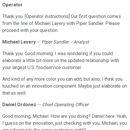
Operator
Thank you. [Operator instructions] Our first question comes
from the line of Michael Lavery with Piper Sandler. Please
proceed with your question.
Michael Lavery
--
Piper Sandler -- Analyst
Thank you. Good morning. I was wondering if you could
elaborate a little bit more on the updated relationship with
your largest U.S. foodservice customer.
And kind of any more color you can add, but also, I think you
touched on an innovation component. Maybe just elaborate on
that as well.
Daniel Ordonez
--
Chief Operating Officer
Good morning, Michael. How are you doing? Daniel here. Yeah,
I guess on the innovation, just checking with you, Michael, you