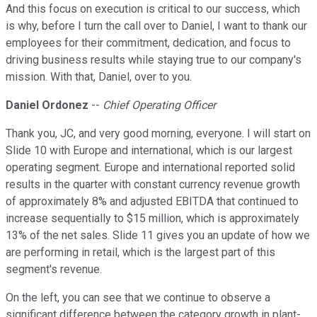
And this focus on execution is critical to our success, which
is why, before I turn the call over to Daniel, I want to thank our
employees for their commitment, dedication, and focus to
driving business results while staying true to our company's
mission. With that, Daniel, over to you.
Daniel Ordonez
--
Chief Operating Officer
Thank you, JC, and very good morning, everyone. I will start on
Slide 10 with Europe and international, which is our largest
operating segment. Europe and international reported solid
results in the quarter with constant currency revenue growth
of approximately 8% and adjusted EBITDA that continued to
increase sequentially to $15 million, which is approximately
13% of the net sales. Slide 11 gives you an update of how we
are performing in retail, which is the largest part of this
segment's revenue.
On the left, you can see that we continue to observe a
significant difference between the category growth in plant-