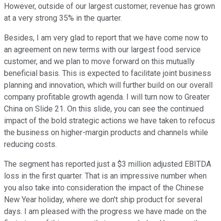
However, outside of our largest customer, revenue has grown
at a very strong 35% in the quarter.
Besides, I am very glad to report that we have come now to
an agreement on new terms with our largest food service
customer, and we plan to move forward on this mutually
beneficial basis. This is expected to facilitate joint business
planning and innovation, which will further build on our overall
company profitable growth agenda. I will turn now to Greater
China on Slide 21. On this slide, you can see the continued
impact of the bold strategic actions we have taken to refocus
the business on higher-margin products and channels while
reducing costs.
The segment has reported just a $3 million adjusted EBITDA
loss in the first quarter. That is an impressive number when
you also take into consideration the impact of the Chinese
New Year holiday, where we don't ship product for several
days. I am pleased with the progress we have made on the