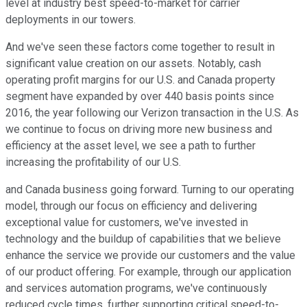
level at industry best speed-to-market for carrier
deployments in our towers.
And we've seen these factors come together to result in
significant value creation on our assets. Notably, cash
operating profit margins for our U.S. and Canada property
segment have expanded by over 440 basis points since
2016, the year following our Verizon transaction in the U.S. As
we continue to focus on driving more new business and
efficiency at the asset level, we see a path to further
increasing the profitability of our U.S.
and Canada business going forward. Turning to our operating
model, through our focus on efficiency and delivering
exceptional value for customers, we've invested in
technology and the buildup of capabilities that we believe
enhance the service we provide our customers and the value
of our product offering. For example, through our application
and services automation programs, we've continuously
reduced cycle times, further supporting critical speed-to-