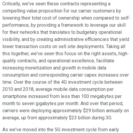
Critically, we've seen these contracts representing a
compelling value proposition for our carrier customers by
lowering their total cost of ownership when compared to self-
performance, by providing a framework to leverage our skill
for their networks that translates to budgetary operational
visibility, and by creating administrative efficiencies that yield
lower transaction costs on sell site deployments. Taking all
this together, we've seen this focus on the right assets, high-
quality contracts, and operational excellence, facilitate
increasing monetization and growth in mobile data
consumption and corresponding carrier capex increases over
time. Over the course of the 4G investment cycle between
2010 and 2018, average mobile data consumption per
smartphone increased from less than 100 megabytes per
month to seven gigabytes per month. And over that period,
carriers were deploying approximately $29 billion annually on
average, up from approximately $23 billion during 3G.
As we've moved into the 5G investment cycle from early