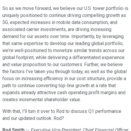
So as we move forward, we believe our U.S. tower portfolio is
uniquely positioned to continue driving compelling growth as
5G, expected increases in mobile data consumption, and
associated carrier investments, are driving increasing
demand for our assets over time. Importantly, by leveraging
that same expertise to develop our leading global portfolio,
we're well-positioned to monetize similar trends across our
global footprint, while delivering a differentiated experience
and value proposition to our customers. Further, we believe
the factors I've taken you through today, as well as the global
focus on increasing efficiency in our cost structure, provide a
path to continue converting top-line growth at a rate that
expands already attractive cash operating profit margins and
creates incremental shareholder value.
With that, I'll turn it over to Rod to discuss Q1 performance
and our updated outlook. Rod?
Rod Smith
--
Executive Vice President, Chief Financial Officer,