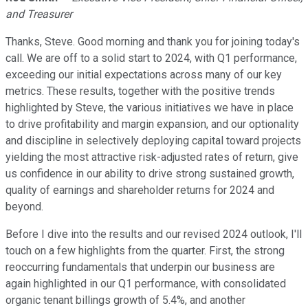
and Treasurer
Thanks, Steve. Good morning and thank you for joining today's
call. We are off to a solid start to 2024, with Q1 performance,
exceeding our initial expectations across many of our key
metrics. These results, together with the positive trends
highlighted by Steve, the various initiatives we have in place
to drive profitability and margin expansion, and our optionality
and discipline in selectively deploying capital toward projects
yielding the most attractive risk-adjusted rates of return, give
us confidence in our ability to drive strong sustained growth,
quality of earnings and shareholder returns for 2024 and
beyond.
Before I dive into the results and our revised 2024 outlook, I'll
touch on a few highlights from the quarter. First, the strong
reoccurring fundamentals that underpin our business are
again highlighted in our Q1 performance, with consolidated
organic tenant billings growth of 5.4%, and another