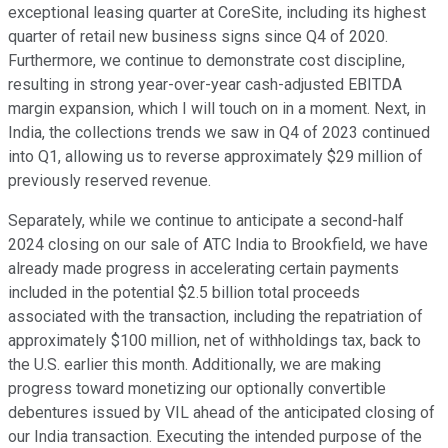
exceptional leasing quarter at CoreSite, including its highest
quarter of retail new business signs since Q4 of 2020.
Furthermore, we continue to demonstrate cost discipline,
resulting in strong year-over-year cash-adjusted EBITDA
margin expansion, which I will touch on in a moment. Next, in
India, the collections trends we saw in Q4 of 2023 continued
into Q1, allowing us to reverse approximately $29 million of
previously reserved revenue.
Separately, while we continue to anticipate a second-half
2024 closing on our sale of ATC India to Brookfield, we have
already made progress in accelerating certain payments
included in the potential $2.5 billion total proceeds
associated with the transaction, including the repatriation of
approximately $100 million, net of withholdings tax, back to
the U.S. earlier this month. Additionally, we are making
progress toward monetizing our optionally convertible
debentures issued by VIL ahead of the anticipated closing of
our India transaction. Executing the intended purpose of the