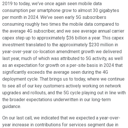
2019 to today, we've once again seen mobile data
consumption per smartphone grow to almost 30 gigabytes
per month in 2024. We've seen early 5G subscribers
consuming roughly two times the mobile data compared to
the average 4G subscriber, and we see average annual carrier
capex step up to approximately $36 billion a year. This capex
investment translated to the approximately $230 million in
year-over-year co-location amendment growth we delivered
last year, much of which was attributed to 5G activity, as well
as an expectation for growth on a per-site basis in 2024 that
significantly exceeds the average seen during the 4G
deployment cycle. That brings us to today, where we continue
to see all of our key customers actively working on network
upgrades and rollouts, and the 5G cycle playing out in line with
the broader expectations underwritten in our long-term
guidance.
On our last call, we indicated that we expected a year-over-
year increase in contributions for services segment due in