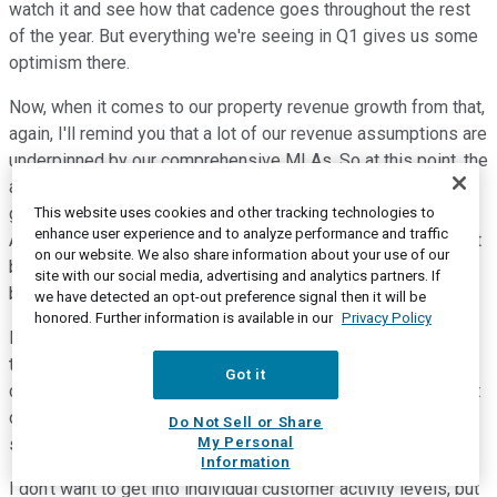
watch it and see how that cadence goes throughout the rest
of the year. But everything we're seeing in Q1 gives us some
optimism there.
Now, when it comes to our property revenue growth from that,
again, I'll remind you that a lot of our revenue assumptions are
underpinned by our comprehensive MLAs. So at this point, the
acceleration that we're seeing in growth doesn't change our
guidance in terms of what we're expecting to see in the U.S.
This website uses cookies and other tracking technologies to
enhance user experience and to analyze performance and traffic
Again, I'll reiterate that. We're expecting to see organic tenant
on our website. We also share information about your use of our
billings growth of approximately 4.7% in the U.S., and that will
site with our social media, advertising and analytics partners. If
be a little bit different quarter by quarter.
we have detected an opt-out preference signal then it will be
honored. Further information is available in our
Privacy Policy
In Q1, it was 4.6%, and I will expect that to go up a little bit in
the middle of the year. And then the final tranche of Sprint
Got it
churn that hits in October, will weigh that down a bit in Q4. But
overall, we're encouraged by that. In terms of what we're
Do Not Sell or Share
My Personal
seeing, it is fairly broad-based.
Information
I don't want to get into individual customer activity levels, but