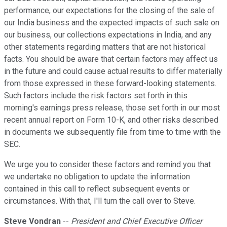
performance, our expectations for the closing of the sale of
our India business and the expected impacts of such sale on
our business, our collections expectations in India, and any
other statements regarding matters that are not historical
facts. You should be aware that certain factors may affect us
in the future and could cause actual results to differ materially
from those expressed in these forward-looking statements.
Such factors include the risk factors set forth in this
morning's earnings press release, those set forth in our most
recent annual report on Form 10-K, and other risks described
in documents we subsequently file from time to time with the
SEC.
We urge you to consider these factors and remind you that
we undertake no obligation to update the information
contained in this call to reflect subsequent events or
circumstances. With that, I'll turn the call over to Steve.
Steve Vondran
--
President and Chief Executive Officer