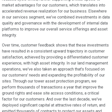
market advantages for our customers, which translates into
accelerated revenue realization for our business. Elsewhere
in our services segment, we've combined investments in data
quality and governance with the development of internal data
platforms to improve our overall service offerings and asset
integrity.
Over time, customer feedback shows that these investments
have resulted in a consistent upward trajectory in customer
satisfaction, achieved by providing a differentiated customer
experience, with high asset integrity. In our land management
operations, we've also taken an approach that's focused on
our customers' needs and expanding the profitability of our
sites. Through our tower asset protection program, we
perform thousands of transactions a year that improve the
ground rights and ease site access conditions, a critical
factor for our customers. And over the last decade, we've
deployed significant capital at attractive rates of return, and
emitted thousands of contracts to protect our assets and