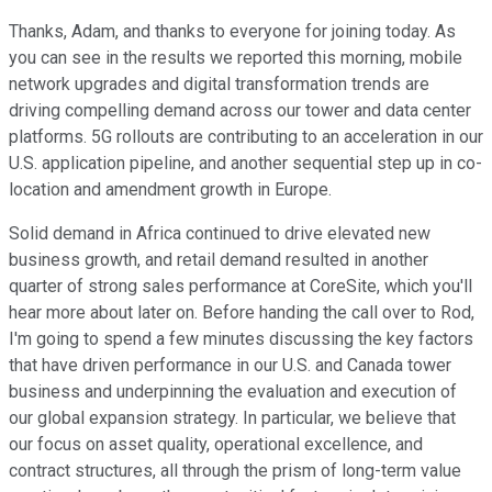
Thanks, Adam, and thanks to everyone for joining today. As
you can see in the results we reported this morning, mobile
network upgrades and digital transformation trends are
driving compelling demand across our tower and data center
platforms. 5G rollouts are contributing to an acceleration in our
U.S. application pipeline, and another sequential step up in co-
location and amendment growth in Europe.
Solid demand in Africa continued to drive elevated new
business growth, and retail demand resulted in another
quarter of strong sales performance at CoreSite, which you'll
hear more about later on. Before handing the call over to Rod,
I'm going to spend a few minutes discussing the key factors
that have driven performance in our U.S. and Canada tower
business and underpinning the evaluation and execution of
our global expansion strategy. In particular, we believe that
our focus on asset quality, operational excellence, and
contract structures, all through the prism of long-term value