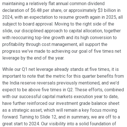
maintaining a relatively flat annual common dividend
declaration of $6.48 per share, or approximately $3 billion in
2024, with an expectation to resume growth again in 2025, all
subject to board approval. Moving to the right side of the
slide, our disciplined approach to capital allocation, together
with reoccurring top-line growth and its high conversion to
profitability through cost management, all support the
progress we've made to achieving our goal of five times net
leverage by the end of the year.
While our Q1 net leverage already stands at five times, it is
important to note that the metric for this quarter benefits from
the India reserve reversals previously mentioned, and we'd
expect to be above five times in Q2. These efforts, combined
with our successful capital markets execution year to date,
have further reinforced our investment grade balance sheet
as a strategic asset, which will remain a key focus moving
forward. Turning to Slide 12, and in summary, we are off to a
great start to 2024. Our visibility into a solid foundation of