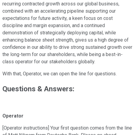
recurring contracted growth across our global business,
combined with an accelerating pipeline supporting our
expectations for future activity, a keen focus on cost
discipline and margin expansion, and a continued
demonstration of strategically deploying capital, while
enhancing balance sheet strength, gives us a high degree of
confidence in our ability to drive strong sustained growth over
the long-term for our shareholders, while being a best-in-
class operator for our stakeholders globally.
With that, Operator, we can open the line for questions.
Questions & Answers:
Operator
[Operator instructions] Your first question comes from the line