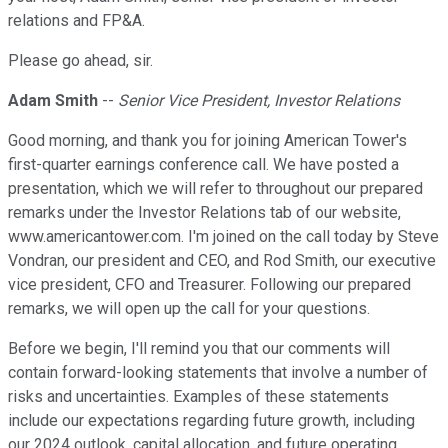
relations and FP&A.
Please go ahead, sir.
Adam Smith
--
Senior Vice President, Investor Relations
Good morning, and thank you for joining American Tower's
first-quarter earnings conference call. We have posted a
presentation, which we will refer to throughout our prepared
remarks under the Investor Relations tab of our website,
www.americantower.com. I'm joined on the call today by Steve
Vondran, our president and CEO, and Rod Smith, our executive
vice president, CFO and Treasurer. Following our prepared
remarks, we will open up the call for your questions.
Before we begin, I'll remind you that our comments will
contain forward-looking statements that involve a number of
risks and uncertainties. Examples of these statements
include our expectations regarding future growth, including
our 2024 outlook, capital allocation, and future operating