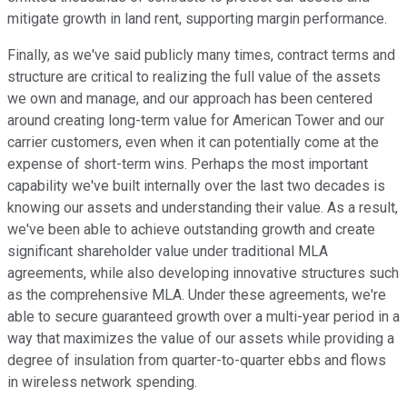
mitigate growth in land rent, supporting margin performance.
Finally, as we've said publicly many times, contract terms and
structure are critical to realizing the full value of the assets
we own and manage, and our approach has been centered
around creating long-term value for American Tower and our
carrier customers, even when it can potentially come at the
expense of short-term wins. Perhaps the most important
capability we've built internally over the last two decades is
knowing our assets and understanding their value. As a result,
we've been able to achieve outstanding growth and create
significant shareholder value under traditional MLA
agreements, while also developing innovative structures such
as the comprehensive MLA. Under these agreements, we're
able to secure guaranteed growth over a multi-year period in a
way that maximizes the value of our assets while providing a
degree of insulation from quarter-to-quarter ebbs and flows
in wireless network spending.