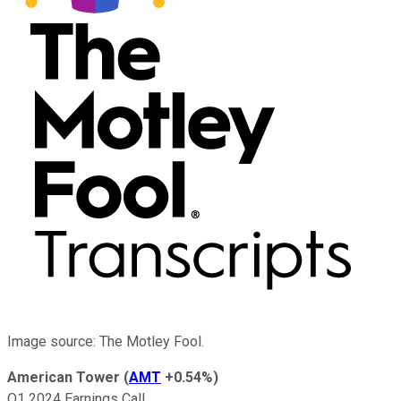
Image source: The Motley Fool.
American Tower
(
AMT
+0.54%
)
Q1 2024 Earnings Call