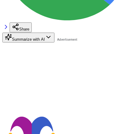
Share
Summarize with AI