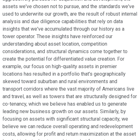
assets we've chosen not to pursue, and the standards we've
used to underwrite our growth, are the result of robust internal
analysis and due diligence capabilities that rely on data
insights that we've accumulated through our history as a
tower operator. These insights have reinforced our
understanding about asset location, competition
considerations, and structural dynamics come together to
create the potential for differentiated value creation. For
example, our focus on high-quality assets in premier
locations has resulted in a portfolio that's geographically
skewed toward suburban and rural environments and
transport corridors where the vast majority of Americans live
and travel, as well as towers that are structurally designed for
co-tenancy, which we believe has enabled us to generate
leading new business growth on our assets. Similarly, by
focusing on assets with significant structural capacity, we
believe we can reduce overall operating and redevelopment
costs, allowing for profit and return maximization at the asset