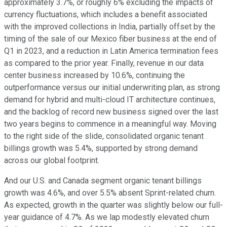
approximately 3.7%, or roughly 6% excluding the impacts of
currency fluctuations, which includes a benefit associated
with the improved collections in India, partially offset by the
timing of the sale of our Mexico fiber business at the end of
Q1 in 2023, and a reduction in Latin America termination fees
as compared to the prior year. Finally, revenue in our data
center business increased by 10.6%, continuing the
outperformance versus our initial underwriting plan, as strong
demand for hybrid and multi-cloud IT architecture continues,
and the backlog of record new business signed over the last
two years begins to commence in a meaningful way. Moving
to the right side of the slide, consolidated organic tenant
billings growth was 5.4%, supported by strong demand
across our global footprint.
And our U.S. and Canada segment organic tenant billings
growth was 4.6%, and over 5.5% absent Sprint-related churn.
As expected, growth in the quarter was slightly below our full-
year guidance of 4.7%. As we lap modestly elevated churn