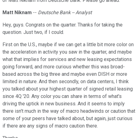
of Matt Niknam from Deutsche Bank. Please go ahead.
Matt Niknam
--
Deutsche Bank -- Analyst
Hey, guys. Congrats on the quarter. Thanks for taking the
question. Just two, if I could.
First on the U.S., maybe if we can get a little bit more color on
the acceleration in activity you saw in the quarter, and maybe
what that implies for services and new leasing expectations
going forward, and more curious whether this was broad-
based across the big three and maybe even DISH or more
limited in nature. And then secondly, on data centers, I think
you talked about your highest quarter of signed retail leasing
since 4Q '20. Any color you can share in terms of what's
driving the uptick in new business. And it seems to imply
there isn't much in the way of macro headwinds or caution that
some of your peers have talked about, but again, just curious
if there are any signs of macro caution there.