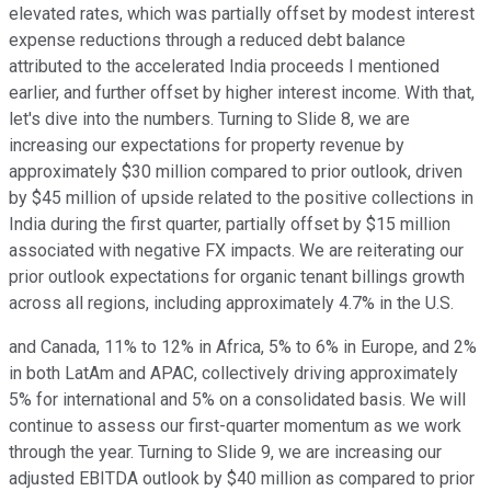
elevated rates, which was partially offset by modest interest
expense reductions through a reduced debt balance
attributed to the accelerated India proceeds I mentioned
earlier, and further offset by higher interest income. With that,
let's dive into the numbers. Turning to Slide 8, we are
increasing our expectations for property revenue by
approximately $30 million compared to prior outlook, driven
by $45 million of upside related to the positive collections in
India during the first quarter, partially offset by $15 million
associated with negative FX impacts. We are reiterating our
prior outlook expectations for organic tenant billings growth
across all regions, including approximately 4.7% in the U.S.
and Canada, 11% to 12% in Africa, 5% to 6% in Europe, and 2%
in both LatAm and APAC, collectively driving approximately
5% for international and 5% on a consolidated basis. We will
continue to assess our first-quarter momentum as we work
through the year. Turning to Slide 9, we are increasing our
adjusted EBITDA outlook by $40 million as compared to prior