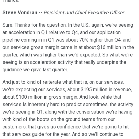
Thanks.
Steve Vondran
--
President and Chief Executive Officer
Sure. Thanks for the question. In the U.S., again, we're seeing
an acceleration in Q1 relative to Q4, and our application
pipeline coming in in Q1 was about 70% higher than Q4, and
our services gross margin came in at about $16 million in the
quarter, which was higher than we'd expected. So what we're
seeing is an acceleration activity that really underpins the
guidance we gave last quarter.
And just to kind of reiterate what that is, on our services,
we're expecting our services, about $195 million in revenue,
about $100 million in gross margin. And look, while that
services is inherently hard to predict sometimes, the activity
we're seeing in Q1, along with the conversation we're having
with kind of the boots on the ground teams from our
customers, that gives us confidence that we're going to hit
that services guide for the year. And so we'll continue to