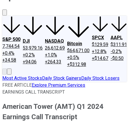
About Us
Contact Us
Investing Philosophy
Motley Fool Mo
SPCX
AAPL
S&P 500
DJI
NASDAQ
Bitcoin
$129.59
$311.91
7,744.54
53,979.16
26,612.69
$64,671.00
+12.8%
-0.2%
+0.4%
+0.2%
+1.0%
+0.5%
+$14.67
-$0.50
+34.58
+94.06
+264.33
+$312.98
Most Active Stocks
Daily Stock Gainers
Daily Stock Losers
FREE ARTICLE
Explore Premium Services
EARNINGS CALL TRANSCRIPT
American Tower (AMT) Q1 2024
Earnings Call Transcript