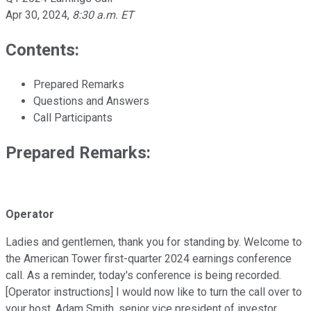
Apr 30, 2024
,
8:30 a.m. ET
Contents:
Prepared Remarks
Questions and Answers
Call Participants
Prepared Remarks:
Operator
Ladies and gentlemen, thank you for standing by. Welcome to
the American Tower first-quarter 2024 earnings conference
call. As a reminder, today's conference is being recorded.
[Operator instructions] I would now like to turn the call over to
your host, Adam Smith, senior vice president of investor