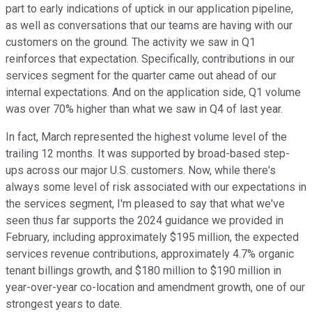
part to early indications of uptick in our application pipeline,
as well as conversations that our teams are having with our
customers on the ground. The activity we saw in Q1
reinforces that expectation. Specifically, contributions in our
services segment for the quarter came out ahead of our
internal expectations. And on the application side, Q1 volume
was over 70% higher than what we saw in Q4 of last year.
In fact, March represented the highest volume level of the
trailing 12 months. It was supported by broad-based step-
ups across our major U.S. customers. Now, while there's
always some level of risk associated with our expectations in
the services segment, I'm pleased to say that what we've
seen thus far supports the 2024 guidance we provided in
February, including approximately $195 million, the expected
services revenue contributions, approximately 4.7% organic
tenant billings growth, and $180 million to $190 million in
year-over-year co-location and amendment growth, one of our
strongest years to date.