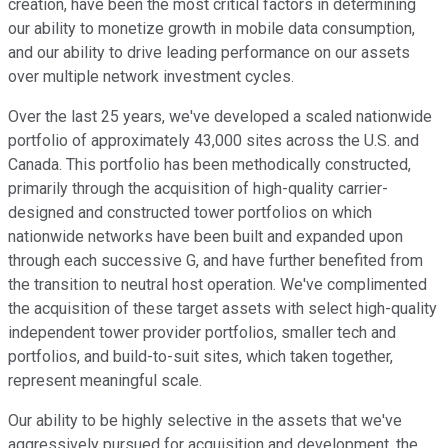
creation, have been the most critical factors in determining
our ability to monetize growth in mobile data consumption,
and our ability to drive leading performance on our assets
over multiple network investment cycles.
Over the last 25 years, we've developed a scaled nationwide
portfolio of approximately 43,000 sites across the U.S. and
Canada. This portfolio has been methodically constructed,
primarily through the acquisition of high-quality carrier-
designed and constructed tower portfolios on which
nationwide networks have been built and expanded upon
through each successive G, and have further benefited from
the transition to neutral host operation. We've complimented
the acquisition of these target assets with select high-quality
independent tower provider portfolios, smaller tech and
portfolios, and build-to-suit sites, which taken together,
represent meaningful scale.
Our ability to be highly selective in the assets that we've
aggressively pursued for acquisition and development, the