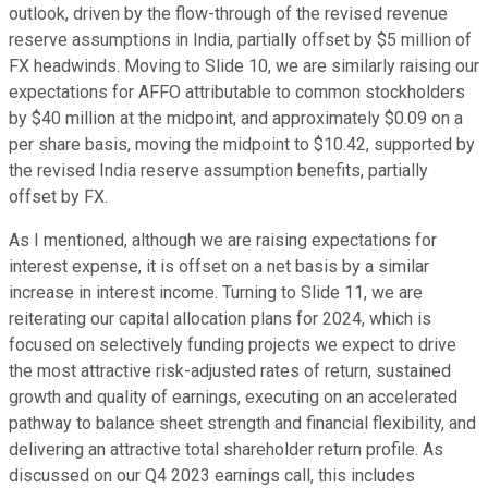
outlook, driven by the flow-through of the revised revenue
reserve assumptions in India, partially offset by $5 million of
FX headwinds. Moving to Slide 10, we are similarly raising our
expectations for AFFO attributable to common stockholders
by $40 million at the midpoint, and approximately $0.09 on a
per share basis, moving the midpoint to $10.42, supported by
the revised India reserve assumption benefits, partially
offset by FX.
As I mentioned, although we are raising expectations for
interest expense, it is offset on a net basis by a similar
increase in interest income. Turning to Slide 11, we are
reiterating our capital allocation plans for 2024, which is
focused on selectively funding projects we expect to drive
the most attractive risk-adjusted rates of return, sustained
growth and quality of earnings, executing on an accelerated
pathway to balance sheet strength and financial flexibility, and
delivering an attractive total shareholder return profile. As
discussed on our Q4 2023 earnings call, this includes