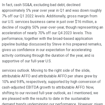
In fact, cash SG&A, excluding bad debt, declined
approximately 5% year over year in Q1 and was down roughly
7% off our Q1 2022 levels. Additionally, gross margin from
our U.S. services business came in just over $16 million, a
decline of roughly 50% year-over-year, though representing an
acceleration of nearly 70% off our Q4 2023 levels. This
performance, together with the broad-based application
pipeline buildup discussed by Steve in his prepared remarks,
gives us confidence in our expectation for accelerating
activity continuing through the duration of the year, and is
supportive of our full-year U.S.
services outlook. Moving to the right side of the slide,
attributable AFFO and attributable AFFO per share grew by
10% and 9.8%, respectively, supported by high conversion of
cash-adjusted EBITDA growth to attributable AFFO. Now,
shifting to our revised full-year outlook, as I mentioned, we
are pleased with the results to date in the sustainable
demand trends underpinning our performance. However, given