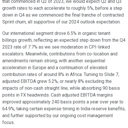
that commenced in Q2 of 2023, we would expect Q2 and Q3
growth rates to each accelerate to roughly 5%, before a step
down in Q4 as we commenced the final tranche of contracted
Sprint churn, all supportive of our 2024 outlook expectation.
Our international segment drove 6.5% in organic tenant
billings growth, reflecting an expected step down from the Q4
2023 rate of 7.7% as we see moderation in CPI-linked
escalators. Meanwhile, contributions from co-location and
amendments remain strong, with another sequential
acceleration in Europe and a continuation of elevated
contribution rates of around 8% in Africa. Turning to Slide 7,
adjusted EBITDA grew 5.2%, or nearly 8% excluding the
impacts of non-cash straight line, while absorbing 90 basis
points in FX headwinds. Cash adjusted EBITDA margins
improved approximately 240 basis points a year over year to
64.9%, taking certain expense timing in India reserve benefits,
and further supported by our ongoing cost management
focus.