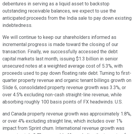
debentures in serving as a liquid asset to backstop
outstanding receivable balances, we expect to use the
anticipated proceeds from the India sale to pay down existing
indebtedness.
We will continue to keep our shareholders informed as
incremental progress is made toward the closing of our
transaction. Finally, we successfully accessed the debt
capital markets last month, issuing $1.3 billion in senior
unsecured notes at a weighted average cost of 5.3%, with
proceeds used to pay down floating rate debt. Turning to first-
quarter property revenue and organic tenant billings growth on
Slide 6, consolidated property revenue growth was 3.3%, or
over 4.5% excluding non-cash straight-line revenue, while
absorbing roughly 100 basis points of FX headwinds. U.S.
and Canada property revenue growth was approximately 1.8%,
or over 4% excluding straight line, which includes over 1%
impact from Sprint churn. International revenue growth was