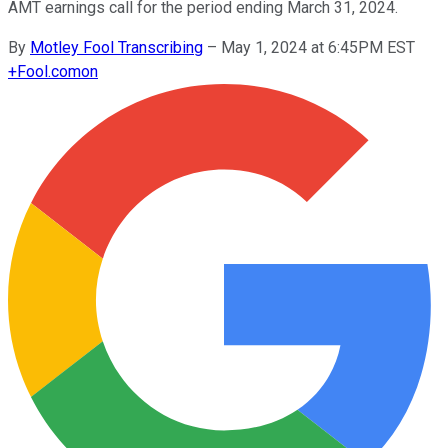
AMT earnings call for the period ending March 31, 2024.
By
Motley Fool Transcribing
–
May 1, 2024 at 6:45PM EST
+
Fool.com
on