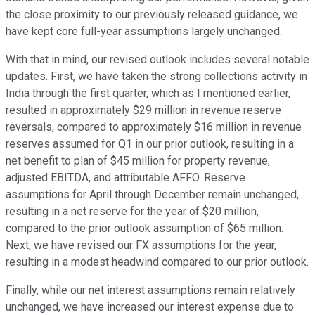
the close proximity to our previously released guidance, we
have kept core full-year assumptions largely unchanged.
With that in mind, our revised outlook includes several notable
updates. First, we have taken the strong collections activity in
India through the first quarter, which as I mentioned earlier,
resulted in approximately $29 million in revenue reserve
reversals, compared to approximately $16 million in revenue
reserves assumed for Q1 in our prior outlook, resulting in a
net benefit to plan of $45 million for property revenue,
adjusted EBITDA, and attributable AFFO. Reserve
assumptions for April through December remain unchanged,
resulting in a net reserve for the year of $20 million,
compared to the prior outlook assumption of $65 million.
Next, we have revised our FX assumptions for the year,
resulting in a modest headwind compared to our prior outlook.
Finally, while our net interest assumptions remain relatively
unchanged, we have increased our interest expense due to