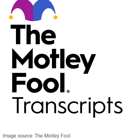
Image source: The Motley Fool.