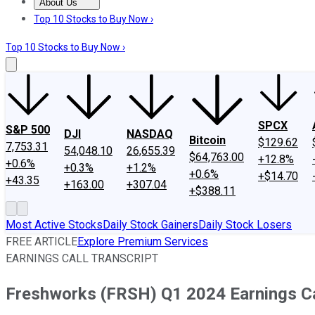
About Us
About Us
Contact Us
Investing Philosophy
Motley Fool Mo
Top 10 Stocks to Buy Now ›
Top 10 Stocks to Buy Now ›
SPCX
S&P 500
DJI
NASDAQ
Bitcoin
$129.62
7,753.31
54,048.10
26,655.39
$64,763.00
+12.8%
+0.6%
+0.3%
+1.2%
+0.6%
+$14.70
+43.35
+163.00
+307.04
+$388.11
Most Active Stocks
Daily Stock Gainers
Daily Stock Losers
FREE ARTICLE
Explore Premium Services
EARNINGS CALL TRANSCRIPT
Freshworks (FRSH) Q1 2024 Earnings Ca