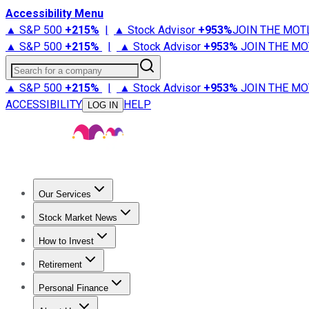
Accessibility Menu
▲ S&P 500
+
215%
|
▲ Stock Advisor
+
953%
JOIN THE MOT
▲ S&P 500
+
215%
|
▲ Stock Advisor
+
953%
JOIN THE MO
Search for a company
▲ S&P 500
+
215%
|
▲ Stock Advisor
+
953%
JOIN THE MO
ACCESSIBILITY
HELP
LOG IN
Our Services
All Services
Stock Advisor
Epic
Epic Plus
Fool Portfolios
Fo
Stock Market News
Trending News
Stock Market News
Market Movers
Tech S
How to Invest
How to Invest Money
What to Invest In
How to Invest in S
Retirement
Retirement News
Retirement 101
Types of Retirement Ac
Personal Finance
Best Credit Cards
Compare Credit Cards
Credit Card Revi