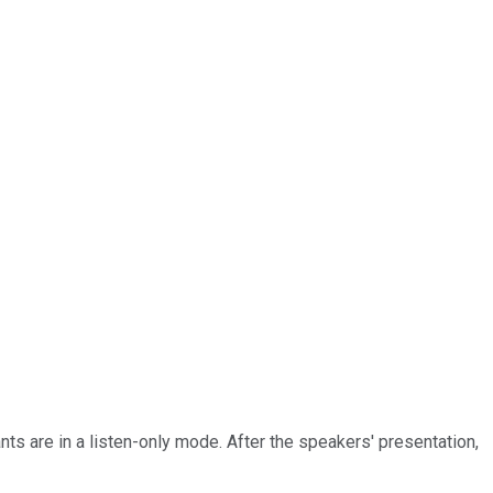
nts are in a listen-only mode. After the speakers' presentation,