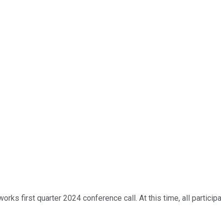
ks first quarter 2024 conference call. At this time, all participa