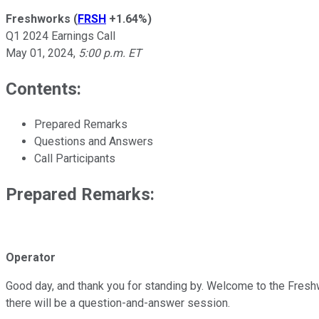
Freshworks
(
FRSH
+1.64%
)
Q1 2024 Earnings Call
May 01, 2024
,
5:00 p.m. ET
Contents:
Prepared Remarks
Questions and Answers
Call Participants
Prepared Remarks:
Operator
Good day, and thank you for standing by. Welcome to the Freshwor
there will be a question-and-answer session.