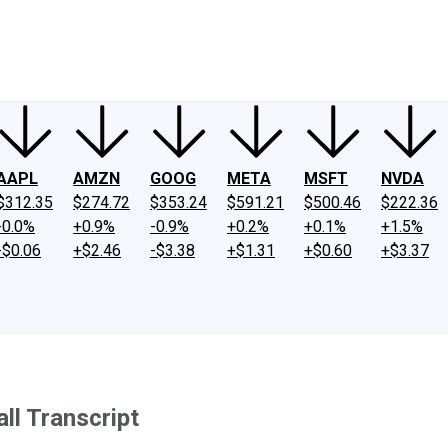
ney
Fool Community Foundation
Reviews
Newsroom
YouTube
Link
AAPL
AMZN
GOOG
META
MSFT
NVDA
$312.35
$274.72
$353.24
$591.21
$500.46
$222.36
-0.0%
+0.9%
-0.9%
+0.2%
+0.1%
+1.5%
-$0.06
+$2.46
-$3.38
+$1.31
+$0.60
+$3.37
ll Transcript