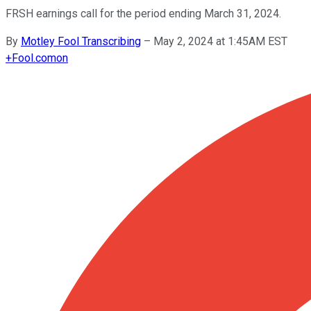
FRSH earnings call for the period ending March 31, 2024.
By
Motley Fool Transcribing
–
May 2, 2024 at 1:45AM EST
+
Fool.com
on