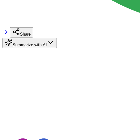
Share
Summarize with AI