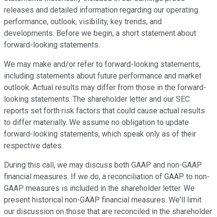
releases and detailed information regarding our operating
performance, outlook, visibility, key trends, and
developments. Before we begin, a short statement about
forward-looking statements.
We may make and/or refer to forward-looking statements,
including statements about future performance and market
outlook. Actual results may differ from those in the forward-
looking statements. The shareholder letter and our SEC
reports set forth risk factors that could cause actual results
to differ materially. We assume no obligation to update
forward-looking statements, which speak only as of their
respective dates.
During this call, we may discuss both GAAP and non-GAAP
financial measures. If we do, a reconciliation of GAAP to non-
GAAP measures is included in the shareholder letter. We
present historical non-GAAP financial measures. We'll limit
our discussion on those that are reconciled in the shareholder