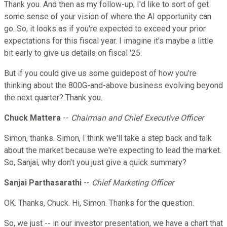
Thank you. And then as my follow-up, I'd like to sort of get
some sense of your vision of where the AI opportunity can
go. So, it looks as if you're expected to exceed your prior
expectations for this fiscal year. I imagine it's maybe a little
bit early to give us details on fiscal '25.
But if you could give us some guidepost of how you're
thinking about the 800G-and-above business evolving beyond
the next quarter? Thank you.
Chuck Mattera
--
Chairman and Chief Executive Officer
Simon, thanks. Simon, I think we'll take a step back and talk
about the market because we're expecting to lead the market.
So, Sanjai, why don't you just give a quick summary?
Sanjai Parthasarathi
--
Chief Marketing Officer
OK. Thanks, Chuck. Hi, Simon. Thanks for the question.
So, we just -- in our investor presentation, we have a chart that