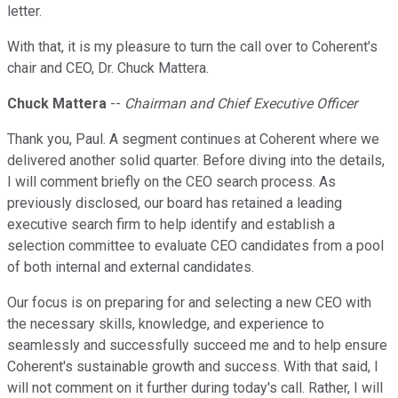
letter.
With that, it is my pleasure to turn the call over to Coherent's
chair and CEO, Dr. Chuck Mattera.
Chuck Mattera
--
Chairman and Chief Executive Officer
Thank you, Paul. A segment continues at Coherent where we
delivered another solid quarter. Before diving into the details,
I will comment briefly on the CEO search process. As
previously disclosed, our board has retained a leading
executive search firm to help identify and establish a
selection committee to evaluate CEO candidates from a pool
of both internal and external candidates.
Our focus is on preparing for and selecting a new CEO with
the necessary skills, knowledge, and experience to
seamlessly and successfully succeed me and to help ensure
Coherent's sustainable growth and success. With that said, I
will not comment on it further during today's call. Rather, I will