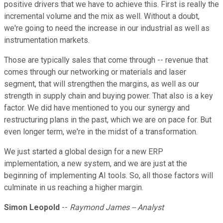
positive drivers that we have to achieve this. First is really the
incremental volume and the mix as well. Without a doubt,
we're going to need the increase in our industrial as well as
instrumentation markets.
Those are typically sales that come through -- revenue that
comes through our networking or materials and laser
segment, that will strengthen the margins, as well as our
strength in supply chain and buying power. That also is a key
factor. We did have mentioned to you our synergy and
restructuring plans in the past, which we are on pace for. But
even longer term, we're in the midst of a transformation.
We just started a global design for a new ERP
implementation, a new system, and we are just at the
beginning of implementing AI tools. So, all those factors will
culminate in us reaching a higher margin.
Simon Leopold
--
Raymond James -- Analyst