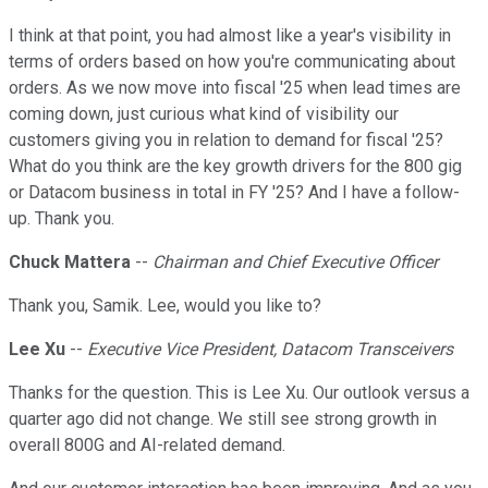
I think at that point, you had almost like a year's visibility in
terms of orders based on how you're communicating about
orders. As we now move into fiscal '25 when lead times are
coming down, just curious what kind of visibility our
customers giving you in relation to demand for fiscal '25?
What do you think are the key growth drivers for the 800 gig
or Datacom business in total in FY '25? And I have a follow-
up. Thank you.
Chuck Mattera
--
Chairman and Chief Executive Officer
Thank you, Samik. Lee, would you like to?
Lee Xu
--
Executive Vice President, Datacom Transceivers
Thanks for the question. This is Lee Xu. Our outlook versus a
quarter ago did not change. We still see strong growth in
overall 800G and AI-related demand.