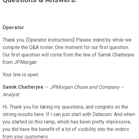
Operator
Thank you. [Operator instructions] Please stand by while we
compile the Q&A roster. One moment for our first question.
Our first question will come from the line of Samik Chatterjee
from JPMorgan.
Your line is open.
Samik Chatterjee
--
JPMorgan Chase and Company --
Analyst
Hi. Thank you for taking my questions, and congrats on the
strong results here. If I can just start with Datacom. And when
you started on this ramp, which has been pretty impressive,
you did have the benefit of a lot of visibility into the orders
from your customers.