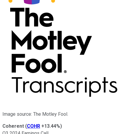
Image source: The Motley Fool.
Coherent
(
COHR
+13.44%
)
Q3 2024 Earnings Call