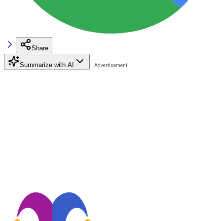
Share
Summarize with AI