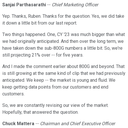
Sanjai Parthasarathi
--
Chief Marketing Officer
Yep. Thanks, Ruben. Thanks for the question. Yes, we did take
it down a little bit from our last report.
Two things happened. One, CY '23 was much bigger than what
we had originally anticipated. And then over the long term, we
have taken down the sub-800G numbers a little bit. So, we're
still projecting 21% over -- for five years.
And I made the comment earlier about 800G and beyond. That
is still growing at the same kind of clip that we had previously
anticipated. We keep -- the market is young and fluid. We
keep getting data points from our customers and end
customers.
So, we are constantly revising our view of the market.
Hopefully, that answered the question.
Chuck Mattera
--
Chairman and Chief Executive Officer