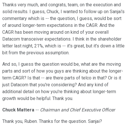
Thanks very much, and congrats, team, on the execution and
solid results. I guess, Chuck, I wanted to follow up on Sanjai's
commentary which is -- the question, I guess, would be sort
of around longer-term expectations in the CAGR. And the
CAGR has been moving around on kind of your overall
Datacom transceiver expectations. I think in the shareholder
letter last night, 21%, which is -- it's great, but it's down a little
bit from the previous assumption.
And so, I guess the question would be, what are the moving
parts and sort of how you guys are thinking about the longer-
term CAGR? Is that -- are there parts of telco in that? Or is it
just Datacom that you're considering? And any kind of
additional detail on how you're thinking about longer-term
growth would be helpful. Thank you.
Chuck Mattera
--
Chairman and Chief Executive Officer
Thank you, Ruben. Thanks for the question. Sanjai?