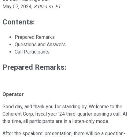
May 07, 2024
,
8:00 a.m. ET
Contents:
Prepared Remarks
Questions and Answers
Call Participants
Prepared Remarks:
Operator
Good day, and thank you for standing by. Welcome to the
Coherent Corp. fiscal year '24 third-quarter earnings call. At
this time, all participants are in a listen-only mode.
After the speakers' presentation, there will be a question-