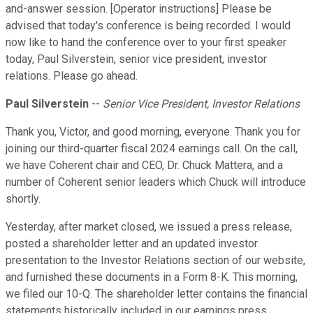
and-answer session. [Operator instructions] Please be
advised that today's conference is being recorded. I would
now like to hand the conference over to your first speaker
today, Paul Silverstein, senior vice president, investor
relations. Please go ahead.
Paul Silverstein
--
Senior Vice President, Investor Relations
Thank you, Victor, and good morning, everyone. Thank you for
joining our third-quarter fiscal 2024 earnings call. On the call,
we have Coherent chair and CEO, Dr. Chuck Mattera, and a
number of Coherent senior leaders which Chuck will introduce
shortly.
Yesterday, after market closed, we issued a press release,
posted a shareholder letter and an updated investor
presentation to the Investor Relations section of our website,
and furnished these documents in a Form 8-K. This morning,
we filed our 10-Q. The shareholder letter contains the financial
statements historically included in our earnings press