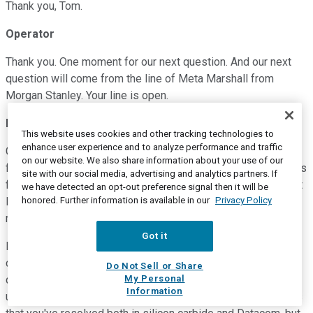
Thank you, Tom.
Operator
Thank you. One moment for our next question. And our next
question will come from the line of Meta Marshall from
Morgan Stanley. Your line is open.
Meta Marshall
--
Morgan Stanley -- Analyst
This website uses cookies and other tracking technologies to
enhance user experience and to analyze performance and traffic
Great, thanks. Congrats on the quarter. A couple of questions
on our website. We also share information about your use of our
for me. Maybe just first on -- you noted that your expectations
site with our social media, advertising and analytics partners. If
for kind of growth in sub 800-gig declined, and that was what
we have detected an opt-out preference signal then it will be
honored. Further information is available in our
Privacy Policy
led to the kind of industry or change in the industry growth
rate.
Got it
But just what are you seeing in terms of just anything -- any
commentary on sub 800-gig demand? And then the second
Do Not Sell or Share
My Personal
question, to harp on the gross margins piece, but kind of
Information
understanding the overhang to fiscal Q3, and the yield issues