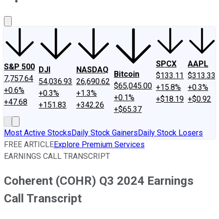
About Us
Contact Us
Investing Philosophy
Motley Fool Mo
SPCX
AAPL
S&P 500
DJI
NASDAQ
Bitcoin
$133.11
$313.33
7,757.64
54,036.93
26,690.62
$65,045.00
+15.8%
+0.3%
+0.6%
+0.3%
+1.3%
+0.1%
+$18.19
+$0.92
+47.68
+151.83
+342.26
+$65.37
Most Active Stocks
Daily Stock Gainers
Daily Stock Losers
FREE ARTICLE
Explore Premium Services
EARNINGS CALL TRANSCRIPT
Coherent (COHR) Q3 2024 Earnings
Call Transcript