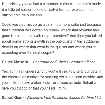
Historically, you've had a customer in electronics that's made
it a little bit easier to kind of solve for the revenue in the
silicon carbide business.
Could you just maybe give us a little more color just because
that customer has gotten so small? Where that revenue has
gone from a silicon carbide perspective? And then you talked
about some strong growth in the out-quarter? Any additional
details on where that went in the quarter and where you're
expecting over the next couple?
Chuck Mattera
--
Chairman and Chief Executive Officer
Yes. Tom, as I understand it, you're trying to plumb our data in
the electronics market for sensing versus silicon carbide. And
you'd like to have a clear view for silicon carbide. Sohail will
give you that color that you need, I think.
Sohail Khan
--
Executive Vice President, Silicon Carbide LLC