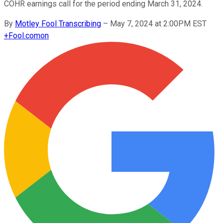
COHR earnings call for the period ending March 31, 2024.
By
Motley Fool Transcribing
–
May 7, 2024 at 2:00PM EST
+
Fool.com
on