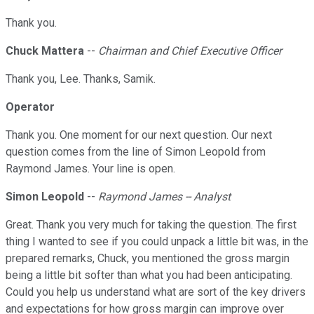
Thank you.
Chuck Mattera
--
Chairman and Chief Executive Officer
Thank you, Lee. Thanks, Samik.
Operator
Thank you. One moment for our next question. Our next
question comes from the line of Simon Leopold from
Raymond James. Your line is open.
Simon Leopold
--
Raymond James -- Analyst
Great. Thank you very much for taking the question. The first
thing I wanted to see if you could unpack a little bit was, in the
prepared remarks, Chuck, you mentioned the gross margin
being a little bit softer than what you had been anticipating.
Could you help us understand what are sort of the key drivers
and expectations for how gross margin can improve over