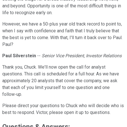
and beyond. Opportunity is one of the most difficult things in
life to recognize early on.
However, we have a 50-plus year old track record to point to,
when I say with confidence and faith that I truly believe that
the best is yet to come. With that, I'll turn it back over to Paul.
Paul?
Paul Silverstein
--
Senior Vice President, Investor Relations
Thank you, Chuck. We'll now open the call for analyst
questions. This call is scheduled for a full hour. As we have
approximately 20 analysts that cover the company, we ask
that each of you limit yourself to one question and one
follow-up.
Please direct your questions to Chuck who will decide who is
best to respond. Victor, please open it up to questions.
Questions & Answers: