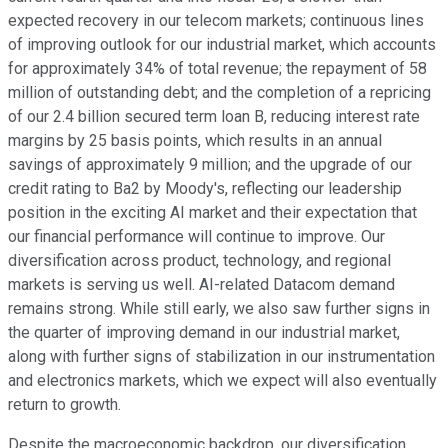
expected recovery in our telecom markets; continuous lines
of improving outlook for our industrial market, which accounts
for approximately 34% of total revenue; the repayment of 58
million of outstanding debt; and the completion of a repricing
of our 2.4 billion secured term loan B, reducing interest rate
margins by 25 basis points, which results in an annual
savings of approximately 9 million; and the upgrade of our
credit rating to Ba2 by Moody's, reflecting our leadership
position in the exciting AI market and their expectation that
our financial performance will continue to improve. Our
diversification across product, technology, and regional
markets is serving us well. AI-related Datacom demand
remains strong. While still early, we also saw further signs in
the quarter of improving demand in our industrial market,
along with further signs of stabilization in our instrumentation
and electronics markets, which we expect will also eventually
return to growth.
Despite the macroeconomic backdrop, our diversification