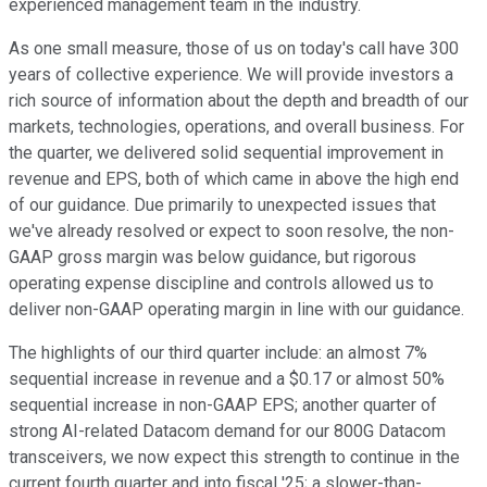
experienced management team in the industry.
As one small measure, those of us on today's call have 300
years of collective experience. We will provide investors a
rich source of information about the depth and breadth of our
markets, technologies, operations, and overall business. For
the quarter, we delivered solid sequential improvement in
revenue and EPS, both of which came in above the high end
of our guidance. Due primarily to unexpected issues that
we've already resolved or expect to soon resolve, the non-
GAAP gross margin was below guidance, but rigorous
operating expense discipline and controls allowed us to
deliver non-GAAP operating margin in line with our guidance.
The highlights of our third quarter include: an almost 7%
sequential increase in revenue and a $0.17 or almost 50%
sequential increase in non-GAAP EPS; another quarter of
strong AI-related Datacom demand for our 800G Datacom
transceivers, we now expect this strength to continue in the
current fourth quarter and into fiscal '25; a slower-than-