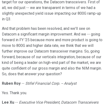
target for our operations, the Datacom transceivers. First of
all, we did just -- we are transparent in terms of we had a
slightly unexpected yield issue impacting our 800G ramp-up
in Q3.
And that problem has been resolved, and we'll see on
Datacom a significant margin improvement. And we -- going
forward in FY '25 because more and more product is going to
move to 800G and higher data rate, we think that we will
further improve our Datacom transceiver margins. So, going
forward, because of our verticals integration, because of our
kind of being a leader on high-end part of the market, we are
quite confident of our gross margin and also the NIM margin.
So, does that answer your question?
Ruben Roy
--
Stifel Financial Corp. -- Analyst
Yes. Thank you.
Lee Xu
--
Executive Vice President, Datacom Transceivers