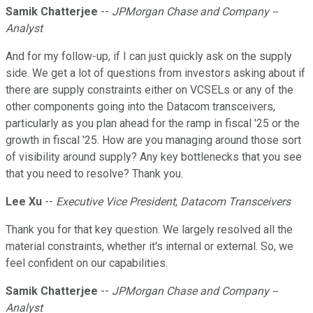
Samik Chatterjee
--
JPMorgan Chase and Company --
Analyst
And for my follow-up, if I can just quickly ask on the supply
side. We get a lot of questions from investors asking about if
there are supply constraints either on VCSELs or any of the
other components going into the Datacom transceivers,
particularly as you plan ahead for the ramp in fiscal '25 or the
growth in fiscal '25. How are you managing around those sort
of visibility around supply? Any key bottlenecks that you see
that you need to resolve? Thank you.
Lee Xu
--
Executive Vice President, Datacom Transceivers
Thank you for that key question. We largely resolved all the
material constraints, whether it's internal or external. So, we
feel confident on our capabilities.
Samik Chatterjee
--
JPMorgan Chase and Company --
Analyst