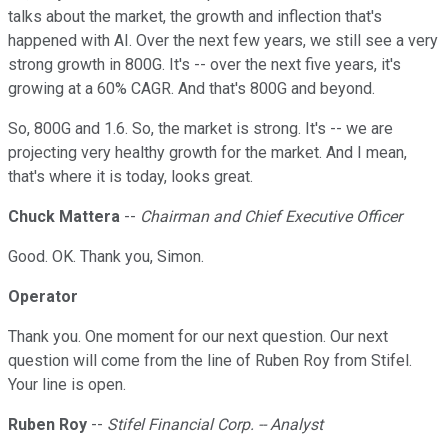
talks about the market, the growth and inflection that's
happened with AI. Over the next few years, we still see a very
strong growth in 800G. It's -- over the next five years, it's
growing at a 60% CAGR. And that's 800G and beyond.
So, 800G and 1.6. So, the market is strong. It's -- we are
projecting very healthy growth for the market. And I mean,
that's where it is today, looks great.
Chuck Mattera
--
Chairman and Chief Executive Officer
Good. OK. Thank you, Simon.
Operator
Thank you. One moment for our next question. Our next
question will come from the line of Ruben Roy from Stifel.
Your line is open.
Ruben Roy
--
Stifel Financial Corp. -- Analyst