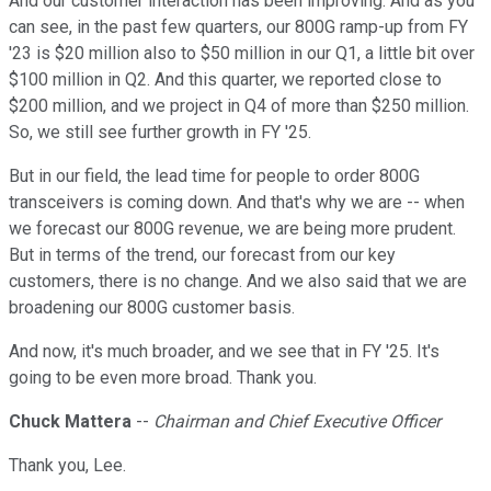
And our customer interaction has been improving. And as you
can see, in the past few quarters, our 800G ramp-up from FY
'23 is $20 million also to $50 million in our Q1, a little bit over
$100 million in Q2. And this quarter, we reported close to
$200 million, and we project in Q4 of more than $250 million.
So, we still see further growth in FY '25.
But in our field, the lead time for people to order 800G
transceivers is coming down. And that's why we are -- when
we forecast our 800G revenue, we are being more prudent.
But in terms of the trend, our forecast from our key
customers, there is no change. And we also said that we are
broadening our 800G customer basis.
And now, it's much broader, and we see that in FY '25. It's
going to be even more broad. Thank you.
Chuck Mattera
--
Chairman and Chief Executive Officer
Thank you, Lee.