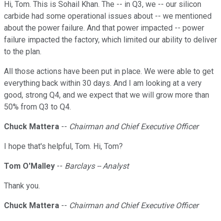
Hi, Tom. This is Sohail Khan. The -- in Q3, we -- our silicon
carbide had some operational issues about -- we mentioned
about the power failure. And that power impacted -- power
failure impacted the factory, which limited our ability to deliver
to the plan.
All those actions have been put in place. We were able to get
everything back within 30 days. And I am looking at a very
good, strong Q4, and we expect that we will grow more than
50% from Q3 to Q4.
Chuck Mattera
--
Chairman and Chief Executive Officer
I hope that's helpful, Tom. Hi, Tom?
Tom O'Malley
--
Barclays -- Analyst
Thank you.
Chuck Mattera
--
Chairman and Chief Executive Officer