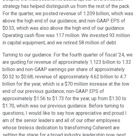
strategy has helped distinguish us from the rest of the pack.
For the quarter, we posted revenue of 1.209 billion, which was
above the high end of our guidance, and non-GAAP EPS of
$0.53, which was also above the high end of our guidance.
Operating cash flow was 117 million. We invested 93 million
in capital equipment, and we retired 58 million of debt.
Turning to our guidance. For the fourth quarter of fiscal '24, we
are guiding for revenue of approximately 1.123 billion to 1.32
billion and non-GAAP earnings per share of approximately
$0.52 to $0.68; revenue of approximately 4.62 billion to 4.7
billion for the year, which is a $70 million increase at the low
end of our previous guidance; non-GAAP EPS of
approximately $1.56 to $1.73 for the year, up from $1.30 to
$1.70, which was our previous guidance. Before turning to
questions, I would like to say how appreciative and proud I
am of the senior leaders and all of our other employees
whose tireless dedication to transforming Coherent are
setting the stage for a broad industry leadership now, next,