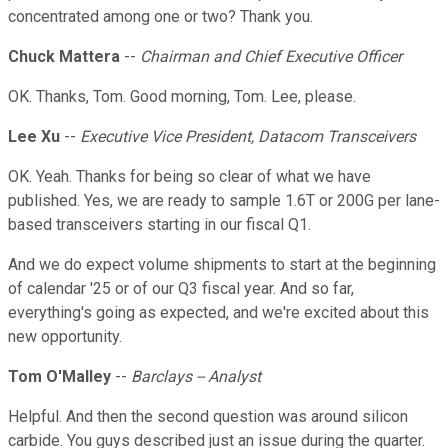
concentrated among one or two? Thank you.
Chuck Mattera
--
Chairman and Chief Executive Officer
OK. Thanks, Tom. Good morning, Tom. Lee, please.
Lee Xu
--
Executive Vice President, Datacom Transceivers
OK. Yeah. Thanks for being so clear of what we have
published. Yes, we are ready to sample 1.6T or 200G per lane-
based transceivers starting in our fiscal Q1.
And we do expect volume shipments to start at the beginning
of calendar '25 or of our Q3 fiscal year. And so far,
everything's going as expected, and we're excited about this
new opportunity.
Tom O'Malley
--
Barclays -- Analyst
Helpful. And then the second question was around silicon
carbide. You guys described just an issue during the quarter.