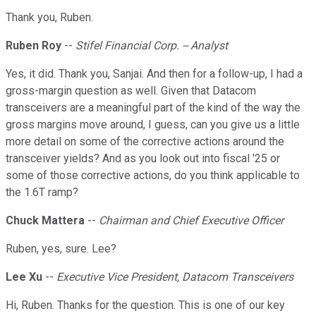
Thank you, Ruben.
Ruben Roy
--
Stifel Financial Corp. -- Analyst
Yes, it did. Thank you, Sanjai. And then for a follow-up, I had a
gross-margin question as well. Given that Datacom
transceivers are a meaningful part of the kind of the way the
gross margins move around, I guess, can you give us a little
more detail on some of the corrective actions around the
transceiver yields? And as you look out into fiscal '25 or
some of those corrective actions, do you think applicable to
the 1.6T ramp?
Chuck Mattera
--
Chairman and Chief Executive Officer
Ruben, yes, sure. Lee?
Lee Xu
--
Executive Vice President, Datacom Transceivers
Hi, Ruben. Thanks for the question. This is one of our key