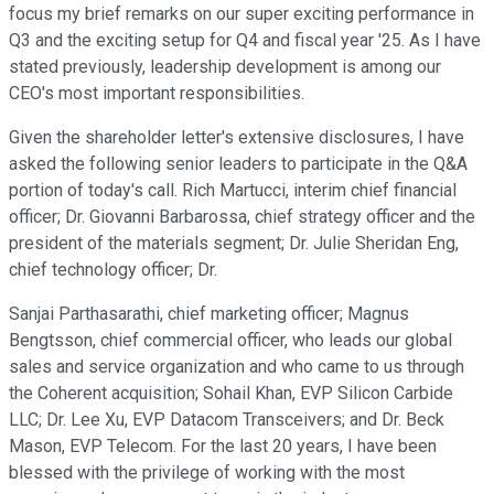
focus my brief remarks on our super exciting performance in
Q3 and the exciting setup for Q4 and fiscal year '25. As I have
stated previously, leadership development is among our
CEO's most important responsibilities.
Given the shareholder letter's extensive disclosures, I have
asked the following senior leaders to participate in the Q&A
portion of today's call. Rich Martucci, interim chief financial
officer; Dr. Giovanni Barbarossa, chief strategy officer and the
president of the materials segment; Dr. Julie Sheridan Eng,
chief technology officer; Dr.
Sanjai Parthasarathi, chief marketing officer; Magnus
Bengtsson, chief commercial officer, who leads our global
sales and service organization and who came to us through
the Coherent acquisition; Sohail Khan, EVP Silicon Carbide
LLC; Dr. Lee Xu, EVP Datacom Transceivers; and Dr. Beck
Mason, EVP Telecom. For the last 20 years, I have been
blessed with the privilege of working with the most