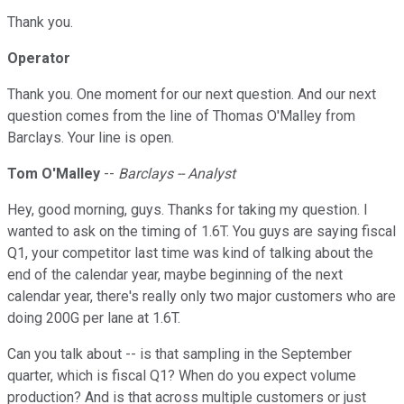
Thank you.
Operator
Thank you. One moment for our next question. And our next
question comes from the line of Thomas O'Malley from
Barclays. Your line is open.
Tom O'Malley
--
Barclays -- Analyst
Hey, good morning, guys. Thanks for taking my question. I
wanted to ask on the timing of 1.6T. You guys are saying fiscal
Q1, your competitor last time was kind of talking about the
end of the calendar year, maybe beginning of the next
calendar year, there's really only two major customers who are
doing 200G per lane at 1.6T.
Can you talk about -- is that sampling in the September
quarter, which is fiscal Q1? When do you expect volume
production? And is that across multiple customers or just