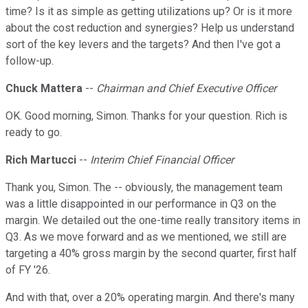
time? Is it as simple as getting utilizations up? Or is it more
about the cost reduction and synergies? Help us understand
sort of the key levers and the targets? And then I've got a
follow-up.
Chuck Mattera
--
Chairman and Chief Executive Officer
OK. Good morning, Simon. Thanks for your question. Rich is
ready to go.
Rich Martucci
--
Interim Chief Financial Officer
Thank you, Simon. The -- obviously, the management team
was a little disappointed in our performance in Q3 on the
margin. We detailed out the one-time really transitory items in
Q3. As we move forward and as we mentioned, we still are
targeting a 40% gross margin by the second quarter, first half
of FY '26.
And with that, over a 20% operating margin. And there's many