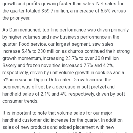
growth and profits growing faster than sales. Net sales for
the quarter totaled 359.7 million, an increase of 6.5% versus
the prior year.
As Dan mentioned, top-line performance was driven primarily
by higher volumes and new business performance in the
quarter. Food service, our largest segment, saw sales
increase 5.4% to 230 million as churros continued their strong
growth momentum, increasing 23.7% to over 30.8 million.
Bakery and frozen novelties increased 7.7% and 4.2%,
respectively, driven by unit volume growth in cookies and a
5% increase in Dippin' Dots sales. Growth across the
segment was offset by a decrease in soft pretzel and
handheld sales of 2.1% and 4%, respectively, driven by soft
consumer trends.
It is important to note that volume sales for our major
handheld customer did increase for the quarter. In addition,
sales of new products and added placement with new