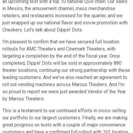
an upcoming test with a top 10 national QSR chain. Our sales
in Mexico, the amusement channel, mass merchandise
retailers, and restaurants increased for the quarter, and we
just wrapped up our national flavor and movie promotion with
Checkers. Let's talk about Dippin' Dots.
I'm pleased to confirm that we have secured full location
rollouts for AMC Theaters and Cinemark Theaters, with
targeting a completion by the end of the fiscal year. Once
completed, Dippin' Dots will be sold in approximately 880
theater locations, continuing our strong partnership with these
leading customers. And we've also reached an agreement to
roll out vending machines across Marcus Theaters. And I'm
so proud to report we were just awarded Vendor of the Year
by Marcus Theaters.
This is a testament to our continued efforts in cross-selling
our portfolio to our largest customers. Finally, we are making
great progress on tests with a couple of major convenience
customers and have a confirmed full rollout with 162 location