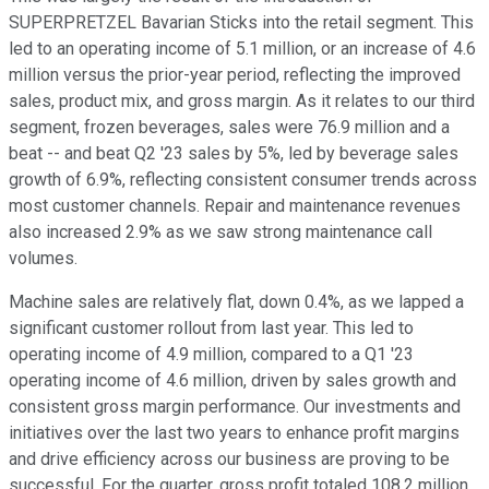
SUPERPRETZEL Bavarian Sticks into the retail segment. This
led to an operating income of 5.1 million, or an increase of 4.6
million versus the prior-year period, reflecting the improved
sales, product mix, and gross margin. As it relates to our third
segment, frozen beverages, sales were 76.9 million and a
beat -- and beat Q2 '23 sales by 5%, led by beverage sales
growth of 6.9%, reflecting consistent consumer trends across
most customer channels. Repair and maintenance revenues
also increased 2.9% as we saw strong maintenance call
volumes.
Machine sales are relatively flat, down 0.4%, as we lapped a
significant customer rollout from last year. This led to
operating income of 4.9 million, compared to a Q1 '23
operating income of 4.6 million, driven by sales growth and
consistent gross margin performance. Our investments and
initiatives over the last two years to enhance profit margins
and drive efficiency across our business are proving to be
successful. For the quarter, gross profit totaled 108.2 million,