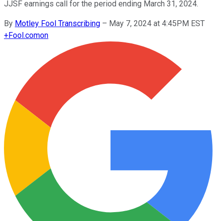
JJSF earnings call for the period ending March 31, 2024.
By
Motley Fool Transcribing
–
May 7, 2024 at 4:45PM EST
+
Fool.com
on