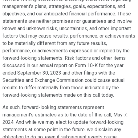
management's plans, strategies, goals, expectations, and
objectives, and our anticipated financial performance. These
statements are neither promises nor guarantees and involve
known and unknown risks, uncertainties, and other important
factors that may cause results, performance, or achievements
to be materially different from any future results,
performance, or achievements expressed or implied by the
forward-looking statements. Risk factors and other items
discussed in our annual report on Form 10-K for the year
ended September 30, 2023 and other filings with the
Securities and Exchange Commission could cause actual
results to differ materially from those indicated by the
forward-looking statements made on this call today.
As such, forward-looking statements represent
management's estimates as to the date of this call, May 7,
2024. And while we may elect to update forward-looking
statements at some point in the future, we disclaim any
obligation to do so, even if subsequent events cause