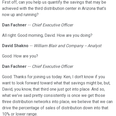
First off, can you help us quantify the savings that may be
achieved with the third distribution center in Arizona that's
now up and running?
Dan Fachner
--
Chief Executive Officer
All right. Good morning, David. How are you doing?
David Shakno
--
William Blair and Company -- Analyst
Good. How are you?
Dan Fachner
--
Chief Executive Officer
Good. Thanks for joining us today. Ken, I don't know if you
want to look forward toward what that savings might be, but,
David, you know, that third one just got into place. And so,
what we've said pretty consistently is once we get those
three distribution networks into place, we believe that we can
drive the percentage of sales of distribution down into that
10% or lower range.