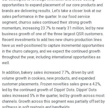
opportunities to expand placement of our core products and
brands are delivering results. Let's take a closer look at our
sales performance in the quarter. In our food service
segment, churros sales continued their strong growth
momentum, increasing 23.7% to nearly 31 million, led by new
business growth of one of the three largest QSR customers.
Recent investments to add two new churro production lines
have us well-positioned to capture incremental opportunities
in the churro category, and we expect the continued growth
throughout the year, including international opportunities as
well.
In addition, bakery sales increased 7.7%, driven by unit
volume growth in cookies, new products, and expanded
customer placements. Frozen novelties sales grew a 4.2%,
led by the continued growth of Dippin' Dots. Dippin' Dots
sales increased 5% in the quarter, led by growth across most
channels. Growth across this segment was partially offset by
softness in soft pretzels and handhelds.