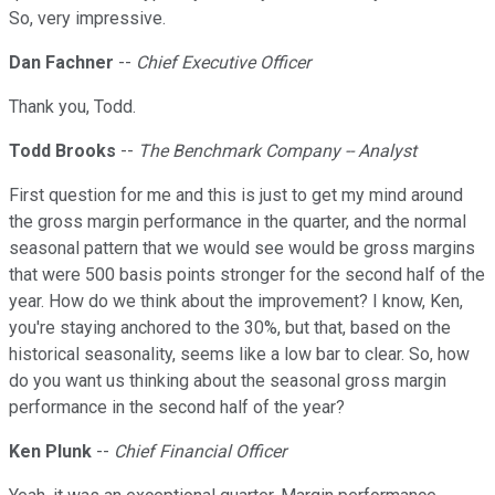
So, very impressive.
Dan Fachner
--
Chief Executive Officer
Thank you, Todd.
Todd Brooks
--
The Benchmark Company -- Analyst
First question for me and this is just to get my mind around
the gross margin performance in the quarter, and the normal
seasonal pattern that we would see would be gross margins
that were 500 basis points stronger for the second half of the
year. How do we think about the improvement? I know, Ken,
you're staying anchored to the 30%, but that, based on the
historical seasonality, seems like a low bar to clear. So, how
do you want us thinking about the seasonal gross margin
performance in the second half of the year?
Ken Plunk
--
Chief Financial Officer