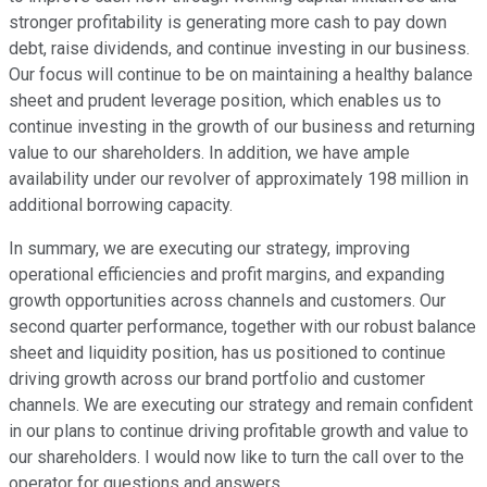
stronger profitability is generating more cash to pay down
debt, raise dividends, and continue investing in our business.
Our focus will continue to be on maintaining a healthy balance
sheet and prudent leverage position, which enables us to
continue investing in the growth of our business and returning
value to our shareholders. In addition, we have ample
availability under our revolver of approximately 198 million in
additional borrowing capacity.
In summary, we are executing our strategy, improving
operational efficiencies and profit margins, and expanding
growth opportunities across channels and customers. Our
second quarter performance, together with our robust balance
sheet and liquidity position, has us positioned to continue
driving growth across our brand portfolio and customer
channels. We are executing our strategy and remain confident
in our plans to continue driving profitable growth and value to
our shareholders. I would now like to turn the call over to the
operator for questions and answers.