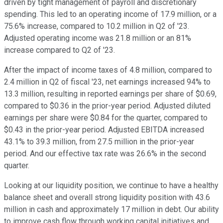
driven by tight management of payroll and discretionary
spending. This led to an operating income of 17.9 million, or a
75.6% increase, compared to 10.2 million in Q2 of '23.
Adjusted operating income was 21.8 million or an 81%
increase compared to Q2 of '23.
After the impact of income taxes of 4.8 million, compared to
2.4 million in Q2 of fiscal '23, net earnings increased 94% to
13.3 million, resulting in reported earnings per share of $0.69,
compared to $0.36 in the prior-year period. Adjusted diluted
earnings per share were $0.84 for the quarter, compared to
$0.43 in the prior-year period. Adjusted EBITDA increased
43.1% to 39.3 million, from 27.5 million in the prior-year
period. And our effective tax rate was 26.6% in the second
quarter.
Looking at our liquidity position, we continue to have a healthy
balance sheet and overall strong liquidity position with 43.6
million in cash and approximately 17 million in debt. Our ability
to improve cash flow through working capital initiatives and