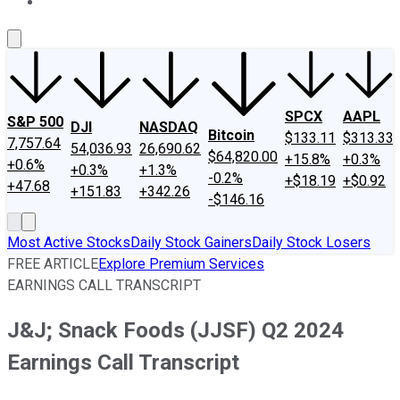
About Us
Contact Us
Investing Philosophy
Motley Fool Mo
SPCX
AAPL
S&P 500
DJI
NASDAQ
Bitcoin
$133.11
$313.33
7,757.64
54,036.93
26,690.62
$64,820.00
+15.8%
+0.3%
+0.6%
+0.3%
+1.3%
-0.2%
+$18.19
+$0.92
+47.68
+151.83
+342.26
-$146.16
Most Active Stocks
Daily Stock Gainers
Daily Stock Losers
FREE ARTICLE
Explore Premium Services
EARNINGS CALL TRANSCRIPT
J&J; Snack Foods (JJSF) Q2 2024
Earnings Call Transcript