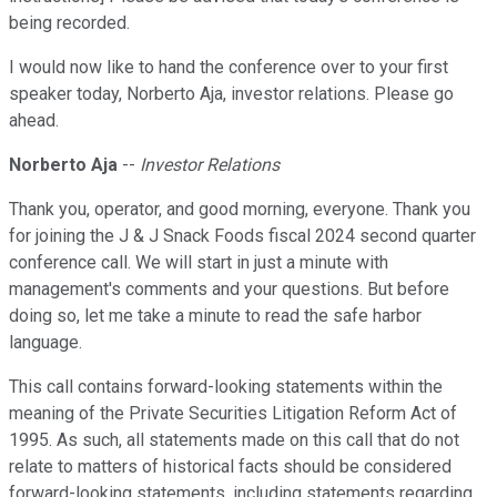
being recorded.
I would now like to hand the conference over to your first
speaker today, Norberto Aja, investor relations. Please go
ahead.
Norberto Aja
--
Investor Relations
Thank you, operator, and good morning, everyone. Thank you
for joining the J & J Snack Foods fiscal 2024 second quarter
conference call. We will start in just a minute with
management's comments and your questions. But before
doing so, let me take a minute to read the safe harbor
language.
This call contains forward-looking statements within the
meaning of the Private Securities Litigation Reform Act of
1995. As such, all statements made on this call that do not
relate to matters of historical facts should be considered
forward-looking statements, including statements regarding