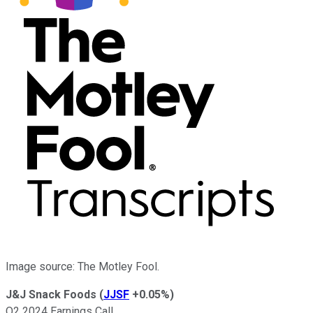
Image source: The Motley Fool.
J&J Snack Foods
(
JJSF
+0.05%
)
Q2 2024 Earnings Call