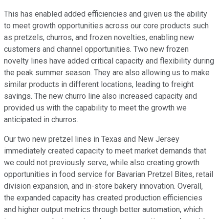
This has enabled added efficiencies and given us the ability
to meet growth opportunities across our core products such
as pretzels, churros, and frozen novelties, enabling new
customers and channel opportunities. Two new frozen
novelty lines have added critical capacity and flexibility during
the peak summer season. They are also allowing us to make
similar products in different locations, leading to freight
savings. The new churro line also increased capacity and
provided us with the capability to meet the growth we
anticipated in churros.
Our two new pretzel lines in Texas and New Jersey
immediately created capacity to meet market demands that
we could not previously serve, while also creating growth
opportunities in food service for Bavarian Pretzel Bites, retail
division expansion, and in-store bakery innovation. Overall,
the expanded capacity has created production efficiencies
and higher output metrics through better automation, which