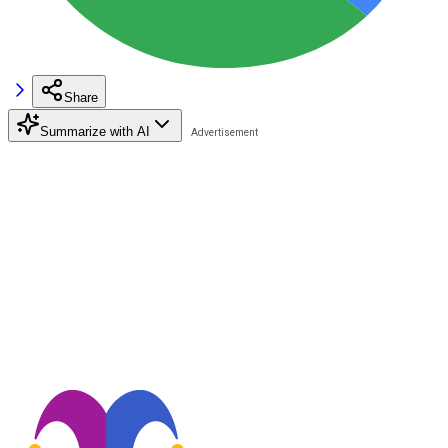
Share
Summarize with AI