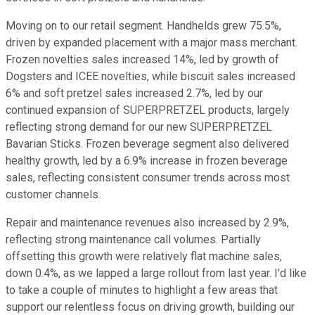
Moving on to our retail segment. Handhelds grew 75.5%,
driven by expanded placement with a major mass merchant.
Frozen novelties sales increased 14%, led by growth of
Dogsters and ICEE novelties, while biscuit sales increased
6% and soft pretzel sales increased 2.7%, led by our
continued expansion of SUPERPRETZEL products, largely
reflecting strong demand for our new SUPERPRETZEL
Bavarian Sticks. Frozen beverage segment also delivered
healthy growth, led by a 6.9% increase in frozen beverage
sales, reflecting consistent consumer trends across most
customer channels.
Repair and maintenance revenues also increased by 2.9%,
reflecting strong maintenance call volumes. Partially
offsetting this growth were relatively flat machine sales,
down 0.4%, as we lapped a large rollout from last year. I'd like
to take a couple of minutes to highlight a few areas that
support our relentless focus on driving growth, building our