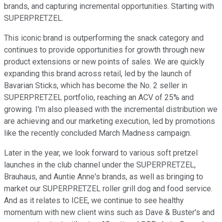
brands, and capturing incremental opportunities. Starting with
SUPERPRETZEL.
This iconic brand is outperforming the snack category and
continues to provide opportunities for growth through new
product extensions or new points of sales. We are quickly
expanding this brand across retail, led by the launch of
Bavarian Sticks, which has become the No. 2 seller in
SUPERPRETZEL portfolio, reaching an ACV of 25% and
growing. I'm also pleased with the incremental distribution we
are achieving and our marketing execution, led by promotions
like the recently concluded March Madness campaign.
Later in the year, we look forward to various soft pretzel
launches in the club channel under the SUPERPRETZEL,
Brauhaus, and Auntie Anne's brands, as well as bringing to
market our SUPERPRETZEL roller grill dog and food service.
And as it relates to ICEE, we continue to see healthy
momentum with new client wins such as Dave & Buster's and