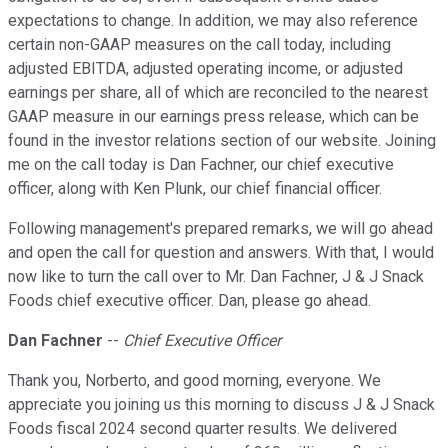
expectations to change. In addition, we may also reference
certain non-GAAP measures on the call today, including
adjusted EBITDA, adjusted operating income, or adjusted
earnings per share, all of which are reconciled to the nearest
GAAP measure in our earnings press release, which can be
found in the investor relations section of our website. Joining
me on the call today is Dan Fachner, our chief executive
officer, along with Ken Plunk, our chief financial officer.
Following management's prepared remarks, we will go ahead
and open the call for question and answers. With that, I would
now like to turn the call over to Mr. Dan Fachner, J & J Snack
Foods chief executive officer. Dan, please go ahead.
Dan Fachner
--
Chief Executive Officer
Thank you, Norberto, and good morning, everyone. We
appreciate you joining us this morning to discuss J & J Snack
Foods fiscal 2024 second quarter results. We delivered