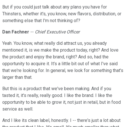
But if you could just talk about any plans you have for
Thinsters, whether it's, you know, new flavors, distribution, or
something else that I'm not thinking of?
Dan Fachner
--
Chief Executive Officer
Yeah. You know, what really did attract us, you already
mentioned it, is we make the product today, right? And love
the product and enjoy the brand, right? And so, had the
opportunity to acquire it. It's a little bit out of what I've said
that we're looking for. In general, we look for something that's
larger than that.
But this is a product that we've been making. And if you
tasted it, it's really, really good. I like the brand. I like the
opportunity to be able to grow it, not just in retail, but in food
service as well.
And I like its clean label, honestly. I -- there's just a lot about