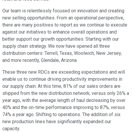
Our team is relentlessly focused on innovation and creating
new selling opportunities. From an operational perspective,
there are many positives to report as we continue to execute
against our initiatives to enhance overall operations and
better support our growth opportunities. Starting with our
supply chain strategy. We now have opened all three
distribution centers: Terrell, Texas, Woolwich, New Jersey,
and more recently, Glendale, Arizona.
These three new RDCs are exceeding expectations and will
enable us to continue driving productivity improvements in
our supply chain. At this time, 81% of our sales orders are
shipped from the new distribution network, versus only 26% a
year ago, with the average length of haul decreasing by over
40% and the on-time performance improving to 87%, versus
74% a year ago. Shifting to operations. The addition of six
new production lines have significantly expanded our
capacity.