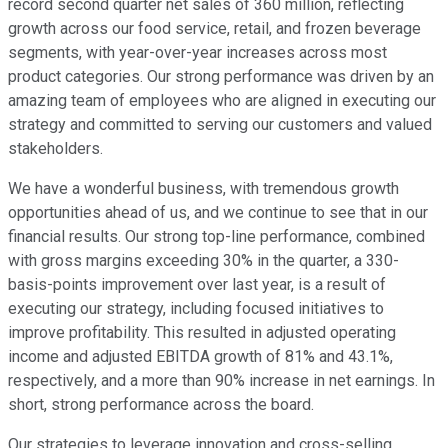
record second quarter net sales of 360 million, reflecting
growth across our food service, retail, and frozen beverage
segments, with year-over-year increases across most
product categories. Our strong performance was driven by an
amazing team of employees who are aligned in executing our
strategy and committed to serving our customers and valued
stakeholders.
We have a wonderful business, with tremendous growth
opportunities ahead of us, and we continue to see that in our
financial results. Our strong top-line performance, combined
with gross margins exceeding 30% in the quarter, a 330-
basis-points improvement over last year, is a result of
executing our strategy, including focused initiatives to
improve profitability. This resulted in adjusted operating
income and adjusted EBITDA growth of 81% and 43.1%,
respectively, and a more than 90% increase in net earnings. In
short, strong performance across the board.
Our strategies to leverage innovation and cross-selling