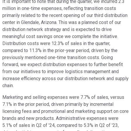
It is important to note that during the quarter, we incurred 2.3
million in one-time expenses, reflecting transition costs
primarily related to the recent opening of our third distribution
center in Glendale, Arizona. This was a planned cost of our
distribution network strategy and is expected to drive
meaningful cost savings once we complete the initiative.
Distribution costs were 12.3% of sales in the quarter,
compared to 11.3% in the prior-year period, driven by the
previously mentioned one-time transition costs. Going
forward, we expect distribution expenses to further benefit
from our initiatives to improve logistics management and
increase efficiency across our distribution network and supply
chain.
Marketing and selling expenses were 7.7% of sales, versus
7.1% in the prior period, driven primarily by incremental
licensing fees and promotional and marketing support on core
brands and new products. Administrative expenses were
5.1% of sales in Q2 of '24, compared to 5.3% in Q2 of '23,