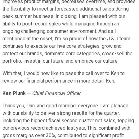
improves product margins, decreases overtime, and provides
the flexibility to meet unforecasted additional sales during
peak summer business. In closing, I am pleased with our
ability to post record sales while managing through an
ongoing challenging consumer environment. And as I
mentioned at the onset, I'm so proud of how the J & J team
continues to execute our five core strategies: grow and
protect our brands, dominate core categories, cross-sell the
portfolio, invest in our future, and embrace our culture.
With that, I would now like to pass the call over to Ken to
review our financial performance in more detail. Ken.
Ken Plunk
--
Chief Financial Officer
Thank you, Dan, and good morning, everyone. I am pleased
with our ability to deliver strong results for the quarter,
including the highest fiscal second quarter net sales, topping
our previous record achieved last year. This, combined with
gross margins over 30%, contributed to significant profit