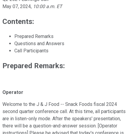
May 07, 2024
,
10:00 a.m. ET
Contents:
Prepared Remarks
Questions and Answers
Call Participants
Prepared Remarks:
Operator
Welcome to the J & J Food -- Snack Foods fiscal 2024
second quarter conference call. At this time, all participants
are in listen-only mode. After the speakers' presentation,
there will be a question-and-answer session. [Operator
instructions] Please be advised that today's conference is