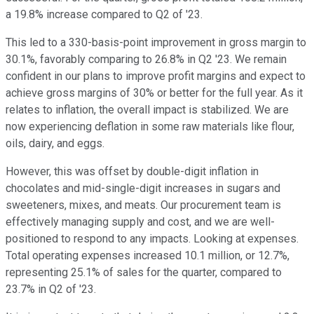
a 19.8% increase compared to Q2 of '23.
This led to a 330-basis-point improvement in gross margin to
30.1%, favorably comparing to 26.8% in Q2 '23. We remain
confident in our plans to improve profit margins and expect to
achieve gross margins of 30% or better for the full year. As it
relates to inflation, the overall impact is stabilized. We are
now experiencing deflation in some raw materials like flour,
oils, dairy, and eggs.
However, this was offset by double-digit inflation in
chocolates and mid-single-digit increases in sugars and
sweeteners, mixes, and meats. Our procurement team is
effectively managing supply and cost, and we are well-
positioned to respond to any impacts. Looking at expenses.
Total operating expenses increased 10.1 million, or 12.7%,
representing 25.1% of sales for the quarter, compared to
23.7% in Q2 of '23.