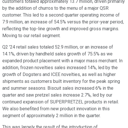
customers totaled approximately 13.7 million, driven primarily
by the addition of churros to the menu of a major QSR
customer. This led to a second quarter operating income of
7.9 million, an increase of 54.5% versus the prior-year period,
reflecting the top-line growth and improved gross margins.
Moving to our retail segment.
Q2 '24 retail sales totaled 52.9 million, or an increase of
14.1%, driven by handheld sales growth of 75.5% as we
expanded product placement with a major mass merchant. In
addition, frozen novelties sales increased 14%, led by the
growth of Dogsters and ICEE novelties, as well as higher
shipments as customers built inventory for the peak spring
and summer seasons. Biscuit sales increased 6% in the
quarter and saw pretzel sales increase 2.7%, led by our
continued expansion of SUPERPRETZEL products in retail.
We also benefited from new product innovation in this
segment of approximately 2 million in the quarter.
This was largely the result of the introduction of