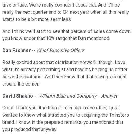
give or take. We're really confident about that. And it'll be
really the next quarter and to Q4 next year when all this really
starts to be a bit more seamless.
And I think we'll start to see that percent of sales come down,
you know, under that 10% range that Dan mentioned.
Dan Fachner
--
Chief Executive Officer
Really excited about that distribution network, though. Love
what it's already performing at and how it's helping us better
serve the customer. And then know that that savings is right
around the corner.
David Shakno
--
William Blair and Company -- Analyst
Great. Thank you. And then if I can slip in one other, I just
wanted to know what attracted you to acquiring the Thinsters
brand. I know, in the prepared remarks, you mentioned that
you produced that anyway.