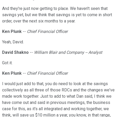
And they're just now getting to place. We haven't seen that
savings yet, but we think that savings is yet to come in short
order, over the next six months to a year.
Ken Plunk
--
Chief Financial Officer
Yeah, David.
David Shakno
--
William Blair and Company -- Analyst
Got it.
Ken Plunk
--
Chief Financial Officer
I would just add to that, you do need to look at the savings
collectively as all three of those RDCs and the changes we've
made work together. Just to add to what Dan said, I think we
have come out and said in previous meetings, the business
case for this, as it's all integrated and working together, we
think, will save us $10 million a year, you know, in that range,