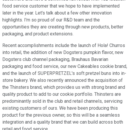
food service customer that we hope to have implemented
later in the year. Let's talk about a few other innovation
highlights. I'm so proud of our R&D team and the
opportunities they are creating through new products, better
packaging, and product extensions.
Recent accomplishments include the launch of Hola! Churros
into retail, the addition of new Dogsters pumpkin flavor, new
Dogsters club channel packaging, Brauhaus Bavarian
packaging and food service, our new Cakeables cookie brand,
and the launch of SUPERPRETZEL's soft pretzel buns into in-
store bakery. We also recently announced the acquisition of
the Thinsters brand, which provides us with strong brand and
quality product to add to our cookie portfolio. Thinsters are
predominantly sold in the club and retail channels, servicing
existing customers of ours. We have been producing this
product for the previous owner, so this will be a seamless
integration and a quality brand that we can build across both
retail and food service.