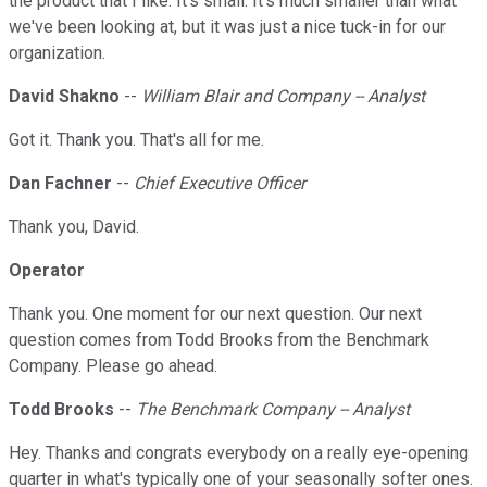
the product that I like. It's small. It's much smaller than what
we've been looking at, but it was just a nice tuck-in for our
organization.
David Shakno
--
William Blair and Company -- Analyst
Got it. Thank you. That's all for me.
Dan Fachner
--
Chief Executive Officer
Thank you, David.
Operator
Thank you. One moment for our next question. Our next
question comes from Todd Brooks from the Benchmark
Company. Please go ahead.
Todd Brooks
--
The Benchmark Company -- Analyst
Hey. Thanks and congrats everybody on a really eye-opening
quarter in what's typically one of your seasonally softer ones.