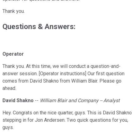
Thank you.
Questions & Answers:
Operator
Thank you. At this time, we will conduct a question-and-
answer session. [Operator instructions] Our first question
comes from David Shakno from William Blair. Please go
ahead.
David Shakno
--
William Blair and Company -- Analyst
Hey. Congrats on the nice quarter, guys. This is David Shakno
stepping in for Jon Andersen. Two quick questions for you,
guys.