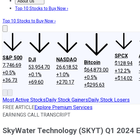
About Us
About Us
Contact Us
Investing Philosophy
Motley Fool Mo
Top 10 Stocks to Buy Now ›
Top 10 Stocks to Buy Now ›
SPCX
S&P 500
DJI
NASDAQ
Bitcoin
$128.94
7,746.69
53,954.70
26,618.52
$64,873.00
+12.2%
+0.5%
+0.1%
+1.0%
+0.5%
+$14.02
+36.73
+69.60
+270.17
+$295.63
Most Active Stocks
Daily Stock Gainers
Daily Stock Losers
FREE ARTICLE
Explore Premium Services
EARNINGS CALL TRANSCRIPT
SkyWater Technology (SKYT) Q1 2024 Ea