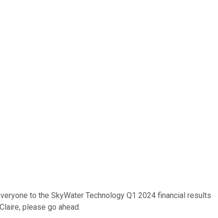
e everyone to the SkyWater Technology Q1 2024 financial results
 Claire, please go ahead.