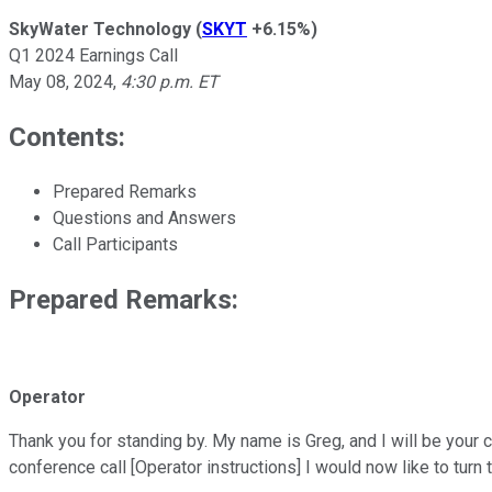
SkyWater Technology
(
SKYT
+6.15%
)
Q1 2024 Earnings Call
May 08, 2024
,
4:30 p.m. ET
Contents:
Prepared Remarks
Questions and Answers
Call Participants
Prepared Remarks:
Operator
Thank you for standing by. My name is Greg, and I will be your
conference call [Operator instructions] I would now like to turn