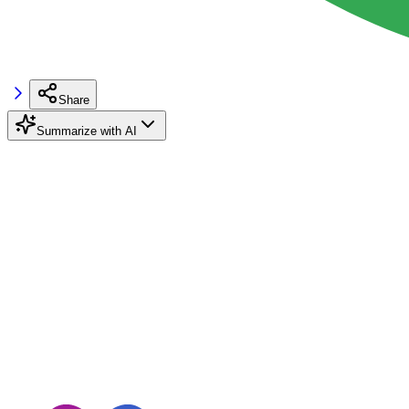
Share
Summarize with AI