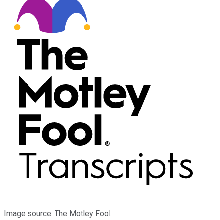
Image source: The Motley Fool.