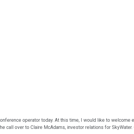
 conference operator today. At this time, I would like to welcom
 the call over to Claire McAdams, investor relations for SkyWater.