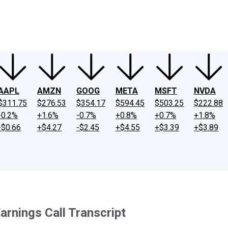
ney
Fool Community Foundation
Reviews
Newsroom
YouTube
Link
AAPL
AMZN
GOOG
META
MSFT
NVDA
$311.75
$276.53
$354.17
$594.45
$503.25
$222.88
-0.2%
+1.6%
-0.7%
+0.8%
+0.7%
+1.8%
-$0.66
+$4.27
-$2.45
+$4.55
+$3.39
+$3.89
rnings Call Transcript