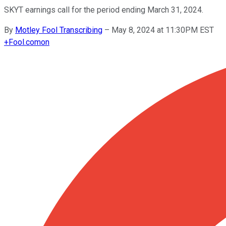
SKYT earnings call for the period ending March 31, 2024.
By
Motley Fool Transcribing
–
May 8, 2024 at 11:30PM EST
+
Fool.com
on