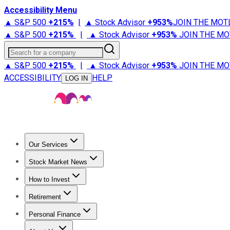
Accessibility Menu
▲ S&P 500
+
215%
|
▲ Stock Advisor
+
953%
JOIN THE MOT
▲ S&P 500
+
215%
|
▲ Stock Advisor
+
953%
JOIN THE MO
Search for a company
▲ S&P 500
+
215%
|
▲ Stock Advisor
+
953%
JOIN THE MO
ACCESSIBILITY
HELP
LOG IN
Our Services
All Services
Stock Advisor
Epic
Epic Plus
Fool Portfolios
Fo
Stock Market News
Trending News
Stock Market News
Market Movers
Tech S
How to Invest
How to Invest Money
What to Invest In
How to Invest in S
Retirement
Retirement News
Retirement 101
Types of Retirement Ac
Personal Finance
Best Credit Cards
Compare Credit Cards
Credit Card Revi