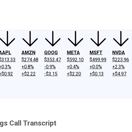
ney
Fool Community Foundation
Reviews
Newsroom
YouTube
Link
AAPL
AMZN
GOOG
META
MSFT
NVDA
$313.33
$274.48
$353.47
$592.10
$499.99
$223.96
+0.3%
+0.8%
-0.9%
+0.4%
+0.0%
+2.3%
+$0.92
+$2.22
-$3.15
+$2.20
+$0.13
+$4.97
gs Call Transcript