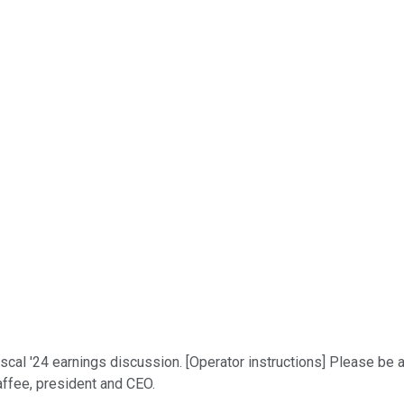
iscal '24 earnings discussion. [Operator instructions] Please be 
affee, president and CEO.