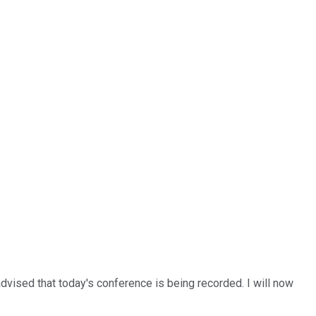
advised that today's conference is being recorded. I will now