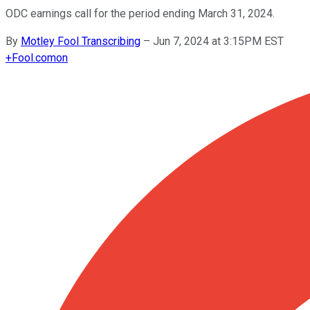
ODC earnings call for the period ending March 31, 2024.
By
Motley Fool Transcribing
–
Jun 7, 2024 at 3:15PM EST
+
Fool.com
on