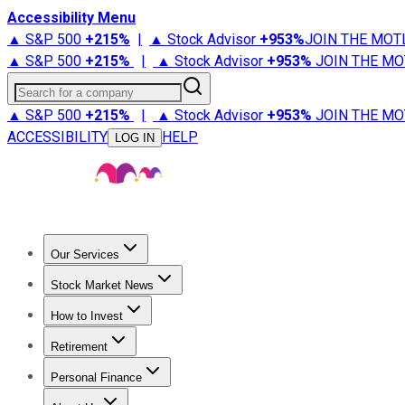
Accessibility Menu
▲ S&P 500
+
215%
|
▲ Stock Advisor
+
953%
JOIN THE MOT
▲ S&P 500
+
215%
|
▲ Stock Advisor
+
953%
JOIN THE MO
Search for a company
▲ S&P 500
+
215%
|
▲ Stock Advisor
+
953%
JOIN THE MO
ACCESSIBILITY
HELP
LOG IN
Our Services
All Services
Stock Advisor
Epic
Epic Plus
Fool Portfolios
Fo
Stock Market News
Trending News
Stock Market News
Market Movers
Tech S
How to Invest
How to Invest Money
What to Invest In
How to Invest in S
Retirement
Retirement News
Retirement 101
Types of Retirement Ac
Personal Finance
Best Credit Cards
Compare Credit Cards
Credit Card Revi