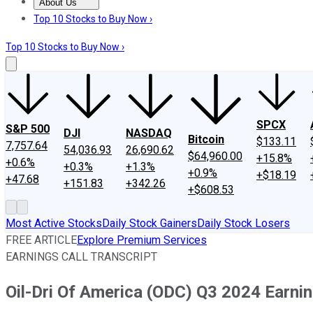
About Us
About Us
Contact Us
Investing Philosophy
Motley Fool Mo
Top 10 Stocks to Buy Now ›
Top 10 Stocks to Buy Now ›
SPCX
S&P 500
DJI
NASDAQ
Bitcoin
$133.11
7,757.64
54,036.93
26,690.62
$64,960.00
+15.8%
+0.6%
+0.3%
+1.3%
+0.9%
+$18.19
+47.68
+151.83
+342.26
+$608.53
Most Active Stocks
Daily Stock Gainers
Daily Stock Losers
FREE ARTICLE
Explore Premium Services
EARNINGS CALL TRANSCRIPT
Oil-Dri Of America (ODC) Q3 2024 Earnin