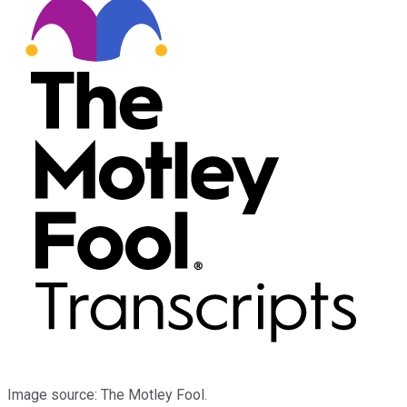
Image source: The Motley Fool.