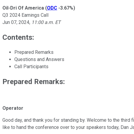
Oil-Dri Of America
(
ODC
-3.67%
)
Q3 2024 Earnings Call
Jun 07, 2024
,
11:00 a.m. ET
Contents:
Prepared Remarks
Questions and Answers
Call Participants
Prepared Remarks:
Operator
Good day, and thank you for standing by. Welcome to the third f
like to hand the conference over to your speakers today, Dan J