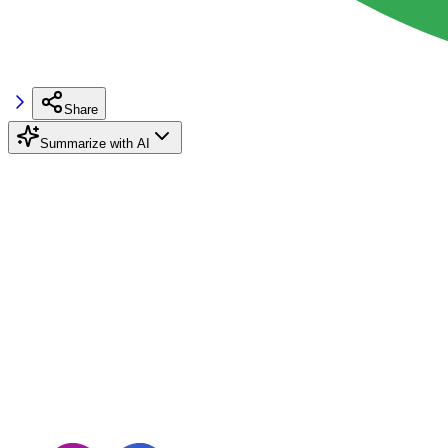
Share
Summarize with AI