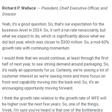
Richard P. Wallace
--
President, Chief Executive Officer, and
Director
Yeah, it's a good question. So, that's our expectation for the
business level in 2024. So, it isn't a run rate necessarily, but
what we expect to do, which is significantly above what we
did last year, which was closer to $300 million. So, a mid-60%
growth rate with continuing momentum.
I would think that we would continue, at least through the first
half of next year, to see strong demand around packaging. So,
it's really an opportunity for us. Certainly, we're seeing a lot of
customer interest as we're seeing more and more focus on
front-end capability moving into the back end. So, it's an
encouraging opportunity moving forward.
I think the growth rate relative to the growth rate of WFE will
be higher over the next few years. So, one of the things,
Vivek, I'm sure you've heard is that one of the bottlenecks