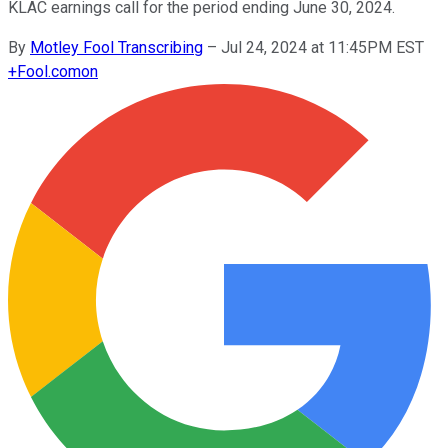
KLAC earnings call for the period ending June 30, 2024.
By
Motley Fool Transcribing
–
Jul 24, 2024 at 11:45PM EST
+
Fool.com
on