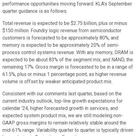
performance opportunities moving forward. KLA's September
quarter guidance is as follows.
Total revenue is expected to be $2.75 billion, plus or minus
$150 million. Foundry logic revenue from semiconductor
customers is forecasted to be approximately 80%, and
memory is expected to be approximately 20% of semi-
process control systems revenue. With any memory, DRAM is
expected to be about 83% of the segment mix, and NAND, the
remaining 17%. Gross margin is forecasted to be in a range of
61.5%, plus or minus 1 percentage point, as higher revenue
volume is offset by weaker anticipated product mix.
Consistent with our comments last quarter, based on the
current industry outlook, top-line growth expectations for
calendar '24, higher forecasted growth in services, and
expected system product mix, we are still modeling non-
GAAP gross margins to remain relatively stable around the
mid-61% range. Variability quarter to quarter is typically driven