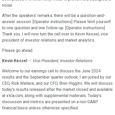
noise.
After the speakers' remarks, there will be a question-and-
answer session. [Operator instructions] Please limit yourself
to one question and one follow-up. [Operator instructions]
Thank you. I will now turn the call over to Kevin Kessel, vice
president of investor relations and market analytics.
Please go ahead.
Kevin Kessel
--
Vice President, Investor Relations
Welcome to our earnings call to discuss the June 2024
results and the September quarter outlook. I am joined by our
CEO, Rick Wallace; and our CFO, Bren Higgins. We will discuss
today's results released after the market closed and available
at ir.kla.com, along with supplemental materials. Today's
discussion and metrics are presented on a non-GAAP
financial basis unless otherwise specified.