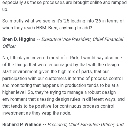
especially as these processes are brought online and ramped
up.
So, mostly what we see is it's '25 leading into '26 in terms of
when they reach HBM. Bren, anything to add?
Bren D. Higgins
--
Executive Vice President, Chief Financial
Officer
No, I think you covered most of it Rick, I would say also one
of the things that were encouraged by that with the design
start environment given the high mix of parts, that our
participation with our customers in terms of process control
and monitoring that happens in production tends to be at a
higher level. So, they're trying to manage a robust design
environment that's testing design rules in different ways, and
that tends to be positive for continuous process control
investment as they wrap the node.
Richard P. Wallace
--
President, Chief Executive Officer, and