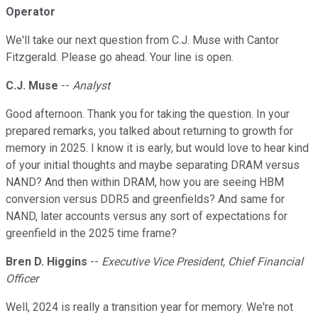
Operator
We'll take our next question from C.J. Muse with Cantor
Fitzgerald. Please go ahead. Your line is open.
C.J. Muse
--
Analyst
Good afternoon. Thank you for taking the question. In your
prepared remarks, you talked about returning to growth for
memory in 2025. I know it is early, but would love to hear kind
of your initial thoughts and maybe separating DRAM versus
NAND? And then within DRAM, how you are seeing HBM
conversion versus DDR5 and greenfields? And same for
NAND, later accounts versus any sort of expectations for
greenfield in the 2025 time frame?
Bren D. Higgins
--
Executive Vice President, Chief Financial
Officer
Well, 2024 is really a transition year for memory. We're not