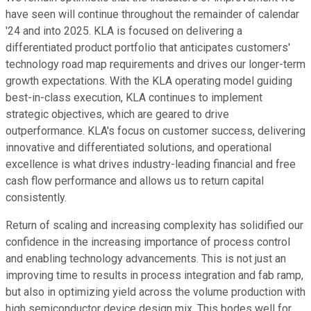
have seen will continue throughout the remainder of calendar
'24 and into 2025. KLA is focused on delivering a
differentiated product portfolio that anticipates customers'
technology road map requirements and drives our longer-term
growth expectations. With the KLA operating model guiding
best-in-class execution, KLA continues to implement
strategic objectives, which are geared to drive
outperformance. KLA's focus on customer success, delivering
innovative and differentiated solutions, and operational
excellence is what drives industry-leading financial and free
cash flow performance and allows us to return capital
consistently.
Return of scaling and increasing complexity has solidified our
confidence in the increasing importance of process control
and enabling technology advancements. This is not just an
improving time to results in process integration and fab ramp,
but also in optimizing yield across the volume production with
high semiconductor device design mix. This bodes well for