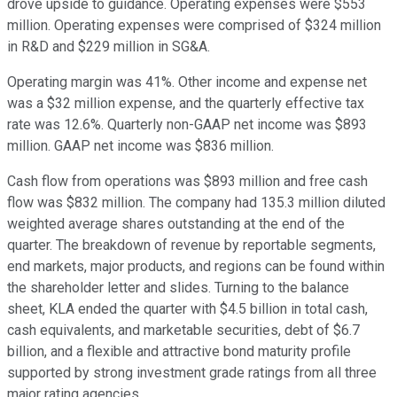
drove upside to guidance. Operating expenses were $553
million. Operating expenses were comprised of $324 million
in R&D and $229 million in SG&A.
Operating margin was 41%. Other income and expense net
was a $32 million expense, and the quarterly effective tax
rate was 12.6%. Quarterly non-GAAP net income was $893
million. GAAP net income was $836 million.
Cash flow from operations was $893 million and free cash
flow was $832 million. The company had 135.3 million diluted
weighted average shares outstanding at the end of the
quarter. The breakdown of revenue by reportable segments,
end markets, major products, and regions can be found within
the shareholder letter and slides. Turning to the balance
sheet, KLA ended the quarter with $4.5 billion in total cash,
cash equivalents, and marketable securities, debt of $6.7
billion, and a flexible and attractive bond maturity profile
supported by strong investment grade ratings from all three
major rating agencies.