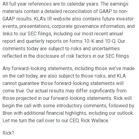
All full year references are to calendar years. The earnings
materials contain a detailed reconciliation of GAAP to non-
GAAP results. KLA's IR website also contains future investor
events, presentations, corporate governance information, and
links to our SEC filings, including our most recent annual
report and quarterly reports on forms 10-K and 10-Q. Our
comments today are subject to risks and uncertainties
reflected in the disclosure of risk factors in our SEC filings.
Any forward-looking statements, including those we've made
on the call today, are also subject to those risks, and KLA
cannot guarantee those forward-looking statements will
come true. Our actual results may differ significantly from
those projected in our forward-looking statements. Rick will
begin the call with some introductory comments, followed by
Bren with additional financial highlights, including our outlook.
Let me turn the call over to our CEO, Rick Wallace.
Rick?