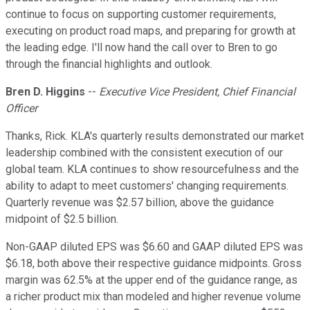
continue to focus on supporting customer requirements,
executing on product road maps, and preparing for growth at
the leading edge. I'll now hand the call over to Bren to go
through the financial highlights and outlook.
Bren D. Higgins
--
Executive Vice President, Chief Financial
Officer
Thanks, Rick. KLA's quarterly results demonstrated our market
leadership combined with the consistent execution of our
global team. KLA continues to show resourcefulness and the
ability to adapt to meet customers' changing requirements.
Quarterly revenue was $2.57 billion, above the guidance
midpoint of $2.5 billion.
Non-GAAP diluted EPS was $6.60 and GAAP diluted EPS was
$6.18, both above their respective guidance midpoints. Gross
margin was 62.5% at the upper end of the guidance range, as
a richer product mix than modeled and higher revenue volume