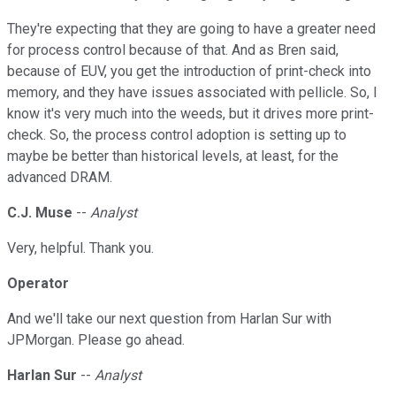
They're expecting that they are going to have a greater need
for process control because of that. And as Bren said,
because of EUV, you get the introduction of print-check into
memory, and they have issues associated with pellicle. So, I
know it's very much into the weeds, but it drives more print-
check. So, the process control adoption is setting up to
maybe be better than historical levels, at least, for the
advanced DRAM.
C.J. Muse
--
Analyst
Very, helpful. Thank you.
Operator
And we'll take our next question from Harlan Sur with
JPMorgan. Please go ahead.
Harlan Sur
--
Analyst