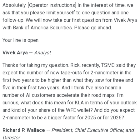
Absolutely. [Operator instructions] In the interest of time, we
ask that you please limit yourself to one question and one
follow-up. We will now take our first question from Vivek Arya
with Bank of America Securities. Please go ahead.
Your line is open.
Vivek Arya
--
Analyst
Thanks for taking my question. Rick, recently, TSMC said they
expect the number of new tape-outs for 2-nanometer in the
first two years to be higher than what they saw for three and
five in their first two years. And I think I've also heard a
number of AI customers accelerate their road maps. I'm
curious, what does this mean for KLA in terms of your outlook
and kind of your share of the WFE wallet? And do you expect
2-nanometer to be a bigger factor for 2025 or for 2026?
Richard P. Wallace
--
President, Chief Executive Officer, and
Director