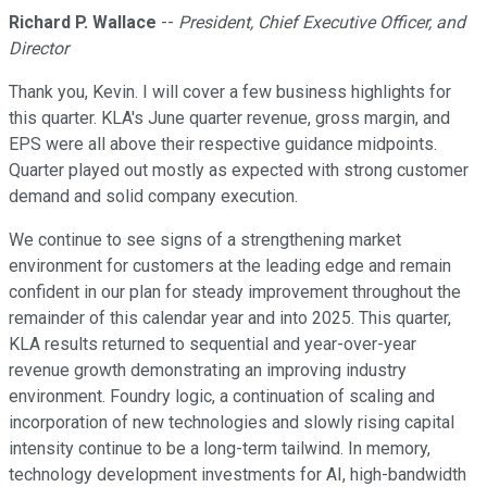
Richard P. Wallace
--
President, Chief Executive Officer, and
Director
Thank you, Kevin. I will cover a few business highlights for
this quarter. KLA's June quarter revenue, gross margin, and
EPS were all above their respective guidance midpoints.
Quarter played out mostly as expected with strong customer
demand and solid company execution.
We continue to see signs of a strengthening market
environment for customers at the leading edge and remain
confident in our plan for steady improvement throughout the
remainder of this calendar year and into 2025. This quarter,
KLA results returned to sequential and year-over-year
revenue growth demonstrating an improving industry
environment. Foundry logic, a continuation of scaling and
incorporation of new technologies and slowly rising capital
intensity continue to be a long-term tailwind. In memory,
technology development investments for AI, high-bandwidth