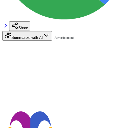
Share
Summarize with AI