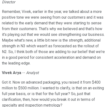
Director
Remember, Vivek, earlier in the year, we talked about a more
positive tone we were seeing from our customers and it was
related to the early demand that they were starting to sense
from their customers. That's why we believed and that's how
it's playing out that we would see strengthening our business.
Maybe what's new, a little bit new is the strength, additional
strength in N3 which wasn't as forecasted as the rollout of
N2. So, I think both of those are adding to our belief that we're
in a good period for consistent acceleration and demand on
the leading edge.
Vivek Arya
--
Analyst
Got it. Now on advanced packaging, you raised it from $400
million to $500 million. I wanted to clarify, is that on an exiting
full year basis, or is that for the full year? So, just that
clarification, then, how would you break it out in terms of
specialty and inspection metrology?