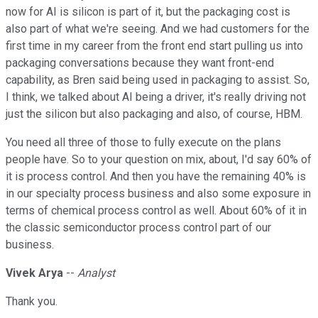
now for AI is silicon is part of it, but the packaging cost is
also part of what we're seeing. And we had customers for the
first time in my career from the front end start pulling us into
packaging conversations because they want front-end
capability, as Bren said being used in packaging to assist. So,
I think, we talked about AI being a driver, it's really driving not
just the silicon but also packaging and also, of course, HBM.
You need all three of those to fully execute on the plans
people have. So to your question on mix, about, I'd say 60% of
it is process control. And then you have the remaining 40% is
in our specialty process business and also some exposure in
terms of chemical process control as well. About 60% of it in
the classic semiconductor process control part of our
business.
Vivek Arya
--
Analyst
Thank you.