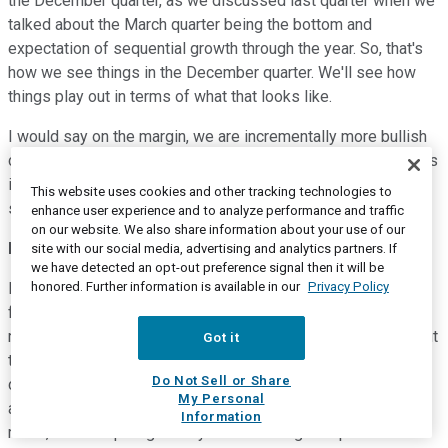
the December quarter, as we discussed last quarter when we
talked about the March quarter being the bottom and
expectation of sequential growth through the year. So, that's
how we see things in the December quarter. We'll see how
things play out in terms of what that looks like.
I would say on the margin, we are incrementally more bullish
certainly when you look at the funnel in terms of opportunities
into next year. As we've seen that fill out, we have seen
This website uses cookies and other tracking technologies to
strength in the funnel to support our outlook into next year.
enhance user experience and to analyze performance and traffic
on our website. We also share information about your use of our
Harlan Sur
--
Analyst
site with our social media, advertising and analytics partners. If
we have detected an opt-out preference signal then it will be
honored. Further information is available in our
Privacy Policy
Perfect. And then for my follow-up, and this is sort of a
follow-on to what Rick was saying, but as you mentioned,
memory has always had a lower process control intensity. But
Got it
there are dynamics that are pushing advanced logic-like
Do Not Sell or Share
capabilities right, into memory. You mentioned more EUV
My Personal
adoption in DRAM, but like for example, in HBM, DRAM, I
Information
mean, that's requiring is very advanced logic chip that sits at