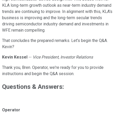
KLA long-term growth outlook as near-term industry demand
trends are continuing to improve. In alignment with this, KLA's
business is improving and the long-term secular trends
driving semiconductor industry demand and investments in
WFE remain compelling.
That concludes the prepared remarks. Let's begin the Q&A.
Kevin?
Kevin Kessel
--
Vice President, Investor Relations
Thank you, Bren. Operator, we're ready for you to provide
instructions and begin the Q&A session.
Questions & Answers:
Operator