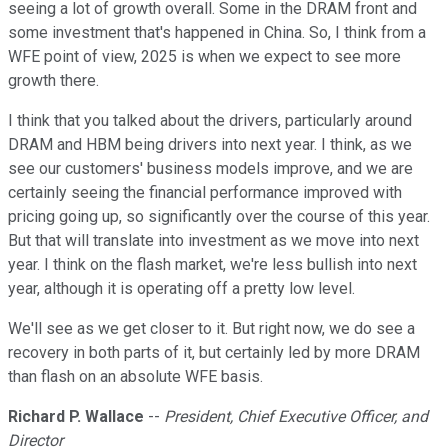
seeing a lot of growth overall. Some in the DRAM front and
some investment that's happened in China. So, I think from a
WFE point of view, 2025 is when we expect to see more
growth there.
I think that you talked about the drivers, particularly around
DRAM and HBM being drivers into next year. I think, as we
see our customers' business models improve, and we are
certainly seeing the financial performance improved with
pricing going up, so significantly over the course of this year.
But that will translate into investment as we move into next
year. I think on the flash market, we're less bullish into next
year, although it is operating off a pretty low level.
We'll see as we get closer to it. But right now, we do see a
recovery in both parts of it, but certainly led by more DRAM
than flash on an absolute WFE basis.
Richard P. Wallace
--
President, Chief Executive Officer, and
Director