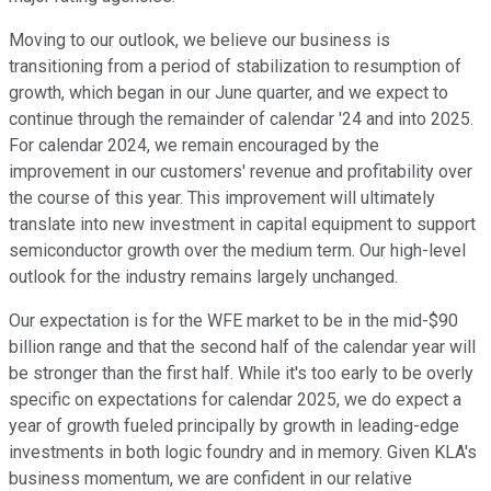
Moving to our outlook, we believe our business is
transitioning from a period of stabilization to resumption of
growth, which began in our June quarter, and we expect to
continue through the remainder of calendar '24 and into 2025.
For calendar 2024, we remain encouraged by the
improvement in our customers' revenue and profitability over
the course of this year. This improvement will ultimately
translate into new investment in capital equipment to support
semiconductor growth over the medium term. Our high-level
outlook for the industry remains largely unchanged.
Our expectation is for the WFE market to be in the mid-$90
billion range and that the second half of the calendar year will
be stronger than the first half. While it's too early to be overly
specific on expectations for calendar 2025, we do expect a
year of growth fueled principally by growth in leading-edge
investments in both logic foundry and in memory. Given KLA's
business momentum, we are confident in our relative