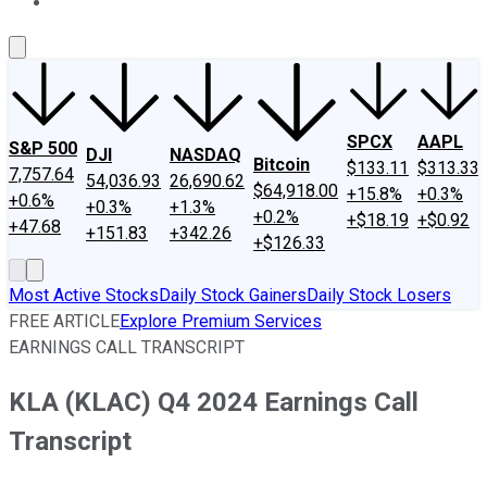
About Us
Contact Us
Investing Philosophy
Motley Fool Mo
SPCX
AAPL
S&P 500
DJI
NASDAQ
Bitcoin
$133.11
$313.33
7,757.64
54,036.93
26,690.62
$64,918.00
+15.8%
+0.3%
+0.6%
+0.3%
+1.3%
+0.2%
+$18.19
+$0.92
+47.68
+151.83
+342.26
+$126.33
Most Active Stocks
Daily Stock Gainers
Daily Stock Losers
FREE ARTICLE
Explore Premium Services
EARNINGS CALL TRANSCRIPT
KLA (KLAC) Q4 2024 Earnings Call
Transcript