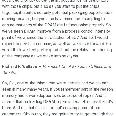
advanced DRAM, you get the introduction of for use of EUV
with those chips, but also as you start to put the chips
together, it creates not only potential packaging opportunities
moving forward, but you also have increased sampling to
ensure that each of the DRAM die is functioning properly. So,
we've seen DRAM improve from a process control intensity
point of view since the introduction of EUV. And so, I would
expect to see that continue, as well as we move forward. So,
yes, I think we feel pretty good about the relative positioning
of the company as we move into next year.
Richard P. Wallace
--
President, Chief Executive Officer, and
Director
So, C.J., one of the things that we're seeing, and we haven't
seen in many, many years, if you remember part of the reason
memory had lower adoption was because of repair. And it
seems that on leading DRAM, repair is less effective than it's
been. And so, that is a factor that's driving some of our
customers. Obviously, they are going to try to get through that.