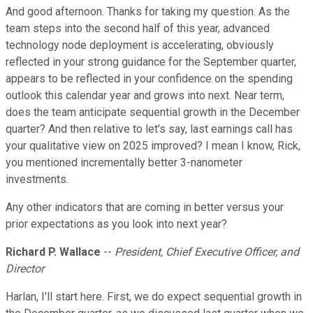
And good afternoon. Thanks for taking my question. As the
team steps into the second half of this year, advanced
technology node deployment is accelerating, obviously
reflected in your strong guidance for the September quarter,
appears to be reflected in your confidence on the spending
outlook this calendar year and grows into next. Near term,
does the team anticipate sequential growth in the December
quarter? And then relative to let's say, last earnings call has
your qualitative view on 2025 improved? I mean I know, Rick,
you mentioned incrementally better 3-nanometer
investments.
Any other indicators that are coming in better versus your
prior expectations as you look into next year?
Richard P. Wallace
--
President, Chief Executive Officer, and
Director
Harlan, I'll start here. First, we do expect sequential growth in