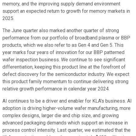
memory, and the improving supply demand environment
support an expected return to growth for memory markets in
2025.
The June quarter also marked another quarter of strong
performance from our portfolio of broadband plasma or BBP
products, which we also refer to as Gen 4 and Gen 5. This
year marks four years of innovation for our BBP patterned
wafer inspection business. We continue to see significant
differentiation, keeping this product line at the forefront of
defect discovery for the semiconductor industry. We expect
this product family momentum to continue delivering strong
relative growth performance in calendar year 2024.
AI continues to be a driver and enabler for KLA's business. AI
adoption is driving higher-volume wafer manufacturing, more
complex designs, larger die and chip size, and growing
advanced packaging demands which support an increase in
process control intensity. Last quarter, we estimated that the