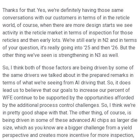
Thanks for that. Yes, we're definitely having those same
conversations with our customers in terms of in the reticle
world, of course, when there are more design starts we see
activity in the reticle market in terms of inspection for those
reticles and then early lots. We're still early in N2 and in terms
of your question, it's really going into '25 and then '26. But the
other thing we've seen is strengthening in N3 as well.
So, I think both of those factors are being driven by some of
the same drivers we talked about in the prepared remarks in
terms of what we're seeing from AI driving that. So, it does
lead us to believe that our goals to increase our percent of
WFE continue to be supported by the opportunities afforded
by the additional process control challenges. So, I think we're
in pretty good shape with that. The other thing, of course, is
being driven in some of these advanced AI chips as larger die
size, which as you know are a bigger challenge from a yield
perspective and creates more incentive for more inspection,