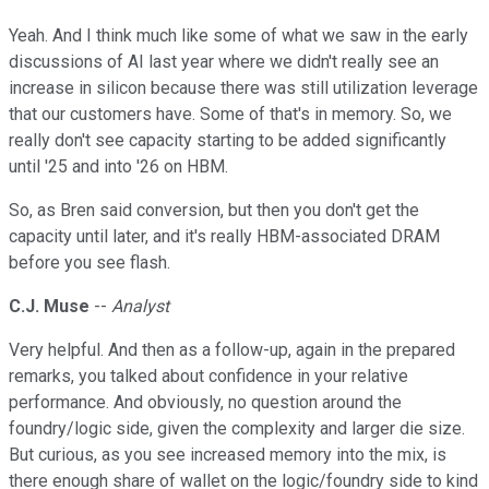
Yeah. And I think much like some of what we saw in the early
discussions of AI last year where we didn't really see an
increase in silicon because there was still utilization leverage
that our customers have. Some of that's in memory. So, we
really don't see capacity starting to be added significantly
until '25 and into '26 on HBM.
So, as Bren said conversion, but then you don't get the
capacity until later, and it's really HBM-associated DRAM
before you see flash.
C.J. Muse
--
Analyst
Very helpful. And then as a follow-up, again in the prepared
remarks, you talked about confidence in your relative
performance. And obviously, no question around the
foundry/logic side, given the complexity and larger die size.
But curious, as you see increased memory into the mix, is
there enough share of wallet on the logic/foundry side to kind