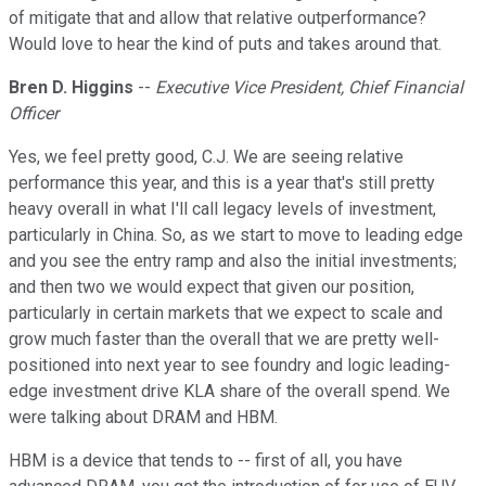
of mitigate that and allow that relative outperformance?
Would love to hear the kind of puts and takes around that.
Bren D. Higgins
--
Executive Vice President, Chief Financial
Officer
Yes, we feel pretty good, C.J. We are seeing relative
performance this year, and this is a year that's still pretty
heavy overall in what I'll call legacy levels of investment,
particularly in China. So, as we start to move to leading edge
and you see the entry ramp and also the initial investments;
and then two we would expect that given our position,
particularly in certain markets that we expect to scale and
grow much faster than the overall that we are pretty well-
positioned into next year to see foundry and logic leading-
edge investment drive KLA share of the overall spend. We
were talking about DRAM and HBM.
HBM is a device that tends to -- first of all, you have