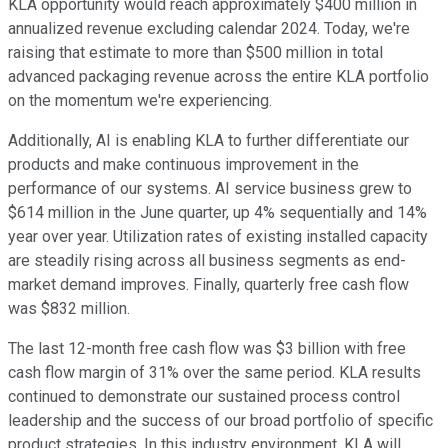
KLA opportunity would reach approximately $400 million in
annualized revenue excluding calendar 2024. Today, we're
raising that estimate to more than $500 million in total
advanced packaging revenue across the entire KLA portfolio
on the momentum we're experiencing.
Additionally, AI is enabling KLA to further differentiate our
products and make continuous improvement in the
performance of our systems. AI service business grew to
$614 million in the June quarter, up 4% sequentially and 14%
year over year. Utilization rates of existing installed capacity
are steadily rising across all business segments as end-
market demand improves. Finally, quarterly free cash flow
was $832 million.
The last 12-month free cash flow was $3 billion with free
cash flow margin of 31% over the same period. KLA results
continued to demonstrate our sustained process control
leadership and the success of our broad portfolio of specific
product strategies. In this industry environment, KLA will