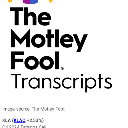
Image source: The Motley Fool.
KLA
(
KLAC
+2.53%
)
Q4 2024 Earnings Call