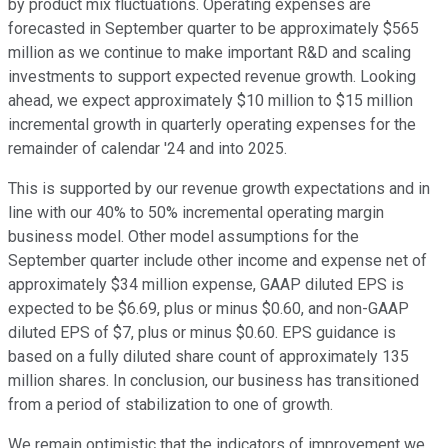
by product mix fluctuations. Operating expenses are
forecasted in September quarter to be approximately $565
million as we continue to make important R&D and scaling
investments to support expected revenue growth. Looking
ahead, we expect approximately $10 million to $15 million
incremental growth in quarterly operating expenses for the
remainder of calendar '24 and into 2025.
This is supported by our revenue growth expectations and in
line with our 40% to 50% incremental operating margin
business model. Other model assumptions for the
September quarter include other income and expense net of
approximately $34 million expense, GAAP diluted EPS is
expected to be $6.69, plus or minus $0.60, and non-GAAP
diluted EPS of $7, plus or minus $0.60. EPS guidance is
based on a fully diluted share count of approximately 135
million shares. In conclusion, our business has transitioned
from a period of stabilization to one of growth.
We remain optimistic that the indicators of improvement we