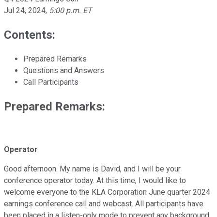
Jul 24, 2024
,
5:00 p.m. ET
Contents:
Prepared Remarks
Questions and Answers
Call Participants
Prepared Remarks:
Operator
Good afternoon. My name is David, and I will be your
conference operator today. At this time, I would like to
welcome everyone to the KLA Corporation June quarter 2024
earnings conference call and webcast. All participants have
been placed in a listen-only mode to prevent any background