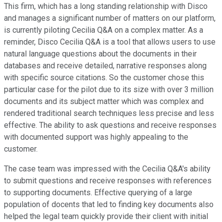
This firm, which has a long standing relationship with Disco
and manages a significant number of matters on our platform,
is currently piloting Cecilia Q&A on a complex matter. As a
reminder, Disco Cecilia Q&A is a tool that allows users to use
natural language questions about the documents in their
databases and receive detailed, narrative responses along
with specific source citations. So the customer chose this
particular case for the pilot due to its size with over 3 million
documents and its subject matter which was complex and
rendered traditional search techniques less precise and less
effective. The ability to ask questions and receive responses
with documented support was highly appealing to the
customer.
The case team was impressed with the Cecilia Q&A's ability
to submit questions and receive responses with references
to supporting documents. Effective querying of a large
population of docents that led to finding key documents also
helped the legal team quickly provide their client with initial