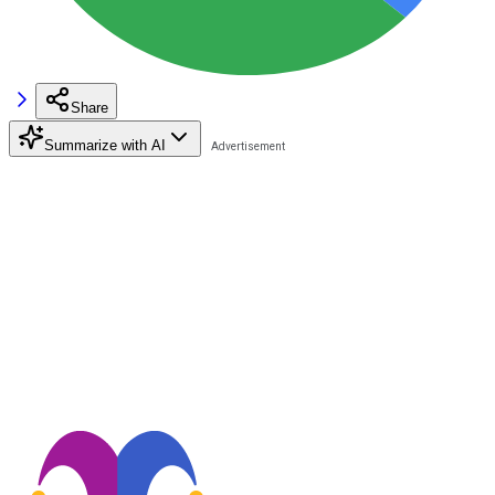
Share
Summarize with AI