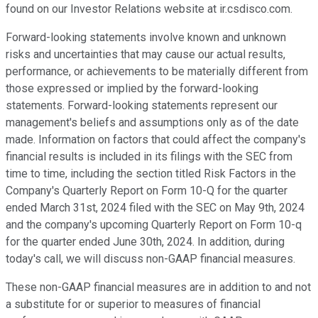
found on our Investor Relations website at ir.csdisco.com.
Forward-looking statements involve known and unknown
risks and uncertainties that may cause our actual results,
performance, or achievements to be materially different from
those expressed or implied by the forward-looking
statements. Forward-looking statements represent our
management's beliefs and assumptions only as of the date
made. Information on factors that could affect the company's
financial results is included in its filings with the SEC from
time to time, including the section titled Risk Factors in the
Company's Quarterly Report on Form 10-Q for the quarter
ended March 31st, 2024 filed with the SEC on May 9th, 2024
and the company's upcoming Quarterly Report on Form 10-q
for the quarter ended June 30th, 2024. In addition, during
today's call, we will discuss non-GAAP financial measures.
These non-GAAP financial measures are in addition to and not
a substitute for or superior to measures of financial