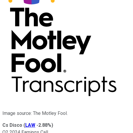
Image source: The Motley Fool.
Cs Disco
(
LAW
-2.88%
)
Q2 2024 Earnings Call