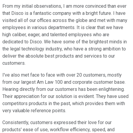
From my initial observations, I am more convinced than ever
that Disco is a fantastic company with a bright future. I have
visited all of our offices across the globe and met with many
employees in various departments. It is clear that we have
high caliber, eager, and talented employees who are
dedicated to Disco. We have some of the brightest minds in
the legal technology industry, who have a strong ambition to
deliver the absolute best products and services to our
customers.
I've also met face to face with over 20 customers, mostly
from our largest Am Law 100 and corporate customer base.
Hearing directly from our customers has been enlightening.
Their appreciation for our solution is evident. They have used
competitors products in the past, which provides them with
very valuable reference points.
Consistently, customers expressed their love for our
products' ease of use, workflow efficiency, speed, and