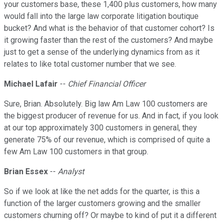
your customers base, these 1,400 plus customers, how many
would fall into the large law corporate litigation boutique
bucket? And what is the behavior of that customer cohort? Is
it growing faster than the rest of the customers? And maybe
just to get a sense of the underlying dynamics from as it
relates to like total customer number that we see.
Michael Lafair
--
Chief Financial Officer
Sure, Brian. Absolutely. Big law Am Law 100 customers are
the biggest producer of revenue for us. And in fact, if you look
at our top approximately 300 customers in general, they
generate 75% of our revenue, which is comprised of quite a
few Am Law 100 customers in that group.
Brian Essex
--
Analyst
So if we look at like the net adds for the quarter, is this a
function of the larger customers growing and the smaller
customers churning off? Or maybe to kind of put it a different