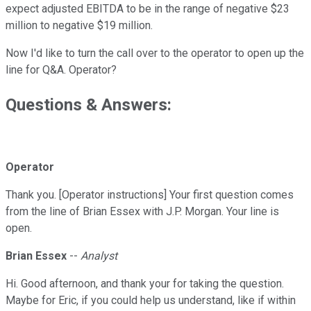
expect adjusted EBITDA to be in the range of negative $23
million to negative $19 million.
Now I'd like to turn the call over to the operator to open up the
line for Q&A. Operator?
Questions & Answers:
Operator
Thank you. [Operator instructions] Your first question comes
from the line of Brian Essex with J.P. Morgan. Your line is
open.
Brian Essex
--
Analyst
Hi. Good afternoon, and thank your for taking the question.
Maybe for Eric, if you could help us understand, like if within