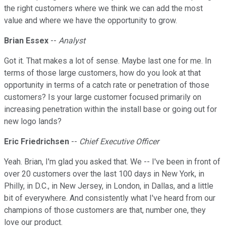
the right customers where we think we can add the most
value and where we have the opportunity to grow.
Brian Essex
--
Analyst
Got it. That makes a lot of sense. Maybe last one for me. In
terms of those large customers, how do you look at that
opportunity in terms of a catch rate or penetration of those
customers? Is your large customer focused primarily on
increasing penetration within the install base or going out for
new logo lands?
Eric Friedrichsen
--
Chief Executive Officer
Yeah. Brian, I'm glad you asked that. We -- I've been in front of
over 20 customers over the last 100 days in New York, in
Philly, in D.C., in New Jersey, in London, in Dallas, and a little
bit of everywhere. And consistently what I've heard from our
champions of those customers are that, number one, they
love our product.