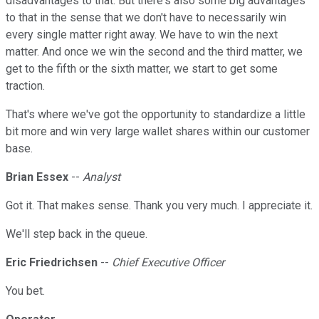
disadvantages to that. But there's also some big advantages
to that in the sense that we don't have to necessarily win
every single matter right away. We have to win the next
matter. And once we win the second and the third matter, we
get to the fifth or the sixth matter, we start to get some
traction.
That's where we've got the opportunity to standardize a little
bit more and win very large wallet shares within our customer
base.
Brian Essex
--
Analyst
Got it. That makes sense. Thank you very much. I appreciate it.
We'll step back in the queue.
Eric Friedrichsen
--
Chief Executive Officer
You bet.