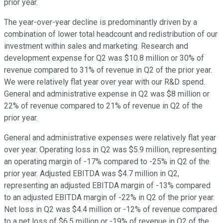
prior year.
The year-over-year decline is predominantly driven by a
combination of lower total headcount and redistribution of our
investment within sales and marketing. Research and
development expense for Q2 was $10.8 million or 30% of
revenue compared to 31% of revenue in Q2 of the prior year.
We were relatively flat year over year with our R&D spend.
General and administrative expense in Q2 was $8 million or
22% of revenue compared to 21% of revenue in Q2 of the
prior year.
General and administrative expenses were relatively flat year
over year. Operating loss in Q2 was $5.9 million, representing
an operating margin of -17% compared to -25% in Q2 of the
prior year. Adjusted EBITDA was $4.7 million in Q2,
representing an adjusted EBITDA margin of -13% compared
to an adjusted EBITDA margin of -22% in Q2 of the prior year.
Net loss in Q2 was $4.4 million or -12% of revenue compared
to a net loss of $6.5 million or -19% of revenue in Q2 of the