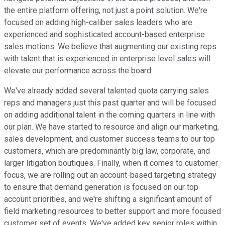
the entire platform offering, not just a point solution. We're
focused on adding high-caliber sales leaders who are
experienced and sophisticated account-based enterprise
sales motions. We believe that augmenting our existing reps
with talent that is experienced in enterprise level sales will
elevate our performance across the board.
We've already added several talented quota carrying sales
reps and managers just this past quarter and will be focused
on adding additional talent in the coming quarters in line with
our plan. We have started to resource and align our marketing,
sales development, and customer success teams to our top
customers, which are predominantly big law, corporate, and
larger litigation boutiques. Finally, when it comes to customer
focus, we are rolling out an account-based targeting strategy
to ensure that demand generation is focused on our top
account priorities, and we're shifting a significant amount of
field marketing resources to better support and more focused
customer set of events. We've added key senior roles within