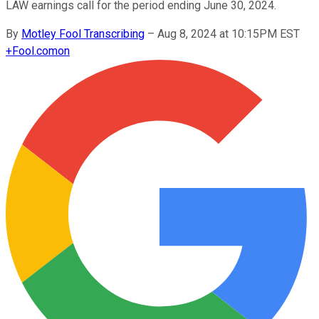
LAW earnings call for the period ending June 30, 2024.
By
Motley Fool Transcribing
–
Aug 8, 2024 at 10:15PM EST
+
Fool.com
on