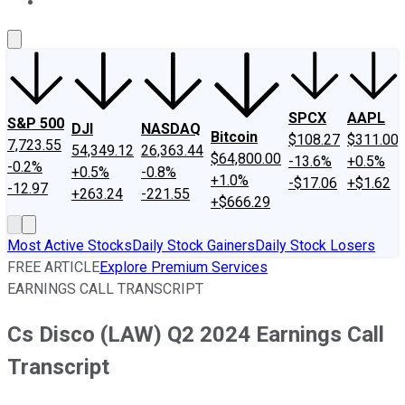
About Us
Contact Us
Investing Philosophy
Motley Fool Mo
SPCX
AAPL
S&P 500
DJI
NASDAQ
Bitcoin
$108.27
$311.00
7,723.55
54,349.12
26,363.44
$64,800.00
-13.6%
+0.5%
-0.2%
+0.5%
-0.8%
+1.0%
-$17.06
+$1.62
-12.97
+263.24
-221.55
+$666.29
Most Active Stocks
Daily Stock Gainers
Daily Stock Losers
FREE ARTICLE
Explore Premium Services
EARNINGS CALL TRANSCRIPT
Cs Disco (LAW) Q2 2024 Earnings Call
Transcript