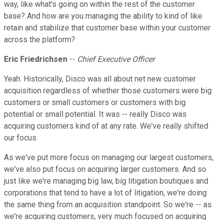
way, like what's going on within the rest of the customer
base? And how are you managing the ability to kind of like
retain and stabilize that customer base within your customer
across the platform?
Eric Friedrichsen
--
Chief Executive Officer
Yeah. Historically, Disco was all about net new customer
acquisition regardless of whether those customers were big
customers or small customers or customers with big
potential or small potential. It was -- really Disco was
acquiring customers kind of at any rate. We've really shifted
our focus.
As we've put more focus on managing our largest customers,
we've also put focus on acquiring larger customers. And so
just like we're managing big law, big litigation boutiques and
corporations that tend to have a lot of litigation, we're doing
the same thing from an acquisition standpoint. So we're -- as
we're acquiring customers, very much focused on acquiring