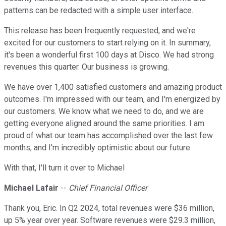
patterns can be redacted with a simple user interface.
This release has been frequently requested, and we're
excited for our customers to start relying on it. In summary,
it's been a wonderful first 100 days at Disco. We had strong
revenues this quarter. Our business is growing.
We have over 1,400 satisfied customers and amazing product
outcomes. I'm impressed with our team, and I'm energized by
our customers. We know what we need to do, and we are
getting everyone aligned around the same priorities. I am
proud of what our team has accomplished over the last few
months, and I'm incredibly optimistic about our future.
With that, I'll turn it over to Michael
Michael Lafair
--
Chief Financial Officer
Thank you, Eric. In Q2 2024, total revenues were $36 million,
up 5% year over year. Software revenues were $29.3 million,