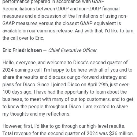
performance prepared in accordance with GAAP.
Reconciliations between GAAP and non-GAAP financial
measures and a discussion of the limitations of using non-
GAAP measures versus the closest GAAP equivalent is
available on our earnings release. And with that, I'd like to turn
the call over to Eric.
Eric Friedrichsen
--
Chief Executive Officer
Hello, everyone, and welcome to Disco's second quarter of
2024 earnings call. I'm happy to be here with all of you and to
share the results and discuss our go-forward strategy and
plans for Disco. Since I joined Disco on April 29th, just over
100 days ago, I have had the opportunity to learn about the
business, to meet with many of our top customers, and to get
to know the people throughout Disco. I am excited to share
my thoughts and my reflections.
However, first, I'd like to go through our high-level results.
Total revenue for the second quarter of 2024 was $36 million,