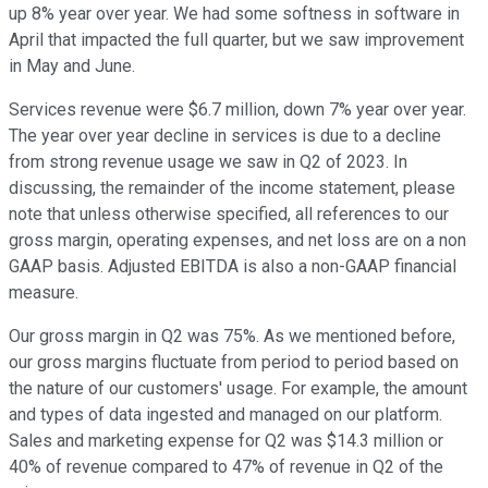
up 8% year over year. We had some softness in software in
April that impacted the full quarter, but we saw improvement
in May and June.
Services revenue were $6.7 million, down 7% year over year.
The year over year decline in services is due to a decline
from strong revenue usage we saw in Q2 of 2023. In
discussing, the remainder of the income statement, please
note that unless otherwise specified, all references to our
gross margin, operating expenses, and net loss are on a non
GAAP basis. Adjusted EBITDA is also a non-GAAP financial
measure.
Our gross margin in Q2 was 75%. As we mentioned before,
our gross margins fluctuate from period to period based on
the nature of our customers' usage. For example, the amount
and types of data ingested and managed on our platform.
Sales and marketing expense for Q2 was $14.3 million or
40% of revenue compared to 47% of revenue in Q2 of the