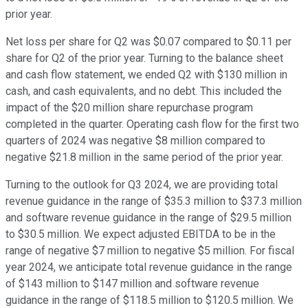
prior year.
Net loss per share for Q2 was $0.07 compared to $0.11 per
share for Q2 of the prior year. Turning to the balance sheet
and cash flow statement, we ended Q2 with $130 million in
cash, and cash equivalents, and no debt. This included the
impact of the $20 million share repurchase program
completed in the quarter. Operating cash flow for the first two
quarters of 2024 was negative $8 million compared to
negative $21.8 million in the same period of the prior year.
Turning to the outlook for Q3 2024, we are providing total
revenue guidance in the range of $35.3 million to $37.3 million
and software revenue guidance in the range of $29.5 million
to $30.5 million. We expect adjusted EBITDA to be in the
range of negative $7 million to negative $5 million. For fiscal
year 2024, we anticipate total revenue guidance in the range
of $143 million to $147 million and software revenue
guidance in the range of $118.5 million to $120.5 million. We