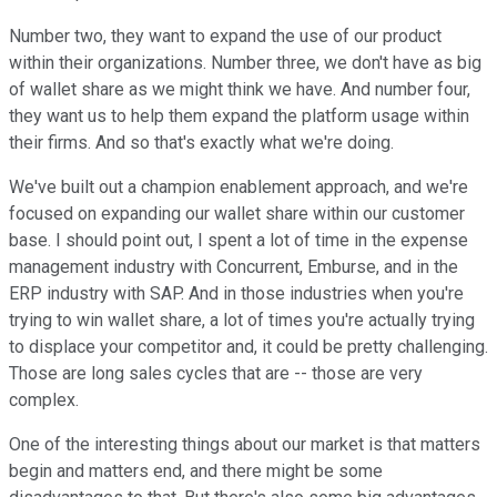
Number two, they want to expand the use of our product
within their organizations. Number three, we don't have as big
of wallet share as we might think we have. And number four,
they want us to help them expand the platform usage within
their firms. And so that's exactly what we're doing.
We've built out a champion enablement approach, and we're
focused on expanding our wallet share within our customer
base. I should point out, I spent a lot of time in the expense
management industry with Concurrent, Emburse, and in the
ERP industry with SAP. And in those industries when you're
trying to win wallet share, a lot of times you're actually trying
to displace your competitor and, it could be pretty challenging.
Those are long sales cycles that are -- those are very
complex.
One of the interesting things about our market is that matters
begin and matters end, and there might be some