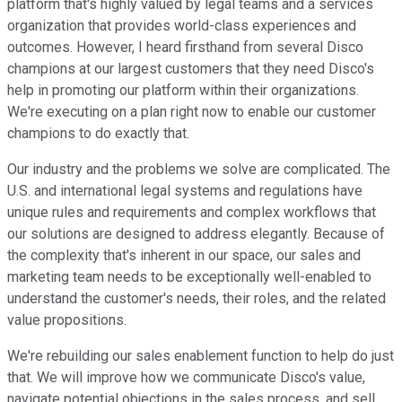
platform that's highly valued by legal teams and a services
organization that provides world-class experiences and
outcomes. However, I heard firsthand from several Disco
champions at our largest customers that they need Disco's
help in promoting our platform within their organizations.
We're executing on a plan right now to enable our customer
champions to do exactly that.
Our industry and the problems we solve are complicated. The
U.S. and international legal systems and regulations have
unique rules and requirements and complex workflows that
our solutions are designed to address elegantly. Because of
the complexity that's inherent in our space, our sales and
marketing team needs to be exceptionally well-enabled to
understand the customer's needs, their roles, and the related
value propositions.
We're rebuilding our sales enablement function to help do just
that. We will improve how we communicate Disco's value,
navigate potential objections in the sales process, and sell