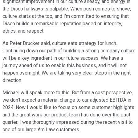
significant improvement in our culture already, and energy in
the Disco hallways is palpable. When push comes to shove,
culture starts at the top, and I'm committed to ensuring that
Disco builds a remarkable reputation based on integrity,
ethics, and respect.
As Peter Drucker said, culture eats strategy for lunch.
Continuing down our path of building a strong company culture
will be a key ingredient in our future success. We have a
journey ahead of us to enable this business, and it will not
happen overnight. We are taking very clear steps in the right
direction.
Michael will speak more to this. But from a cost perspective,
we don't expect a material change to our adjusted EBITDA in
2024. Now I would like to focus on some customer highlights
and the great work our product team has done over the past
quarter. I was thoroughly impressed during the recent visit to
one of our large Am Law customers.