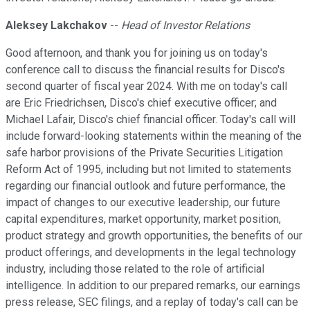
Aleksey Lakchakov
--
Head of Investor Relations
Good afternoon, and thank you for joining us on today's
conference call to discuss the financial results for Disco's
second quarter of fiscal year 2024. With me on today's call
are Eric Friedrichsen, Disco's chief executive officer; and
Michael Lafair, Disco's chief financial officer. Today's call will
include forward-looking statements within the meaning of the
safe harbor provisions of the Private Securities Litigation
Reform Act of 1995, including but not limited to statements
regarding our financial outlook and future performance, the
impact of changes to our executive leadership, our future
capital expenditures, market opportunity, market position,
product strategy and growth opportunities, the benefits of our
product offerings, and developments in the legal technology
industry, including those related to the role of artificial
intelligence. In addition to our prepared remarks, our earnings
press release, SEC filings, and a replay of today's call can be