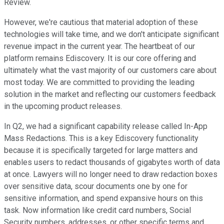
Review.
However, we're cautious that material adoption of these
technologies will take time, and we don't anticipate significant
revenue impact in the current year. The heartbeat of our
platform remains Ediscovery. It is our core offering and
ultimately what the vast majority of our customers care about
most today. We are committed to providing the leading
solution in the market and reflecting our customers feedback
in the upcoming product releases.
In Q2, we had a significant capability release called In-App
Mass Redactions. This is a key Ediscovery functionality
because it is specifically targeted for large matters and
enables users to redact thousands of gigabytes worth of data
at once. Lawyers will no longer need to draw redaction boxes
over sensitive data, scour documents one by one for
sensitive information, and spend expansive hours on this
task. Now information like credit card numbers, Social
Security numbers, addresses, or other specific terms and