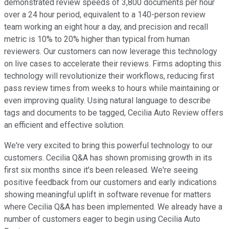
demonstrated review speeds of 3,800 documents per hour
over a 24 hour period, equivalent to a 140-person review
team working an eight hour a day, and precision and recall
metric is 10% to 20% higher than typical from human
reviewers. Our customers can now leverage this technology
on live cases to accelerate their reviews. Firms adopting this
technology will revolutionize their workflows, reducing first
pass review times from weeks to hours while maintaining or
even improving quality. Using natural language to describe
tags and documents to be tagged, Cecilia Auto Review offers
an efficient and effective solution.
We're very excited to bring this powerful technology to our
customers. Cecilia Q&A has shown promising growth in its
first six months since it's been released. We're seeing
positive feedback from our customers and early indications
showing meaningful uplift in software revenue for matters
where Cecilia Q&A has been implemented. We already have a
number of customers eager to begin using Cecilia Auto