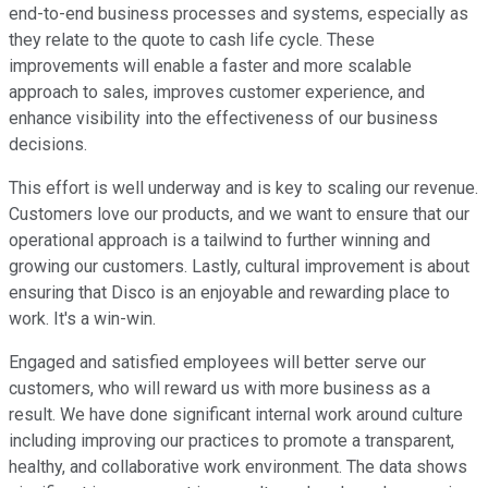
end-to-end business processes and systems, especially as
they relate to the quote to cash life cycle. These
improvements will enable a faster and more scalable
approach to sales, improves customer experience, and
enhance visibility into the effectiveness of our business
decisions.
This effort is well underway and is key to scaling our revenue.
Customers love our products, and we want to ensure that our
operational approach is a tailwind to further winning and
growing our customers. Lastly, cultural improvement is about
ensuring that Disco is an enjoyable and rewarding place to
work. It's a win-win.
Engaged and satisfied employees will better serve our
customers, who will reward us with more business as a
result. We have done significant internal work around culture
including improving our practices to promote a transparent,
healthy, and collaborative work environment. The data shows