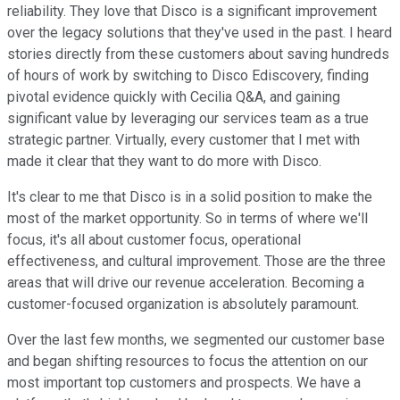
reliability. They love that Disco is a significant improvement
over the legacy solutions that they've used in the past. I heard
stories directly from these customers about saving hundreds
of hours of work by switching to Disco Ediscovery, finding
pivotal evidence quickly with Cecilia Q&A, and gaining
significant value by leveraging our services team as a true
strategic partner. Virtually, every customer that I met with
made it clear that they want to do more with Disco.
It's clear to me that Disco is in a solid position to make the
most of the market opportunity. So in terms of where we'll
focus, it's all about customer focus, operational
effectiveness, and cultural improvement. Those are the three
areas that will drive our revenue acceleration. Becoming a
customer-focused organization is absolutely paramount.
Over the last few months, we segmented our customer base
and began shifting resources to focus the attention on our
most important top customers and prospects. We have a