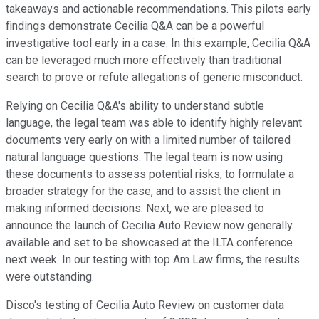
takeaways and actionable recommendations. This pilots early
findings demonstrate Cecilia Q&A can be a powerful
investigative tool early in a case. In this example, Cecilia Q&A
can be leveraged much more effectively than traditional
search to prove or refute allegations of generic misconduct.
Relying on Cecilia Q&A's ability to understand subtle
language, the legal team was able to identify highly relevant
documents very early on with a limited number of tailored
natural language questions. The legal team is now using
these documents to assess potential risks, to formulate a
broader strategy for the case, and to assist the client in
making informed decisions. Next, we are pleased to
announce the launch of Cecilia Auto Review now generally
available and set to be showcased at the ILTA conference
next week. In our testing with top Am Law firms, the results
were outstanding.
Disco's testing of Cecilia Auto Review on customer data