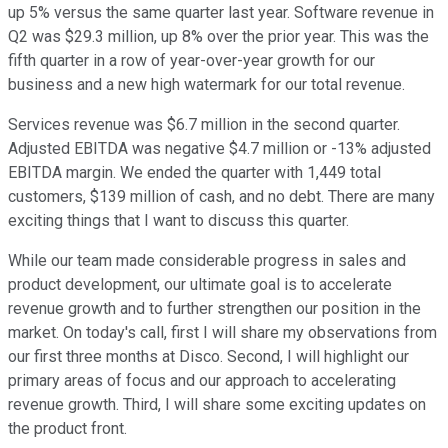
up 5% versus the same quarter last year. Software revenue in
Q2 was $29.3 million, up 8% over the prior year. This was the
fifth quarter in a row of year-over-year growth for our
business and a new high watermark for our total revenue.
Services revenue was $6.7 million in the second quarter.
Adjusted EBITDA was negative $4.7 million or -13% adjusted
EBITDA margin. We ended the quarter with 1,449 total
customers, $139 million of cash, and no debt. There are many
exciting things that I want to discuss this quarter.
While our team made considerable progress in sales and
product development, our ultimate goal is to accelerate
revenue growth and to further strengthen our position in the
market. On today's call, first I will share my observations from
our first three months at Disco. Second, I will highlight our
primary areas of focus and our approach to accelerating
revenue growth. Third, I will share some exciting updates on
the product front.