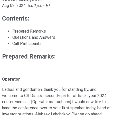
Aug 08, 2024
,
5:00 p.m. ET
Contents:
Prepared Remarks
Questions and Answers
Call Participants
Prepared Remarks:
Operator
Ladies and gentlemen, thank you for standing by, and
welcome to CS Disco's second-quarter of fiscal year 2024
conference call. [Operator instructions] I would now like to
hand the conference over to your first speaker today, head of
investor relations, Aleksey Lakchakov. Please go ahead.