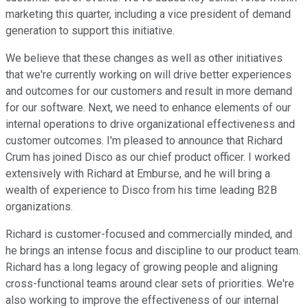
marketing this quarter, including a vice president of demand
generation to support this initiative.
We believe that these changes as well as other initiatives
that we're currently working on will drive better experiences
and outcomes for our customers and result in more demand
for our software. Next, we need to enhance elements of our
internal operations to drive organizational effectiveness and
customer outcomes. I'm pleased to announce that Richard
Crum has joined Disco as our chief product officer. I worked
extensively with Richard at Emburse, and he will bring a
wealth of experience to Disco from his time leading B2B
organizations.
Richard is customer-focused and commercially minded, and
he brings an intense focus and discipline to our product team.
Richard has a long legacy of growing people and aligning
cross-functional teams around clear sets of priorities. We're
also working to improve the effectiveness of our internal