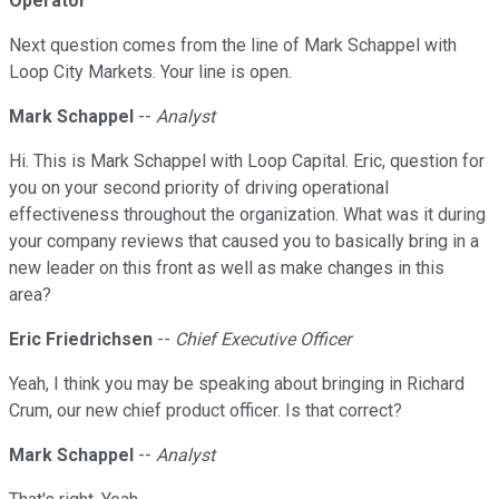
Operator
Next question comes from the line of Mark Schappel with
Loop City Markets. Your line is open.
Mark Schappel
--
Analyst
Hi. This is Mark Schappel with Loop Capital. Eric, question for
you on your second priority of driving operational
effectiveness throughout the organization. What was it during
your company reviews that caused you to basically bring in a
new leader on this front as well as make changes in this
area?
Eric Friedrichsen
--
Chief Executive Officer
Yeah, I think you may be speaking about bringing in Richard
Crum, our new chief product officer. Is that correct?
Mark Schappel
--
Analyst