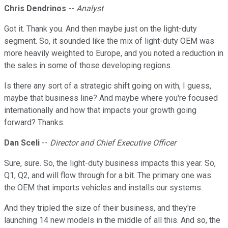
Chris Dendrinos
--
Analyst
Got it. Thank you. And then maybe just on the light-duty
segment. So, it sounded like the mix of light-duty OEM was
more heavily weighted to Europe, and you noted a reduction in
the sales in some of those developing regions.
Is there any sort of a strategic shift going on with, I guess,
maybe that business line? And maybe where you're focused
internationally and how that impacts your growth going
forward? Thanks.
Dan Sceli
--
Director and Chief Executive Officer
Sure, sure. So, the light-duty business impacts this year. So,
Q1, Q2, and will flow through for a bit. The primary one was
the OEM that imports vehicles and installs our systems.
And they tripled the size of their business, and they're
launching 14 new models in the middle of all this. And so, the