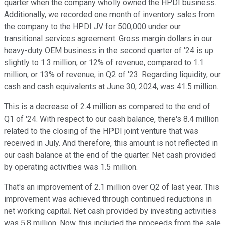
quarter when the company wholly owned the HPDI business.
Additionally, we recorded one month of inventory sales from
the company to the HPDI JV for 500,000 under our
transitional services agreement. Gross margin dollars in our
heavy-duty OEM business in the second quarter of '24 is up
slightly to 1.3 million, or 12% of revenue, compared to 1.1
million, or 13% of revenue, in Q2 of '23. Regarding liquidity, our
cash and cash equivalents at June 30, 2024, was 41.5 million.
This is a decrease of 2.4 million as compared to the end of
Q1 of '24. With respect to our cash balance, there's 8.4 million
related to the closing of the HPDI joint venture that was
received in July. And therefore, this amount is not reflected in
our cash balance at the end of the quarter. Net cash provided
by operating activities was 1.5 million.
That's an improvement of 2.1 million over Q2 of last year. This
improvement was achieved through continued reductions in
net working capital. Net cash provided by investing activities
was 5.8 million. Now, this included the proceeds from the sale