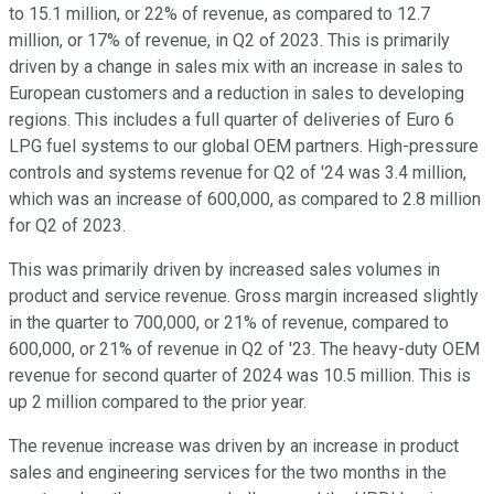
to 15.1 million, or 22% of revenue, as compared to 12.7
million, or 17% of revenue, in Q2 of 2023. This is primarily
driven by a change in sales mix with an increase in sales to
European customers and a reduction in sales to developing
regions. This includes a full quarter of deliveries of Euro 6
LPG fuel systems to our global OEM partners. High-pressure
controls and systems revenue for Q2 of '24 was 3.4 million,
which was an increase of 600,000, as compared to 2.8 million
for Q2 of 2023.
This was primarily driven by increased sales volumes in
product and service revenue. Gross margin increased slightly
in the quarter to 700,000, or 21% of revenue, compared to
600,000, or 21% of revenue in Q2 of '23. The heavy-duty OEM
revenue for second quarter of 2024 was 10.5 million. This is
up 2 million compared to the prior year.
The revenue increase was driven by an increase in product
sales and engineering services for the two months in the