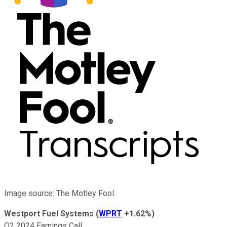
Image source: The Motley Fool.
Westport Fuel Systems
(
WPRT
+1.62%
)
Q2 2024 Earnings Call