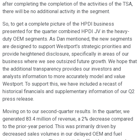
after completing the completion of the activities of the TSA,
there will be no additional activity in the segment.
So, to get a complete picture of the HPDI business
presented for the quarter combined HPDI JV in the heavy-
duty OEM segments. As Dan mentioned, the new segments
are designed to support Westport's strategic priorities and
provide heightened disclosure, specifically in areas of our
business where we see outsized future growth. We hope that
the additional transparency provides our investors and
analysts information to more accurately model and value
Westport. To support this, we have included a recast of
historical financials and supplementary information of our Q2
press release.
Moving on to our second-quarter results. In the quarter, we
generated 83.4 million of revenue, a 2% decrease compared
to the prior-year period. This was primarily driven by
decreased sales volumes in our delayed OEM and fuel