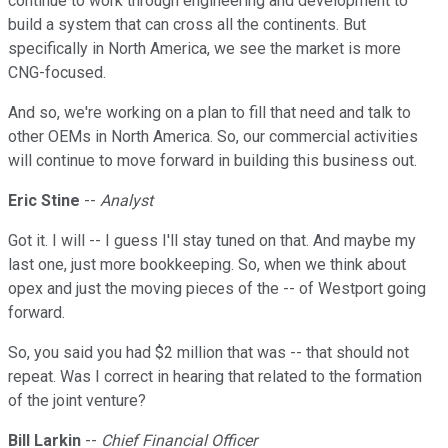
continue to work through engineering and development to
build a system that can cross all the continents. But
specifically in North America, we see the market is more
CNG-focused.
And so, we're working on a plan to fill that need and talk to
other OEMs in North America. So, our commercial activities
will continue to move forward in building this business out.
Eric Stine
--
Analyst
Got it. I will -- I guess I'll stay tuned on that. And maybe my
last one, just more bookkeeping. So, when we think about
opex and just the moving pieces of the -- of Westport going
forward.
So, you said you had $2 million that was -- that should not
repeat. Was I correct in hearing that related to the formation
of the joint venture?
Bill Larkin
--
Chief Financial Officer