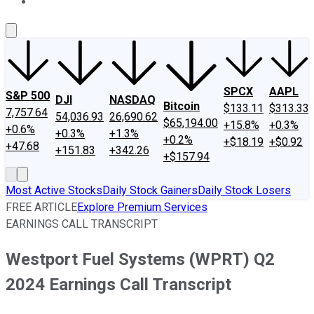
About Us
Contact Us
Investing Philosophy
Motley Fool Mo
SPCX
AAPL
S&P 500
DJI
NASDAQ
Bitcoin
$133.11
$313.33
7,757.64
54,036.93
26,690.62
$65,194.00
+15.8%
+0.3%
+0.6%
+0.3%
+1.3%
+0.2%
+$18.19
+$0.92
+47.68
+151.83
+342.26
+$157.94
Most Active Stocks
Daily Stock Gainers
Daily Stock Losers
FREE ARTICLE
Explore Premium Services
EARNINGS CALL TRANSCRIPT
Westport Fuel Systems (WPRT) Q2
2024 Earnings Call Transcript