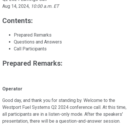
Aug 14, 2024
,
10:00 a.m. ET
Contents:
Prepared Remarks
Questions and Answers
Call Participants
Prepared Remarks:
Operator
Good day, and thank you for standing by. Welcome to the
Westport Fuel Systems Q2 2024 conference call. At this time,
all participants are in a listen-only mode. After the speakers'
presentation, there will be a question-and-answer session.