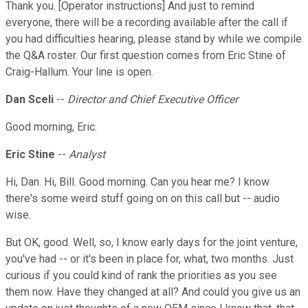
Thank you. [Operator instructions] And just to remind
everyone, there will be a recording available after the call if
you had difficulties hearing, please stand by while we compile
the Q&A roster. Our first question comes from Eric Stine of
Craig-Hallum. Your line is open.
Dan Sceli
--
Director and Chief Executive Officer
Good morning, Eric.
Eric Stine
--
Analyst
Hi, Dan. Hi, Bill. Good morning. Can you hear me? I know
there's some weird stuff going on on this call but -- audio
wise.
But OK, good. Well, so, I know early days for the joint venture,
you've had -- or it's been in place for, what, two months. Just
curious if you could kind of rank the priorities as you see
them now. Have they changed at all? And could you give us an