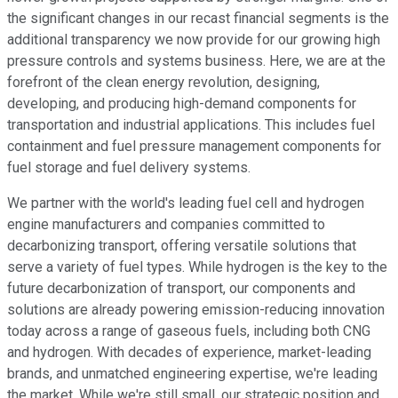
the significant changes in our recast financial segments is the
additional transparency we now provide for our growing high
pressure controls and systems business. Here, we are at the
forefront of the clean energy revolution, designing,
developing, and producing high-demand components for
transportation and industrial applications. This includes fuel
containment and fuel pressure management components for
fuel storage and fuel delivery systems.
We partner with the world's leading fuel cell and hydrogen
engine manufacturers and companies committed to
decarbonizing transport, offering versatile solutions that
serve a variety of fuel types. While hydrogen is the key to the
future decarbonization of transport, our components and
solutions are already powering emission-reducing innovation
today across a range of gaseous fuels, including both CNG
and hydrogen. With decades of experience, market-leading
brands, and unmatched engineering expertise, we're leading
the market. While we're still small, our strategic position and