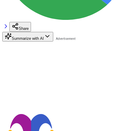
Share
Summarize with AI