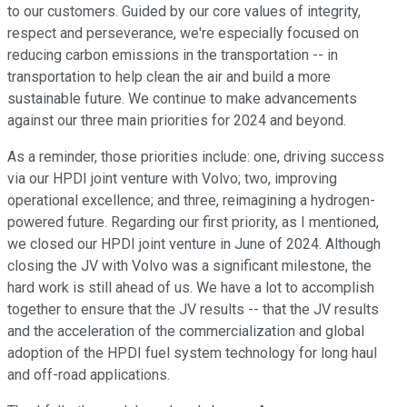
to our customers. Guided by our core values of integrity,
respect and perseverance, we're especially focused on
reducing carbon emissions in the transportation -- in
transportation to help clean the air and build a more
sustainable future. We continue to make advancements
against our three main priorities for 2024 and beyond.
As a reminder, those priorities include: one, driving success
via our HPDI joint venture with Volvo; two, improving
operational excellence; and three, reimagining a hydrogen-
powered future. Regarding our first priority, as I mentioned,
we closed our HPDI joint venture in June of 2024. Although
closing the JV with Volvo was a significant milestone, the
hard work is still ahead of us. We have a lot to accomplish
together to ensure that the JV results -- that the JV results
and the acceleration of the commercialization and global
adoption of the HPDI fuel system technology for long haul
and off-road applications.