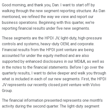
Good morning, and thank you, Dan. I want to start off by
walking through the new segment reporting structure. As Dan
mentioned, we refined the way we view and report our
business operations. Beginning with this quarter, we're
reporting financial results under five new segments.
These segments are the HPDI JV, light-duty, high-pressure
controls and systems, heavy-duty OEM, and corporate.
Financial results from the HPDI joint venture are being
accounted for under the equity method and are also
supported by enhanced disclosures in our MD&A, as well as
in the notes to the financial statements. Before I go over the
quarterly results, I want to delve deeper and walk you through
what is included in each of our new segments. First, the HPDI
JV represents our recently closed joint venture with Volvo
Group.
The financial information presented represents one month's
activity during the second quarter. The light-duty segment