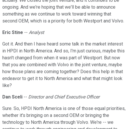
actually. We closed the joint venture, and it continues to be
ongoing. And we're hoping that we'll be able to announce
something as we continue to work toward winning that
second OEM, which is a priority for both Westport and Volvo.
Eric Stine
--
Analyst
Got it. And then I have heard some talk in the market interest
in HPDI in North America. And so, I'm just curious, maybe this
hasn't changed from when it was part of Westport. But now
that you are combined with Volvo in the joint venture, maybe
how those plans are coming together? Does this help in that
endeavor to get it to North America and what that might look
like?
Dan Sceli
--
Director and Chief Executive Officer
Sure. So, HPDI North America is one of those equal priorities,
whether it's bringing on a second OEM or bringing the
technology to North America through Volvo. We're -- we