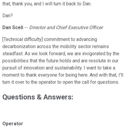
that, thank you, and I will turn it back to Dan.
Dan?
Dan Sceli
--
Director and Chief Executive Officer
[Technical difficulty] commitment to advancing
decarbonization across the mobility sector remains
steadfast. As we look forward, we are invigorated by the
possibilities that the future holds and are resolute in our
pursuit of innovation and sustainability. I want to take a
moment to thank everyone for being here. And with that, I'll
turn it over to the operator to open the call for questions.
Questions & Answers:
Operator