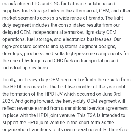
manufactures LPG and CNG fuel storage solutions and
supplies fuel storage tanks in the aftermarket, OEM, and other
market segments across a wide range of brands. The light-
duty segment includes the consolidated results from our
delayed OEM, independent aftermarket, light-duty OEM
operations, fuel storage, and electronics businesses. Our
high-pressure controls and systems segment designs,
develops, produces, and sells high-pressure components for
the use of hydrogen and CNG fuels in transportation and
industrial applications.
Finally, our heavy-duty OEM segment reflects the results from
the HPDI business for the first five months of the year until
the formation of the HPDI JV which occurred on June 3rd,
2024. And going forward, the heavy-duty OEM segment will
reflect revenue earned from a transitional service agreement
in place with the HPDI joint venture. This TSA is intended to
support the HPDI joint venture in the short term as the
organization transitions to its own operating entity. Therefore,