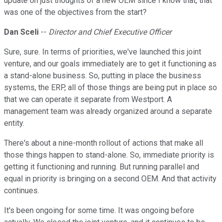
update on just thoughts of a new OEM since I know that, that
was one of the objectives from the start?
Dan Sceli
--
Director and Chief Executive Officer
Sure, sure. In terms of priorities, we've launched this joint
venture, and our goals immediately are to get it functioning as
a stand-alone business. So, putting in place the business
systems, the ERP, all of those things are being put in place so
that we can operate it separate from Westport. A
management team was already organized around a separate
entity.
There's about a nine-month rollout of actions that make all
those things happen to stand-alone. So, immediate priority is
getting it functioning and running. But running parallel and
equal in priority is bringing on a second OEM. And that activity
continues.
It's been ongoing for some time. It was ongoing before