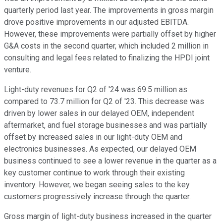
quarterly period last year. The improvements in gross margin
drove positive improvements in our adjusted EBITDA.
However, these improvements were partially offset by higher
G&A costs in the second quarter, which included 2 million in
consulting and legal fees related to finalizing the HPDI joint
venture.
Light-duty revenues for Q2 of '24 was 69.5 million as
compared to 73.7 million for Q2 of '23. This decrease was
driven by lower sales in our delayed OEM, independent
aftermarket, and fuel storage businesses and was partially
offset by increased sales in our light-duty OEM and
electronics businesses. As expected, our delayed OEM
business continued to see a lower revenue in the quarter as a
key customer continue to work through their existing
inventory. However, we began seeing sales to the key
customers progressively increase through the quarter.
Gross margin of light-duty business increased in the quarter