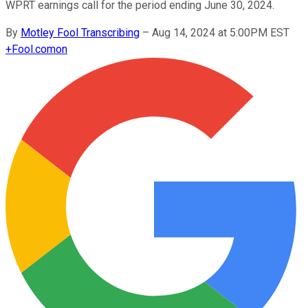
WPRT earnings call for the period ending June 30, 2024.
By
Motley Fool Transcribing
–
Aug 14, 2024 at 5:00PM EST
+
Fool.com
on