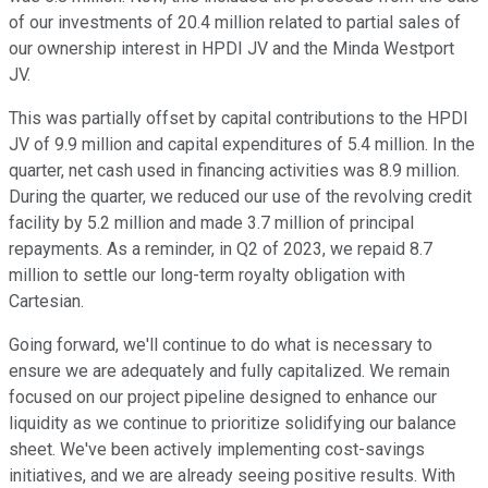
of our investments of 20.4 million related to partial sales of
our ownership interest in HPDI JV and the Minda Westport
JV.
This was partially offset by capital contributions to the HPDI
JV of 9.9 million and capital expenditures of 5.4 million. In the
quarter, net cash used in financing activities was 8.9 million.
During the quarter, we reduced our use of the revolving credit
facility by 5.2 million and made 3.7 million of principal
repayments. As a reminder, in Q2 of 2023, we repaid 8.7
million to settle our long-term royalty obligation with
Cartesian.
Going forward, we'll continue to do what is necessary to
ensure we are adequately and fully capitalized. We remain
focused on our project pipeline designed to enhance our
liquidity as we continue to prioritize solidifying our balance
sheet. We've been actively implementing cost-savings
initiatives, and we are already seeing positive results. With