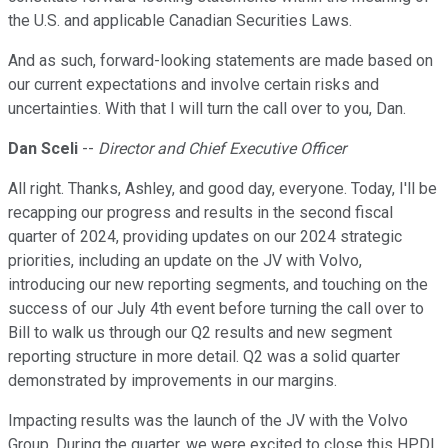
the U.S. and applicable Canadian Securities Laws.
And as such, forward-looking statements are made based on
our current expectations and involve certain risks and
uncertainties. With that I will turn the call over to you, Dan.
Dan Sceli
--
Director and Chief Executive Officer
All right. Thanks, Ashley, and good day, everyone. Today, I'll be
recapping our progress and results in the second fiscal
quarter of 2024, providing updates on our 2024 strategic
priorities, including an update on the JV with Volvo,
introducing our new reporting segments, and touching on the
success of our July 4th event before turning the call over to
Bill to walk us through our Q2 results and new segment
reporting structure in more detail. Q2 was a solid quarter
demonstrated by improvements in our margins.
Impacting results was the launch of the JV with the Volvo
Group. During the quarter, we were excited to close this HPDI