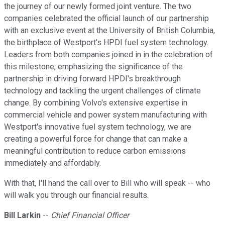
the journey of our newly formed joint venture. The two
companies celebrated the official launch of our partnership
with an exclusive event at the University of British Columbia,
the birthplace of Westport's HPDI fuel system technology.
Leaders from both companies joined in in the celebration of
this milestone, emphasizing the significance of the
partnership in driving forward HPDI's breakthrough
technology and tackling the urgent challenges of climate
change. By combining Volvo's extensive expertise in
commercial vehicle and power system manufacturing with
Westport's innovative fuel system technology, we are
creating a powerful force for change that can make a
meaningful contribution to reduce carbon emissions
immediately and affordably.
With that, I'll hand the call over to Bill who will speak -- who
will walk you through our financial results.
Bill Larkin
--
Chief Financial Officer