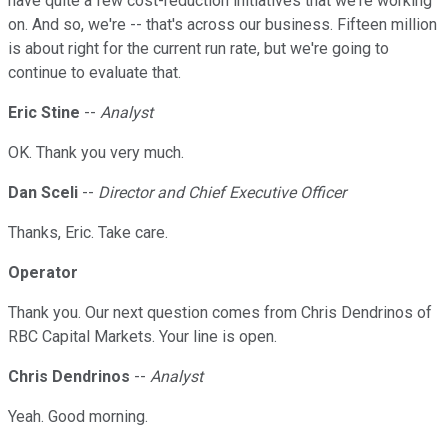
have quite a few cost-reduction initiatives that we're working
on. And so, we're -- that's across our business. Fifteen million
is about right for the current run rate, but we're going to
continue to evaluate that.
Eric Stine
--
Analyst
OK. Thank you very much.
Dan Sceli
--
Director and Chief Executive Officer
Thanks, Eric. Take care.
Operator
Thank you. Our next question comes from Chris Dendrinos of
RBC Capital Markets. Your line is open.
Chris Dendrinos
--
Analyst
Yeah. Good morning.