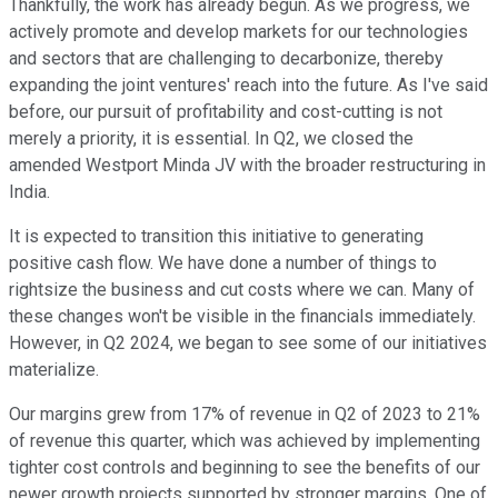
Thankfully, the work has already begun. As we progress, we
actively promote and develop markets for our technologies
and sectors that are challenging to decarbonize, thereby
expanding the joint ventures' reach into the future. As I've said
before, our pursuit of profitability and cost-cutting is not
merely a priority, it is essential. In Q2, we closed the
amended Westport Minda JV with the broader restructuring in
India.
It is expected to transition this initiative to generating
positive cash flow. We have done a number of things to
rightsize the business and cut costs where we can. Many of
these changes won't be visible in the financials immediately.
However, in Q2 2024, we began to see some of our initiatives
materialize.
Our margins grew from 17% of revenue in Q2 of 2023 to 21%
of revenue this quarter, which was achieved by implementing
tighter cost controls and beginning to see the benefits of our
newer growth projects supported by stronger margins. One of