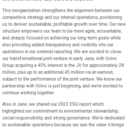
This reorganization strengthens the alignment between our
competitive strategy and our internal operations, positioning
us to deliver sustainable, profitable growth over time. Our new
structure empowers our team to be more agile, accountable,
and sharply focused on achieving our long-term goals while
also providing added transparency and visibility into our
operations in our external reporting. We are excited to close
our transformational joint venture in early June, with Volvo
Group acquiring a 45% interest in the JV for approximately 28
million, plus up to an additional 45 million via an earnout,
subject to the performance of the joint venture. We know our
partnership with Volvo is just beginning, and we're excited to
continue working together.
Also in June, we shared our 2023 ESG report which
highlighted our commitment to environmental stewardship,
social responsibility, and strong governance. We're dedicated
to sustainable operations because we see the value it brings