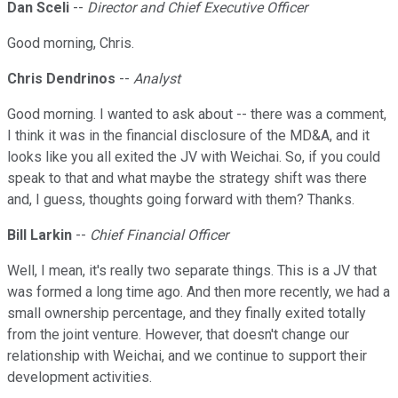
Dan Sceli
--
Director and Chief Executive Officer
Good morning, Chris.
Chris Dendrinos
--
Analyst
Good morning. I wanted to ask about -- there was a comment,
I think it was in the financial disclosure of the MD&A, and it
looks like you all exited the JV with Weichai. So, if you could
speak to that and what maybe the strategy shift was there
and, I guess, thoughts going forward with them? Thanks.
Bill Larkin
--
Chief Financial Officer
Well, I mean, it's really two separate things. This is a JV that
was formed a long time ago. And then more recently, we had a
small ownership percentage, and they finally exited totally
from the joint venture. However, that doesn't change our
relationship with Weichai, and we continue to support their
development activities.