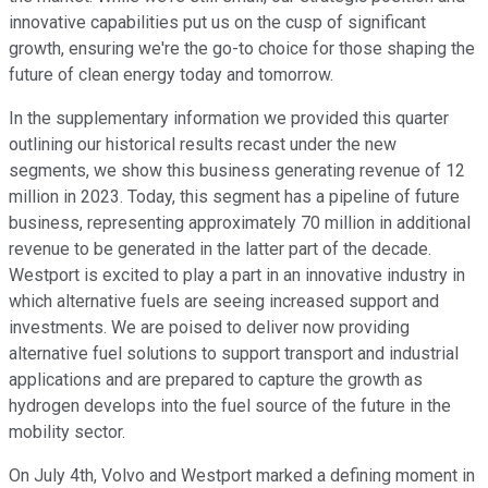
innovative capabilities put us on the cusp of significant
growth, ensuring we're the go-to choice for those shaping the
future of clean energy today and tomorrow.
In the supplementary information we provided this quarter
outlining our historical results recast under the new
segments, we show this business generating revenue of 12
million in 2023. Today, this segment has a pipeline of future
business, representing approximately 70 million in additional
revenue to be generated in the latter part of the decade.
Westport is excited to play a part in an innovative industry in
which alternative fuels are seeing increased support and
investments. We are poised to deliver now providing
alternative fuel solutions to support transport and industrial
applications and are prepared to capture the growth as
hydrogen develops into the fuel source of the future in the
mobility sector.
On July 4th, Volvo and Westport marked a defining moment in