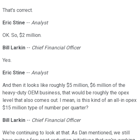
That's correct.
Eric Stine
--
Analyst
OK. So, $2 million.
Bill Larkin
--
Chief Financial Officer
Yes.
Eric Stine
--
Analyst
And then it looks like roughly $5 million, $6 million of the
heavy-duty OEM business, that would be roughly the opex
level that also comes out. I mean, is this kind of an all-in opex
$15 million type of number per quarter?
Bill Larkin
--
Chief Financial Officer
We're continuing to look at that. As Dan mentioned, we still