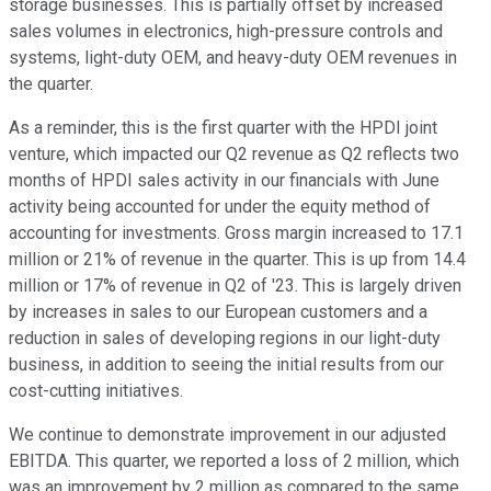
storage businesses. This is partially offset by increased
sales volumes in electronics, high-pressure controls and
systems, light-duty OEM, and heavy-duty OEM revenues in
the quarter.
As a reminder, this is the first quarter with the HPDI joint
venture, which impacted our Q2 revenue as Q2 reflects two
months of HPDI sales activity in our financials with June
activity being accounted for under the equity method of
accounting for investments. Gross margin increased to 17.1
million or 21% of revenue in the quarter. This is up from 14.4
million or 17% of revenue in Q2 of '23. This is largely driven
by increases in sales to our European customers and a
reduction in sales of developing regions in our light-duty
business, in addition to seeing the initial results from our
cost-cutting initiatives.
We continue to demonstrate improvement in our adjusted
EBITDA. This quarter, we reported a loss of 2 million, which
was an improvement by 2 million as compared to the same