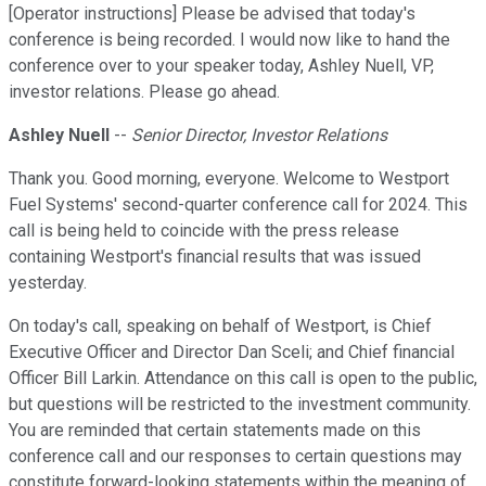
[Operator instructions] Please be advised that today's
conference is being recorded. I would now like to hand the
conference over to your speaker today, Ashley Nuell, VP,
investor relations. Please go ahead.
Ashley Nuell
--
Senior Director, Investor Relations
Thank you. Good morning, everyone. Welcome to Westport
Fuel Systems' second-quarter conference call for 2024. This
call is being held to coincide with the press release
containing Westport's financial results that was issued
yesterday.
On today's call, speaking on behalf of Westport, is Chief
Executive Officer and Director Dan Sceli; and Chief financial
Officer Bill Larkin. Attendance on this call is open to the public,
but questions will be restricted to the investment community.
You are reminded that certain statements made on this
conference call and our responses to certain questions may
constitute forward-looking statements within the meaning of