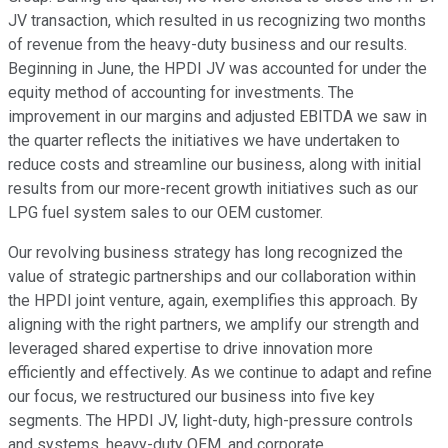
JV transaction, which resulted in us recognizing two months
of revenue from the heavy-duty business and our results.
Beginning in June, the HPDI JV was accounted for under the
equity method of accounting for investments. The
improvement in our margins and adjusted EBITDA we saw in
the quarter reflects the initiatives we have undertaken to
reduce costs and streamline our business, along with initial
results from our more-recent growth initiatives such as our
LPG fuel system sales to our OEM customer.
Our revolving business strategy has long recognized the
value of strategic partnerships and our collaboration within
the HPDI joint venture, again, exemplifies this approach. By
aligning with the right partners, we amplify our strength and
leveraged shared expertise to drive innovation more
efficiently and effectively. As we continue to adapt and refine
our focus, we restructured our business into five key
segments. The HPDI JV, light-duty, high-pressure controls
and systems, heavy-duty OEM, and corporate.