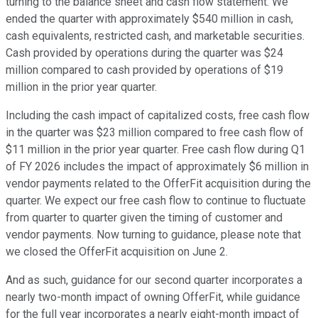
turning to the balance sheet and cash flow statement. We
ended the quarter with approximately $540 million in cash,
cash equivalents, restricted cash, and marketable securities.
Cash provided by operations during the quarter was $24
million compared to cash provided by operations of $19
million in the prior year quarter.
Including the cash impact of capitalized costs, free cash flow
in the quarter was $23 million compared to free cash flow of
$11 million in the prior year quarter. Free cash flow during Q1
of FY 2026 includes the impact of approximately $6 million in
vendor payments related to the OfferFit acquisition during the
quarter. We expect our free cash flow to continue to fluctuate
from quarter to quarter given the timing of customer and
vendor payments. Now turning to guidance, please note that
we closed the OfferFit acquisition on June 2.
And as such, guidance for our second quarter incorporates a
nearly two-month impact of owning OfferFit, while guidance
for the full year incorporates a nearly eight-month impact of