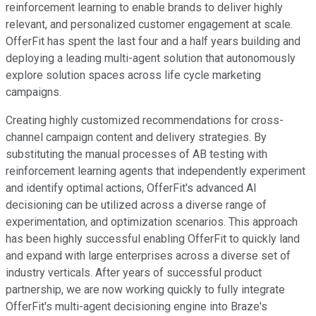
reinforcement learning to enable brands to deliver highly
relevant, and personalized customer engagement at scale.
OfferFit has spent the last four and a half years building and
deploying a leading multi-agent solution that autonomously
explore solution spaces across life cycle marketing
campaigns.
Creating highly customized recommendations for cross-
channel campaign content and delivery strategies. By
substituting the manual processes of AB testing with
reinforcement learning agents that independently experiment
and identify optimal actions, OfferFit's advanced AI
decisioning can be utilized across a diverse range of
experimentation, and optimization scenarios. This approach
has been highly successful enabling OfferFit to quickly land
and expand with large enterprises across a diverse set of
industry verticals. After years of successful product
partnership, we are now working quickly to fully integrate
OfferFit's multi-agent decisioning engine into Braze's