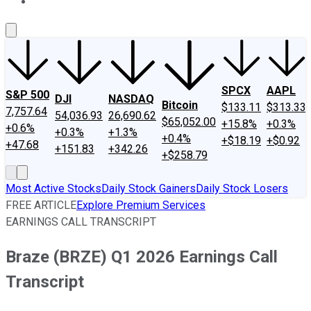
About Us
Contact Us
Investing Philosophy
Motley Fool Mo
SPCX
AAPL
S&P 500
DJI
NASDAQ
Bitcoin
$133.11
$313.33
7,757.64
54,036.93
26,690.62
$65,052.00
+15.8%
+0.3%
+0.6%
+0.3%
+1.3%
+0.4%
+$18.19
+$0.92
+47.68
+151.83
+342.26
+$258.79
Most Active Stocks
Daily Stock Gainers
Daily Stock Losers
FREE ARTICLE
Explore Premium Services
EARNINGS CALL TRANSCRIPT
Braze (BRZE) Q1 2026 Earnings Call
Transcript