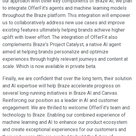
our approach with other key components of Braze AI, we plan
to integrate OfferFit's agents and machine learning models
throughout the Braze platform. This integration will empower
us to collaboratively address new use cases and improve
existing features ultimately helping brands achieve higher
uplift with lower effort. The integration of OfferFit also
complements Braze's Project Catalyst, a native AI agent
aimed at helping brands personalize and optimize
experiences through highly relevant journeys and content at
scale. Which is now available in private beta.
Finally, we are confident that over the long term, their solution
and AI expertise will help Braze accelerate progress on
several long-running initiatives in Braze AI and Canvas.
Reinforcing our position as a leader in AI and customer
engagement. We are thrilled to welcome OfferFit's team and
technology to Braze. Enabling our combined experience of
machine learning and AI to enhance our product ecosystem
and create exceptional experiences for our customers and