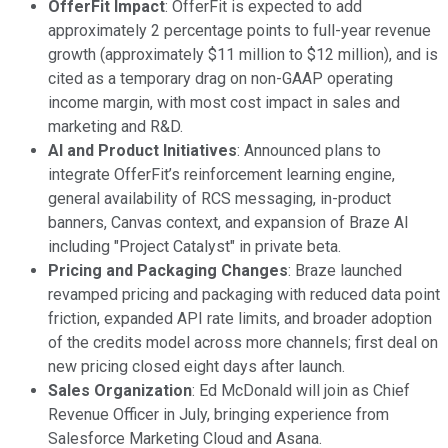
OfferFit Impact
: OfferFit is expected to add
approximately 2 percentage points to full-year revenue
growth (approximately $11 million to $12 million), and is
cited as a temporary drag on non-GAAP operating
income margin, with most cost impact in sales and
marketing and R&D.
AI and Product Initiatives
: Announced plans to
integrate OfferFit’s reinforcement learning engine,
general availability of RCS messaging, in-product
banners, Canvas context, and expansion of Braze AI
including "Project Catalyst" in private beta.
Pricing and Packaging Changes
: Braze launched
revamped pricing and packaging with reduced data point
friction, expanded API rate limits, and broader adoption
of the credits model across more channels; first deal on
new pricing closed eight days after launch.
Sales Organization
: Ed McDonald will join as Chief
Revenue Officer in July, bringing experience from
Salesforce Marketing Cloud and Asana.