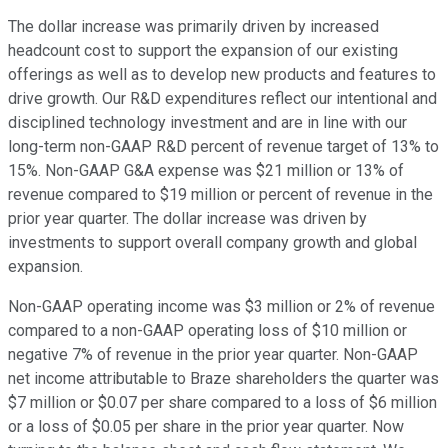
The dollar increase was primarily driven by increased
headcount cost to support the expansion of our existing
offerings as well as to develop new products and features to
drive growth. Our R&D expenditures reflect our intentional and
disciplined technology investment and are in line with our
long-term non-GAAP R&D percent of revenue target of 13% to
15%. Non-GAAP G&A expense was $21 million or 13% of
revenue compared to $19 million or percent of revenue in the
prior year quarter. The dollar increase was driven by
investments to support overall company growth and global
expansion.
Non-GAAP operating income was $3 million or 2% of revenue
compared to a non-GAAP operating loss of $10 million or
negative 7% of revenue in the prior year quarter. Non-GAAP
net income attributable to Braze shareholders the quarter was
$7 million or $0.07 per share compared to a loss of $6 million
or a loss of $0.05 per share in the prior year quarter. Now