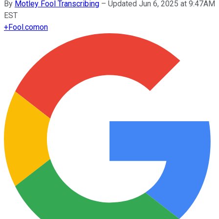
By
Motley Fool Transcribing
–
Updated Jun 6, 2025 at 9:47AM
EST
+
Fool.com
on