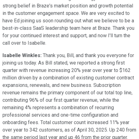
strong belief in Braze's market position and growth potential
in the customer engagement space. We are very excited to
have Ed joining us soon rounding out what we believe to be a
best-in-class SaaS leadership team here at Braze. Thank you
for your continued interest and support, and now I'll turn the
call over to Isabelle.
Isabelle Winkles:
Thank you, Bill, and thank you everyone for
joining us today. As Bill stated, we reported a strong first
quarter with revenue increasing 20% year over year to $162
million driven by a combination of existing customer contract
expansions, renewals, and new business. Subscription
revenue remains the primary component of our total top line,
contributing 96% of our first quarter revenue, while the
remaining 4% represents a combination of recurring
professional services and one-time configuration and
onboarding fees. Total customer count increased 11% year
over year to 342 customers, as of April 30, 2025. Up 240 from
the same period last year and up 46 from the prior quarter.