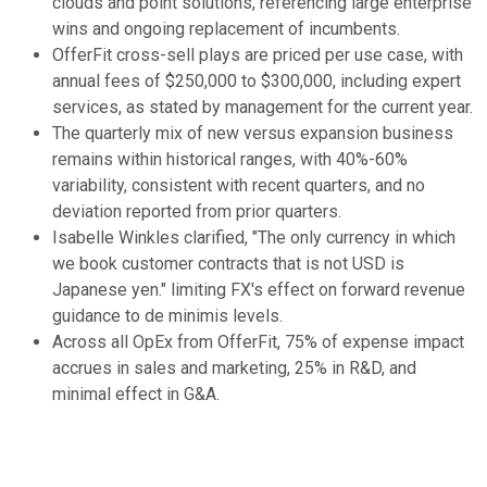
clouds and point solutions, referencing large enterprise
wins and ongoing replacement of incumbents.
OfferFit cross-sell plays are priced per use case, with
annual fees of $250,000 to $300,000, including expert
services, as stated by management for the current year.
The quarterly mix of new versus expansion business
remains within historical ranges, with 40%-60%
variability, consistent with recent quarters, and no
deviation reported from prior quarters.
Isabelle Winkles clarified, "The only currency in which
we book customer contracts that is not USD is
Japanese yen." limiting FX's effect on forward revenue
guidance to de minimis levels.
Across all OpEx from OfferFit, 75% of expense impact
accrues in sales and marketing, 25% in R&D, and
minimal effect in G&A.