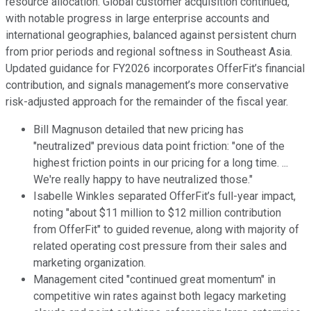
resource allocation. Global customer acquisition continued,
with notable progress in large enterprise accounts and
international geographies, balanced against persistent churn
from prior periods and regional softness in Southeast Asia.
Updated guidance for FY2026 incorporates OfferFit’s financial
contribution, and signals management’s more conservative
risk-adjusted approach for the remainder of the fiscal year.
Bill Magnuson detailed that new pricing has
"neutralized" previous data point friction: "one of the
highest friction points in our pricing for a long time. ...
We're really happy to have neutralized those."
Isabelle Winkles separated OfferFit’s full-year impact,
noting "about $11 million to $12 million contribution
from OfferFit" to guided revenue, along with majority of
related operating cost pressure from their sales and
marketing organization.
Management cited "continued great momentum" in
competitive win rates against both legacy marketing