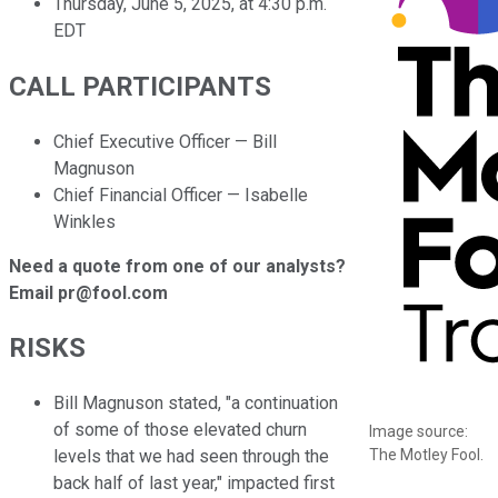
Thursday, June 5, 2025, at 4:30 p.m.
EDT
CALL PARTICIPANTS
Chief Executive Officer — Bill
Magnuson
Chief Financial Officer — Isabelle
Winkles
Need a quote from one of our analysts?
Email pr@fool.com
RISKS
Bill Magnuson stated, "a continuation
of some of those elevated churn
Image source:
The Motley Fool.
levels that we had seen through the
back half of last year," impacted first