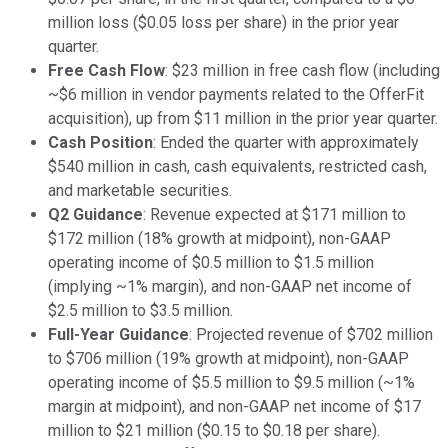
million loss ($0.05 loss per share) in the prior year
quarter.
Free Cash Flow
: $23 million in free cash flow (including
~$6 million in vendor payments related to the OfferFit
acquisition), up from $11 million in the prior year quarter.
Cash Position
: Ended the quarter with approximately
$540 million in cash, cash equivalents, restricted cash,
and marketable securities.
Q2 Guidance
: Revenue expected at $171 million to
$172 million (18% growth at midpoint), non-GAAP
operating income of $0.5 million to $1.5 million
(implying ~1% margin), and non-GAAP net income of
$2.5 million to $3.5 million.
Full-Year Guidance
: Projected revenue of $702 million
to $706 million (19% growth at midpoint), non-GAAP
operating income of $5.5 million to $9.5 million (~1%
margin at midpoint), and non-GAAP net income of $17
million to $21 million ($0.15 to $0.18 per share).