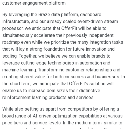
customer engagement platform.
By leveraging the Braze data platform, dashboard
infrastructure, and our already scaled event-driven stream
processor, we anticipate that OfferFit will be able to
simultaneously accelerate their previously independent
roadmap even while we prioritize the many integration tasks
that will lay a strong foundation for future innovation and
scaling. Together, we believe we can enable brands to
leverage cutting-edge technologies in automation and
machine learning. Transforming customer relationships and
creating shared value for both consumers and businesses. In
the short term, we anticipate that OfferFit's solution will
enable us to increase deal sizes their distinctive
reinforcement learning products and services.
While also setting us apart from competitors by offering a
broad range of AI-driven optimization capabilities at various
price tiers and service levels. In the medium term, similar to