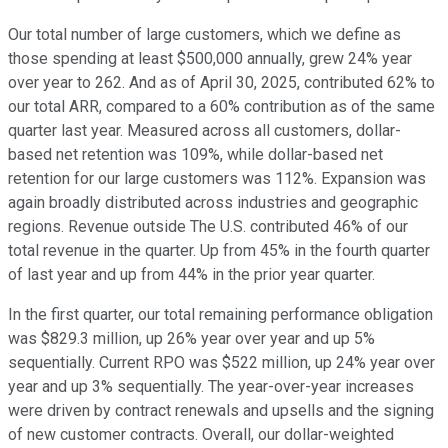
Our total number of large customers, which we define as
those spending at least $500,000 annually, grew 24% year
over year to 262. And as of April 30, 2025, contributed 62% to
our total ARR, compared to a 60% contribution as of the same
quarter last year. Measured across all customers, dollar-
based net retention was 109%, while dollar-based net
retention for our large customers was 112%. Expansion was
again broadly distributed across industries and geographic
regions. Revenue outside The U.S. contributed 46% of our
total revenue in the quarter. Up from 45% in the fourth quarter
of last year and up from 44% in the prior year quarter.
In the first quarter, our total remaining performance obligation
was $829.3 million, up 26% year over year and up 5%
sequentially. Current RPO was $522 million, up 24% year over
year and up 3% sequentially. The year-over-year increases
were driven by contract renewals and upsells and the signing
of new customer contracts. Overall, our dollar-weighted