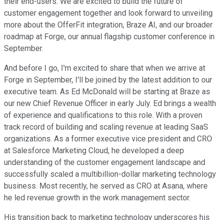
their end-users. We are excited to build the future of
customer engagement together and look forward to unveiling
more about the OfferFit integration, Braze AI, and our broader
roadmap at Forge, our annual flagship customer conference in
September.
And before I go, I'm excited to share that when we arrive at
Forge in September, I'll be joined by the latest addition to our
executive team. As Ed McDonald will be starting at Braze as
our new Chief Revenue Officer in early July. Ed brings a wealth
of experience and qualifications to this role. With a proven
track record of building and scaling revenue at leading SaaS
organizations. As a former executive vice president and CRO
at Salesforce Marketing Cloud, he developed a deep
understanding of the customer engagement landscape and
successfully scaled a multibillion-dollar marketing technology
business. Most recently, he served as CRO at Asana, where
he led revenue growth in the work management sector.
His transition back to marketing technology underscores his