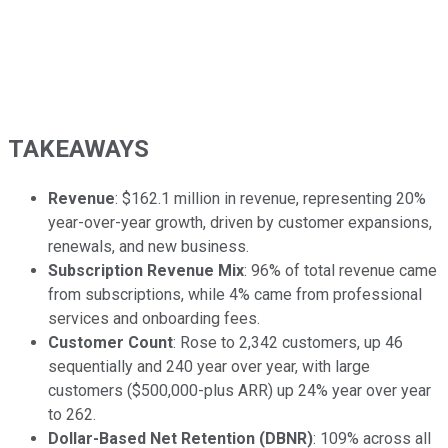
TAKEAWAYS
Revenue
: $162.1 million in revenue, representing 20%
year-over-year growth, driven by customer expansions,
renewals, and new business.
Subscription Revenue Mix
: 96% of total revenue came
from subscriptions, while 4% came from professional
services and onboarding fees.
Customer Count
: Rose to 2,342 customers, up 46
sequentially and 240 year over year, with large
customers ($500,000-plus ARR) up 24% year over year
to 262.
Dollar-Based Net Retention (DBNR)
: 109% across all