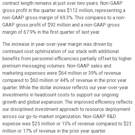
contract length remains at just over two years. Non-GAAP
gross profit in the quarter was $112 million, representing a
non-GAAP gross margin of 69.3%. This compares to a non-
GAAP gross profit of $92 million and a non-GAAP gross
margin of 67.9% in the first quarter of last year.
The increase in year-over-year margin was driven by
continued cost optimization of our stack with additional
benefits from personnel efficiencies partially offset by higher
premium messaging volumes. Non-GAAP sales and
marketing expenses were $64 million or 39% of revenue
compared to $60 million or 44% of revenue in the prior year
quarter. While the dollar increase reflects our year-over-year
investments in headcount costs to support our ongoing
growth and global expansion. The improved efficiency reflects
our disciplined investment approach to resource deployment
across our go-to-market organization. Non-GAAP R&D
expense was $25 million or 15% of revenue compared to $23
million or 17% of revenue in the prior year quarter.