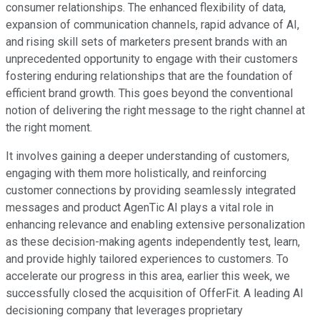
consumer relationships. The enhanced flexibility of data,
expansion of communication channels, rapid advance of AI,
and rising skill sets of marketers present brands with an
unprecedented opportunity to engage with their customers
fostering enduring relationships that are the foundation of
efficient brand growth. This goes beyond the conventional
notion of delivering the right message to the right channel at
the right moment.
It involves gaining a deeper understanding of customers,
engaging with them more holistically, and reinforcing
customer connections by providing seamlessly integrated
messages and product AgenTic AI plays a vital role in
enhancing relevance and enabling extensive personalization
as these decision-making agents independently test, learn,
and provide highly tailored experiences to customers. To
accelerate our progress in this area, earlier this week, we
successfully closed the acquisition of OfferFit. A leading AI
decisioning company that leverages proprietary