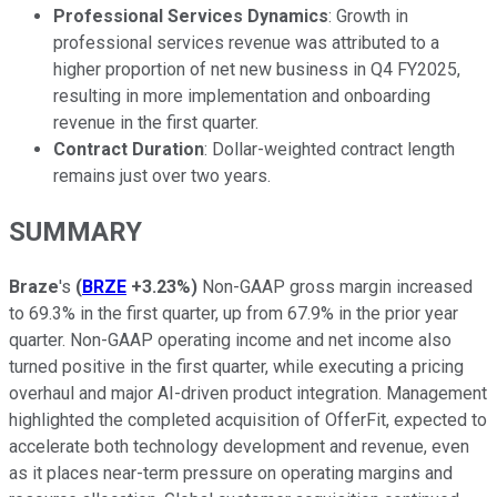
Professional Services Dynamics
: Growth in
professional services revenue was attributed to a
higher proportion of net new business in Q4 FY2025,
resulting in more implementation and onboarding
revenue in the first quarter.
Contract Duration
: Dollar-weighted contract length
remains just over two years.
SUMMARY
Braze
's
(
BRZE
+3.23%
)
Non-GAAP gross margin increased
to 69.3% in the first quarter, up from 67.9% in the prior year
quarter. Non-GAAP operating income and net income also
turned positive in the first quarter, while executing a pricing
overhaul and major AI-driven product integration. Management
highlighted the completed acquisition of OfferFit, expected to
accelerate both technology development and revenue, even
as it places near-term pressure on operating margins and