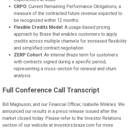
CRPO
: Current Remaining Performance Obligations, a
measure of the contracted future revenue expected to
be recognized within 12 months.
Flexible Credits Model
: A usage-based pricing
approach by Braze that enables customers to apply
credits across multiple channels for increased flexibility
and simplified contract negotiation.
ZERP Cohort
: An internal Braze term for customers
with contracts signed during a specific period,
representing a cross-section for renewal and churn
analysis.
Full Conference Call Transcript
Bill Magnuson, and our Financial Officer, Isabelle Winkles. We
announced our results in a press release issued after the
market closed today. Please refer to the Investor Relations
section of our website at investors.braze.com for more