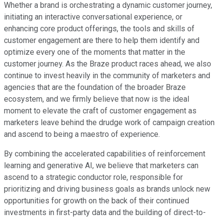
Whether a brand is orchestrating a dynamic customer journey,
initiating an interactive conversational experience, or
enhancing core product offerings, the tools and skills of
customer engagement are there to help them identify and
optimize every one of the moments that matter in the
customer journey. As the Braze product races ahead, we also
continue to invest heavily in the community of marketers and
agencies that are the foundation of the broader Braze
ecosystem, and we firmly believe that now is the ideal
moment to elevate the craft of customer engagement as
marketers leave behind the drudge work of campaign creation
and ascend to being a maestro of experience.
By combining the accelerated capabilities of reinforcement
learning and generative AI, we believe that marketers can
ascend to a strategic conductor role, responsible for
prioritizing and driving business goals as brands unlock new
opportunities for growth on the back of their continued
investments in first-party data and the building of direct-to-