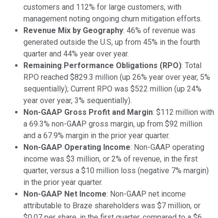
customers and 112% for large customers, with
management noting ongoing churn mitigation efforts.
Revenue Mix by Geography
: 46% of revenue was
generated outside the U.S, up from 45% in the fourth
quarter and 44% year over year.
Remaining Performance Obligations (RPO)
: Total
RPO reached $829.3 million (up 26% year over year, 5%
sequentially); Current RPO was $522 million (up 24%
year over year, 3% sequentially).
Non-GAAP Gross Profit and Margin
: $112 million with
a 69.3% non-GAAP gross margin, up from $92 million
and a 67.9% margin in the prior year quarter.
Non-GAAP Operating Income
: Non-GAAP operating
income was $3 million, or 2% of revenue, in the first
quarter, versus a $10 million loss (negative 7% margin)
in the prior year quarter.
Non-GAAP Net Income
: Non-GAAP net income
attributable to Braze shareholders was $7 million, or
$0.07 per share, in the first quarter, compared to a $6