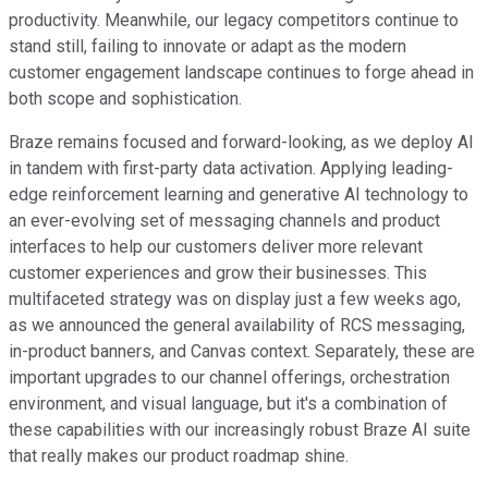
productivity. Meanwhile, our legacy competitors continue to
stand still, failing to innovate or adapt as the modern
customer engagement landscape continues to forge ahead in
both scope and sophistication.
Braze remains focused and forward-looking, as we deploy AI
in tandem with first-party data activation. Applying leading-
edge reinforcement learning and generative AI technology to
an ever-evolving set of messaging channels and product
interfaces to help our customers deliver more relevant
customer experiences and grow their businesses. This
multifaceted strategy was on display just a few weeks ago,
as we announced the general availability of RCS messaging,
in-product banners, and Canvas context. Separately, these are
important upgrades to our channel offerings, orchestration
environment, and visual language, but it's a combination of
these capabilities with our increasingly robust Braze AI suite
that really makes our product roadmap shine.