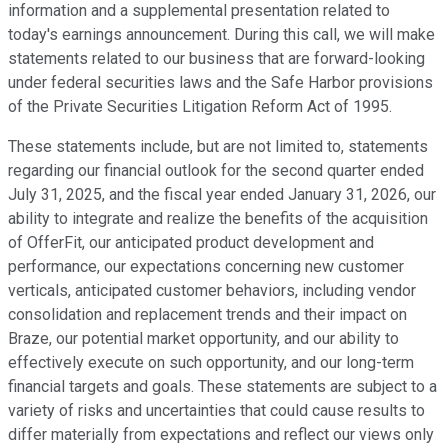
information and a supplemental presentation related to
today's earnings announcement. During this call, we will make
statements related to our business that are forward-looking
under federal securities laws and the Safe Harbor provisions
of the Private Securities Litigation Reform Act of 1995.
These statements include, but are not limited to, statements
regarding our financial outlook for the second quarter ended
July 31, 2025, and the fiscal year ended January 31, 2026, our
ability to integrate and realize the benefits of the acquisition
of OfferFit, our anticipated product development and
performance, our expectations concerning new customer
verticals, anticipated customer behaviors, including vendor
consolidation and replacement trends and their impact on
Braze, our potential market opportunity, and our ability to
effectively execute on such opportunity, and our long-term
financial targets and goals. These statements are subject to a
variety of risks and uncertainties that could cause results to
differ materially from expectations and reflect our views only