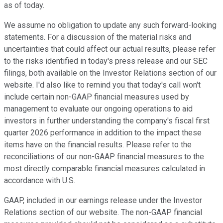
as of today.
We assume no obligation to update any such forward-looking
statements. For a discussion of the material risks and
uncertainties that could affect our actual results, please refer
to the risks identified in today's press release and our SEC
filings, both available on the Investor Relations section of our
website. I'd also like to remind you that today's call won't
include certain non-GAAP financial measures used by
management to evaluate our ongoing operations to aid
investors in further understanding the company's fiscal first
quarter 2026 performance in addition to the impact these
items have on the financial results. Please refer to the
reconciliations of our non-GAAP financial measures to the
most directly comparable financial measures calculated in
accordance with U.S.
GAAP, included in our earnings release under the Investor
Relations section of our website. The non-GAAP financial