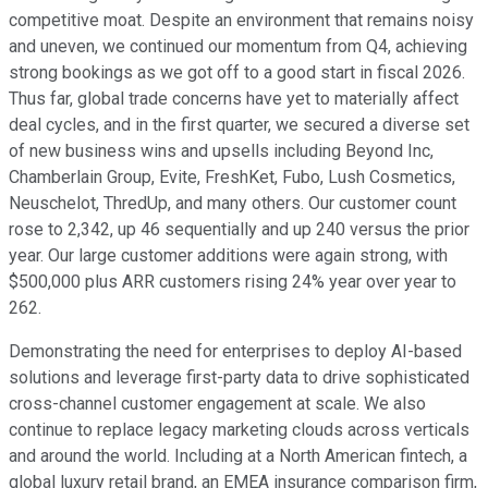
competitive moat. Despite an environment that remains noisy
and uneven, we continued our momentum from Q4, achieving
strong bookings as we got off to a good start in fiscal 2026.
Thus far, global trade concerns have yet to materially affect
deal cycles, and in the first quarter, we secured a diverse set
of new business wins and upsells including Beyond Inc,
Chamberlain Group, Evite, FreshKet, Fubo, Lush Cosmetics,
Neuschelot, ThredUp, and many others. Our customer count
rose to 2,342, up 46 sequentially and up 240 versus the prior
year. Our large customer additions were again strong, with
$500,000 plus ARR customers rising 24% year over year to
262.
Demonstrating the need for enterprises to deploy AI-based
solutions and leverage first-party data to drive sophisticated
cross-channel customer engagement at scale. We also
continue to replace legacy marketing clouds across verticals
and around the world. Including at a North American fintech, a
global luxury retail brand, an EMEA insurance comparison firm,