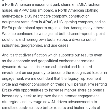
a North American amusement park chain, an EMEA fashion
house, an APAC tourism board, a North American clothing
marketplace, a US healthcare company, construction
equipment rental firm in APAC, a U.S. gaming company, and an
EMEA professional sports organization. Among many others.
We also continued to win against both channel-specific point
solutions and homegrown tools across a diverse set of
industries, geographies, and use cases.
And it's that diversification which supports our results even
as the economic and geopolitical environment remains
dynamic. As we continue our substantial and focused
investment on our journey to become the recognized leader in
engagement, we are confident that the legacy replacement
cycle and vendor consolidation trends will persist. Presenting
Braze with opportunities to increase market share as brands
increasingly seek to improve their customer engagement
strategies and leverage new AI-driven advancements to
simultaneously achieve better results and higher levels of