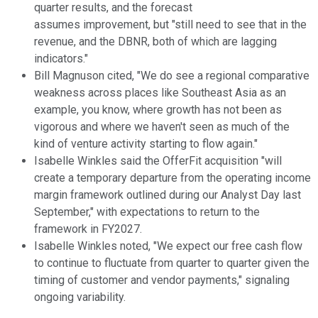
quarter results, and the forecast
assumes improvement, but "still need to see that in the
revenue, and the DBNR, both of which are lagging
indicators."
Bill Magnuson cited, "We do see a regional comparative
weakness across places like Southeast Asia as an
example, you know, where growth has not been as
vigorous and where we haven't seen as much of the
kind of venture activity starting to flow again."
Isabelle Winkles said the OfferFit acquisition "will
create a temporary departure from the operating income
margin framework outlined during our Analyst Day last
September," with expectations to return to the
framework in FY2027.
Isabelle Winkles noted, "We expect our free cash flow
to continue to fluctuate from quarter to quarter given the
timing of customer and vendor payments," signaling
ongoing variability.