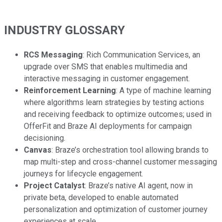
INDUSTRY GLOSSARY
RCS Messaging
: Rich Communication Services, an
upgrade over SMS that enables multimedia and
interactive messaging in customer engagement.
Reinforcement Learning
: A type of machine learning
where algorithms learn strategies by testing actions
and receiving feedback to optimize outcomes; used in
OfferFit and Braze AI deployments for campaign
decisioning.
Canvas
: Braze’s orchestration tool allowing brands to
map multi-step and cross-channel customer messaging
journeys for lifecycle engagement.
Project Catalyst
: Braze’s native AI agent, now in
private beta, developed to enable automated
personalization and optimization of customer journey
experiences at scale.