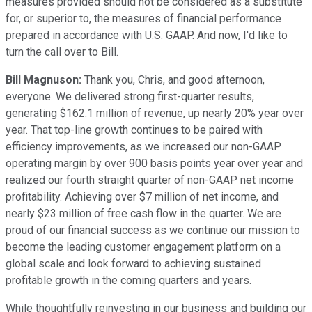
measures provided should not be considered as a substitute
for, or superior to, the measures of financial performance
prepared in accordance with U.S. GAAP. And now, I'd like to
turn the call over to Bill.
Bill Magnuson:
Thank you, Chris, and good afternoon,
everyone. We delivered strong first-quarter results,
generating $162.1 million of revenue, up nearly 20% year over
year. That top-line growth continues to be paired with
efficiency improvements, as we increased our non-GAAP
operating margin by over 900 basis points year over year and
realized our fourth straight quarter of non-GAAP net income
profitability. Achieving over $7 million of net income, and
nearly $23 million of free cash flow in the quarter. We are
proud of our financial success as we continue our mission to
become the leading customer engagement platform on a
global scale and look forward to achieving sustained
profitable growth in the coming quarters and years.
While thoughtfully reinvesting in our business and building our