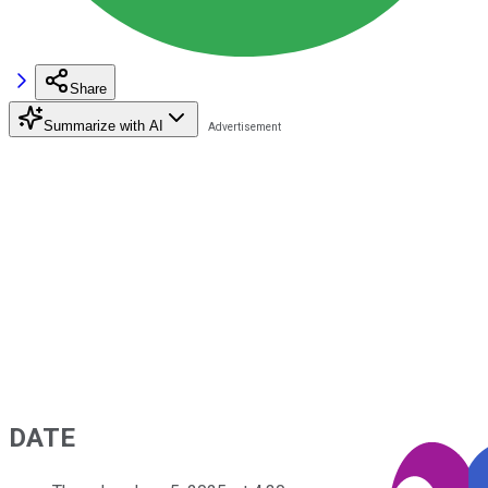
Share
Summarize with AI
DATE