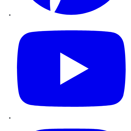
YouTube
Instagram