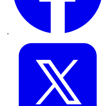
Twitter