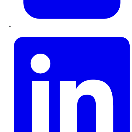
LinkedIn