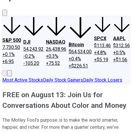
About Us
Contact Us
Investing Philosophy
Motley Fool Mo
SPCX
AAPL
S&P 500
DJI
NASDAQ
Bitcoin
$113.46
$312.56
7,730.50
54,243.92
26,438.96
$64,534.00
+4.8%
+0.5%
+0.1%
-0.2%
+0.3%
+0.4%
+$5.19
+$1.56
+6.95
-105.20
+75.52
+$226.51
Most Active Stocks
Daily Stock Gainers
Daily Stock Losers
FREE on August 13: Join Us for
Conversations About Color and Money
The Motley Fool's purpose is to make the world smarter,
happier, and richer. For more than a quarter century, we've