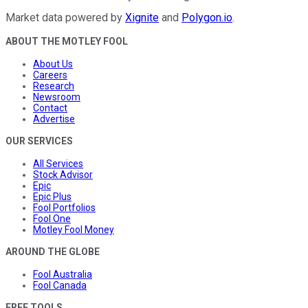
Market data powered by
Xignite
and
Polygon.io
.
ABOUT THE MOTLEY FOOL
About Us
Careers
Research
Newsroom
Contact
Advertise
OUR SERVICES
All Services
Stock Advisor
Epic
Epic Plus
Fool Portfolios
Fool One
Motley Fool Money
AROUND THE GLOBE
Fool Australia
Fool Canada
FREE TOOLS