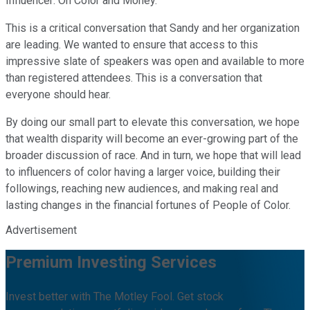
Influencer: On Color and Money.
This is a critical conversation that Sandy and her organization
are leading. We wanted to ensure that access to this
impressive slate of speakers was open and available to more
than registered attendees. This is a conversation that
everyone should hear.
By doing our small part to elevate this conversation, we hope
that wealth disparity will become an ever-growing part of the
broader discussion of race. And in turn, we hope that will lead
to influencers of color having a larger voice, building their
followings, reaching new audiences, and making real and
lasting changes in the financial fortunes of People of Color.
Advertisement
Premium Investing Services
Invest better with The Motley Fool. Get stock