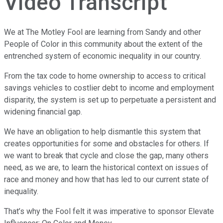
Video Transcript
We at The Motley Fool are learning from Sandy and other
People of Color in this community about the extent of the
entrenched system of economic inequality in our country.
From the tax code to home ownership to access to critical
savings vehicles to costlier debt to income and employment
disparity, the system is set up to perpetuate a persistent and
widening financial gap.
We have an obligation to help dismantle this system that
creates opportunities for some and obstacles for others. If
we want to break that cycle and close the gap, many others
need, as we are, to learn the historical context on issues of
race and money and how that has led to our current state of
inequality.
That’s why the Fool felt it was imperative to sponsor Elevate