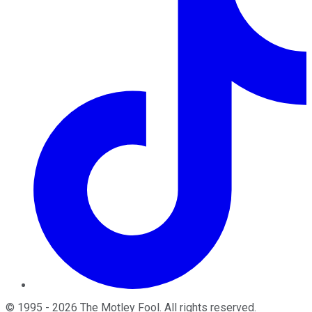
©
1995
-
2026
The Motley Fool
. All rights reserved.