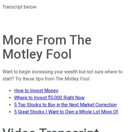
Transcript below
Learn more and register here
More From The
Motley Fool
Want to begin increasing your wealth but not sure where to
start? Try these tips from The Motley Fool:
How to Invest Money
Where to Invest $5,000 Right Now
5 Top Stocks to Buy in the Next Market Correction
5 Great Stocks I Want to Own a Whole Lot More Of