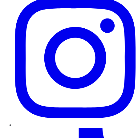
TikTok