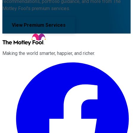
recommendations, portfolio guidance, and more from The
Motley Fool's premium services.
View Premium Services
Making the world smarter, happier, and richer.
Facebook