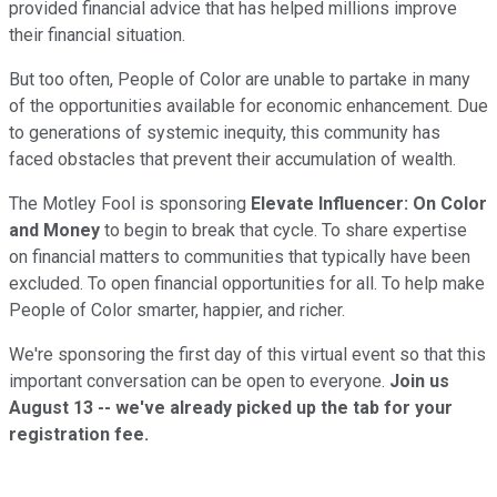
provided financial advice that has helped millions improve
their financial situation.
But too often, People of Color are unable to partake in many
of the opportunities available for economic enhancement. Due
to generations of systemic inequity, this community has
faced obstacles that prevent their accumulation of wealth.
The Motley Fool is sponsoring
Elevate Influencer: On Color
and Money
to begin to break that cycle. To share expertise
on financial matters to communities that typically have been
excluded. To open financial opportunities for all. To help make
People of Color smarter, happier, and richer.
We're sponsoring the first day of this virtual event so that this
important conversation can be open to everyone.
Join us
August 13 -- we've already picked up the tab for your
registration fee.
Learn more and register here