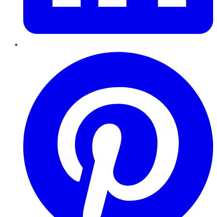
Pinterest