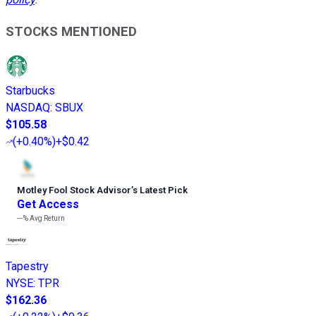
STOCKS MENTIONED
Starbucks
NASDAQ
:
SBUX
$105.58
(
+0.40%
)
+$0.42
Motley Fool Stock Advisor
’
s Latest Pick
Get Access
---%
Avg Return
Tapestry
NYSE
:
TPR
$162.36