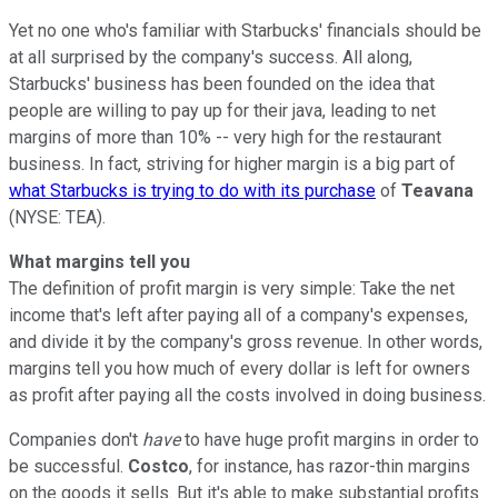
Yet no one who's familiar with Starbucks' financials should be
at all surprised by the company's success. All along,
Starbucks' business has been founded on the idea that
people are willing to pay up for their java, leading to net
margins of more than 10% -- very high for the restaurant
business. In fact, striving for higher margin is a big part of
what Starbucks is trying to do with its purchase
of
Teavana
(NYSE: TEA)
.
What margins tell you
The definition of profit margin is very simple: Take the net
income that's left after paying all of a company's expenses,
and divide it by the company's gross revenue. In other words,
margins tell you how much of every dollar is left for owners
as profit after paying all the costs involved in doing business.
Companies don't
have
to have huge profit margins in order to
be successful.
Costco
, for instance, has razor-thin margins
on the goods it sells. But it's able to make substantial profits