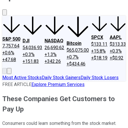
About Us
Contact Us
Investing Philosophy
Motley Fool Mo
SPCX
AAPL
S&P 500
DJI
NASDAQ
Bitcoin
$133.11
$313.33
7,757.64
54,036.93
26,690.62
$65,075.00
+15.8%
+0.3%
+0.6%
+0.3%
+1.3%
+0.7%
+$18.19
+$0.92
+47.68
+151.83
+342.26
+$434.46
Most Active Stocks
Daily Stock Gainers
Daily Stock Losers
FREE ARTICLE
Explore Premium Services
These Companies Get Customers to
Pay Up
Consumers could learn something from the stock market.