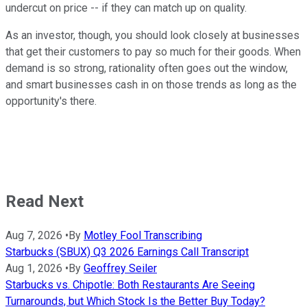
undercut on price -- if they can match up on quality.
As an investor, though, you should look closely at businesses
that get their customers to pay so much for their goods. When
demand is so strong, rationality often goes out the window,
and smart businesses cash in on those trends as long as the
opportunity's there.
Read Next
Aug 7, 2026
•
By
Motley Fool Transcribing
Starbucks (SBUX) Q3 2026 Earnings Call Transcript
Aug 1, 2026
•
By
Geoffrey Seiler
Starbucks vs. Chipotle: Both Restaurants Are Seeing
Turnarounds, but Which Stock Is the Better Buy Today?