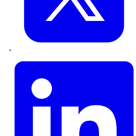
LinkedIn