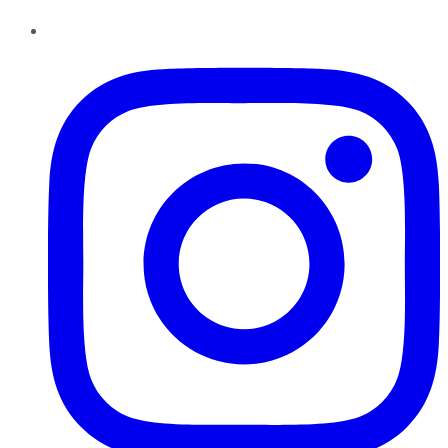
Instagram