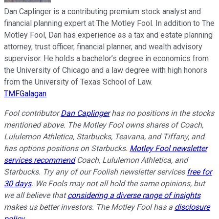
Dan Caplinger is a contributing premium stock analyst and
financial planning expert at The Motley Fool. In addition to The
Motley Fool, Dan has experience as a tax and estate planning
attorney, trust officer, financial planner, and wealth advisory
supervisor. He holds a bachelor’s degree in economics from
the University of Chicago and a law degree with high honors
from the University of Texas School of Law.
TMFGalagan
Fool contributor
Dan Caplinger
has no positions in the stocks
mentioned above. The Motley Fool owns shares of Coach,
Lululemon Athletica, Starbucks, Teavana, and Tiffany, and
has options positions on Starbucks.
Motley Fool newsletter
services recommend
Coach, Lululemon Athletica, and
Starbucks. Try any of our Foolish newsletter services
free for
30 days
. We Fools may not all hold the same opinions, but
we all believe that
considering a diverse range of insights
makes us better investors. The Motley Fool has a
disclosure
policy
.