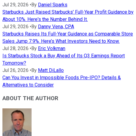
Jul 29, 2026
•
By
Daniel Sparks
Starbucks Just Raised Starbucks' Full-Year Profit Guidance by
About 10%. Here's the Number Behind It.
Jul 29, 2026
•
By
Danny Vena, CPA
Starbucks Raises Its Full-Year Guidance as Comparable Store
Sales Jump 7.9%. Here’s What Investors Need to Know.
Jul 28, 2026
•
By
Eric Volkman
Is Starbucks Stock a Buy Ahead of Its Q3 Earnings Report
Tomorrow?
Jul 26, 2026
•
By
Matt DiLallo
Can You Invest in Impossible Foods Pre-IPO? Details &
Alternatives to Consider
ABOUT THE AUTHOR