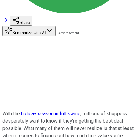
Share
Summarize with AI
With the
holiday season in full swing
, millions of shoppers
desperately want to know if they're getting the best deal
possible. What many of them will never realize is that at least
when it comes to figuring out how much true value you're