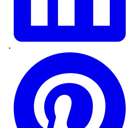
Pinterest