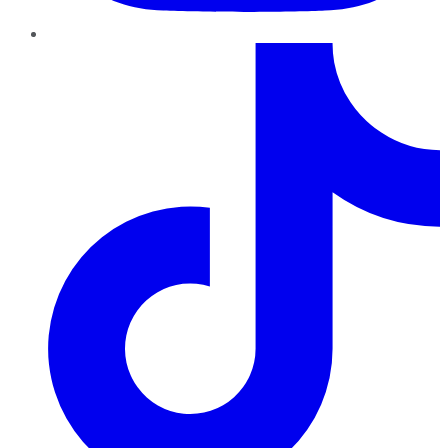
TikTok