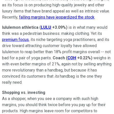
as its focus is on producing high-quality jewelry and other
luxury items that have brand appeal as well as intrinsic value.
Recently,
falling margins have jeopardized the stock
.
lululemon athletica
(
LULU
+3.09%
)
is in what many would
think was a pedestrian business: making clothing. Yet its
premium focus
, its niche targeting yoga practitioners, and its
drive toward attracting customer loyalty have allowed
lululemon to reap better than 18% profit margins overall -- not
bad for a pair of yoga pants.
Coach
(
COH
+0.22%
)
weighs in
with even better margins of 21%, again not by selling anything
more revolutionary than a handbag, but because it has
convinced its customers that
its
handbag is the one they
really need.
Shopping vs. investing
As a shopper, when you see a company with such high
margins, you should think twice before you pay up for their
products. High margins leave room for competitors to