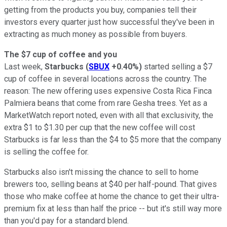
getting from the products you buy, companies tell their
investors every quarter just how successful they've been in
extracting as much money as possible from buyers.
The $7 cup of coffee and you
Last week,
Starbucks
(
SBUX
+0.40%
)
started selling a $7
cup of coffee in several locations across the country. The
reason: The new offering uses expensive Costa Rica Finca
Palmiera beans that come from rare Gesha trees. Yet as a
MarketWatch report noted, even with all that exclusivity, the
extra $1 to $1.30 per cup that the new coffee will cost
Starbucks is far less than the $4 to $5 more that the company
is selling the coffee for.
Starbucks also isn't missing the chance to sell to home
brewers too, selling beans at $40 per half-pound. That gives
those who make coffee at home the chance to get their ultra-
premium fix at less than half the price -- but it's still way more
than you'd pay for a standard blend.