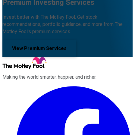
Premium Investing Services
Invest better with The Motley Fool. Get stock
recommendations, portfolio guidance, and more from The
Motley Fool's premium services.
View Premium Services
Making the world smarter, happier, and richer.
Facebook