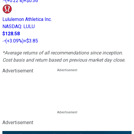
(
+0.22%
)
+$0.36
Lululemon Athletica Inc.
NASDAQ
:
LULU
$128.58
(
+3.09%
)
+$3.85
*Average returns of all recommendations since inception.
Cost basis and return based on previous market day close.
Advertisement
Advertisement