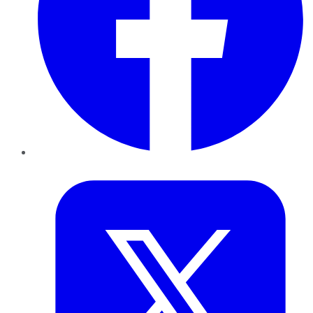
Twitter