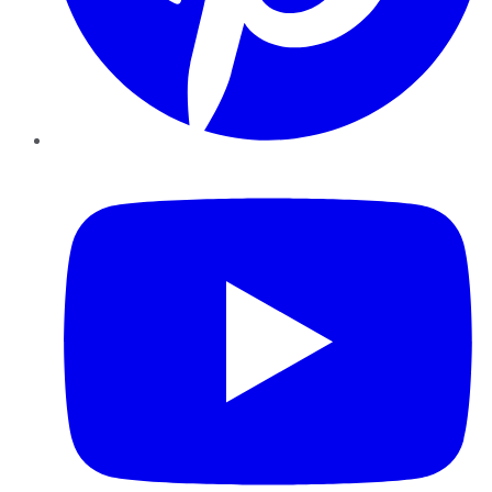
YouTube