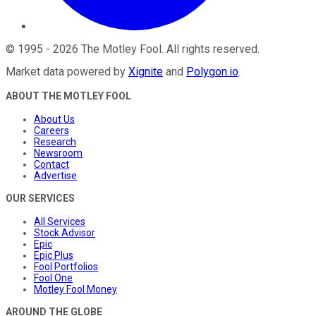
©
1995
-
2026
The Motley Fool
. All rights reserved.
Market data powered by
Xignite
and
Polygon.io
.
ABOUT THE MOTLEY FOOL
About Us
Careers
Research
Newsroom
Contact
Advertise
OUR SERVICES
All Services
Stock Advisor
Epic
Epic Plus
Fool Portfolios
Fool One
Motley Fool Money
AROUND THE GLOBE