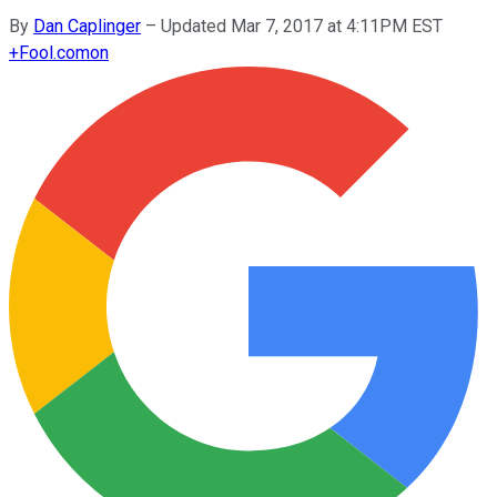
By
Dan Caplinger
–
Updated Mar 7, 2017 at 4:11PM EST
+
Fool.com
on