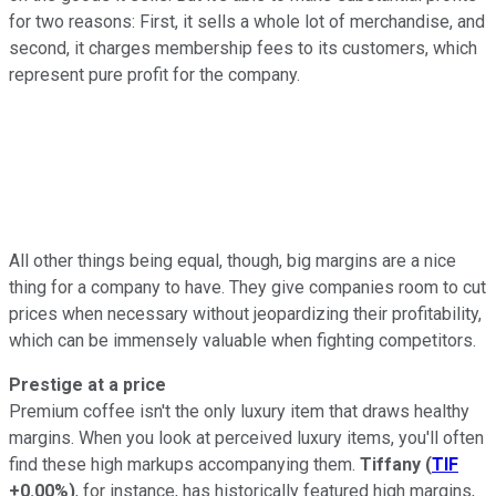
for two reasons: First, it sells a whole lot of merchandise, and
second, it charges membership fees to its customers, which
represent pure profit for the company.
All other things being equal, though, big margins are a nice
thing for a company to have. They give companies room to cut
prices when necessary without jeopardizing their profitability,
which can be immensely valuable when fighting competitors.
Prestige at a price
Premium coffee isn't the only luxury item that draws healthy
margins. When you look at perceived luxury items, you'll often
find these high markups accompanying them.
Tiffany
(
TIF
+0.00%
)
, for instance, has historically featured high margins,