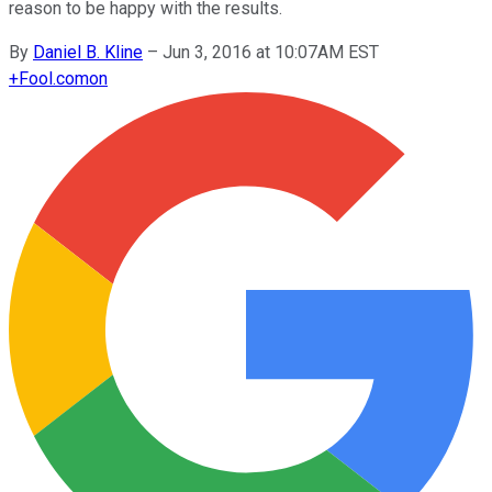
reason to be happy with the results.
By
Daniel B. Kline
–
Jun 3, 2016 at 10:07AM EST
+
Fool.com
on