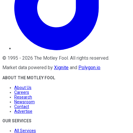
©
1995
-
2026
The Motley Fool
. All rights reserved.
Market data powered by
Xignite
and
Polygon.io
.
ABOUT THE MOTLEY FOOL
About Us
Careers
Research
Newsroom
Contact
Advertise
OUR SERVICES
All Services