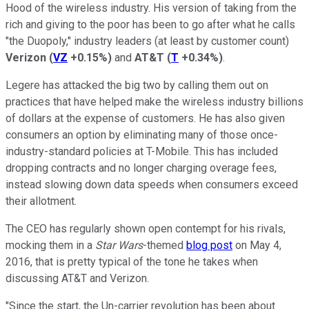
Hood of the wireless industry. His version of taking from the
rich and giving to the poor has been to go after what he calls
"the Duopoly," industry leaders (at least by customer count)
Verizon
(
VZ
+0.15%
)
and
AT&T
(
T
+0.34%
)
.
Legere has attacked the big two by calling them out on
practices that have helped make the wireless industry billions
of dollars at the expense of customers. He has also given
consumers an option by eliminating many of those once-
industry-standard policies at T-Mobile. This has included
dropping contracts and no longer charging overage fees,
instead slowing down data speeds when consumers exceed
their allotment.
The CEO has regularly shown open contempt for his rivals,
mocking them in a
Star Wars
-themed
blog post
on May 4,
2016, that is pretty typical of the tone he takes when
discussing AT&T and Verizon.
"Since the start, the Un-carrier revolution has been about