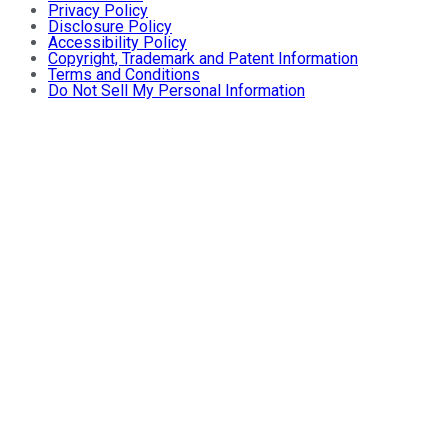
Privacy Policy
Disclosure Policy
Accessibility Policy
Copyright, Trademark and Patent Information
Terms and Conditions
Do Not Sell My Personal Information