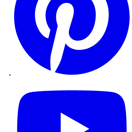
YouTube