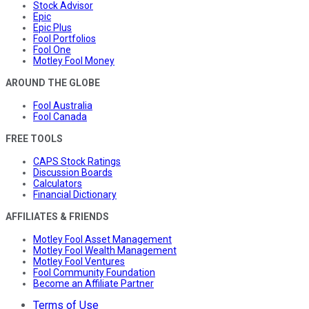
Stock Advisor
Epic
Epic Plus
Fool Portfolios
Fool One
Motley Fool Money
AROUND THE GLOBE
Fool Australia
Fool Canada
FREE TOOLS
CAPS Stock Ratings
Discussion Boards
Calculators
Financial Dictionary
AFFILIATES & FRIENDS
Motley Fool Asset Management
Motley Fool Wealth Management
Motley Fool Ventures
Fool Community Foundation
Become an Affiliate Partner
Terms of Use