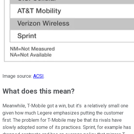
Image source:
ACSI
.
What does this mean?
Meanwhile, T-Mobile got a win, but it's a relatively small one
given how much Legere emphasizes putting the customer
first. The problem for T-Mobile may be that its rivals have
slowly adopted some of its practices. Sprint, for example has