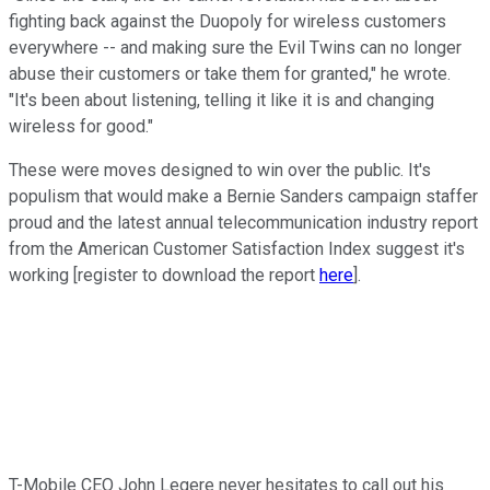
fighting back against the Duopoly for wireless customers
everywhere -- and making sure the Evil Twins can no longer
abuse their customers or take them for granted," he wrote.
"It's been about listening, telling it like it is and changing
wireless for good."
These were moves designed to win over the public. It's
populism that would make a Bernie Sanders campaign staffer
proud and the latest annual telecommunication industry report
from the American Customer Satisfaction Index suggest it's
working [register to download the report
here
].
T-Mobile CEO John Legere never hesitates to call out his