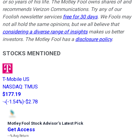
or so years of his life. The Motley Fool owns shares of and
recommends Verizon Communications. Try any of our
Foolish newsletter services
free for 30 days
. We Fools may
not all hold the same opinions, but we all believe that
considering a diverse range of insights
makes us better
investors. The Motley Fool has a
disclosure policy
.
STOCKS MENTIONED
T-Mobile US
NASDAQ
:
TMUS
$177.19
(
-1.54%
)
-$2.78
Motley Fool Stock Advisor
’
s Latest Pick
Get Access
---%
Avg Return