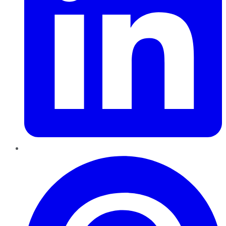
Pinterest