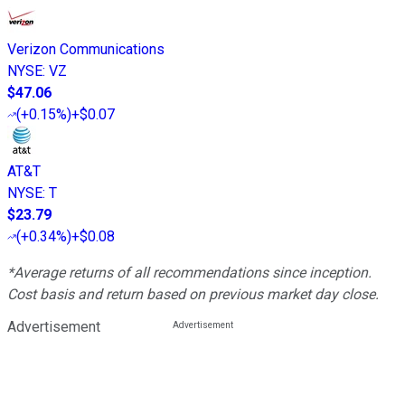
Verizon Communications
NYSE
:
VZ
$47.06
(
+0.15%
)
+$0.07
AT&T
NYSE
:
T
$23.79
(
+0.34%
)
+$0.08
*Average returns of all recommendations since inception.
Cost basis and return based on previous market day close.
Advertisement