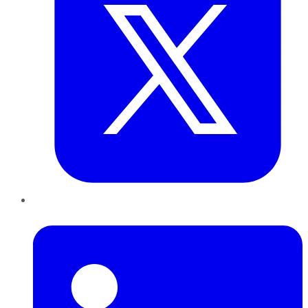
LinkedIn