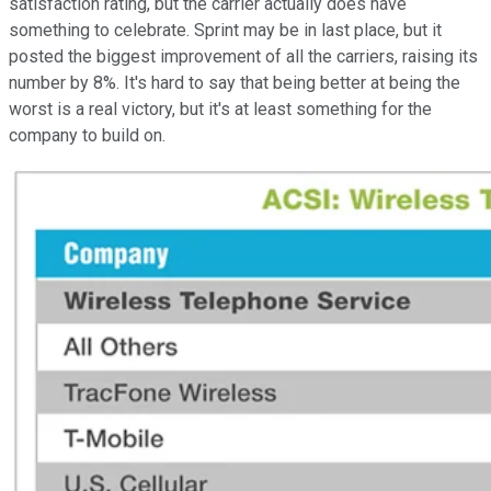
satisfaction rating, but the carrier actually does have
something to celebrate. Sprint may be in last place, but it
posted the biggest improvement of all the carriers, raising its
number by 8%. It's hard to say that being better at being the
worst is a real victory, but it's at least something for the
company to build on.