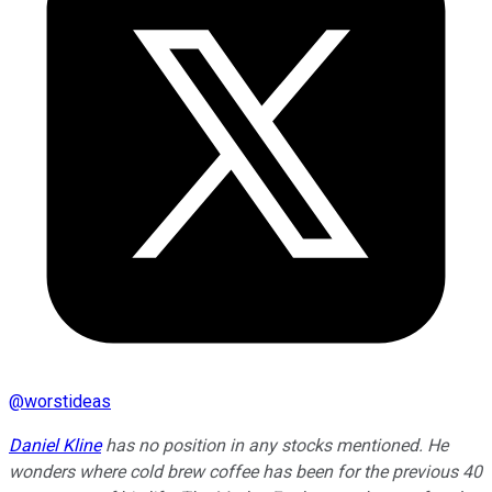
@
worstideas
Daniel Kline
has no position in any stocks mentioned. He
wonders where cold brew coffee has been for the previous 40