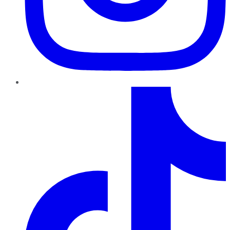
TikTok