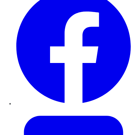
Twitter