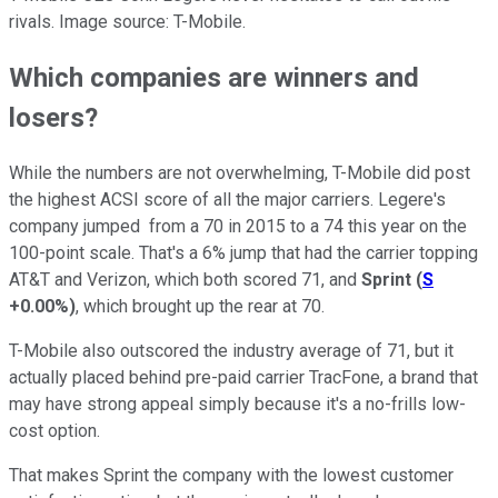
rivals. Image source: T-Mobile.
Which companies are winners and
losers?
While the numbers are not overwhelming, T-Mobile did post
the highest ACSI score of all the major carriers. Legere's
company jumped from a 70 in 2015 to a 74 this year on the
100-point scale. That's a 6% jump that had the carrier topping
AT&T and Verizon, which both scored 71, and
Sprint
(
S
+0.00%
)
, which brought up the rear at 70.
T-Mobile also outscored the industry average of 71, but it
actually placed behind pre-paid carrier TracFone, a brand that
may have strong appeal simply because it's a no-frills low-
cost option.
That makes Sprint the company with the lowest customer