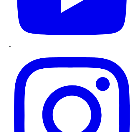
Instagram