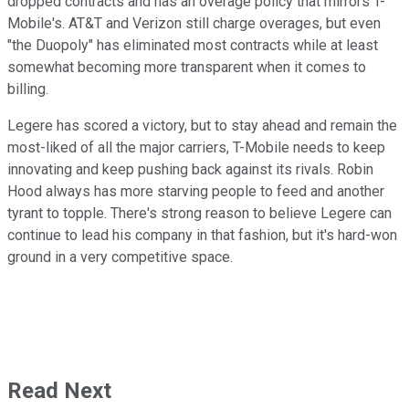
dropped contracts and has an overage policy that mirrors T-
Mobile's. AT&T and Verizon still charge overages, but even
"the Duopoly" has eliminated most contracts while at least
somewhat becoming more transparent when it comes to
billing.
Legere has scored a victory, but to stay ahead and remain the
most-liked of all the major carriers, T-Mobile needs to keep
innovating and keep pushing back against its rivals. Robin
Hood always has more starving people to feed and another
tyrant to topple. There's strong reason to believe Legere can
continue to lead his company in that fashion, but it's hard-won
ground in a very competitive space.
Read Next