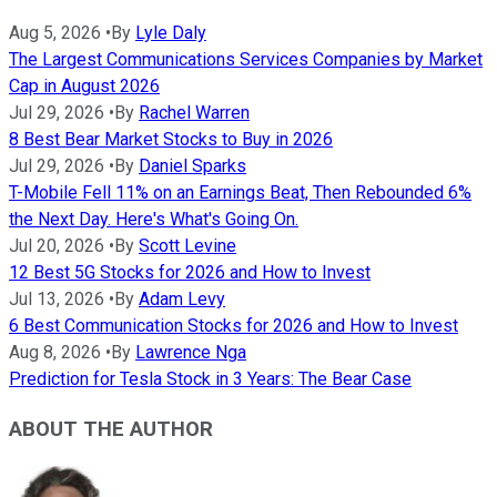
Aug 5, 2026
•
By
Lyle Daly
The Largest Communications Services Companies by Market
Cap in August 2026
Jul 29, 2026
•
By
Rachel Warren
8 Best Bear Market Stocks to Buy in 2026
Jul 29, 2026
•
By
Daniel Sparks
T-Mobile Fell 11% on an Earnings Beat, Then Rebounded 6%
the Next Day. Here's What's Going On.
Jul 20, 2026
•
By
Scott Levine
12 Best 5G Stocks for 2026 and How to Invest
Jul 13, 2026
•
By
Adam Levy
6 Best Communication Stocks for 2026 and How to Invest
Aug 8, 2026
•
By
Lawrence Nga
Prediction for Tesla Stock in 3 Years: The Bear Case
ABOUT THE AUTHOR