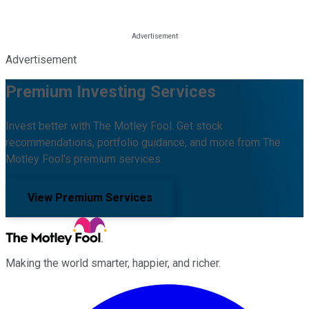
Advertisement
Premium Investing Services
Invest better with The Motley Fool. Get stock
recommendations, portfolio guidance, and more from The
Motley Fool's premium services.
View Premium Services
Making the world smarter, happier, and richer.
Facebook