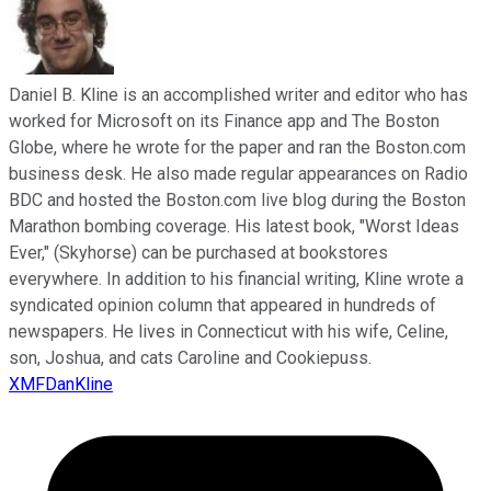
Daniel B. Kline is an accomplished writer and editor who has
worked for Microsoft on its Finance app and The Boston
Globe, where he wrote for the paper and ran the Boston.com
business desk. He also made regular appearances on Radio
BDC and hosted the Boston.com live blog during the Boston
Marathon bombing coverage. His latest book, "Worst Ideas
Ever," (Skyhorse) can be purchased at bookstores
everywhere. In addition to his financial writing, Kline wrote a
syndicated opinion column that appeared in hundreds of
newspapers. He lives in Connecticut with his wife, Celine,
son, Joshua, and cats Caroline and Cookiepuss.
XMFDanKline