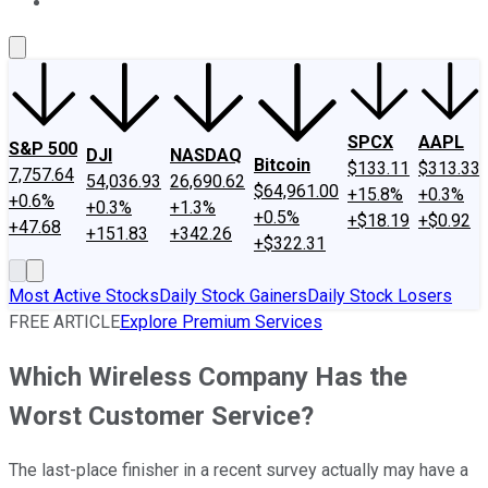
About Us
Contact Us
Investing Philosophy
Motley Fool Mo
SPCX
AAPL
S&P 500
DJI
NASDAQ
Bitcoin
$133.11
$313.33
7,757.64
54,036.93
26,690.62
$64,961.00
+15.8%
+0.3%
+0.6%
+0.3%
+1.3%
+0.5%
+$18.19
+$0.92
+47.68
+151.83
+342.26
+$322.31
Most Active Stocks
Daily Stock Gainers
Daily Stock Losers
FREE ARTICLE
Explore Premium Services
Which Wireless Company Has the
Worst Customer Service?
The last-place finisher in a recent survey actually may have a