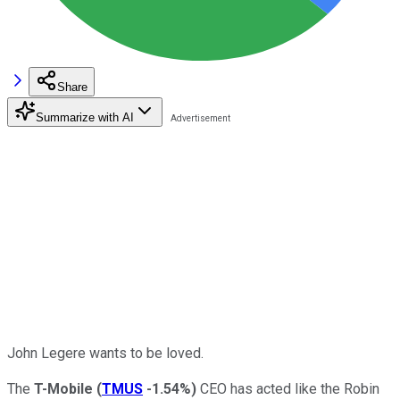
Share
Summarize with AI
John Legere wants to be loved.
The
T-Mobile
(
TMUS
-1.54%
)
CEO has acted like the Robin