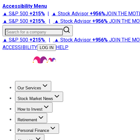
Accessibility Menu
▲ S&P 500
+
215%
|
▲ Stock Advisor
+
956%
JOIN THE MOT
▲ S&P 500
+
215%
|
▲ Stock Advisor
+
956%
JOIN THE MO
Search for a company
▲ S&P 500
+
215%
|
▲ Stock Advisor
+
956%
JOIN THE MO
ACCESSIBILITY
HELP
LOG IN
Our Services
All Services
Stock Advisor
Epic
Epic Plus
Fool Portfolios
Fo
Stock Market News
Trending News
Stock Market News
Market Movers
Tech S
How to Invest
How to Invest Money
What to Invest In
How to Invest in S
Retirement
Retirement News
Retirement 101
Types of Retirement Ac
Personal Finance
Best Credit Cards
Compare Credit Cards
Credit Card Revi