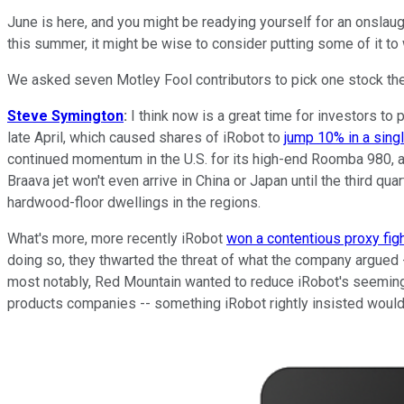
June is here, and you might be readying yourself for an onslau
this summer, it might be wise to consider putting some of it to
We asked seven Motley Fool contributors to pick one stock the
Steve Symington
:
I think now is a great time for investors to
late April, which caused shares of iRobot to
jump 10% in a sing
continued momentum in the U.S. for its high-end Roomba 980, as
Braava jet won't even arrive in China or Japan until the third qu
hardwood-floor dwellings in the regions.
What's more, more recently iRobot
won a contentious proxy fig
doing so, they thwarted the threat of what the company argued 
most notably, Red Mountain wanted to reduce iRobot's seeming
products companies -- something iRobot rightly insisted would 