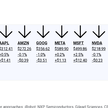
ney
Fool Community Foundation
Reviews
Newsroom
YouTube
Link
AAPL
AMZN
GOOG
META
MSFT
NVDA
$312.41
$272.26
$356.62
$589.90
$499.86
$218.99
+0.5%
-0.1%
-1.0%
+0.2%
+2.5%
-0.1%
+$1.41
-$0.39
-$3.51
+$1.13
+$12.40
-$0.23
 approaches: iRobot, NXP Semiconductors, Gilead Sciences, CF 