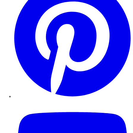
YouTube