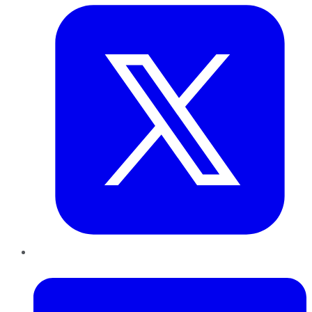
LinkedIn