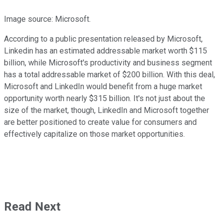
Image source: Microsoft.
According to a public presentation released by Microsoft,
Linkedin has an estimated addressable market worth $115
billion, while Microsoft's productivity and business segment
has a total addressable market of $200 billion. With this deal,
Microsoft and LinkedIn would benefit from a huge market
opportunity worth nearly $315 billion. It's not just about the
size of the market, though, LinkedIn and Microsoft together
are better positioned to create value for consumers and
effectively capitalize on those market opportunities.
Read Next