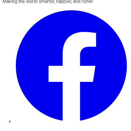
Making the world smarter, happier, and richer.
Facebook
Twitter