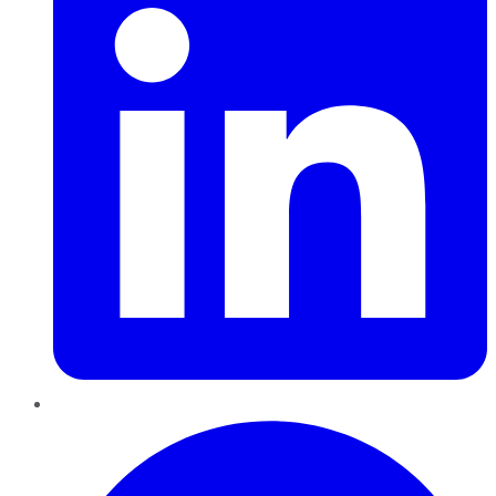
Pinterest