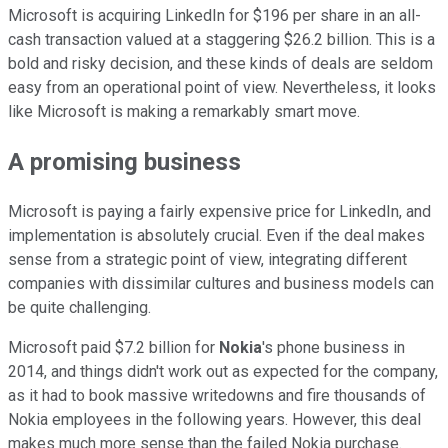
Microsoft is acquiring LinkedIn for $196 per share in an all-
cash transaction valued at a staggering $26.2 billion. This is a
bold and risky decision, and these kinds of deals are seldom
easy from an operational point of view. Nevertheless, it looks
like Microsoft is making a remarkably smart move.
A promising business
Microsoft is paying a fairly expensive price for LinkedIn, and
implementation is absolutely crucial. Even if the deal makes
sense from a strategic point of view, integrating different
companies with dissimilar cultures and business models can
be quite challenging.
Microsoft paid $7.2 billion for
Nokia
's phone business in
2014, and things didn't work out as expected for the company,
as it had to book massive writedowns and fire thousands of
Nokia employees in the following years. However, this deal
makes much more sense than the failed Nokia purchase.