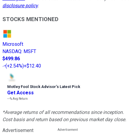
disclosure policy
.
STOCKS MENTIONED
Microsoft
NASDAQ
:
MSFT
$499.86
(
+2.54%
)
+$12.40
Motley Fool Stock Advisor
’
s Latest Pick
Get Access
---%
Avg Return
*Average returns of all recommendations since inception.
Cost basis and return based on previous market day close.
Advertisement