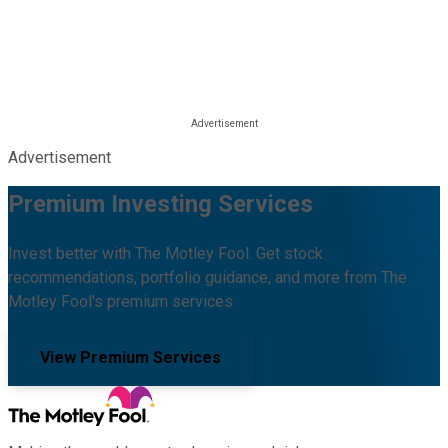
Advertisement
Premium Investing Services
Invest better with The Motley Fool. Get stock
recommendations, portfolio guidance, and more from The
Motley Fool's premium services.
View Premium Services