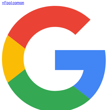
+
Fool.com
on