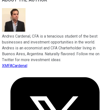
ABOUT THE AUTHOR
Andres Cardenal, CFA is a tenacious student of the best
businesses and investment opportunities in the world.
Andres is an economist and CFA Charterholder living in
Buenos Aires, Argentina. Naturally flavored. Follow me on
Twitter for more investment ideas:
XMFACardenal