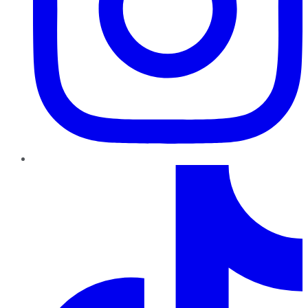
TikTok