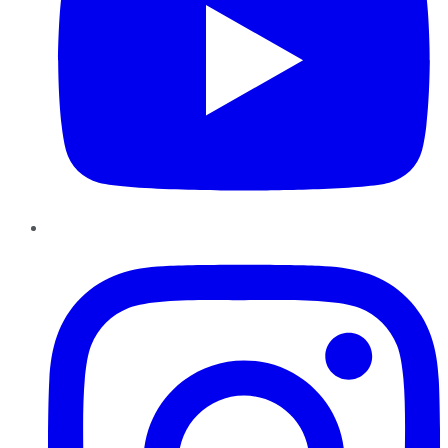
Instagram