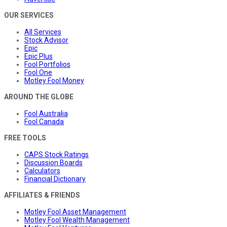
OUR SERVICES
All Services
Stock Advisor
Epic
Epic Plus
Fool Portfolios
Fool One
Motley Fool Money
AROUND THE GLOBE
Fool Australia
Fool Canada
FREE TOOLS
CAPS Stock Ratings
Discussion Boards
Calculators
Financial Dictionary
AFFILIATES & FRIENDS
Motley Fool Asset Management
Motley Fool Wealth Management