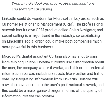
through individual and organization subscriptions
and targeted advertising.
LinkedIn could do wonders for Microsoft in key areas such as
Customer Relationship Management (CRM). The professional
network has its own CRM product called Sales Navigator, and
social selling is a major trend in the industry, so capitalizing
on LinkedIn's social graph could make both companies much
more powerful in this business.
Microsoft's digital assistant Cortana also has a lot to gain
from this acquisition. Cortana currently uses information about
the user, the company where it works, and all kinds of external
information sources including aspects like weather and traffic
data. By integrating information from LinkedIn, Cortana will
now also have access to the user's professional network, and
this could be a major game-changer in terms of the quality of
information Cortana can provide.