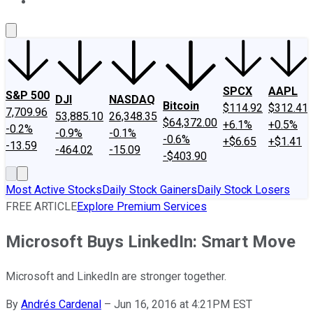
About Us
Contact Us
Investing Philosophy
Motley Fool Mo
SPCX
AAPL
S&P 500
DJI
NASDAQ
Bitcoin
$114.92
$312.41
7,709.96
53,885.10
26,348.35
$64,372.00
+6.1%
+0.5%
-0.2%
-0.9%
-0.1%
-0.6%
+$6.65
+$1.41
-13.59
-464.02
-15.09
-$403.90
Most Active Stocks
Daily Stock Gainers
Daily Stock Losers
FREE ARTICLE
Explore Premium Services
Microsoft Buys LinkedIn: Smart Move
Microsoft and LinkedIn are stronger together.
By
Andrés Cardenal
–
Jun 16, 2016 at 4:21PM EST