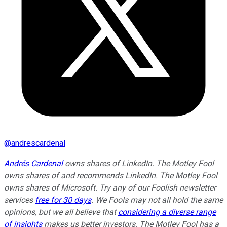
@
andrescardenal
Andrés Cardenal
owns shares of LinkedIn. The Motley Fool
owns shares of and recommends LinkedIn. The Motley Fool
owns shares of Microsoft. Try any of our Foolish newsletter
services
free for 30 days
. We Fools may not all hold the same
opinions, but we all believe that
considering a diverse range
of insights
makes us better investors. The Motley Fool has a