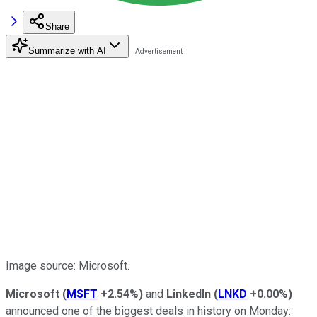
Share
Summarize with AI
Image source: Microsoft.
Microsoft
(
MSFT
+2.54%
)
and
LinkedIn
(
LNKD
+0.00%
)
announced one of the biggest deals in history on Monday: