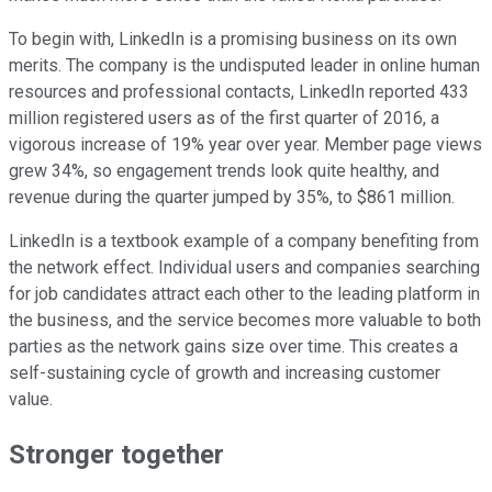
To begin with, LinkedIn is a promising business on its own
merits. The company is the undisputed leader in online human
resources and professional contacts, LinkedIn reported 433
million registered users as of the first quarter of 2016, a
vigorous increase of 19% year over year. Member page views
grew 34%, so engagement trends look quite healthy, and
revenue during the quarter jumped by 35%, to $861 million.
LinkedIn is a textbook example of a company benefiting from
the network effect. Individual users and companies searching
for job candidates attract each other to the leading platform in
the business, and the service becomes more valuable to both
parties as the network gains size over time. This creates a
self-sustaining cycle of growth and increasing customer
value.
Stronger together