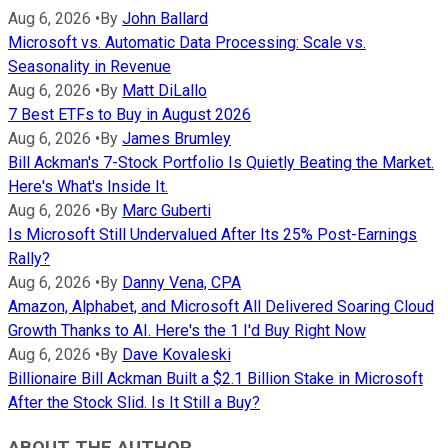
Aug 6, 2026
•
By
John Ballard
Microsoft vs. Automatic Data Processing: Scale vs.
Seasonality in Revenue
Aug 6, 2026
•
By
Matt DiLallo
7 Best ETFs to Buy in August 2026
Aug 6, 2026
•
By
James Brumley
Bill Ackman's 7-Stock Portfolio Is Quietly Beating the Market.
Here's What's Inside It.
Aug 6, 2026
•
By
Marc Guberti
Is Microsoft Still Undervalued After Its 25% Post-Earnings
Rally?
Aug 6, 2026
•
By
Danny Vena, CPA
Amazon, Alphabet, and Microsoft All Delivered Soaring Cloud
Growth Thanks to AI. Here's the 1 I'd Buy Right Now
Aug 6, 2026
•
By
Dave Kovaleski
Billionaire Bill Ackman Built a $2.1 Billion Stake in Microsoft
After the Stock Slid. Is It Still a Buy?