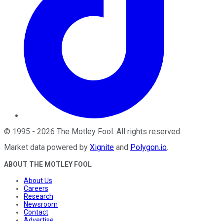
©
1995
-
2026
The Motley Fool
. All rights reserved.
Market data powered by
Xignite
and
Polygon.io
.
ABOUT THE MOTLEY FOOL
About Us
Careers
Research
Newsroom
Contact
Advertise