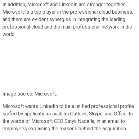
In addition, Microsoft and LinkedIn are stronger together.
Microsoft is a top player in the professional cloud business,
and there are evident synergies in integrating the leading
professional cloud and the main professional network in the
world.
Image source: Microsoft.
Microsoft wants LinkedIn to be a unified professional profile
surfed by applications such as Outlook, Skype, and Office. In
the words of Microsoft CEO Satya Nadella, in an email to
employees explaining the reasons behind the acquisition.