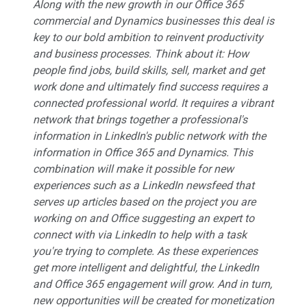
Along with the new growth in our Office 365
commercial and Dynamics businesses this deal is
key to our bold ambition to reinvent productivity
and business processes. Think about it: How
people find jobs, build skills, sell, market and get
work done and ultimately find success requires a
connected professional world. It requires a vibrant
network that brings together a professional's
information in LinkedIn's public network with the
information in Office 365 and Dynamics. This
combination will make it possible for new
experiences such as a LinkedIn newsfeed that
serves up articles based on the project you are
working on and Office suggesting an expert to
connect with via LinkedIn to help with a task
you're trying to complete. As these experiences
get more intelligent and delightful, the LinkedIn
and Office 365 engagement will grow. And in turn,
new opportunities will be created for monetization