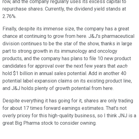
row, and the company regularly uses its excess capital to
repurchase shares. Currently, the dividend yield stands at
2.76%.
Finally, despite its immense size, the company has a great
chance at continuing to grow from here. J&J's pharmaceutical
division continues to be the star of the show, thanks in large
part to strong growth in its immunology and oncology
products, and the company has plans to file 10 new product
candidates for approval over the next few years that
each
hold $1 billion in annual sales potential. Add in another 40
potential label expansion claims on its existing product line,
and J&J holds plenty of growth potential from here.
Despite everything it has going for it, shares are only trading
for about 17 times forward earnings estimates. That's not
overly pricey for this high-quality business, so I think JNJ is a
great Big Pharma stock to consider owning.