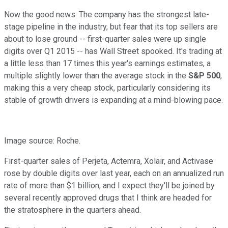
Now the good news: The company has the strongest late-
stage pipeline in the industry, but fear that its top sellers are
about to lose ground -- first-quarter sales were up single
digits over Q1 2015 -- has Wall Street spooked. It's trading at
a little less than 17 times this year's earnings estimates, a
multiple slightly lower than the average stock in the
S&P 500
,
making this a very cheap stock, particularly considering its
stable of growth drivers is expanding at a mind-blowing pace.
Image source: Roche.
First-quarter sales of Perjeta, Actemra, Xolair, and Activase
rose by double digits over last year, each on an annualized run
rate of more than $1 billion, and I expect they'll be joined by
several recently approved drugs that I think are headed for
the stratosphere in the quarters ahead.