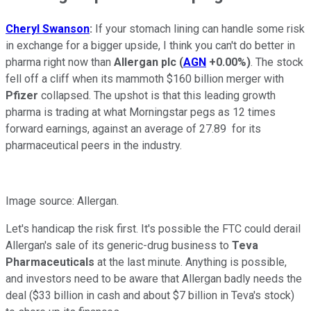
Cheryl Swanson
:
If your stomach lining can handle some risk
in exchange for a bigger upside, I think you can't do better in
pharma right now than
Allergan plc
(
AGN
+0.00%
)
. The stock
fell off a cliff when its mammoth $160 billion merger with
Pfizer
collapsed. The upshot is that this leading growth
pharma is trading at what Morningstar pegs as 12 times
forward earnings, against an average of 27.89 for its
pharmaceutical peers in the industry.
Image source: Allergan.
Let's handicap the risk first. It's possible the FTC could derail
Allergan's sale of its generic-drug business to
Teva
Pharmaceuticals
at the last minute. Anything is possible,
and investors need to be aware that Allergan badly needs the
deal ($33 billion in cash and about $7 billion in Teva's stock)