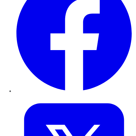
Twitter