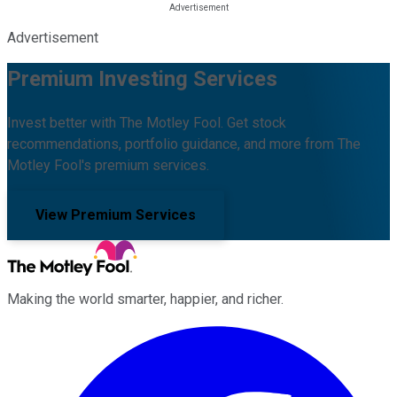
Advertisement
Premium Investing Services
Invest better with The Motley Fool. Get stock
recommendations, portfolio guidance, and more from The
Motley Fool's premium services.
View Premium Services
Making the world smarter, happier, and richer.
Facebook