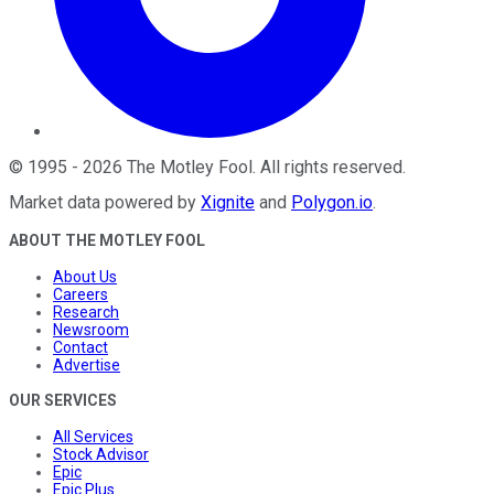
©
1995
-
2026
The Motley Fool
. All rights reserved.
Market data powered by
Xignite
and
Polygon.io
.
ABOUT THE MOTLEY FOOL
About Us
Careers
Research
Newsroom
Contact
Advertise
OUR SERVICES
All Services
Stock Advisor
Epic
Epic Plus