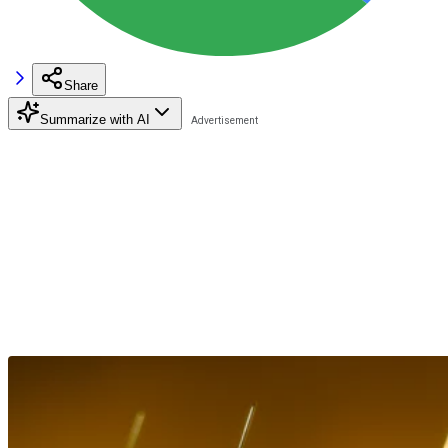
Share
Summarize with AI