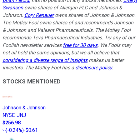
Brian Feroldi
has no position in any stocks mentioned.
Cheryl
Swanson
owns shares of Allergan PLC and Johnson &
Johnson.
Cory Renauer
owns shares of Johnson & Johnson.
The Motley Fool owns shares of and recommends Johnson
& Johnson and Valeant Pharmaceuticals. The Motley Fool
recommends Teva Pharmaceutical Industries. Try any of our
Foolish newsletter services
free for 30 days
. We Fools may
not all hold the same opinions, but we all believe that
considering a diverse range of insights
makes us better
investors. The Motley Fool has a
disclosure policy
.
STOCKS MENTIONED
Johnson & Johnson
NYSE
:
JNJ
$256.98
(
-0.24%
)
-$0.61