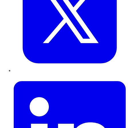
LinkedIn