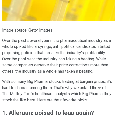
Image source: Getty Images.
Over the past several years, the pharmaceutical industry as a
whole spiked like a syringe, until political candidates started
proposing policies that threaten the industry's profitability.
Over the past year, the industry has taking a beating. While
some companies deserve their price corrections more than
others, the industry as a whole has taken a beating.
With so many Big Pharma stocks trading at bargain prices, it's
hard to choose among them. That's why we asked three of
The Motley Fool's healthcare analysts which Big Pharma they
stock the like best. Here are their favorite picks:
1. Allergan: poised to leap again?