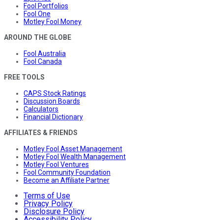
Fool Portfolios
Fool One
Motley Fool Money
AROUND THE GLOBE
Fool Australia
Fool Canada
FREE TOOLS
CAPS Stock Ratings
Discussion Boards
Calculators
Financial Dictionary
AFFILIATES & FRIENDS
Motley Fool Asset Management
Motley Fool Wealth Management
Motley Fool Ventures
Fool Community Foundation
Become an Affiliate Partner
Terms of Use
Privacy Policy
Disclosure Policy
Accessibility Policy