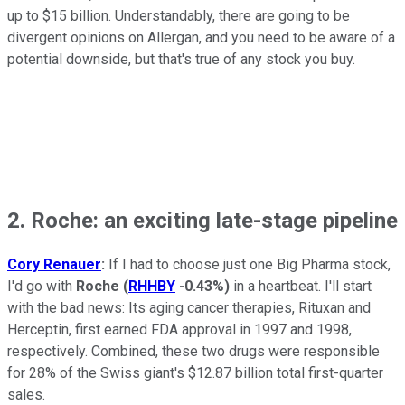
up to $15 billion. Understandably, there are going to be
divergent opinions on Allergan, and you need to be aware of a
potential downside, but that's true of any stock you buy.
2. Roche: an exciting late-stage pipeline
Cory Renauer
:
If I had to choose just one Big Pharma stock,
I'd go with
Roche
(
RHHBY
-0.43%
)
in a heartbeat. I'll start
with the bad news: Its aging cancer therapies, Rituxan and
Herceptin, first earned FDA approval in 1997 and 1998,
respectively. Combined, these two drugs were responsible
for 28% of the Swiss giant's $12.87 billion total first-quarter
sales.