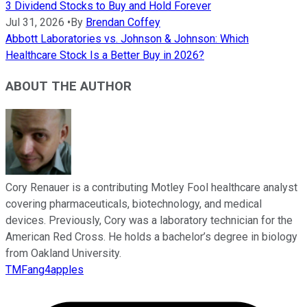
3 Dividend Stocks to Buy and Hold Forever
Jul 31, 2026
•
By
Brendan Coffey
Abbott Laboratories vs. Johnson & Johnson: Which
Healthcare Stock Is a Better Buy in 2026?
ABOUT THE AUTHOR
Cory Renauer is a contributing Motley Fool healthcare analyst
covering pharmaceuticals, biotechnology, and medical
devices. Previously, Cory was a laboratory technician for the
American Red Cross. He holds a bachelor’s degree in biology
from Oakland University.
TMFang4apples