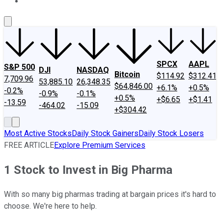
About Us
Contact Us
Investing Philosophy
Motley Fool Mo
SPCX
AAPL
S&P 500
DJI
NASDAQ
Bitcoin
$114.92
$312.41
7,709.96
53,885.10
26,348.35
$64,846.00
+6.1%
+0.5%
-0.2%
-0.9%
-0.1%
+0.5%
+$6.65
+$1.41
-13.59
-464.02
-15.09
+$304.42
Most Active Stocks
Daily Stock Gainers
Daily Stock Losers
FREE ARTICLE
Explore Premium Services
1 Stock to Invest in Big Pharma
With so many big pharmas trading at bargain prices it's hard to
choose. We're here to help.