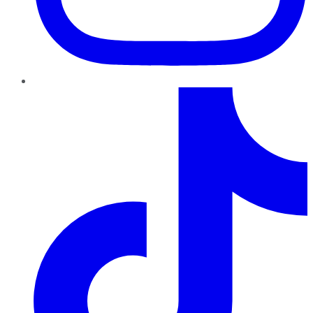
TikTok