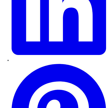
Pinterest