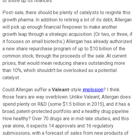
to shore up its finances.
Post-sale, there should be plenty of catalysts to reignite this
growth pharma. In addition to retiring a lot of its debt, Allergan
will pick up enough financial firepower to make another
growth leap through a strategic acquisition. (Or two, or three, if
it focuses on small biotechs.) Allergan has already authorized
a new share repurchase program of up to $10 billion of the
common stock, through the proceeds of the sale. At current
prices, that would mean reducing shares outstanding more
than 10%, which shouldn't be overlooked as a potential
catalyst.
Could Allergan suffer a
Valeant
-style
implosion
? I think
those fears are way overblown. Unlike Valeant, Allergan does
spend plenty on R&D (some $1.5 billion in 2015), and it has a
broad, patent-protected portfolio and a healthy drug pipeline.
How healthy? Over 70 drugs are in mid-late studies, and this
year alone, it expects 14 approvals and 16 regulatory
submissions, with a forecast of sales from new products of