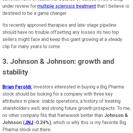
under review for
multiple sclerosis treatment
that I believe is
destined to be a game changer.
Its recently approved therapies and late-stage pipeline
should have no trouble offsetting any losses its two top
sellers might face and keep this giant growing at a steady
clip for many years to come.
3. Johnson & Johnson: growth and
stability
Brian Feroldi:
Investors interested in buying a Big Pharma
stock should be looking for a company with three key
attributes in place: stable operations, a history of treating
shareholders well, and strong future growth prospects. To me,
no other company fits that framework better than
Johnson &
Johnson
(
JNJ
-0.24%
)
, which is why this is my favorite Big
Pharma stock out there.