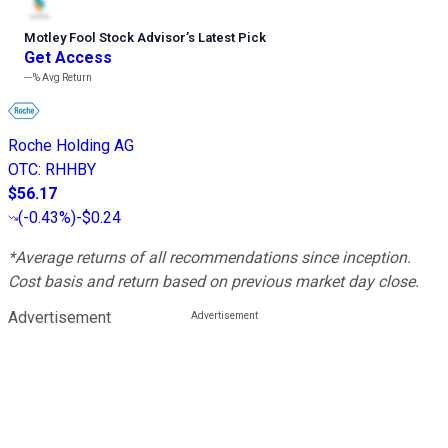
Motley Fool Stock Advisor
’
s Latest Pick
Get Access
---%
Avg Return
Roche Holding AG
OTC
:
RHHBY
$56.17
(
-0.43%
)
-$0.24
*Average returns of all recommendations since inception.
Cost basis and return based on previous market day close.
Advertisement