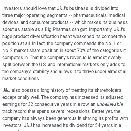
Investors should love that J&J's business is divided into
three major operating segments -- pharmaceuticals, medical
devices, and consumer products -- which makes its business
about as stable as a Big Pharmas can get. Importantly, J&J's
huge product diversification hasn't weakened its competitive
position at all. In fact, the company commands the No. 1 or
No. 2 market share position in about 70% of the categories it
competes in. That the company's revenue is almost evenly
split between the U.S. and international markets only adds to
the company's stability and allows it to thrive under almost all
market conditions.
J&J also boasts a long history of treating its shareholders
exceptionally well. The company has increased its adjusted
earnings for 32 consecutive years in a row, an
unbelievable
track record that spans several recessions. Better yet, the
company has always been generous in sharing its profits with
investors. J&J has increased its dividend for 54 years in a