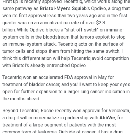
First up is recently approved Tecentriq, which works along the
same pathway as
Bristol-Myers Squibb
's Opdivo, a drug that
won its first approval less than two years ago and in the first
quarter was on an annualized run rate of over $2.8
billion. While Opdivo blocks a "shut-off switch" on immune-
system cells in the bloodstream that tumors exploit to stop
an immune-system attack, Tecentriq acts on the surface of
tumor cells and stops them from hitting the same switch. I
think this differentiation will help Tecentriq avoid competition
with Bristol's already entrenched Opdivo.
Tecentriq won an accelerated FDA approval in May for
treatment of bladder cancer, and you'll want to keep your eyes
open for further expansion to a larger lung cancer indication in
the months ahead.
Beyond Tecentriq, Roche recently won approval for Venclexta,
a drug it will commercialize in partnership with
AbbVie
, for
treatment of a large segment of patients with the most
common form of leukemia. Outside of cancer, it has a drug