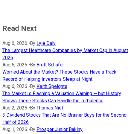
Read Next
Aug 6, 2026
•
By
Lyle Daly
The Largest Healthcare Companies by Market Cap in August
2026
Aug 6, 2026
•
By
Brett Schafer
Worried About the Market? These Stocks Have a Track
Record of Helping Investors Sleep at Night.
Aug 6, 2026
•
By
Keith Speights
The Market Is Flashing a Valuation Warning -- but History
Shows These Stocks Can Handle the Turbulence
Aug 2, 2026
•
By
Thomas Niel
3 Dividend Stocks That Are No-Brainer Buys for the Second
Half of 2026
Aug 1, 2026
•
By
Prosper Junior Bakiny