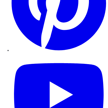
YouTube