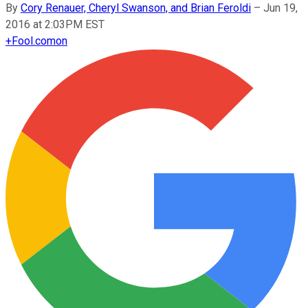
By
Cory Renauer, Cheryl Swanson, and Brian Feroldi
–
Jun 19,
2016 at 2:03PM EST
+
Fool.com
on