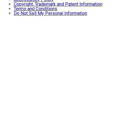
Copyright, Trademark and Patent Information
Terms and Conditions
Do Not Sell My Personal Information