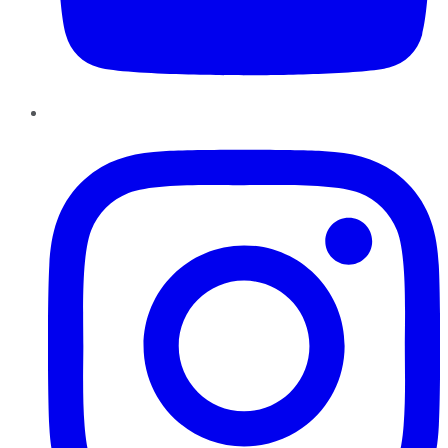
Instagram