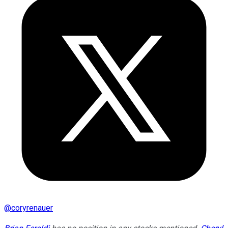
@
coryrenauer