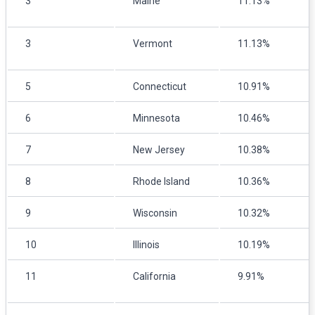
3
Maine
11.13%
3
Vermont
11.13%
5
Connecticut
10.91%
6
Minnesota
10.46%
7
New Jersey
10.38%
8
Rhode Island
10.36%
9
Wisconsin
10.32%
10
Illinois
10.19%
11
California
9.91%