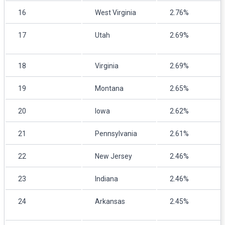
16
West Virginia
2.76%
17
Utah
2.69%
18
Virginia
2.69%
19
Montana
2.65%
20
Iowa
2.62%
21
Pennsylvania
2.61%
22
New Jersey
2.46%
23
Indiana
2.46%
24
Arkansas
2.45%