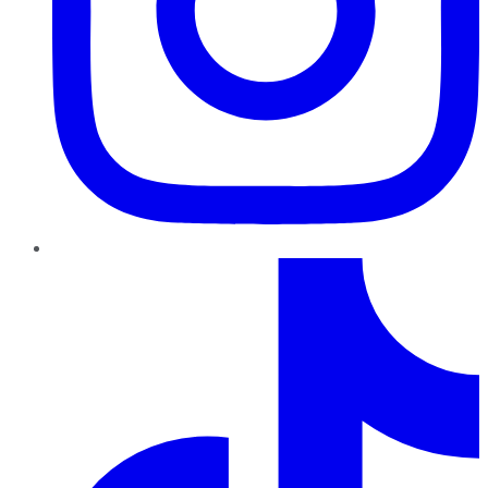
TikTok