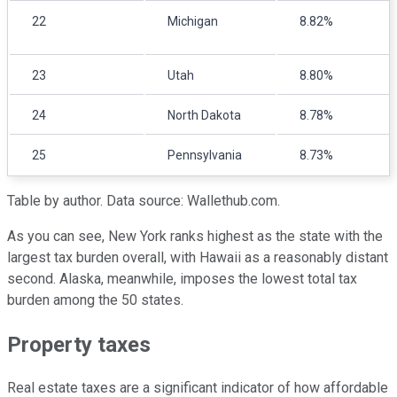
22
Michigan
8.82%
23
Utah
8.80%
24
North Dakota
8.78%
25
Pennsylvania
8.73%
Table by author. Data source: Wallethub.com.
As you can see, New York ranks highest as the state with the
largest tax burden overall, with Hawaii as a reasonably distant
second. Alaska, meanwhile, imposes the lowest total tax
burden among the 50 states.
Property taxes
Real estate taxes are a significant indicator of how affordable