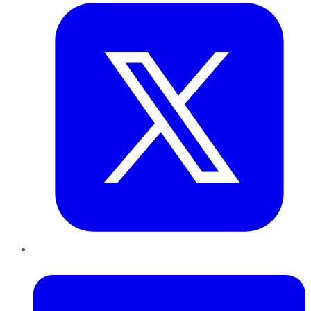
LinkedIn