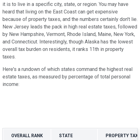
it is to live in a specific city, state, or region. You may have
heard that living on the East Coast can get expensive
because of property taxes, and the numbers certainly don't lie.
New Jersey leads the pack in high real estate taxes, followed
by New Hampshire, Vermont, Rhode Island, Maine, New York,
and Connecticut. Interestingly, though Alaska has the lowest
overall tax burden on residents, it ranks 11th in property
taxes.
Here's a rundown of which states command the highest real
estate taxes, as measured by percentage of total personal
income:
OVERALL RANK
STATE
PROPERTY TAX