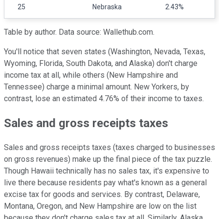
25
Nebraska
2.43%
Table by author. Data source: Wallethub.com.
You'll notice that seven states (Washington, Nevada, Texas,
Wyoming, Florida, South Dakota, and Alaska) don't charge
income tax at all, while others (New Hampshire and
Tennessee) charge a minimal amount. New Yorkers, by
contrast, lose an estimated 4.76% of their income to taxes.
Sales and gross receipts taxes
Sales and gross receipts taxes (taxes charged to businesses
on gross revenues) make up the final piece of the tax puzzle.
Though Hawaii technically has no sales tax, it's expensive to
live there because residents pay what's known as a general
excise tax for goods and services. By contrast, Delaware,
Montana, Oregon, and New Hampshire are low on the list
because they don't charge sales tax at all. Similarly, Alaska