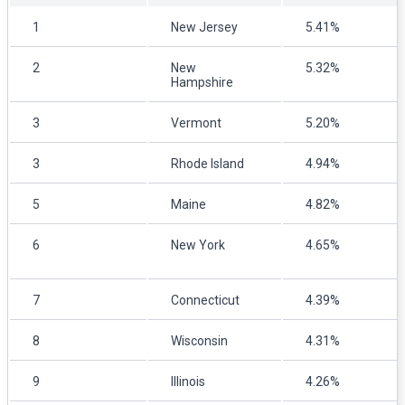
1
New Jersey
5.41%
2
New
5.32%
Hampshire
3
Vermont
5.20%
3
Rhode Island
4.94%
5
Maine
4.82%
6
New York
4.65%
7
Connecticut
4.39%
8
Wisconsin
4.31%
9
Illinois
4.26%