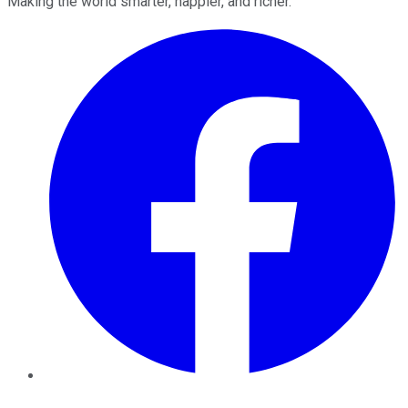
Making the world smarter, happier, and richer.
Facebook
Twitter