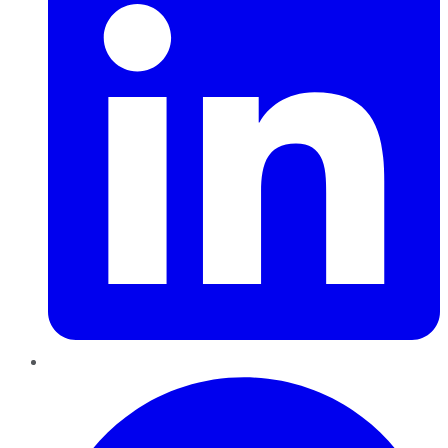
Pinterest