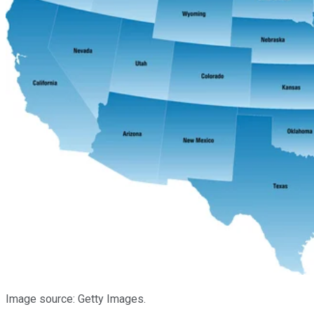
Image source: Getty Images.