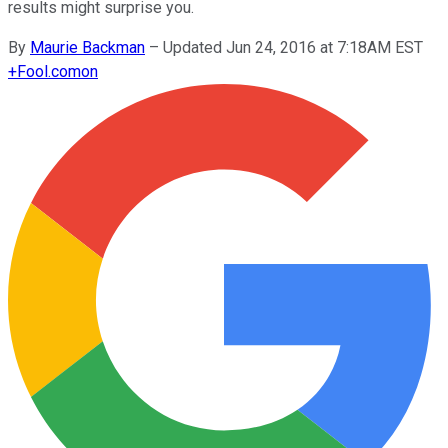
results might surprise you.
By
Maurie Backman
–
Updated Jun 24, 2016 at 7:18AM EST
+
Fool.com
on