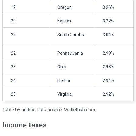
19
Oregon
3.26%
20
Kansas
3.22%
21
South Carolina
3.04%
22
Pennsylvania
2.99%
23
Ohio
2.98%
24
Florida
2.94%
25
Virginia
2.92%
Table by author. Data source: Wallethub.com.
Income taxes