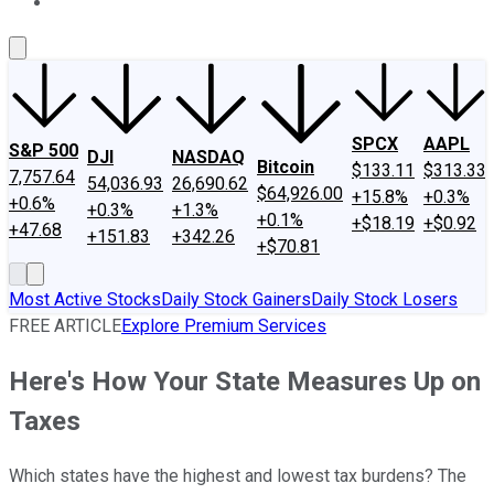
About Us
Contact Us
Investing Philosophy
Motley Fool Mo
SPCX
AAPL
S&P 500
DJI
NASDAQ
Bitcoin
$133.11
$313.33
7,757.64
54,036.93
26,690.62
$64,926.00
+15.8%
+0.3%
+0.6%
+0.3%
+1.3%
+0.1%
+$18.19
+$0.92
+47.68
+151.83
+342.26
+$70.81
Most Active Stocks
Daily Stock Gainers
Daily Stock Losers
FREE ARTICLE
Explore Premium Services
Here's How Your State Measures Up on
Taxes
Which states have the highest and lowest tax burdens? The