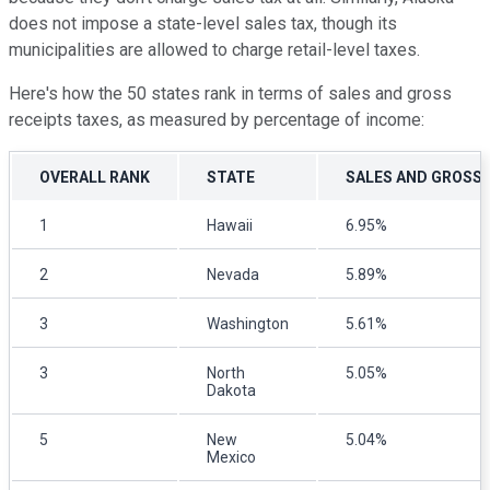
does not impose a state-level sales tax, though its
municipalities are allowed to charge retail-level taxes.
Here's how the 50 states rank in terms of sales and gross
receipts taxes, as measured by percentage of income:
OVERALL RANK
STATE
SALES AND GROSS 
1
Hawaii
6.95%
2
Nevada
5.89%
3
Washington
5.61%
3
North
5.05%
Dakota
5
New
5.04%
Mexico