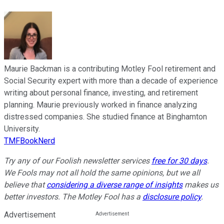
Maurie Backman is a contributing Motley Fool retirement and
Social Security expert with more than a decade of experience
writing about personal finance, investing, and retirement
planning. Maurie previously worked in finance analyzing
distressed companies. She studied finance at Binghamton
University.
TMFBookNerd
Try any of our Foolish newsletter services
free for 30 days
.
We Fools may not all hold the same opinions, but we all
believe that
considering a diverse range of insights
makes us
better investors. The Motley Fool has a
disclosure policy
.
Advertisement