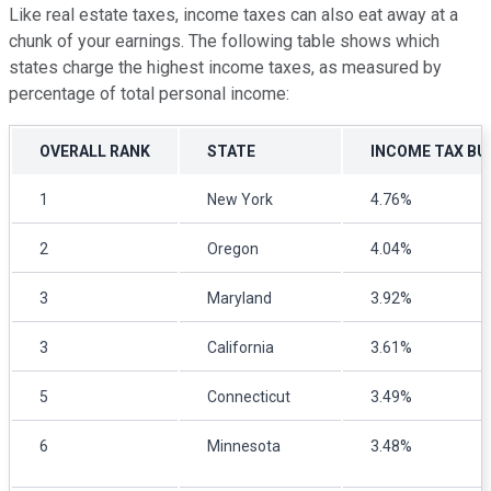
Like real estate taxes, income taxes can also eat away at a
chunk of your earnings. The following table shows which
states charge the highest income taxes, as measured by
percentage of total personal income:
OVERALL RANK
STATE
INCOME TAX B
1
New York
4.76%
2
Oregon
4.04%
3
Maryland
3.92%
3
California
3.61%
5
Connecticut
3.49%
6
Minnesota
3.48%