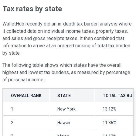
Tax rates by state
WalletHub recently did an in-depth tax burden analysis where
it collected data on individual income taxes, property taxes,
and sales and gross receipts taxes. It then combined that
information to arrive at an ordered ranking of total tax burden
by state.
The following table shows which states have the overall
highest and lowest tax burdens, as measured by percentage
of personal income:
OVERALL RANK
STATE
TOTAL TAX BUR
1
New York
13.12%
2
Hawaii
11.86%