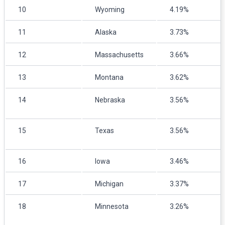
10
Wyoming
4.19%
11
Alaska
3.73%
12
Massachusetts
3.66%
13
Montana
3.62%
14
Nebraska
3.56%
15
Texas
3.56%
16
Iowa
3.46%
17
Michigan
3.37%
18
Minnesota
3.26%