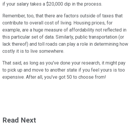
if your salary takes a $20,000 dip in the process.
Remember, too, that there are factors outside of taxes that
contribute to overall cost of living. Housing prices, for
example, are a huge measure of affordability not reflected in
this particular set of data. Similarly, public transportation (or
lack thereof) and toll roads can play a role in determining how
costly it is to live somewhere.
That said, as long as you've done your research, it might pay
to pick up and move to another state if you feel yours is too
expensive. After all, you've got 50 to choose from!
Read Next