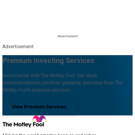
Advertisement
Premium Investing Services
Invest better with The Motley Fool. Get stock
recommendations, portfolio guidance, and more from The
Motley Fool's premium services.
View Premium Services