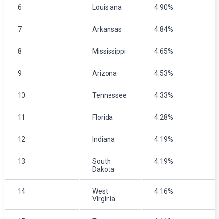
6
Louisiana
4.90%
7
Arkansas
4.84%
8
Mississippi
4.65%
9
Arizona
4.53%
10
Tennessee
4.33%
11
Florida
4.28%
12
Indiana
4.19%
13
South
4.19%
Dakota
14
West
4.16%
Virginia