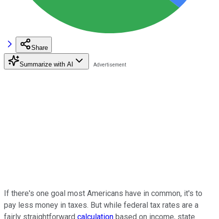
Share
Summarize with AI
If there's one goal most Americans have in common, it's to
pay less money in taxes. But while federal tax rates are a
fairly straightforward
calculation
based on income, state