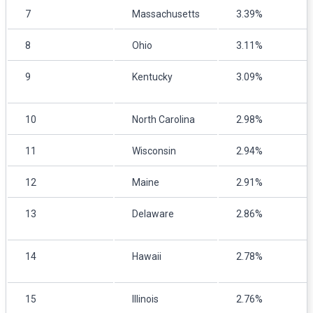
7
Massachusetts
3.39%
8
Ohio
3.11%
9
Kentucky
3.09%
10
North Carolina
2.98%
11
Wisconsin
2.94%
12
Maine
2.91%
13
Delaware
2.86%
14
Hawaii
2.78%
15
Illinois
2.76%