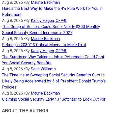
Aug 8, 2026
•
By
Maurie Backman
Here's the Best Way to Make the 4% Rule Work for You in
Retirement
Aug 8, 2026
•
By
Kailey Hagen, CFP®
This Group of Seniors Could See a Nearly $200 Monthly
Social Security Benefit Increase in 2027
Aug 8, 2026
•
By
Maurie Backman
Retiring in 2030? 3 Critical Moves to Make First
Aug 8, 2026
•
By
Kailey Hagen, CFP®
The Surprising Way Taking a Job in Retirement Could Cost
You Social Security Benefits
Aug 8, 2026
•
By
Sean Williams
The Timeline to Sweeping Social Security Benefits Cuts Is
Likely Being Accelerated by 3 of President Donald Trump's
Policies
Aug 8, 2026
•
By
Maurie Backman
Claiming Social Security Early? 3 "Gotchas" to Look Out For
ABOUT THE AUTHOR