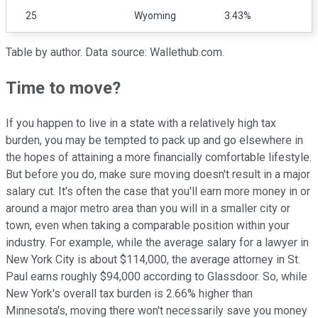
25
Wyoming
3.43%
Table by author. Data source: Wallethub.com.
Time to move?
If you happen to live in a state with a relatively high tax
burden, you may be tempted to pack up and go elsewhere in
the hopes of attaining a more financially comfortable lifestyle.
But before you do, make sure moving doesn't result in a major
salary cut. It's often the case that you'll earn more money in or
around a major metro area than you will in a smaller city or
town, even when taking a comparable position within your
industry. For example, while the average salary for a lawyer in
New York City is about $114,000, the average attorney in St.
Paul earns roughly $94,000 according to Glassdoor. So, while
New York's overall tax burden is 2.66% higher than
Minnesota's, moving there won't necessarily save you money