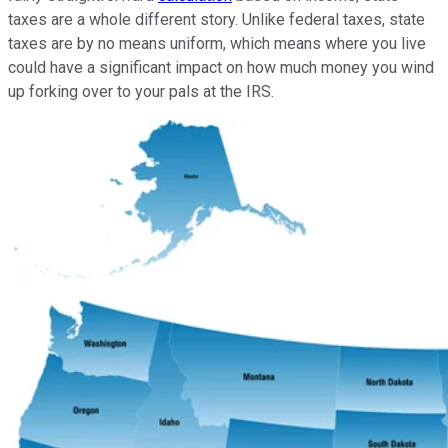
taxes are a whole different story. Unlike federal taxes, state
taxes are by no means uniform, which means where you live
could have a significant impact on how much money you wind
up forking over to your pals at the IRS.