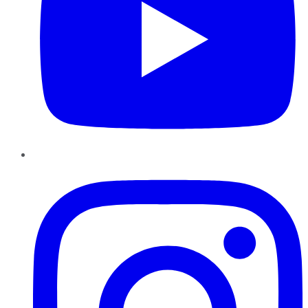
Instagram