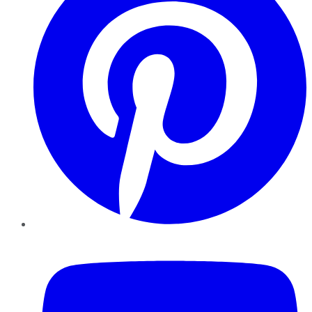
YouTube