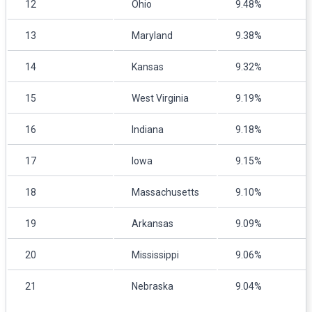
12
Ohio
9.48%
13
Maryland
9.38%
14
Kansas
9.32%
15
West Virginia
9.19%
16
Indiana
9.18%
17
Iowa
9.15%
18
Massachusetts
9.10%
19
Arkansas
9.09%
20
Mississippi
9.06%
21
Nebraska
9.04%