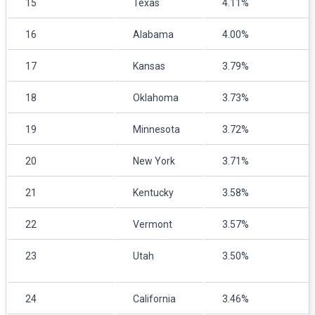
15
Texas
4.11%
16
Alabama
4.00%
17
Kansas
3.79%
18
Oklahoma
3.73%
19
Minnesota
3.72%
20
New York
3.71%
21
Kentucky
3.58%
22
Vermont
3.57%
23
Utah
3.50%
24
California
3.46%