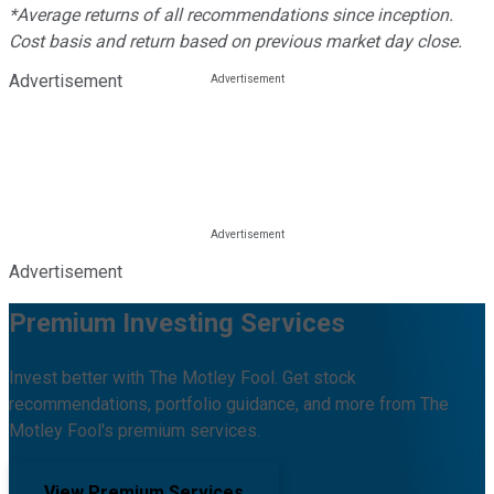
*Average returns of all recommendations since inception.
Cost basis and return based on previous market day close.
Advertisement
Advertisement
Premium Investing Services
Invest better with The Motley Fool. Get stock
recommendations, portfolio guidance, and more from The
Motley Fool's premium services.
View Premium Services