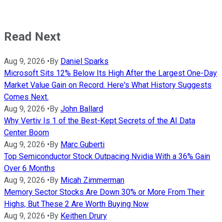
Read Next
Aug 9, 2026
•
By
Daniel Sparks
Microsoft Sits 12% Below Its High After the Largest One-Day
Market Value Gain on Record. Here's What History Suggests
Comes Next.
Aug 9, 2026
•
By
John Ballard
Why Vertiv Is 1 of the Best-Kept Secrets of the AI Data
Center Boom
Aug 9, 2026
•
By
Marc Guberti
Top Semiconductor Stock Outpacing Nvidia With a 36% Gain
Over 6 Months
Aug 9, 2026
•
By
Micah Zimmerman
Memory Sector Stocks Are Down 30% or More From Their
Highs, But These 2 Are Worth Buying Now
Aug 9, 2026
•
By
Keithen Drury