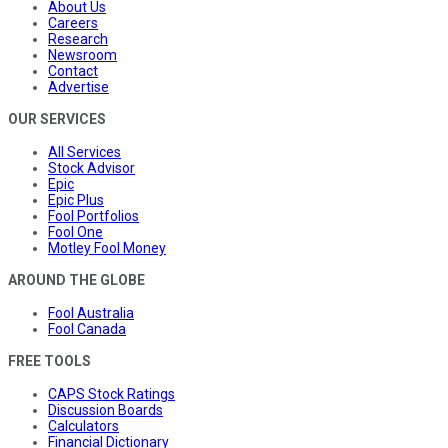
About Us
Careers
Research
Newsroom
Contact
Advertise
OUR SERVICES
All Services
Stock Advisor
Epic
Epic Plus
Fool Portfolios
Fool One
Motley Fool Money
AROUND THE GLOBE
Fool Australia
Fool Canada
FREE TOOLS
CAPS Stock Ratings
Discussion Boards
Calculators
Financial Dictionary