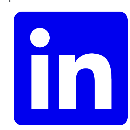
LinkedIn