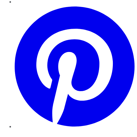
Pinterest
YouTube