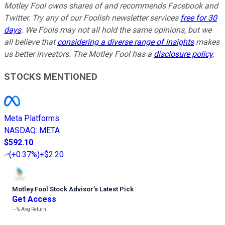
Motley Fool owns shares of and recommends Facebook and
Twitter. Try any of our Foolish newsletter services
free for 30
days
. We Fools may not all hold the same opinions, but we
all believe that
considering a diverse range of insights
makes
us better investors. The Motley Fool has a
disclosure policy
.
STOCKS MENTIONED
Meta Platforms
NASDAQ
:
META
$592.10
(
+0.37%
)
+$2.20
Motley Fool Stock Advisor
’
s Latest Pick
Get Access
---%
Avg Return