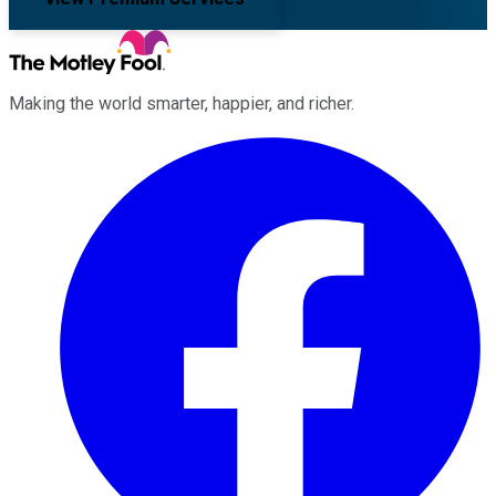
Making the world smarter, happier, and richer.
Facebook