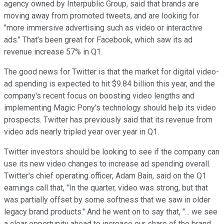
agency owned by Interpublic Group, said that brands are
moving away from promoted tweets, and are looking for
"more immersive advertising such as video or interactive
ads." That's been great for Facebook, which saw its ad
revenue increase 57% in Q1.
The good news for Twitter is that the market for digital video-
ad spending is expected to hit $9.84 billion this year, and the
company's recent focus on boosting video lengths and
implementing Magic Pony's technology should help its video
prospects. Twitter has previously said that its revenue from
video ads nearly tripled year over year in Q1.
Twitter investors should be looking to see if the company can
use its new video changes to increase ad spending overall.
Twitter's chief operating officer, Adam Bain, said on the Q1
earnings call that, "In the quarter, video was strong, but that
was partially offset by some softness that we saw in older
legacy brand products." And he went on to say that, "... we see
a clear opportunity ahead to increase our share of the brand