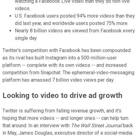
watching a Facebook Live video than they do non-live
videos.
U.S. Facebook users posted 94% more videos than they
did last year, and worldwide users posted 75% more.
Nearly 8 billion videos are viewed from Facebook every
single day
Twitter's competition with Facebook has been compounded
as its rival has built Instagram into a 500-million-user
platform -- complete with its own videos -- and increased
competition from Snapchat. The ephemeral-video-messaging
platform has amassed 7 billion video views per day.
Looking to video to drive ad growth
Twitter is suffering from falling revenue growth, and it's
hoping that more videos -- and longer ones -- can help turn
that around. In an interview with
The Wall Street Journal
back
in May, James Douglas, executive director of a social-media