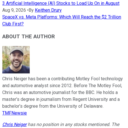
3 Artificial Intelligence (AI) Stocks to Load Up On in August
Aug 9, 2026
•
By
Keithen Drury
SpaceX vs. Meta Platforms: Which Will Reach the $2 Trillion
Club First?
ABOUT THE AUTHOR
Chris Neiger has been a contributing Motley Fool technology
and automotive analyst since 2012. Before The Motley Fool,
Chris was an automotive journalist for the BBC. He holds a
master’s degree in journalism from Regent University and a
bachelor’s degree from the University of Delaware.
TMFNewsie
Chris Neiger
has no position in any stocks mentioned. The