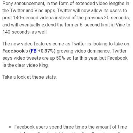
Pony announcement, in the form of extended video lengths in
the Twitter and Vine apps. Twitter will now allow its users to
post 140-second videos instead of the previous 30 seconds,
and will eventually extend the former 6-second limit in Vine to
140 seconds, as well.
The new video features come as Twitter is looking to take on
Facebook
's
(
FB
+0.37%
)
growing video dominance. Twitter
says video tweets are up 50% so far this year; but Facebook
is the clear video king.
Take a look at these stats:
Facebook users spend three times the amount of time