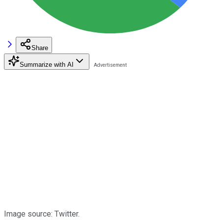
Share
Summarize with AI
Image source: Twitter.