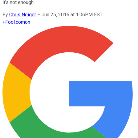
it's not enough.
By
Chris Neiger
–
Jun 25, 2016 at 1:06PM EST
+
Fool.com
on