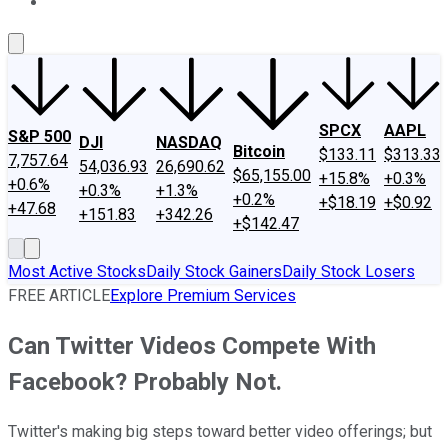
About Us
Contact Us
Investing Philosophy
Motley Fool Mo
SPCX
AAPL
S&P 500
DJI
NASDAQ
Bitcoin
$133.11
$313.33
7,757.64
54,036.93
26,690.62
$65,155.00
+15.8%
+0.3%
+0.6%
+0.3%
+1.3%
+0.2%
+$18.19
+$0.92
+47.68
+151.83
+342.26
+$142.47
Most Active Stocks
Daily Stock Gainers
Daily Stock Losers
FREE ARTICLE
Explore Premium Services
Can Twitter Videos Compete With
Facebook? Probably Not.
Twitter's making big steps toward better video offerings; but