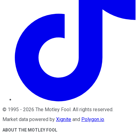
©
1995
-
2026
The Motley Fool
. All rights reserved.
Market data powered by
Xignite
and
Polygon.io
.
ABOUT THE MOTLEY FOOL