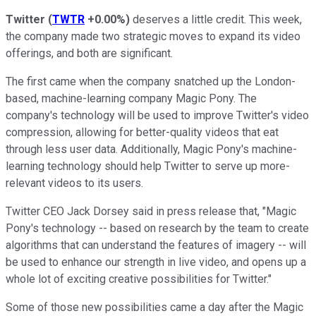
Twitter
(
TWTR
+0.00%
)
deserves a little credit. This week,
the company made two strategic moves to expand its video
offerings, and both are significant.
The first came when the company snatched up the London-
based, machine-learning company Magic Pony. The
company's technology will be used to improve Twitter's video
compression, allowing for better-quality videos that eat
through less user data. Additionally, Magic Pony's machine-
learning technology should help Twitter to serve up more-
relevant videos to its users.
Twitter CEO Jack Dorsey said in press release that, "Magic
Pony's technology -- based on research by the team to create
algorithms that can understand the features of imagery -- will
be used to enhance our strength in live video, and opens up a
whole lot of exciting creative possibilities for Twitter."
Some of those new possibilities came a day after the Magic