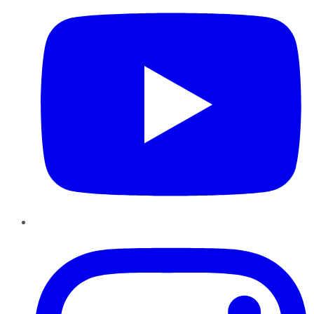
Instagram