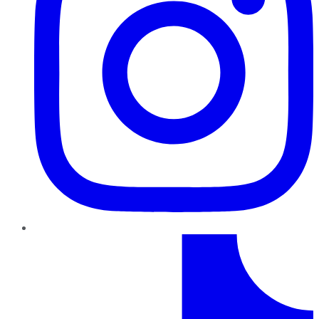
TikTok