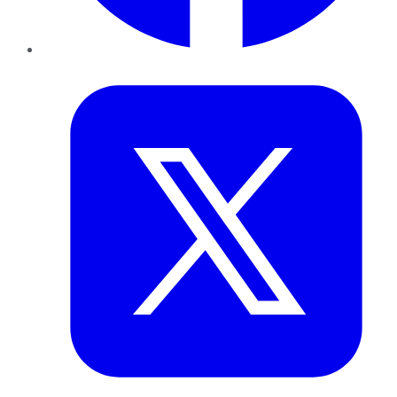
Twitter