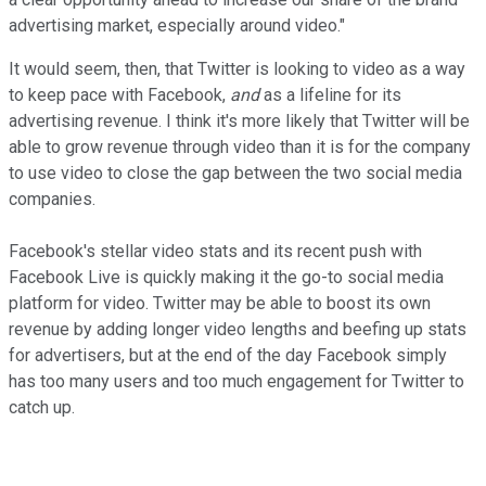
advertising market, especially around video."
It would seem, then, that Twitter is looking to video as a way
to keep pace with Facebook,
and
as a lifeline for its
advertising revenue. I think it's more likely that Twitter will be
able to grow revenue through video than it is for the company
to use video to close the gap between the two social media
companies.
Facebook's stellar video stats and its recent push with
Facebook Live is quickly making it the go-to social media
platform for video. Twitter may be able to boost its own
revenue by adding longer video lengths and beefing up stats
for advertisers, but at the end of the day Facebook simply
has too many users and too much engagement for Twitter to
catch up.