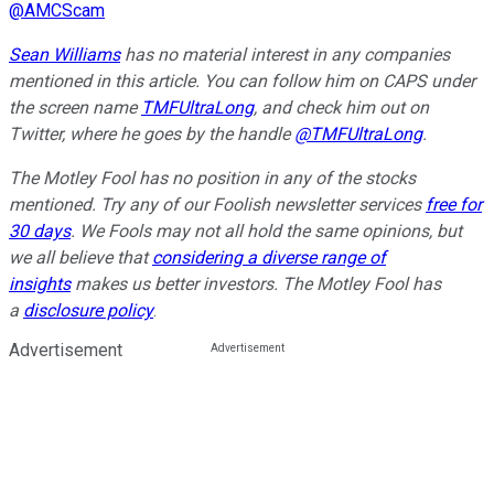
@
AMCScam
Sean Williams
has no material interest in any companies
mentioned in this article. You can follow him on CAPS under
the screen name
TMFUltraLong
, and check him out on
Twitter, where he goes by the handle
@TMFUltraLong
.
The Motley Fool has no position in any of the stocks
mentioned. Try any of our Foolish newsletter services
free for
30 days
. We Fools may not all hold the same opinions, but
we all believe that
considering a diverse range of
insights
makes us better investors. The Motley Fool has
a
disclosure policy
.
Advertisement