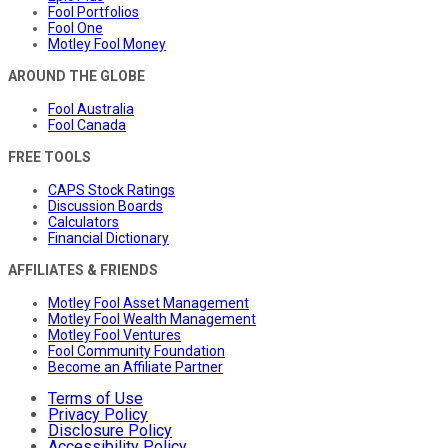
Fool Portfolios
Fool One
Motley Fool Money
AROUND THE GLOBE
Fool Australia
Fool Canada
FREE TOOLS
CAPS Stock Ratings
Discussion Boards
Calculators
Financial Dictionary
AFFILIATES & FRIENDS
Motley Fool Asset Management
Motley Fool Wealth Management
Motley Fool Ventures
Fool Community Foundation
Become an Affiliate Partner
Terms of Use
Privacy Policy
Disclosure Policy
Accessibility Policy