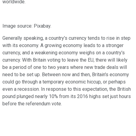
worldwide.
Image source: Pixabay.
Generally speaking, a country's currency tends to rise in step
with its economy. A growing economy leads to a stronger
currency, and a weakening economy weighs on a country's
currency. With Britain voting to leave the EU, there will likely
be a period of one to two years where new trade deals will
need to be set up. Between now and then, Britain's economy
could go through a temporary economic hiccup, or perhaps
even a recession. In response to this expectation, the British
pound plunged nearly 10% from its 2016 highs set just hours
before the referendum vote.