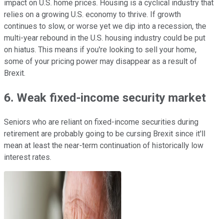
impact on U.S. home prices. Housing is a cyclical industry that
relies on a growing U.S. economy to thrive. If growth
continues to slow, or worse yet we dip into a recession, the
multi-year rebound in the U.S. housing industry could be put
on hiatus. This means if you're looking to sell your home,
some of your pricing power may disappear as a result of
Brexit.
6. Weak fixed-income security market
Seniors who are reliant on fixed-income securities during
retirement are probably going to be cursing Brexit since it'll
mean at least the near-term continuation of historically low
interest rates.