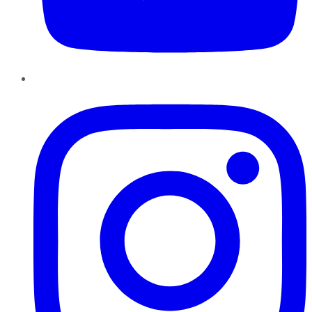
Instagram