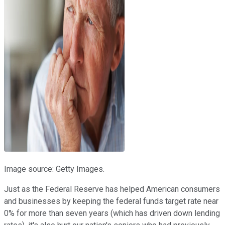
Image source: Getty Images.
Just as the Federal Reserve has helped American consumers
and businesses by keeping the federal funds target rate near
0% for more than seven years (which has driven down lending