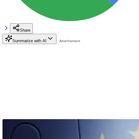
Share
Summarize with AI