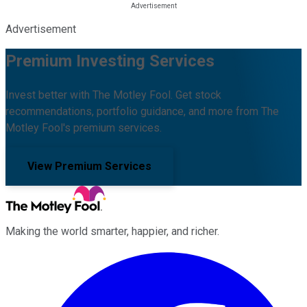
Advertisement
Premium Investing Services
Invest better with The Motley Fool. Get stock
recommendations, portfolio guidance, and more from The
Motley Fool's premium services.
View Premium Services
Making the world smarter, happier, and richer.
Facebook