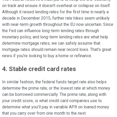
on track and ensure it doesn't overheat or collapse on itself.
Although it raised lending rates for the first time in nearly a
decade in December 2015, further rate hikes seem unlikely
with near-term growth throughout the EU now uncertain. Since
the Fed can influence long-term lending rates through
monetary policy, and long-term lending rates are what help
determine mortgage rates, we can safely assume that
mortgage rates should remain near record lows. That's great
news if you're looking to buy a home or refinance.
4. Stable credit card rates
In similar fashion, the federal funds target rate also helps
determine the prime rate, or the lowest rate at which money
can be borrowed commercially. The prime rate, along with
your credit score, is what credit card companies use to
determine what you'll pay in variable APR on loaned money
that you carry over from one month to the next.