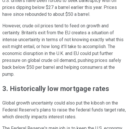
U.S. drillers have been forced to seek bankruptcy with oil
prices dipping below $27 a barrel earlier this year. Prices
have since rebounded to about $50 a barrel.
However, crude oil prices tend to feed on growth and
certainty. Britain's exit from the EU creates a situation of
intense uncertainty in terms of not knowing exactly what this
exit might entail, or how long it'll take to accomplish. The
economic disruption in the U.K. and EU could put further
pressure on global crude oil demand, pushing prices safely
back below $50 per barrel and helping consumers at the
pump.
3. Historically low mortgage rates
Global growth uncertainty could also put the kibosh on the
Federal Reserve's plans to raise the federal funds target rate,
which directly impacts interest rates.
The Federal Reserve's main job is to keep the U.S. economy