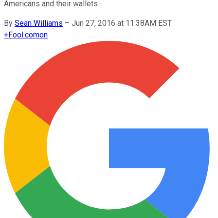
Americans and their wallets.
By
Sean Williams
–
Jun 27, 2016 at 11:38AM EST
+
Fool.com
on