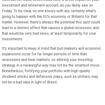
investment and retirement account, as you likely saw on
Friday. To be clear, no one knows with any certainty what's
going to happen with the EU's economy, or Britain's for that
matter. However, there's always the potential this split could
lead to a domino effect that causes a global recession, and
that would be very bad news, at least temporarily, for your
investments.
It's important to keep in mind that bull markets and economic
expansions occur for far longer periods of time than
recessions and bear markets, so altering your investing
strategy in a meaningful way may not be the smartest move.
Nonetheless, fortifying your portfolio with high-quality
dividend stocks and defensive plays, such as utilities, may
not be a bad idea in light of Brexit.