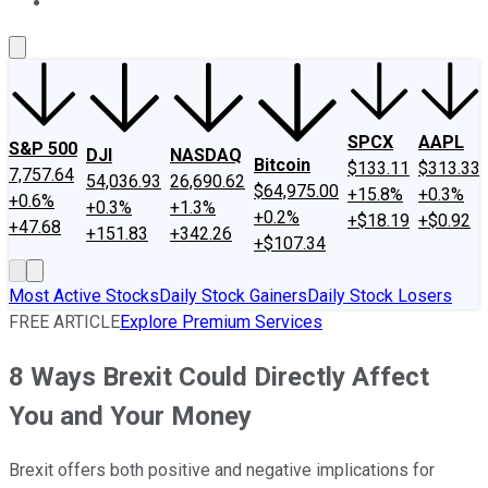
About Us
Contact Us
Investing Philosophy
Motley Fool Mo
SPCX
AAPL
S&P 500
DJI
NASDAQ
Bitcoin
$133.11
$313.33
7,757.64
54,036.93
26,690.62
$64,975.00
+15.8%
+0.3%
+0.6%
+0.3%
+1.3%
+0.2%
+$18.19
+$0.92
+47.68
+151.83
+342.26
+$107.34
Most Active Stocks
Daily Stock Gainers
Daily Stock Losers
FREE ARTICLE
Explore Premium Services
8 Ways Brexit Could Directly Affect
You and Your Money
Brexit offers both positive and negative implications for