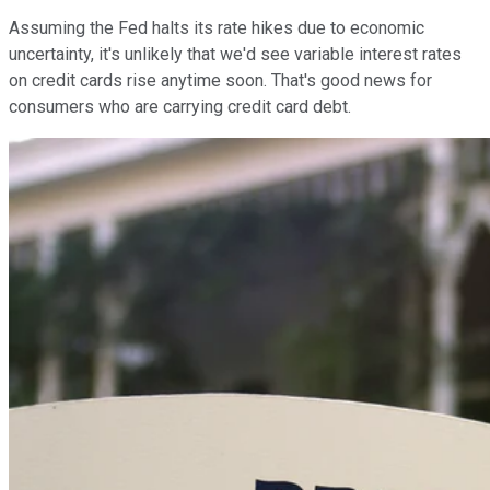
Assuming the Fed halts its rate hikes due to economic
uncertainty, it's unlikely that we'd see variable interest rates
on credit cards rise anytime soon. That's good news for
consumers who are carrying credit card debt.