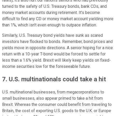
rates), it's also hurt our nation's seniors who had previously
turned to the safety of U.S. Treasury bonds, bank CDs, and
money market accounts during retirement. It's become
difficult to find any CD or money market account yielding more
than 1%, which isn't even enough to outpace inflation.
Similarly, U.S. Treasury bond yields have sunk as scared
investors have flocked to bonds. Remember, bond prices and
yields move in opposite directions. A senior hoping for a nice
return with a 10-year T-bond would be forced to settle for
less than a 1.6% yield. Brexit will likely keep yields on fixed-
income securities low for the foreseeable future.
7. U.S. multinationals could take a hit
U.S. multinational businesses, from megacorporations to
small businesses, also appear primed to take a hit from
Brexit. Whereas the consumer could benefit from traveling to
Britain, the cost of exporting U.S. goods to the U.K. or Europe