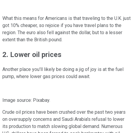
What this means for Americans is that traveling to the U.K. just
got 10% cheaper, so rejoice if you have travel plans to the
region. The euro also fell against the dollar, but to a lesser
extent than the British pound.
2. Lower oil prices
Another place you'll likely be doing a jig of joy is at the fuel
pump, where lower gas prices could await.
Image source: Pixabay.
Crude oil prices have been crushed over the past two years
on oversupply concerns and Saudi Arabia's refusal to lower
its production to match slowing global demand. Numerous