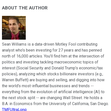
ABOUT THE AUTHOR
Sean Williams is a data-driven Motley Fool contributing
analyst who's been investing for 27 years and has penned
north of 16,000 articles. You'll find him at the intersection of
politics and investing tackling macroeconomic topics of
interest (Social Security and Donald Trump's economic/tax
policies), analyzing which stocks billionaire investors (e.g.,
Warren Buffett) are buying and selling, and digging into how
the world's most-influential businesses and trends --
everything from the evolution of artificial intelligence (AI) to
the next stock split -- are changing Wall Street. He holds a
B.A. in Economics from the University of California, San Diego.
TMFUltraLong