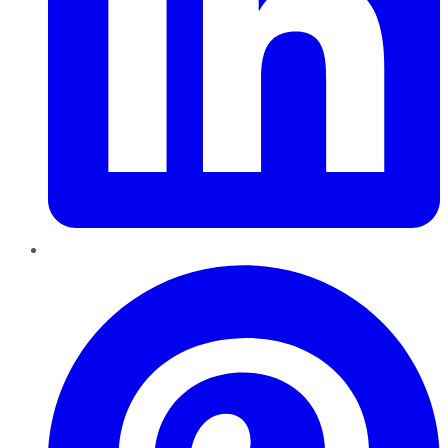
Pinterest