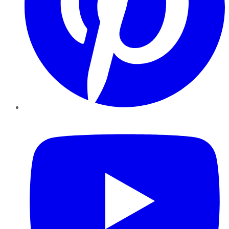
YouTube