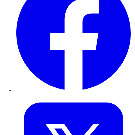
Twitter