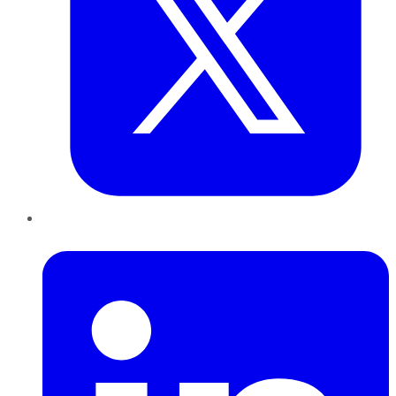
LinkedIn