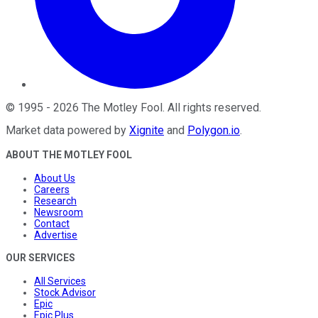
©
1995
-
2026
The Motley Fool
. All rights reserved.
Market data powered by
Xignite
and
Polygon.io
.
ABOUT THE MOTLEY FOOL
About Us
Careers
Research
Newsroom
Contact
Advertise
OUR SERVICES
All Services
Stock Advisor
Epic
Epic Plus