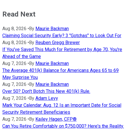
Read Next
Aug 8, 2026
•
By
Maurie Backman
Claiming Social Security Early? 3 "Gotchas" to Look Out For
Aug 8, 2026
•
By
Reuben Gregg Brewer
If You've Saved This Much for Retirement by Age 70, You're
Ahead of the Game
Aug 7, 2026
•
By
Maurie Backman
The Average 401(k) Balance for Americans Ages 65 to 69
May Surprise You
Aug 7, 2026
•
By
Maurie Backman
Over 50? Don't Botch This New 401(k) Rule.
Aug 7, 2026
•
By
Adam Levy
Mark Your Calendar: Aug. 12 Is an Important Date for Social
Security Retirement Beneficiaries
Aug 7, 2026
•
By
Kailey Hagen, CFP®
Can You Retire Comfortably on $750,000? Here's the Reality.