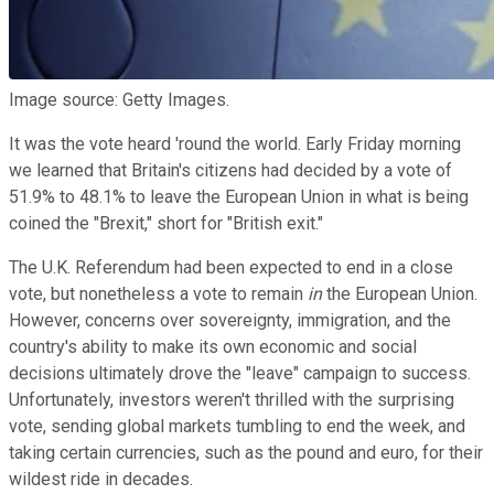
Image source: Getty Images.
It was the vote heard 'round the world. Early Friday morning
we learned that Britain's citizens had decided by a vote of
51.9% to 48.1% to leave the European Union in what is being
coined the "Brexit," short for "British exit."
The U.K. Referendum had been expected to end in a close
vote, but nonetheless a vote to remain
in
the European Union.
However, concerns over sovereignty, immigration, and the
country's ability to make its own economic and social
decisions ultimately drove the "leave" campaign to success.
Unfortunately, investors weren't thrilled with the surprising
vote, sending global markets tumbling to end the week, and
taking certain currencies, such as the pound and euro, for their
wildest ride in decades.