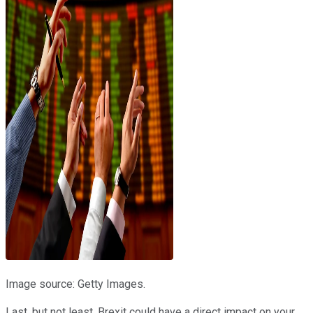
Image source: Getty Images.
Last, but not least, Brexit could have a direct impact on your