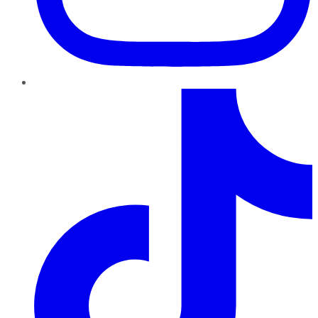
TikTok