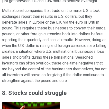
just got between 2% and 10% more expensive overnight.
Multinational companies that trade on the major U.S. stock
exchanges report their results in U.S. dollars, but they
generate sales in Europe or the U.K. via the euro or British
pound. This requires these businesses to convert their euros,
pounds, or other foreign currencies back into dollars before
reporting their quarterly and annual results. However, doing so
when the U.S. dollar is rising and foreign currencies are falling
creates a situation where U.S. multinational businesses lose
sales and profits during these translations. Seasoned
investors can often overlook these one-time negatives that
are beyond the control of the businesses themselves, but not
all investors will prove so forgiving if the dollar continues to
strengthen against the pound and euro.
8. Stocks could struggle