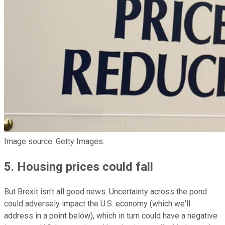
Image source: Getty Images.
5. Housing prices could fall
But Brexit isn't all good news. Uncertainty across the pond
could adversely impact the U.S. economy (which we'll
address in a point below), which in turn could have a negative