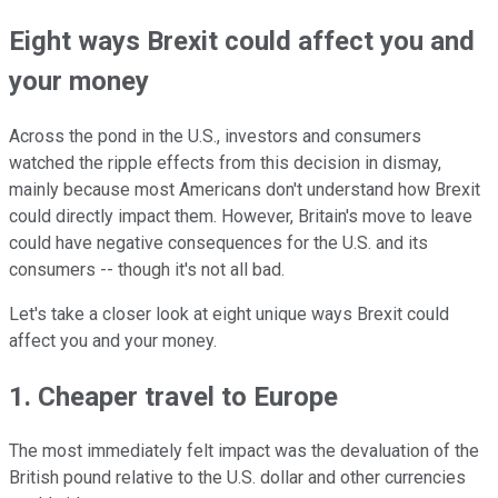
Eight ways Brexit could affect you and
your money
Across the pond in the U.S., investors and consumers
watched the ripple effects from this decision in dismay,
mainly because most Americans don't understand how Brexit
could directly impact them. However, Britain's move to leave
could have negative consequences for the U.S. and its
consumers -- though it's not all bad.
Let's take a closer look at eight unique ways Brexit could
affect you and your money.
1. Cheaper travel to Europe
The most immediately felt impact was the devaluation of the
British pound relative to the U.S. dollar and other currencies