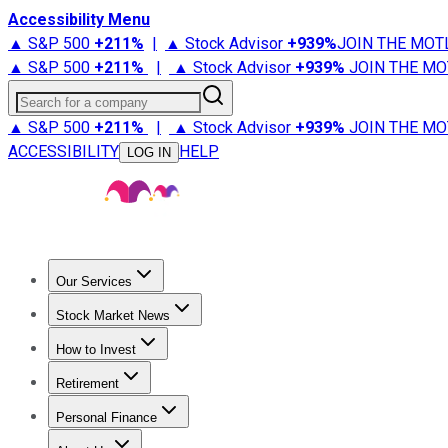
Accessibility Menu
▲ S&P 500
+
211%
|
▲ Stock Advisor
+
939%
JOIN THE MOT
▲ S&P 500
+
211%
|
▲ Stock Advisor
+
939%
JOIN THE MO
Search for a company
▲ S&P 500
+
211%
|
▲ Stock Advisor
+
939%
JOIN THE MO
ACCESSIBILITY
HELP
LOG IN
Our Services
All Services
Stock Advisor
Epic
Epic Plus
Fool Portfolios
Fo
Stock Market News
Trending News
Stock Market News
Market Movers
Tech S
How to Invest
How to Invest Money
What to Invest In
How to Invest in S
Retirement
Retirement News
Retirement 101
Types of Retirement Ac
Personal Finance
Best Credit Cards
Compare Credit Cards
Credit Card Revi