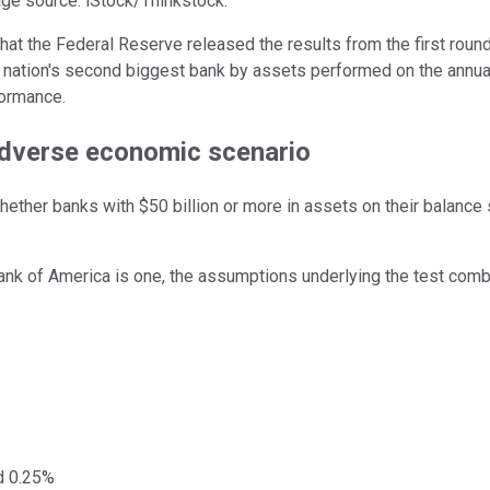
age source: iStock/Thinkstock.
 the Federal Reserve released the results from the first round o
nation's second biggest bank by assets performed on the annual r
formance.
 adverse economic scenario
hether banks with $50 billion or more in assets on their balanc
Bank of America is one, the assumptions underlying the test combi
ed 0.25%