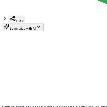
Share
Summarize with AI