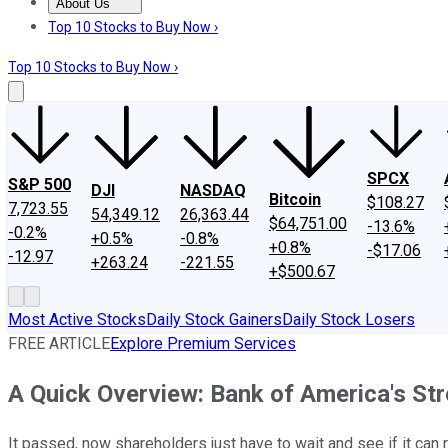
About Us
About Us
Contact Us
Investing Philosophy
Motley Fool Mo
Top 10 Stocks to Buy Now ›
Top 10 Stocks to Buy Now ›
SPCX
S&P 500
DJI
NASDAQ
Bitcoin
$108.27
7,723.55
54,349.12
26,363.44
$64,751.00
-13.6%
-0.2%
+0.5%
-0.8%
+0.8%
-$17.06
-12.97
+263.24
-221.55
+$500.67
Most Active Stocks
Daily Stock Gainers
Daily Stock Losers
FREE ARTICLE
Explore Premium Services
A Quick Overview: Bank of America's St
It passed, now shareholders just have to wait and see if it can r