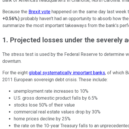
Bank of America's headquarters in Charlotte, North Carolina. Im
Because the
Brexit vote
happened on the same day last week that
+0.56%
)
probably haven't had an opportunity to absorb how the 
summarize the most important takeaways from the bank's per
1. Projected losses under the severely
The stress test is used by the Federal Reserve to determine w
downturn.
For the eight
global systematically important banks
, of which 
2011 European sovereign debt crisis. These include:
unemployment rate increases to 10%
U.S. gross domestic product falls by 6.5%
stocks lose 50% of their value
commercial real estate values drop by 30%
home prices decline by 25%
the rate on the 10-year Treasury falls to an unprecedent