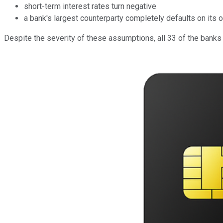
short-term interest rates turn negative
a bank's largest counterparty completely defaults on its 
Despite the severity of these assumptions, all 33 of the banks