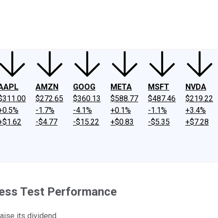
ney
Fool Community Foundation
Reviews
Newsroom
YouTube
Link
AAPL
AMZN
GOOG
META
MSFT
NVDA
$311.00
$272.65
$360.13
$588.77
$487.46
$219.22
+0.5%
-1.7%
-4.1%
+0.1%
-1.1%
+3.4%
+$1.62
-$4.77
-$15.22
+$0.83
-$5.35
+$7.28
ress Test Performance
aise its dividend.