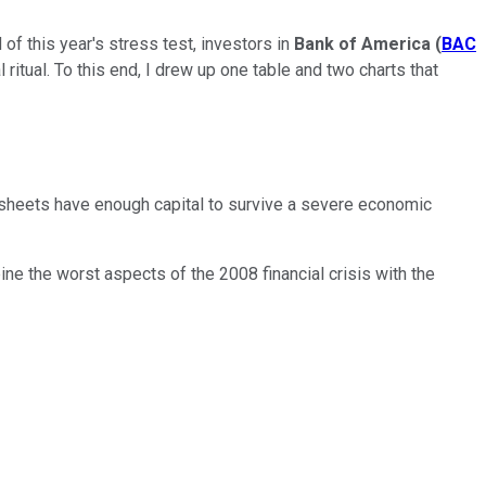
f this year's stress test, investors in
Bank of America
(
BAC
itual. To this end, I drew up one table and two charts that
e sheets have enough capital to survive a severe economic
ne the worst aspects of the 2008 financial crisis with the