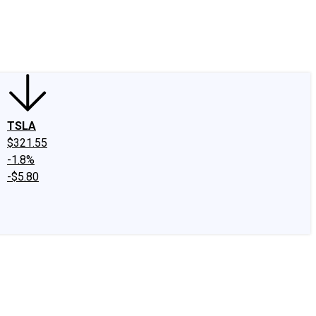
edIn
X
Facebook
Instagram
Discussion Boards
CAPS - Stock Picki
TSLA
$321.55
-1.8%
-$5.80