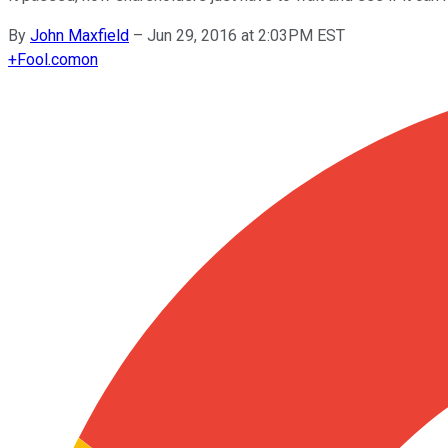
By
John Maxfield
–
Jun 29, 2016 at 2:03PM EST
+
Fool.com
on