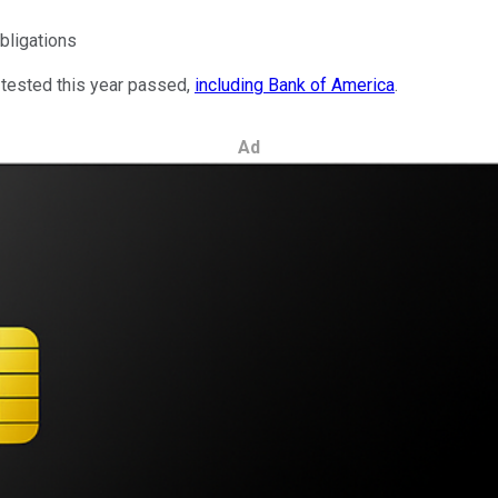
obligations
 tested this year passed,
including Bank of America
.
Ad