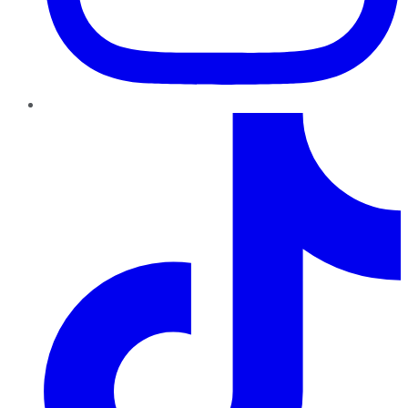
TikTok