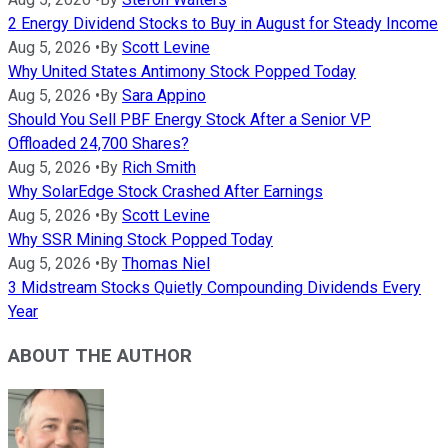
2 Energy Dividend Stocks to Buy in August for Steady Income
Aug 5, 2026
•
By
Scott Levine
Why United States Antimony Stock Popped Today
Aug 5, 2026
•
By
Sara Appino
Should You Sell PBF Energy Stock After a Senior VP
Offloaded 24,700 Shares?
Aug 5, 2026
•
By
Rich Smith
Why SolarEdge Stock Crashed After Earnings
Aug 5, 2026
•
By
Scott Levine
Why SSR Mining Stock Popped Today
Aug 5, 2026
•
By
Thomas Niel
3 Midstream Stocks Quietly Compounding Dividends Every
Year
ABOUT THE AUTHOR