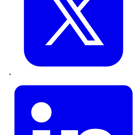
LinkedIn