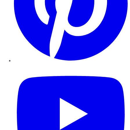
YouTube