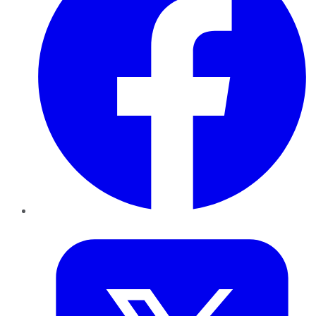
Twitter