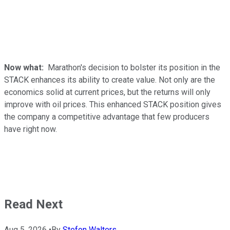
Now what:
Marathon's decision to bolster its position in the
STACK enhances its ability to create value. Not only are the
economics solid at current prices, but the returns will only
improve with oil prices. This enhanced STACK position gives
the company a competitive advantage that few producers
have right now.
Read Next
Aug 5, 2026
•
By
Stefon Walters