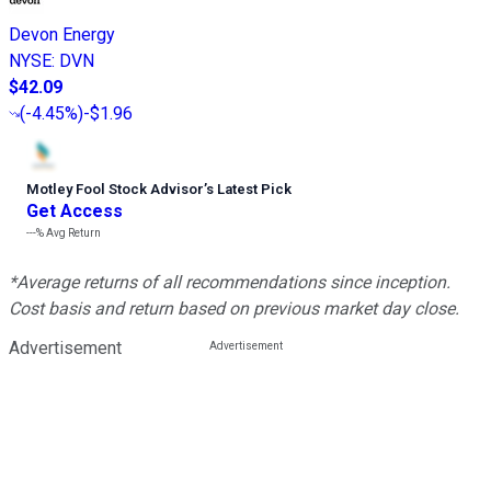
Devon Energy
NYSE
:
DVN
$42.09
(
-4.45%
)
-$1.96
Motley Fool Stock Advisor
’
s Latest Pick
Get Access
---%
Avg Return
*Average returns of all recommendations since inception.
Cost basis and return based on previous market day close.
Advertisement