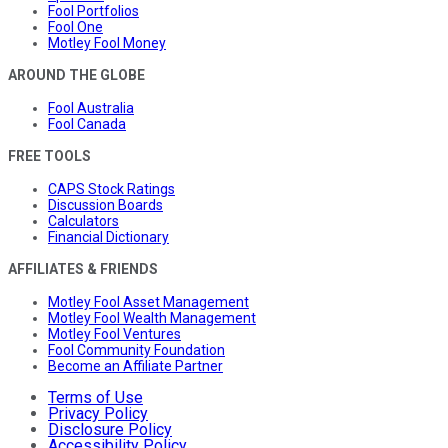
Fool Portfolios
Fool One
Motley Fool Money
AROUND THE GLOBE
Fool Australia
Fool Canada
FREE TOOLS
CAPS Stock Ratings
Discussion Boards
Calculators
Financial Dictionary
AFFILIATES & FRIENDS
Motley Fool Asset Management
Motley Fool Wealth Management
Motley Fool Ventures
Fool Community Foundation
Become an Affiliate Partner
Terms of Use
Privacy Policy
Disclosure Policy
Accessibility Policy