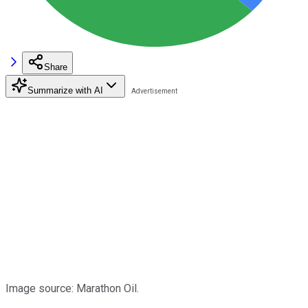
Share
Summarize with AI
Image source: Marathon Oil.