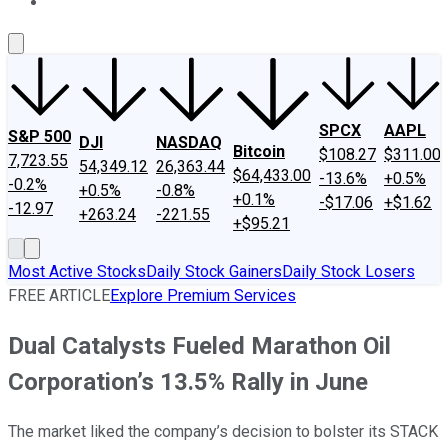
About Us
Contact Us
Investing Philosophy
Motley Fool Mo
SPCX
AAPL
S&P 500
DJI
NASDAQ
Bitcoin
$108.27
$311.00
7,723.55
54,349.12
26,363.44
$64,433.00
-13.6%
+0.5%
-0.2%
+0.5%
-0.8%
+0.1%
-$17.06
+$1.62
-12.97
+263.24
-221.55
+$95.21
Most Active Stocks
Daily Stock Gainers
Daily Stock Losers
FREE ARTICLE
Explore Premium Services
Dual Catalysts Fueled Marathon Oil
Corporation’s 13.5% Rally in June
The market liked the company’s decision to bolster its STACK