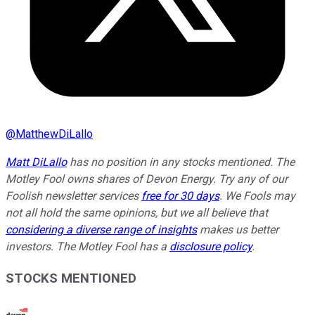
@
MatthewDiLallo
Matt DiLallo
has no position in any stocks mentioned. The
Motley Fool owns shares of Devon Energy. Try any of our
Foolish newsletter services
free for 30 days
. We Fools may
not all hold the same opinions, but we all believe that
considering a diverse range of insights
makes us better
investors. The Motley Fool has a
disclosure policy
.
STOCKS MENTIONED