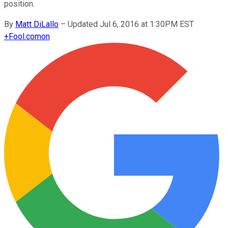
position.
By
Matt DiLallo
–
Updated Jul 6, 2016 at 1:30PM EST
+
Fool.com
on