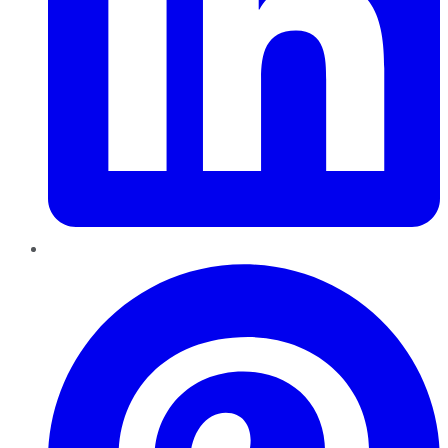
Pinterest