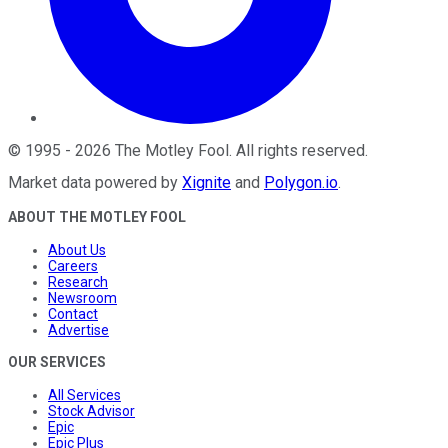
©
1995
-
2026
The Motley Fool
. All rights reserved.
Market data powered by
Xignite
and
Polygon.io
.
ABOUT THE MOTLEY FOOL
About Us
Careers
Research
Newsroom
Contact
Advertise
OUR SERVICES
All Services
Stock Advisor
Epic
Epic Plus