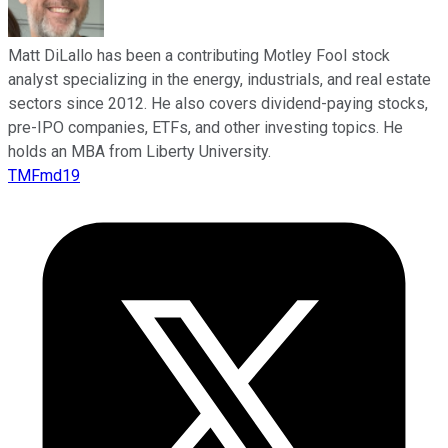
Matt DiLallo has been a contributing Motley Fool stock
analyst specializing in the energy, industrials, and real estate
sectors since 2012. He also covers dividend-paying stocks,
pre-IPO companies, ETFs, and other investing topics. He
holds an MBA from Liberty University.
TMFmd19