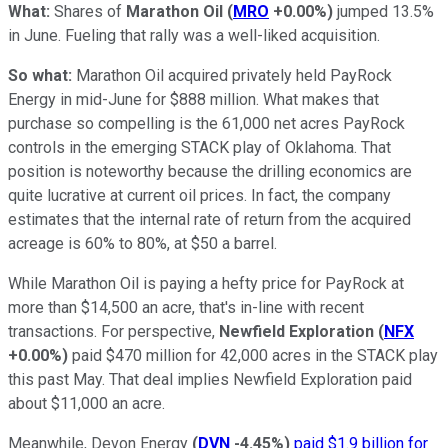
What:
Shares of
Marathon Oil
(
MRO
+0.00%
)
jumped 13.5%
in June. Fueling that rally was a well-liked acquisition.
So what:
Marathon Oil acquired privately held PayRock
Energy in mid-June for $888 million. What makes that
purchase so compelling is the 61,000 net acres PayRock
controls in the emerging STACK play of Oklahoma. That
position is noteworthy because the drilling economics are
quite lucrative at current oil prices. In fact, the company
estimates that the internal rate of return from the acquired
acreage is 60% to 80%, at $50 a barrel.
While Marathon Oil is paying a hefty price for PayRock at
more than $14,500 an acre, that's in-line with recent
transactions. For perspective,
Newfield Exploration
(
NFX
+0.00%
)
paid $470 million for 42,000 acres in the STACK play
this past May. That deal implies Newfield Exploration paid
about $11,000 an acre.
Meanwhile,
Devon Energy
(
DVN
-4.45%
)
paid $1.9 billion for