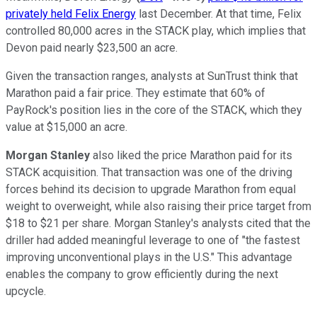
privately held Felix Energy
last December. At that time, Felix
controlled 80,000 acres in the STACK play, which implies that
Devon paid nearly $23,500 an acre.
Given the transaction ranges, analysts at
SunTrust
think that
Marathon paid a fair price. They estimate that 60% of
PayRock's position lies in the core of the STACK, which they
value at $15,000 an acre.
Morgan Stanley
also liked the price Marathon paid for its
STACK acquisition. That transaction was one of the driving
forces behind its decision to upgrade Marathon from equal
weight to overweight, while also raising their price target from
$18 to $21 per share. Morgan Stanley's analysts cited that the
driller had added meaningful leverage to one of "the fastest
improving unconventional plays in the U.S." This advantage
enables the company to grow efficiently during the next
upcycle.