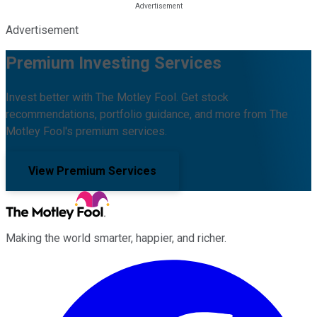
Advertisement
Premium Investing Services
Invest better with The Motley Fool. Get stock
recommendations, portfolio guidance, and more from The
Motley Fool's premium services.
View Premium Services
Making the world smarter, happier, and richer.
Facebook