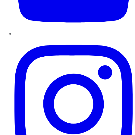
Instagram