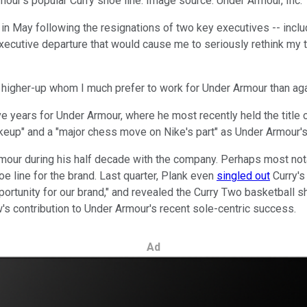
r's popular Curry shoe line. Image source: Under Armour, Inc.
n May following the resignations of two key executives -- includ
xecutive departure that would cause me to seriously rethink my 
er higher-up whom I much prefer to work for Under Armour than aga
five years for Under Armour, where he most recently held the title
hakeup" and a "major chess move on Nike's part" as Under Armour
our during his half decade with the company. Perhaps most nota
e line for the brand. Last quarter, Plank even
singled out
Curry's
opportunity for our brand," and revealed the Curry Two basketbal
's contribution to Under Armour's recent sole-centric success.
Ad