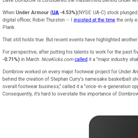
Dave Dombrow is considered the mastermind behind Under Armou
When
Under Armour
(
UA
-4.53%
)
(NYSE: UA-C)
stock plunged i
digital officer, Robin Thurston -- I
insisted at the time
the only e
Plank.
That still holds true. But recent events have highlighted anoth
For perspective, after putting his talents to work for the past 
-0.71%
)
in March.
NiceKicks.com
called
it a "major industry s
Dombrow worked on every major footwear project for Under Arm
behind the creation of Stephan Curry's namesake basketball sho
overall footwear business," called it a "once-in-a-generation 
Consequently, it's hard to overstate the importance of Dombrow