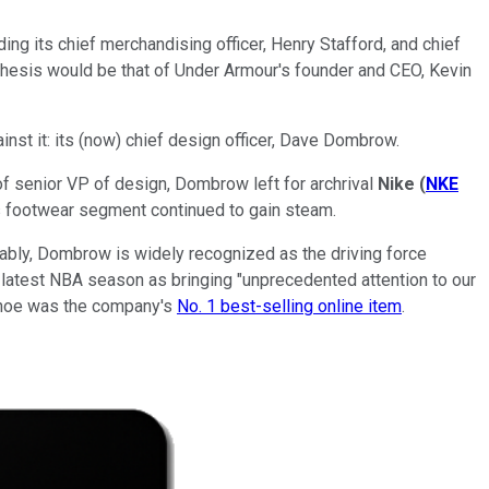
ing its chief merchandising officer, Henry Stafford, and chief
thesis would be that of Under Armour's founder and CEO, Kevin
inst it: its (now) chief design officer, Dave Dombrow.
 of senior VP of design, Dombrow left for archrival
Nike
(
NKE
's footwear segment continued to gain steam.
bly, Dombrow is widely recognized as the driving force
 latest NBA season as bringing "unprecedented attention to our
l shoe was the company's
No. 1 best-selling online item
.