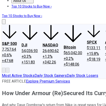
About Us
About Us
Contact Us
Investing Philosophy
Motley Fool Mo
Top 10 Stocks to Buy Now ›
Top 10 Stocks to Buy Now ›
SPCX
S&P 500
DJI
NASDAQ
Bitcoin
$133.11
7,757.64
54,036.93
26,690.62
$65,042.00
+15.8%
+0.6%
+0.3%
+1.3%
+0.2%
+$18.19
+47.68
+151.83
+342.26
+$148.06
Most Active Stocks
Daily Stock Gainers
Daily Stock Losers
FREE ARTICLE
Explore Premium Services
How Under Armour (Re)Secured Its Cur
And why Dave Dombrow's return from Nike is great news for U