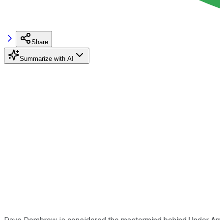
Share
Summarize with AI