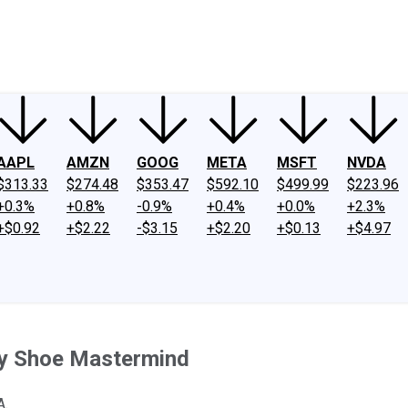
ney
Fool Community Foundation
Reviews
Newsroom
YouTube
Link
AAPL
AMZN
GOOG
META
MSFT
NVDA
$313.33
$274.48
$353.47
$592.10
$499.99
$223.96
+0.3%
+0.8%
-0.9%
+0.4%
+0.0%
+2.3%
+$0.92
+$2.22
-$3.15
+$2.20
+$0.13
+$4.97
ry Shoe Mastermind
A.