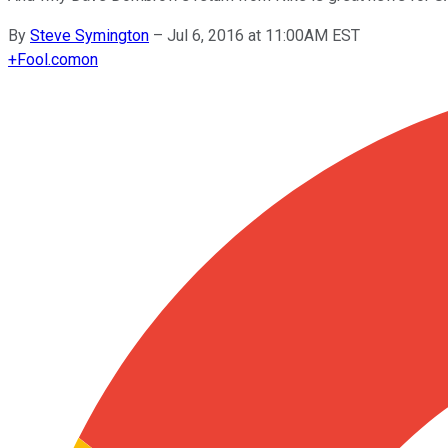
By
Steve Symington
–
Jul 6, 2016 at 11:00AM EST
+
Fool.com
on