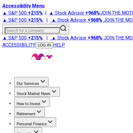
Accessibility Menu
▲ S&P 500
+
215%
|
▲ Stock Advisor
+
968%
JOIN THE MOT
▲ S&P 500
+
215%
|
▲ Stock Advisor
+
968%
JOIN THE MO
Search for a company
▲ S&P 500
+
215%
|
▲ Stock Advisor
+
968%
JOIN THE MO
ACCESSIBILITY
HELP
LOG IN
Our Services
All Services
Stock Advisor
Epic
Epic Plus
Fool Portfolios
Fo
Stock Market News
Trending News
Stock Market News
Market Movers
Tech S
How to Invest
How to Invest Money
What to Invest In
How to Invest in S
Retirement
Retirement News
Retirement 101
Types of Retirement Ac
Personal Finance
Best Credit Cards
Compare Credit Cards
Credit Card Revi