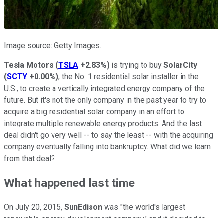
Image source: Getty Images.
Tesla Motors
(
TSLA
+2.83%
)
is trying to buy
SolarCity
(
SCTY
+0.00%
)
, the No. 1 residential solar installer in the
U.S., to create a vertically integrated energy company of the
future. But it's not the only company in the past year to try to
acquire a big residential solar company in an effort to
integrate multiple renewable energy products. And the last
deal didn't go very well -- to say the least -- with the acquiring
company eventually falling into bankruptcy. What did we learn
from that deal?
What happened last time
On July 20, 2015,
SunEdison
was "the world's largest