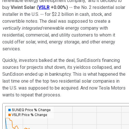
renewable energy development company," and it decided to
buy
Vivint Solar
(
VSLR
+0.00%
)
-- the No. 2 residential solar
installer in the U.S. -- for $2.2 billion in cash, stock, and
convertible notes. The deal was supposed to create a
vertically integrated
renewable energy company with
residential, commercial, and utility customers to whom it
could offer solar, wind, energy storage, and other energy
services.
Quickly, investors balked at the deal, SunEdison's financing
sources for projects shut down, its yieldcos collapsed, and
SunEdison ended up in bankruptcy. This is what happened the
last time one of the top two residential solar companies in
the U.S. was supposed to be acquired. And now Tesla Motors
wants to repeat that process.