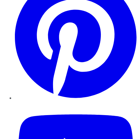
YouTube