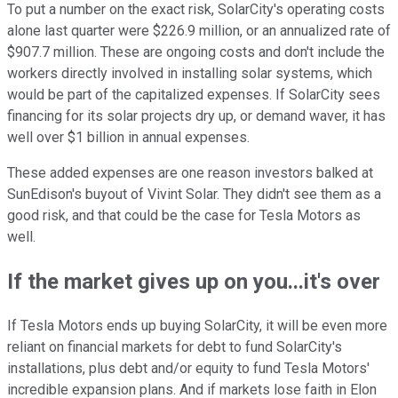
To put a number on the exact risk, SolarCity's operating costs
alone last quarter were $226.9 million, or an annualized rate of
$907.7 million. These are ongoing costs and don't include the
workers directly involved in installing solar systems, which
would be part of the capitalized expenses. If SolarCity sees
financing for its solar projects dry up, or demand waver, it has
well over $1 billion in annual expenses.
These added expenses are one reason investors balked at
SunEdison's buyout of Vivint Solar. They didn't see them as a
good risk, and that could be the case for Tesla Motors as
well.
If the market gives up on you...it's over
If Tesla Motors ends up buying SolarCity, it will be even more
reliant on financial markets for debt to fund SolarCity's
installations, plus debt and/or equity to fund Tesla Motors'
incredible expansion plans. And if markets lose faith in Elon