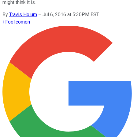
might think it is.
By
Travis Hoium
–
Jul 6, 2016 at 5:30PM EST
+
Fool.com
on