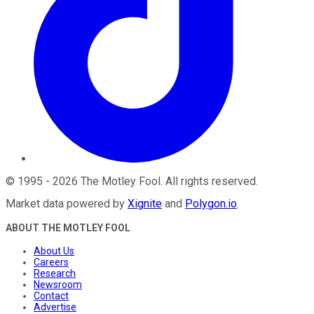
©
1995
-
2026
The Motley Fool
. All rights reserved.
Market data powered by
Xignite
and
Polygon.io
.
ABOUT THE MOTLEY FOOL
About Us
Careers
Research
Newsroom
Contact
Advertise