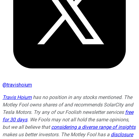
@
travishoium
Travis Hoium
has no position in any stocks mentioned. The
Motley Fool owns shares of and recommends SolarCity and
Tesla Motors. Try any of our Foolish newsletter services
free
for 30 days
. We Fools may not all hold the same opinions,
but we all believe that
considering a diverse range of insights
makes us better investors. The Motley Fool has a
disclosure