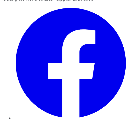
Facebook
Twitter