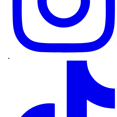
TikTok