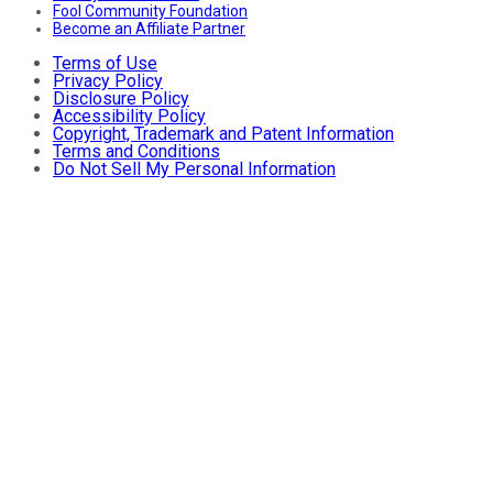
Fool Community Foundation
Become an Affiliate Partner
Terms of Use
Privacy Policy
Disclosure Policy
Accessibility Policy
Copyright, Trademark and Patent Information
Terms and Conditions
Do Not Sell My Personal Information