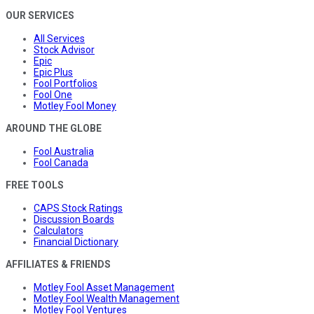
OUR SERVICES
All Services
Stock Advisor
Epic
Epic Plus
Fool Portfolios
Fool One
Motley Fool Money
AROUND THE GLOBE
Fool Australia
Fool Canada
FREE TOOLS
CAPS Stock Ratings
Discussion Boards
Calculators
Financial Dictionary
AFFILIATES & FRIENDS
Motley Fool Asset Management
Motley Fool Wealth Management
Motley Fool Ventures