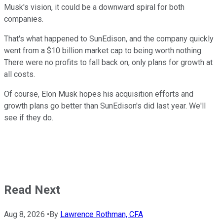
Musk's vision, it could be a downward spiral for both
companies.
That's what happened to SunEdison, and the company quickly
went from a $10 billion market cap to being worth nothing.
There were no profits to fall back on, only plans for growth at
all costs.
Of course, Elon Musk hopes his acquisition efforts and
growth plans go better than SunEdison's did last year. We'll
see if they do.
Read Next
Aug 8, 2026
•
By
Lawrence Rothman, CFA