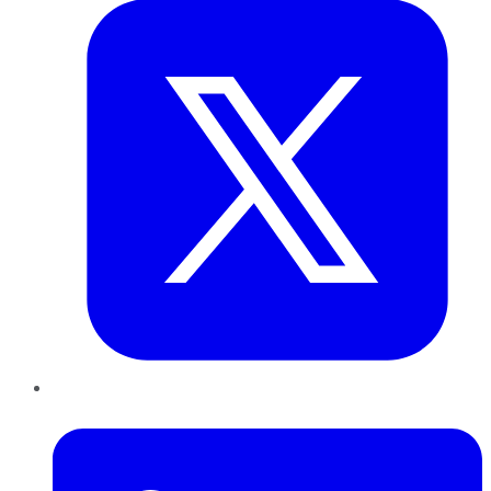
LinkedIn