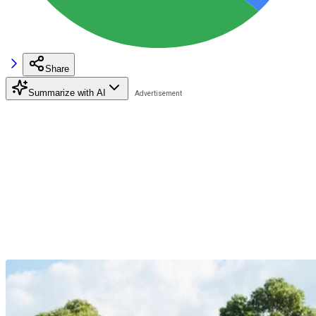
Share
Summarize with AI