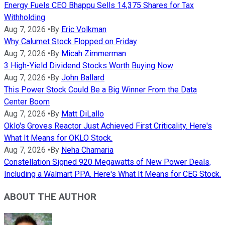
Energy Fuels CEO Bhappu Sells 14,375 Shares for Tax
Withholding
Aug 7, 2026
•
By
Eric Volkman
Why Calumet Stock Flopped on Friday
Aug 7, 2026
•
By
Micah Zimmerman
3 High-Yield Dividend Stocks Worth Buying Now
Aug 7, 2026
•
By
John Ballard
This Power Stock Could Be a Big Winner From the Data
Center Boom
Aug 7, 2026
•
By
Matt DiLallo
Oklo's Groves Reactor Just Achieved First Criticality. Here's
What It Means for OKLO Stock.
Aug 7, 2026
•
By
Neha Chamaria
Constellation Signed 920 Megawatts of New Power Deals,
Including a Walmart PPA. Here's What It Means for CEG Stock.
ABOUT THE AUTHOR