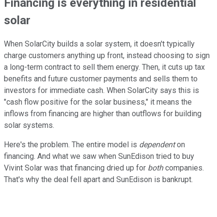
Financing is everything in residential
solar
When SolarCity builds a solar system, it doesn't typically
charge customers anything up front, instead choosing to sign
a long-term contract to sell them energy. Then, it cuts up tax
benefits and future customer payments and sells them to
investors for immediate cash. When SolarCity says this is
"cash flow positive for the solar business," it means the
inflows from financing are higher than outflows for building
solar systems.
Here's the problem. The entire model is
dependent
on
financing. And what we saw when SunEdison tried to buy
Vivint Solar was that financing dried up for
both
companies.
That's why the deal fell apart and SunEdison is bankrupt.