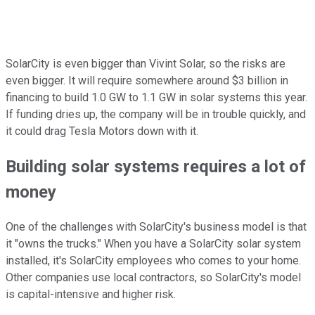
SolarCity is even bigger than Vivint Solar, so the risks are
even bigger. It will require somewhere around $3 billion in
financing to build 1.0 GW to 1.1 GW in solar systems this year.
If funding dries up, the company will be in trouble quickly, and
it could drag Tesla Motors down with it.
Building solar systems requires a lot of
money
One of the challenges with SolarCity's business model is that
it "owns the trucks." When you have a SolarCity solar system
installed, it's SolarCity employees who comes to your home.
Other companies use local contractors, so SolarCity's model
is capital-intensive and higher risk.