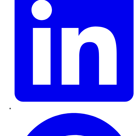
Pinterest