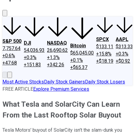
About Us
Contact Us
Investing Philosophy
Motley Fool Mo
SPCX
AAPL
S&P 500
DJI
NASDAQ
Bitcoin
$133.11
$313.33
7,757.64
54,036.93
26,690.62
$65,045.00
+15.8%
+0.3%
+0.6%
+0.3%
+1.3%
+0.1%
+$18.19
+$0.92
+47.68
+151.83
+342.26
+$65.37
Most Active Stocks
Daily Stock Gainers
Daily Stock Losers
FREE ARTICLE
Explore Premium Services
What Tesla and SolarCity Can Learn
From the Last Rooftop Solar Buyout
Tesla Motors' buyout of SolarCity isn't the slam-dunk you