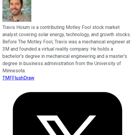
Travis Hoium is a contributing Motley Fool stock market
analyst covering solar energy, technology, and growth stocks.
Before The Motley Fool, Travis was a mechanical engineer at
3M and founded a virtual reality company. He holds a
bachelor’s degree in mechanical engineering and a master’s
degree in business administration from the University of
Minnesota.
TMFFlushDraw