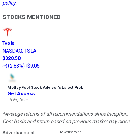
policy
.
STOCKS MENTIONED
Tesla
NASDAQ
:
TSLA
$328.58
(
+2.83%
)
+$9.05
Motley Fool Stock Advisor
’
s Latest Pick
Get Access
---%
Avg Return
*Average returns of all recommendations since inception.
Cost basis and return based on previous market day close.
Advertisement