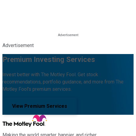
Advertisement
Premium Investing Services
Invest better with The Motley Fool. Get stock
recommendations, portfolio guidance, and more from The
Motley Fool's premium services.
View Premium Services
Making the world smarter, happier, and richer.