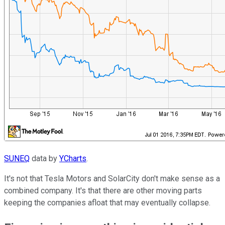
SUNEQ
data by
YCharts
.
It's not that Tesla Motors and SolarCity don't make sense as a
combined company. It's that there are other moving parts
keeping the companies afloat that may eventually collapse.