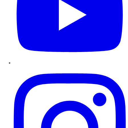
Instagram