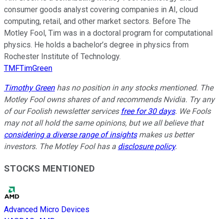
consumer goods analyst covering companies in AI, cloud
computing, retail, and other market sectors. Before The
Motley Fool, Tim was in a doctoral program for computational
physics. He holds a bachelor’s degree in physics from
Rochester Institute of Technology.
TMFTimGreen
Timothy Green
has no position in any stocks mentioned. The
Motley Fool owns shares of and recommends Nvidia. Try any
of our Foolish newsletter services
free for 30 days
. We Fools
may not all hold the same opinions, but we all believe that
considering a diverse range of insights
makes us better
investors. The Motley Fool has a
disclosure policy
.
STOCKS MENTIONED
Advanced Micro Devices