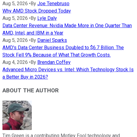
Aug 5, 2026
•
By
Joe Tenebruso
Why AMD Stock Dropped Today
Aug 5, 2026
•
By
Lyle Daly
Data Center Revenue: Nvidia Made More in One Quarter Than
AMD, Intel, and IBM in a Year
Aug 5, 2026
•
By
Daniel Sparks
AMD's Data Center Business Doubled to $6.7 Billion. The
Stock Fell 9% Because of What That Growth Costs.
Aug 4, 2026
•
By
Brendan Coffey
Advanced Micro Devices vs. Intel: Which Technology Stock Is
a Better Buy in 2026?
ABOUT THE AUTHOR
Tim Green is a contributing Motley Fool technology and