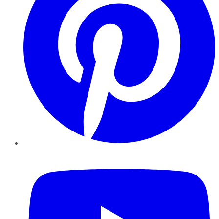
YouTube