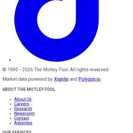
©
1995
-
2026
The Motley Fool
. All rights reserved.
Market data powered by
Xignite
and
Polygon.io
.
ABOUT THE MOTLEY FOOL
About Us
Careers
Research
Newsroom
Contact
Advertise
OUR SERVICES