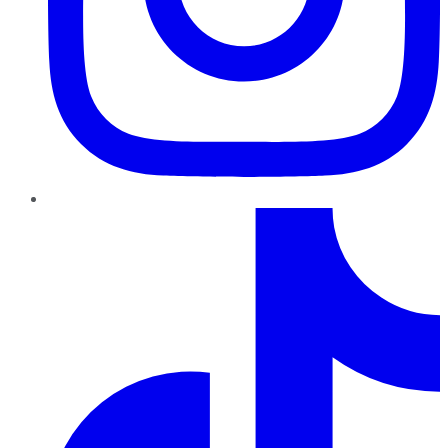
TikTok