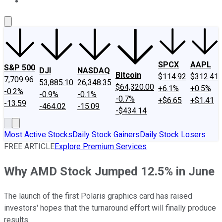
About Us
Contact Us
Investing Philosophy
Motley Fool Mo
SPCX
AAPL
S&P 500
DJI
NASDAQ
Bitcoin
$114.92
$312.41
7,709.96
53,885.10
26,348.35
$64,320.00
+6.1%
+0.5%
-0.2%
-0.9%
-0.1%
-0.7%
+$6.65
+$1.41
-13.59
-464.02
-15.09
-$434.14
Most Active Stocks
Daily Stock Gainers
Daily Stock Losers
FREE ARTICLE
Explore Premium Services
Why AMD Stock Jumped 12.5% in June
The launch of the first Polaris graphics card has raised
investors' hopes that the turnaround effort will finally produce
results.