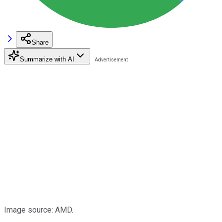
Share
Summarize with AI
Image source: AMD.