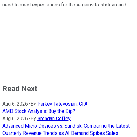
need to meet expectations for those gains to stick around.
Read Next
Aug 6, 2026
•
By
Parkev Tatevosian, CFA
AMD Stock Analysis: Buy the Dip?
Aug 6, 2026
•
By
Brendan Coffey
Advanced Micro Devices vs. Sandisk: Comparing the Latest
Quarterly Revenue Trends as AI Demand Spikes Sales