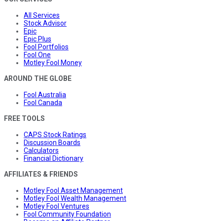
All Services
Stock Advisor
Epic
Epic Plus
Fool Portfolios
Fool One
Motley Fool Money
AROUND THE GLOBE
Fool Australia
Fool Canada
FREE TOOLS
CAPS Stock Ratings
Discussion Boards
Calculators
Financial Dictionary
AFFILIATES & FRIENDS
Motley Fool Asset Management
Motley Fool Wealth Management
Motley Fool Ventures
Fool Community Foundation