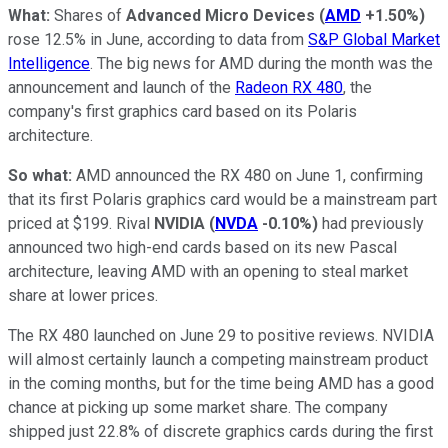
What:
Shares of
Advanced Micro Devices
(
AMD
+1.50%
)
rose 12.5% in June, according to data from
S&P Global Market
Intelligence
. The big news for AMD during the month was the
announcement and launch of the
Radeon RX 480
, the
company's first graphics card based on its Polaris
architecture.
So what:
AMD announced the RX 480 on June 1, confirming
that its first Polaris graphics card would be a mainstream part
priced at $199. Rival
NVIDIA
(
NVDA
-0.10%
)
had previously
announced two high-end cards based on its new Pascal
architecture, leaving AMD with an opening to steal market
share at lower prices.
The RX 480 launched on June 29 to positive reviews. NVIDIA
will almost certainly launch a competing mainstream product
in the coming months, but for the time being AMD has a good
chance at picking up some market share. The company
shipped just 22.8% of discrete graphics cards during the first