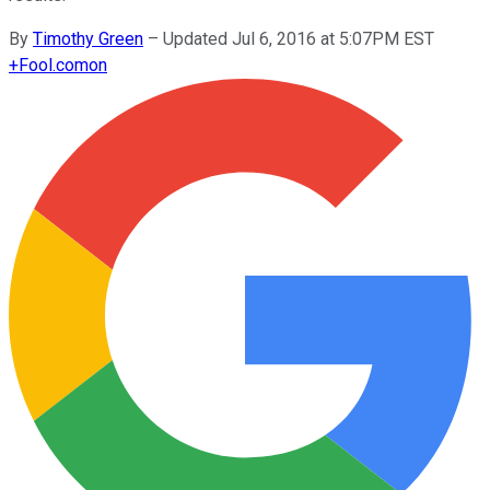
By
Timothy Green
–
Updated Jul 6, 2016 at 5:07PM EST
+
Fool.com
on