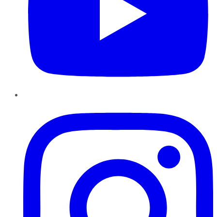
Instagram