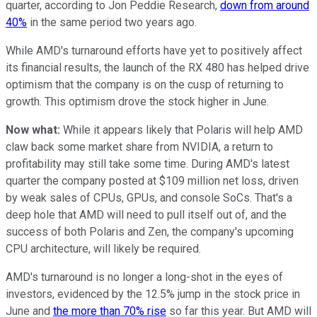
quarter, according to Jon Peddie Research,
down from around
40%
in the same period two years ago.
While AMD's turnaround efforts have yet to positively affect
its financial results, the launch of the RX 480 has helped drive
optimism that the company is on the cusp of returning to
growth. This optimism drove the stock higher in June.
Now what:
While it appears likely that Polaris will help AMD
claw back some market share from NVIDIA, a return to
profitability may still take some time. During AMD's latest
quarter the company posted at $109 million net loss, driven
by weak sales of CPUs, GPUs, and console SoCs. That's a
deep hole that AMD will need to pull itself out of, and the
success of both Polaris and Zen, the company's upcoming
CPU architecture, will likely be required.
AMD's turnaround is no longer a long-shot in the eyes of
investors, evidenced by the 12.5% jump in the stock price in
June and
the more than 70% rise
so far this year. But AMD will