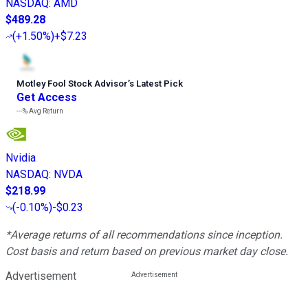
NASDAQ
:
AMD
$489.28
(
+1.50%
)
+$7.23
Motley Fool Stock Advisor
’
s Latest Pick
Get Access
---%
Avg Return
Nvidia
NASDAQ
:
NVDA
$218.99
(
-0.10%
)
-$0.23
*Average returns of all recommendations since inception.
Cost basis and return based on previous market day close.
Advertisement