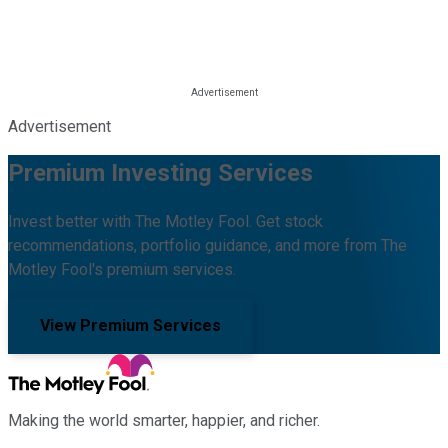
Advertisement
Premium Investing Services
Invest better with The Motley Fool. Get stock
recommendations, portfolio guidance, and more from The
Motley Fool's premium services.
View Premium Services
Making the world smarter, happier, and richer.