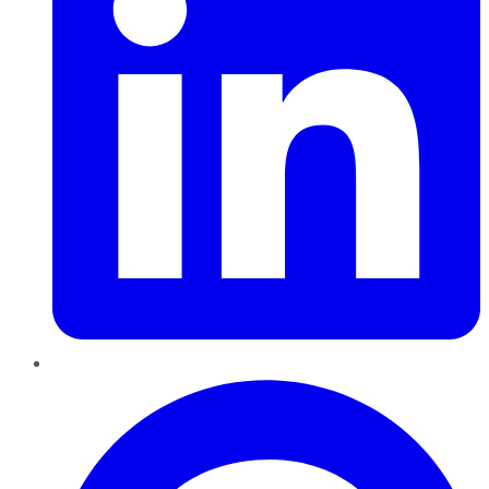
Pinterest