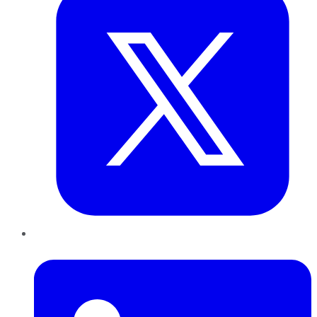
LinkedIn