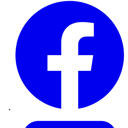
Facebook
Twitter