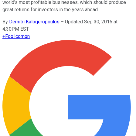
world's most profitable businesses, which should produce
great returns for investors in the years ahead.
By
Demitri Kalogeropoulos
–
Updated Sep 30, 2016 at
4:30PM EST
+
Fool.com
on