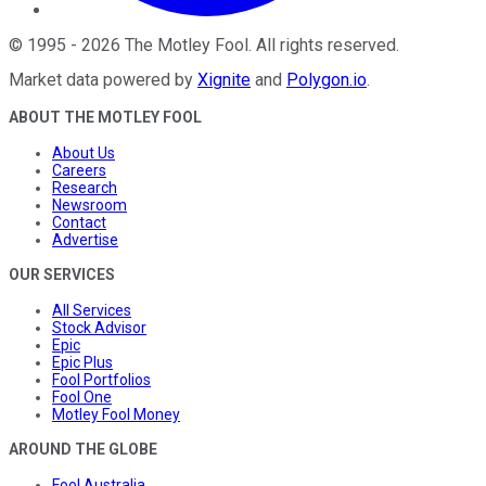
©
1995
-
2026
The Motley Fool
. All rights reserved.
Market data powered by
Xignite
and
Polygon.io
.
ABOUT THE MOTLEY FOOL
About Us
Careers
Research
Newsroom
Contact
Advertise
OUR SERVICES
All Services
Stock Advisor
Epic
Epic Plus
Fool Portfolios
Fool One
Motley Fool Money
AROUND THE GLOBE
Fool Australia