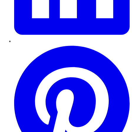
Pinterest