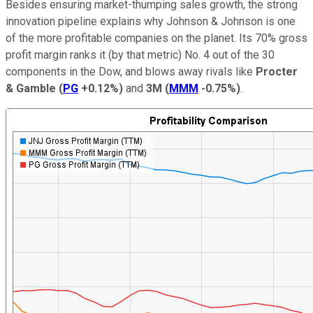
Besides ensuring market-thumping sales growth, the strong
innovation pipeline explains why Johnson & Johnson is one
of the more profitable companies on the planet. Its 70% gross
profit margin ranks it (by that metric) No. 4 out of the 30
components in the Dow, and blows away rivals like
Procter
& Gamble
(
PG
+0.12%
)
and
3M
(
MMM
-0.75%
)
.