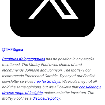
@
TMFSigma
Demitrios Kalogeropoulos
has no position in any stocks
mentioned. The Motley Fool owns shares of and
recommends Johnson and Johnson. The Motley Fool
recommends Procter and Gamble. Try any of our Foolish
newsletter services
free for 30 days
. We Fools may not all
hold the same opinions, but we all believe that
considering a
diverse range of insights
makes us better investors. The
Motley Fool has a
disclosure policy
.