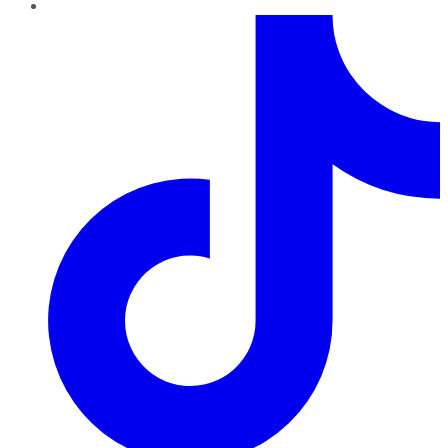
TikTok