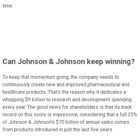
time.
Can Johnson & Johnson keep winning?
To keep that momentum going, the company needs to
continuously create new and improved pharmaceutical and
healthcare products. That's the reason why it dedicates a
whopping $9 billion to research and development spending
every year. The good news for shareholders is that its track
record on this score is impressive, considering that a full 25%
of Johnson & Johnson's $70 billion of annual sales comes
from products introduced in just the last five years.