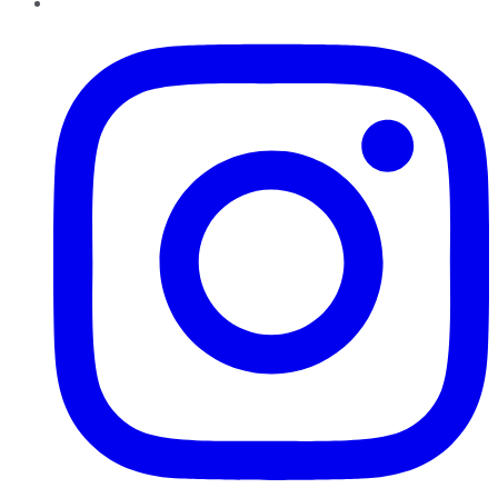
Instagram