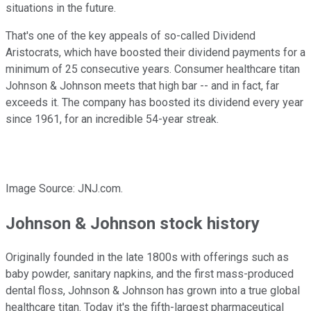
situations in the future.
That's one of the key appeals of so-called Dividend
Aristocrats, which have boosted their dividend payments for a
minimum of 25 consecutive years. Consumer healthcare titan
Johnson & Johnson meets that high bar -- and in fact, far
exceeds it. The company has boosted its dividend every year
since 1961, for an incredible 54-year streak.
Image Source: JNJ.com.
Johnson & Johnson stock history
Originally founded in the late 1800s with offerings such as
baby powder, sanitary napkins, and the first mass-produced
dental floss, Johnson & Johnson has grown into a true global
healthcare titan. Today it's the fifth-largest pharmaceutical