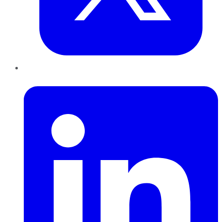
LinkedIn