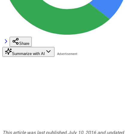
Share
Summarize with AI
This article was last published July 10, 2016 and updated