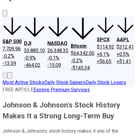
About Us
Contact Us
Investing Philosophy
Motley Fool Mo
SPCX
AAPL
S&P 500
DJI
NASDAQ
Bitcoin
$114.92
$312.41
7,709.96
53,885.10
26,348.35
$64,342.00
+6.1%
+0.5%
-0.2%
-0.9%
-0.1%
-0.2%
+$6.65
+$1.41
-13.59
-464.02
-15.09
-$145.34
Most Active Stocks
Daily Stock Gainers
Daily Stock Losers
FREE ARTICLE
Explore Premium Services
Johnson & Johnson's Stock History
Makes It a Strong Long-Term Buy
Johnson & Johnson's stock history makes it one of the