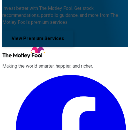
Invest better with The Motley Fool. Get stock
recommendations, portfolio guidance, and more from The
Motley Fool's premium services.
View Premium Services
Making the world smarter, happier, and richer.
Facebook