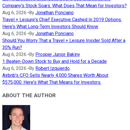
Company's Stock Soars. What Does That Mean for Investors?
Aug 6, 2026
•
By
Jonathan Ponciano
Travel + Leisure's Chief Executive Cashed In 2019 Options.
Here's What Long-Term Investors Should Know
Aug 6, 2026
•
By
Jonathan Ponciano
Should You Worry That a Travel + Leisure Insider Sold After a
30% Run?
Aug 6, 2026
•
By
Prosper Junior Bakiny
1 Beaten-Down Stock to Buy and Hold for a Decade
Aug 6, 2026
•
By
Robert Izquierdo
Airbnb's CFO Sells Nearly 4,000 Shares Worth About
$575,000. Here's What That Means for Investors.
ABOUT THE AUTHOR