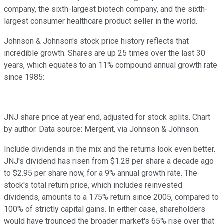
company, the sixth-largest biotech company, and the sixth-
largest consumer healthcare product seller in the world.
Johnson & Johnson's stock price history reflects that
incredible growth. Shares are up 25 times over the last 30
years, which equates to an 11% compound annual growth rate
since 1985:
JNJ share price at year end, adjusted for stock splits. Chart
by author. Data source: Mergent, via Johnson & Johnson.
Include dividends in the mix and the returns look even better.
JNJ's dividend has risen from $1.28 per share a decade ago
to $2.95 per share now, for a 9% annual growth rate. The
stock's total return price, which includes reinvested
dividends, amounts to a 175% return since 2005, compared to
100% of strictly capital gains. In either case, shareholders
would have trounced the broader market's 65% rise over that