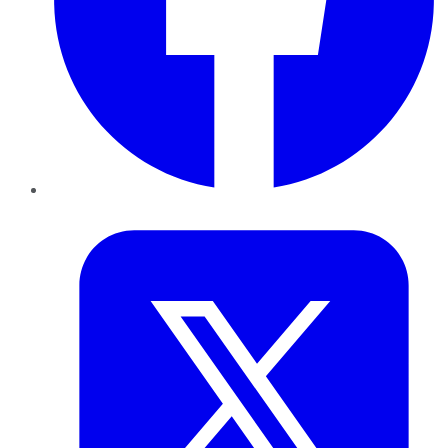
Twitter