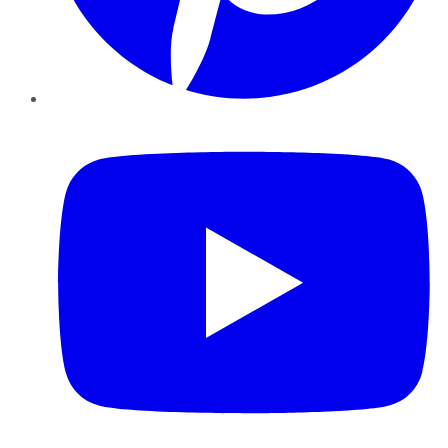
YouTube