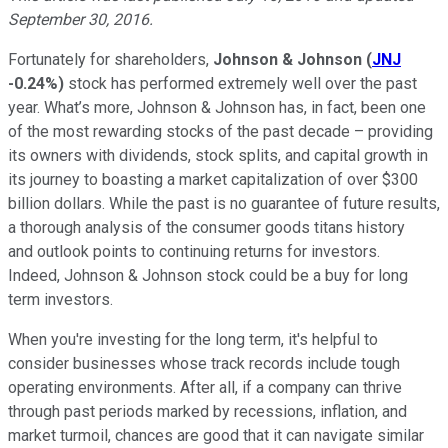
September 30, 2016.
Fortunately for shareholders,
Johnson & Johnson
(
JNJ
-0.24%
)
stock has performed extremely well over the past
year. What’s more, Johnson & Johnson has, in fact, been one
of the most rewarding stocks of the past decade – providing
its owners with dividends, stock splits, and capital growth in
its journey to boasting a market capitalization of over $300
billion dollars. While the past is no guarantee of future results,
a thorough analysis of the consumer goods titans history
and outlook points to continuing returns for investors.
Indeed, Johnson & Johnson stock could be a buy for long
term investors.
When you're investing for the long term, it's helpful to
consider businesses whose track records include tough
operating environments. After all, if a company can thrive
through past periods marked by recessions, inflation, and
market turmoil, chances are good that it can navigate similar