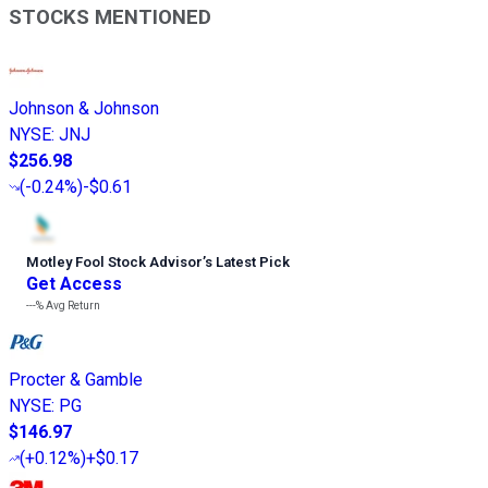
STOCKS MENTIONED
Johnson & Johnson
NYSE
:
JNJ
$256.98
(
-0.24%
)
-$0.61
Motley Fool Stock Advisor
’
s Latest Pick
Get Access
---%
Avg Return
Procter & Gamble
NYSE
:
PG
$146.97
(
+0.12%
)
+$0.17