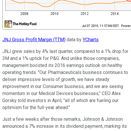
JNJ Gross Profit Margin (TTM)
data by
YCharts
.
JNJ grew sales by 4% last quarter, compared to a 1% drop for
3M and a 1% uptick for P&G. And unlike those companies,
management boosted its 2016 earnings outlook on healthy
operating trends. "Our Pharmaceuticals business continues to
deliver impressive levels of growth, we have steady
improvement in our Consumer business, and we are seeing
momentum in our Medical Devices businesses," CEO Alex
Gorsky told investors in April, "all of which are fueling our
optimism for the full-year ahead."
Just a few weeks after those remarks, Johnson & Johnson
announced a 7% increase in its dividend payment, marking its