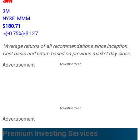
3M
NYSE
:
MMM
$180.71
(
-0.75%
)
-$1.37
*Average returns of all recommendations since inception.
Cost basis and return based on previous market day close.
Advertisement
Advertisement
Premium Investing Services