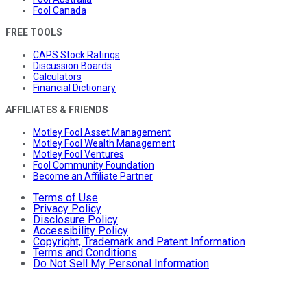
Fool Canada
FREE TOOLS
CAPS Stock Ratings
Discussion Boards
Calculators
Financial Dictionary
AFFILIATES & FRIENDS
Motley Fool Asset Management
Motley Fool Wealth Management
Motley Fool Ventures
Fool Community Foundation
Become an Affiliate Partner
Terms of Use
Privacy Policy
Disclosure Policy
Accessibility Policy
Copyright, Trademark and Patent Information
Terms and Conditions
Do Not Sell My Personal Information