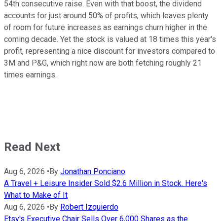
54th consecutive raise. Even with that boost, the dividend
accounts for just around 50% of profits, which leaves plenty
of room for future increases as earnings churn higher in the
coming decade. Yet the stock is valued at 18 times this year's
profit, representing a nice discount for investors compared to
3M and P&G, which right now are both fetching roughly 21
times earnings.
Read Next
Aug 6, 2026
•
By
Jonathan Ponciano
A Travel + Leisure Insider Sold $2.6 Million in Stock. Here's
What to Make of It
Aug 6, 2026
•
By
Robert Izquierdo
Etsy's Executive Chair Sells Over 6,000 Shares as the