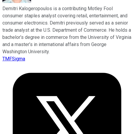
Demitri Kalogeropoulos is a contributing Motley Fool
consumer staples analyst covering retail, entertainment, and
consumer electronics. Demitri previously served as a senior
trade analyst at the U.S. Department of Commerce. He holds a
bachelor’s degree in commerce from the University of Virginia
and a master’s in international affairs from George
Washington University.
TMFSigma