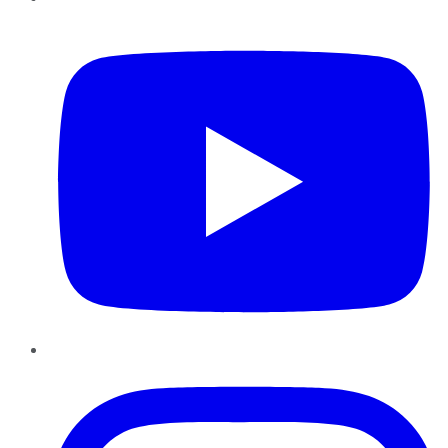
YouTube
Instagram