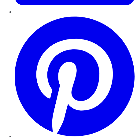
Pinterest