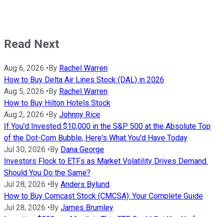
Read Next
Aug 6, 2026
•
By
Rachel Warren
How to Buy Delta Air Lines Stock (DAL) in 2026
Aug 5, 2026
•
By
Rachel Warren
How to Buy Hilton Hotels Stock
Aug 2, 2026
•
By
Johnny Rice
If You'd Invested $10,000 in the S&P 500 at the Absolute Top
of the Dot-Com Bubble, Here's What You'd Have Today
Jul 30, 2026
•
By
Dana George
Investors Flock to ETFs as Market Volatility Drives Demand.
Should You Do the Same?
Jul 28, 2026
•
By
Anders Bylund
How to Buy Comcast Stock (CMCSA): Your Complete Guide
Jul 28, 2026
•
By
James Brumley