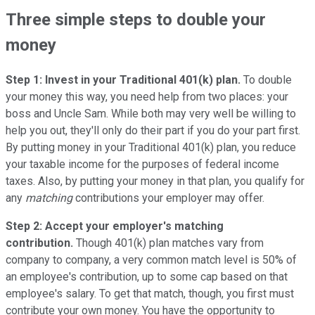
Three simple steps to double your
money
Step 1: Invest in your Traditional 401(k) plan.
To double
your money this way, you need help from two places: your
boss and Uncle Sam. While both may very well be willing to
help you out, they'll only do their part if you do your part first.
By putting money in your Traditional 401(k) plan, you reduce
your taxable income for the purposes of federal income
taxes. Also, by putting your money in that plan, you qualify for
any
matching
contributions your employer may offer.
Step 2: Accept your employer's matching
contribution.
Though 401(k) plan matches vary from
company to company, a very common match level is 50% of
an employee's contribution, up to some cap based on that
employee's salary. To get that match, though, you first must
contribute your own money. You have the opportunity to