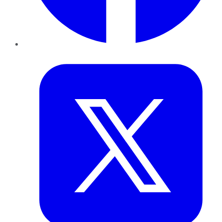
Twitter