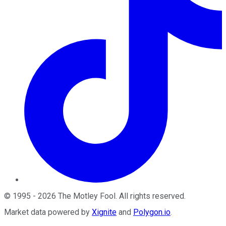
©
1995
-
2026
The Motley Fool
. All rights reserved.
Market data powered by
Xignite
and
Polygon.io
.