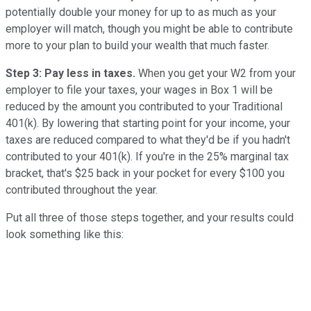
potentially double your money for up to as much as your
employer will match, though you might be able to contribute
more to your plan to build your wealth that much faster.
Step 3: Pay less in taxes.
When you get your W2 from your
employer to file your taxes, your wages in Box 1 will be
reduced by the amount you contributed to your Traditional
401(k). By lowering that starting point for your income, your
taxes are reduced compared to what they'd be if you hadn't
contributed to your 401(k). If you're in the 25% marginal tax
bracket, that's $25 back in your pocket for every $100 you
contributed throughout the year.
Put all three of those steps together, and your results could
look something like this: