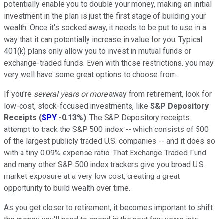
potentially enable you to double your money, making an initial
investment in the plan is just the first stage of building your
wealth. Once it's socked away, it needs to be put to use in a
way that it can potentially increase in value for you. Typical
401(k) plans only allow you to invest in mutual funds or
exchange-traded funds. Even with those restrictions, you may
very well have some great options to choose from.
If you're
several years or more
away from retirement, look for
low-cost, stock-focused investments, like
S&P Depository
Receipts
(
SPY
-0.13%
)
. The S&P Depository receipts
attempt to track the S&P 500 index -- which consists of 500
of the largest publicly traded U.S. companies -- and it does so
with a tiny 0.09% expense ratio. That Exchange Traded Fund
and many other S&P 500 index trackers give you broad U.S.
market exposure at a very low cost, creating a great
opportunity to build wealth over time.
As you get closer to retirement, it becomes important to shift