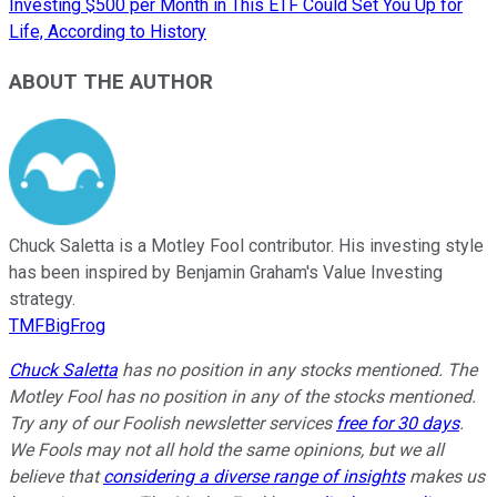
Investing $500 per Month in This ETF Could Set You Up for
Life, According to History
ABOUT THE AUTHOR
Chuck Saletta is a Motley Fool contributor. His investing style
has been inspired by Benjamin Graham's Value Investing
strategy.
TMFBigFrog
Chuck Saletta
has no position in any stocks mentioned. The
Motley Fool has no position in any of the stocks mentioned.
Try any of our Foolish newsletter services
free for 30 days
.
We Fools may not all hold the same opinions, but we all
believe that
considering a diverse range of insights
makes us