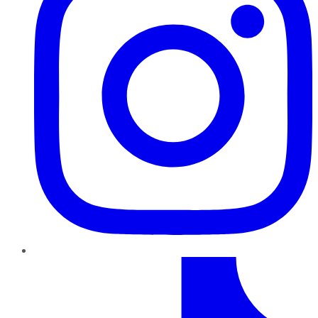
TikTok