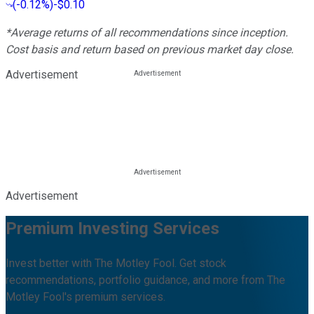
(
-0.12%
)
-$0.10
*Average returns of all recommendations since inception.
Cost basis and return based on previous market day close.
Advertisement
Advertisement
Premium Investing Services
Invest better with The Motley Fool. Get stock
recommendations, portfolio guidance, and more from The
Motley Fool's premium services.