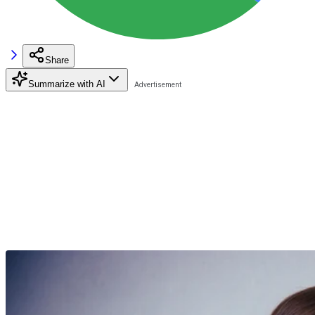
Share
Summarize with AI