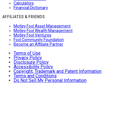
Calculators
Financial Dictionary
AFFILIATES & FRIENDS
Motley Fool Asset Management
Motley Fool Wealth Management
Motley Fool Ventures
Fool Community Foundation
Become an Affiliate Partner
Terms of Use
Privacy Policy
Disclosure Policy
Accessibility Policy
Copyright, Trademark and Patent Information
Terms and Conditions
Do Not Sell My Personal Information