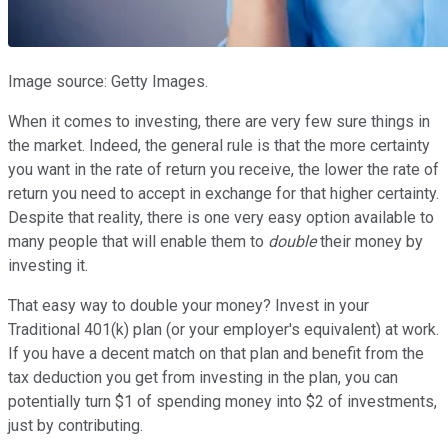
Image source: Getty Images.
When it comes to investing, there are very few sure things in
the market. Indeed, the general rule is that the more certainty
you want in the rate of return you receive, the lower the rate of
return you need to accept in exchange for that higher certainty.
Despite that reality, there is one very easy option available to
many people that will enable them to
double
their money by
investing it.
That easy way to double your money? Invest in your
Traditional 401(k) plan (or your employer's equivalent) at work.
If you have a decent match on that plan and benefit from the
tax deduction you get from investing in the plan, you can
potentially turn $1 of spending money into $2 of investments,
just by contributing.