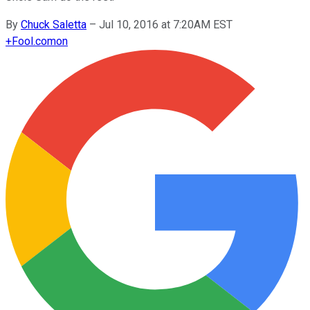
By
Chuck Saletta
–
Jul 10, 2016 at 7:20AM EST
+
Fool.com
on