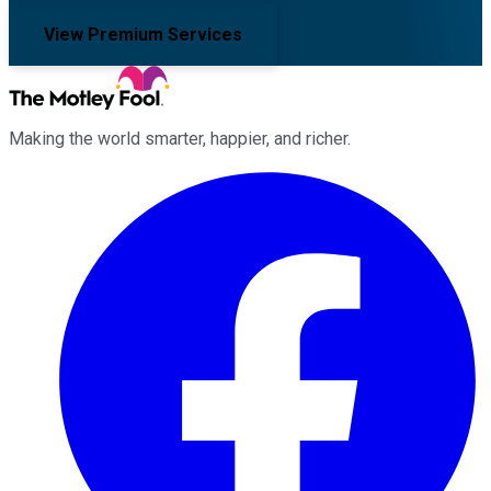
View Premium Services
Making the world smarter, happier, and richer.
Facebook