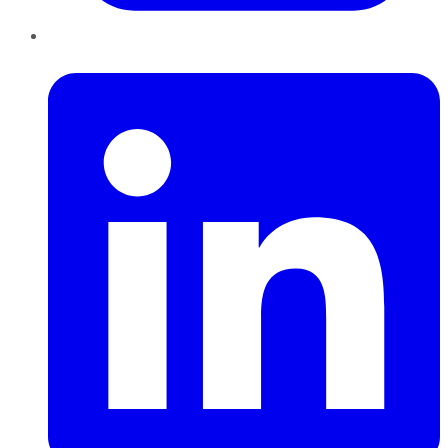
LinkedIn