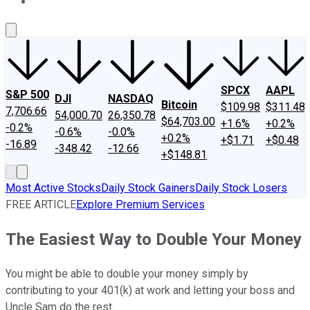
About Us
Contact Us
Investing Philosophy
Motley Fool Mo
SPCX
AAPL
S&P 500
DJI
NASDAQ
Bitcoin
$109.98
$311.48
7,706.66
54,000.70
26,350.78
$64,703.00
+1.6%
+0.2%
-0.2%
-0.6%
-0.0%
+0.2%
+$1.71
+$0.48
-16.89
-348.42
-12.66
+$148.81
Most Active Stocks
Daily Stock Gainers
Daily Stock Losers
FREE ARTICLE
Explore Premium Services
The Easiest Way to Double Your Money
You might be able to double your money simply by
contributing to your 401(k) at work and letting your boss and
Uncle Sam do the rest.