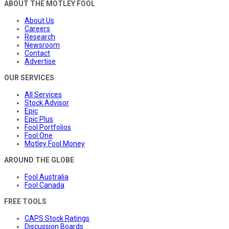
ABOUT THE MOTLEY FOOL
About Us
Careers
Research
Newsroom
Contact
Advertise
OUR SERVICES
All Services
Stock Advisor
Epic
Epic Plus
Fool Portfolios
Fool One
Motley Fool Money
AROUND THE GLOBE
Fool Australia
Fool Canada
FREE TOOLS
CAPS Stock Ratings
Discussion Boards