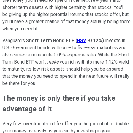
the money you'll need to spend in the next few years into
shorter term assets with higher certainty than stocks. You'll
be giving up the higher potential returns that stocks offer, but
you'll have a greater chance of that money actually being there
when you need it.
Vanguard's
Short Term Bond ETF
(
BSV
-0.12%
)
invests in
U.S. Government bonds with one- to five-year maturities and
also carries a minuscule 0.09% expense ratio. While the Short
Term Bond ETF won't
make
you rich with its mere 1.12% yield
to maturity, its low risk assets should help you be assured
that the money you need to spend in the near future will really
be there for you.
The money is only there if you take
advantage of it
Very few investments in life offer you the potential to double
your money as easily as you can by investing in your