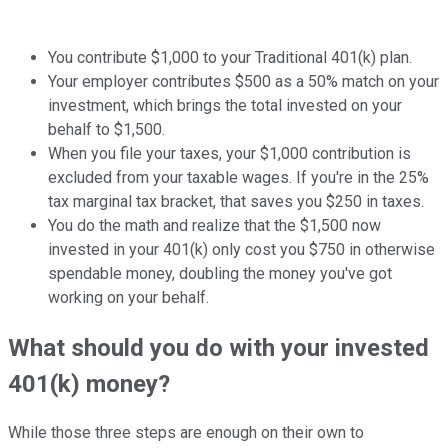
You contribute $1,000 to your Traditional 401(k) plan.
Your employer contributes $500 as a 50% match on your
investment, which brings the total invested on your
behalf to $1,500.
When you file your taxes, your $1,000 contribution is
excluded from your taxable wages. If you're in the 25%
tax marginal tax bracket, that saves you $250 in taxes.
You do the math and realize that the $1,500 now
invested in your 401(k) only cost you $750 in otherwise
spendable money, doubling the money you've got
working on your behalf.
What should you do with your invested
401(k) money?
While those three steps are enough on their own to