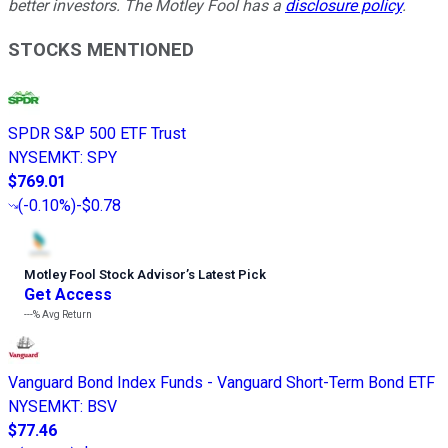
better investors. The Motley Fool has a
disclosure policy
.
STOCKS MENTIONED
SPDR S&P 500 ETF Trust
NYSEMKT
:
SPY
$769.01
(
-0.10%
)
-$0.78
Motley Fool Stock Advisor
’
s Latest Pick
Get Access
---%
Avg Return
Vanguard Bond Index Funds - Vanguard Short-Term Bond ETF
NYSEMKT
:
BSV
$77.46