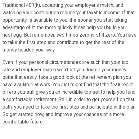
Traditional 401(k), accepting your employer's match, and
watching your contribution reduce your taxable income. If that
opportunity is available to you, the sooner you start taking
advantage of it, the more quickly it can help you build your
nest egg. But remember, two times zero is still zero. You have
to take the first step and contribute to get the rest of the
money headed your way.
Even if your personal circumstances are such that your tax
rate and employer match won't let you double your money
quite that easily, take a good look at the retirement plan you
have available at work. You just might find that the features it
offers you still give you an incredible toolset to help you fund
a comfortable retirement. Still, in order to get yourself on that
path, you need to take the first step and participate in the plan.
So get started now, and improve your chances of a more
comfortable future.