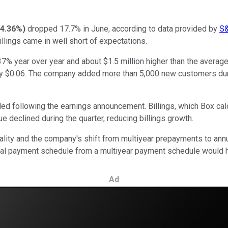
4.36%
)
dropped 17.7% in June, according to data provided by
S&
illings came in well short of expectations.
 37% year over year and about $1.5 million higher than the averag
y $0.06. The company added more than 5,000 new customers durin
led following the earnings announcement. Billings, which Box ca
e declined during the quarter, reducing billings growth.
ality and the company's shift from multiyear prepayments to a
nnual payment schedule from a multiyear payment schedule would h
Ad