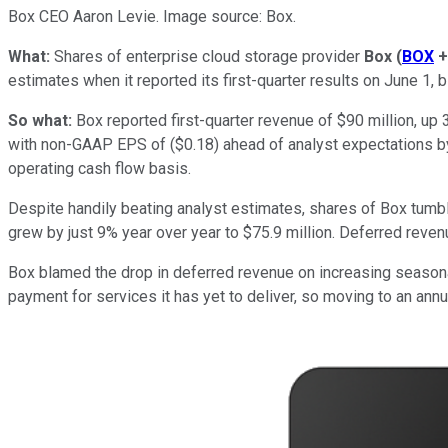
Box CEO Aaron Levie. Image source: Box.
What:
Shares of enterprise cloud storage provider
Box
(
BOX
+
estimates when it reported its first-quarter results on June 1, b
So what:
Box reported first-quarter revenue of $90 million, up
with non-GAAP EPS of ($0.18) ahead of analyst expectations b
operating cash flow basis.
Despite handily beating analyst estimates, shares of Box tumb
grew by just 9% year over year to $75.9 million. Deferred revenu
Box blamed the drop in deferred revenue on increasing season
payment for services it has yet to deliver, so moving to an a