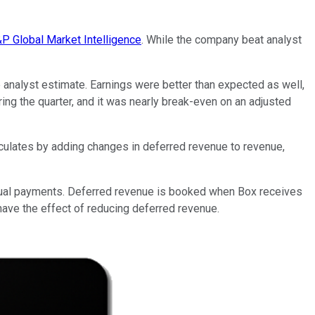
P Global Market Intelligence
. While the company beat analyst
e analyst estimate. Earnings were better than expected as well,
g the quarter, and it was nearly break-even on an adjusted
lculates by adding changes in deferred revenue to revenue,
nnual payments. Deferred revenue is booked when Box receives
ave the effect of reducing deferred revenue.