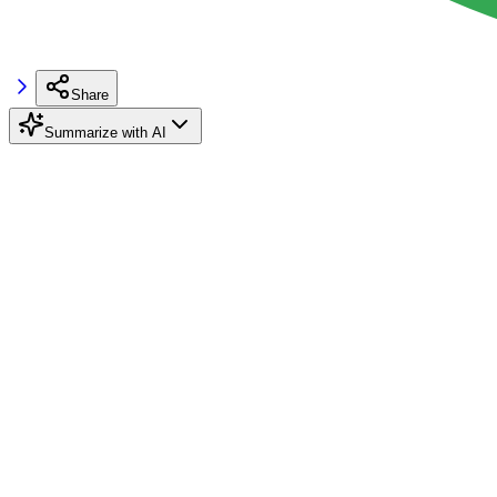
Share
Summarize with AI