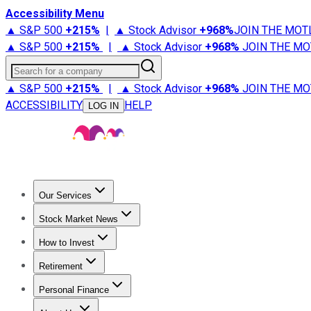
Accessibility Menu
▲ S&P 500
+
215%
|
▲ Stock Advisor
+
968%
JOIN THE MOT
▲ S&P 500
+
215%
|
▲ Stock Advisor
+
968%
JOIN THE MO
Search for a company
▲ S&P 500
+
215%
|
▲ Stock Advisor
+
968%
JOIN THE MO
ACCESSIBILITY
HELP
LOG IN
Our Services
All Services
Stock Advisor
Epic
Epic Plus
Fool Portfolios
Fo
Stock Market News
Trending News
Stock Market News
Market Movers
Tech S
How to Invest
How to Invest Money
What to Invest In
How to Invest in S
Retirement
Retirement News
Retirement 101
Types of Retirement Ac
Personal Finance
Best Credit Cards
Compare Credit Cards
Credit Card Revi