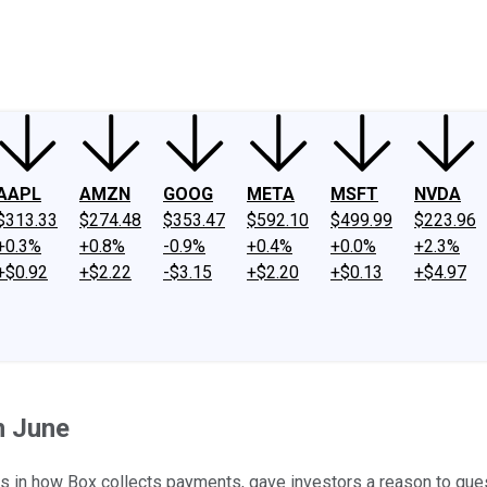
ney
Fool Community Foundation
Reviews
Newsroom
YouTube
Link
AAPL
AMZN
GOOG
META
MSFT
NVDA
$313.33
$274.48
$353.47
$592.10
$499.99
$223.96
+0.3%
+0.8%
-0.9%
+0.4%
+0.0%
+2.3%
+$0.92
+$2.22
-$3.15
+$2.20
+$0.13
+$4.97
n June
es in how Box collects payments, gave investors a reason to que