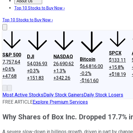
About Us
About Us
Contact Us
Investing Philosophy
Motley Fool Mo
Top 10 Stocks to Buy Now ›
Top 10 Stocks to Buy Now ›
SPCX
S&P 500
DJI
NASDAQ
Bitcoin
$133.11
7,757.64
54,036.93
26,690.62
$64,816.00
+15.8%
+0.6%
+0.3%
+1.3%
-0.2%
+$18.19
+47.68
+151.83
+342.26
-$161.60
Most Active Stocks
Daily Stock Gainers
Daily Stock Losers
FREE ARTICLE
Explore Premium Services
Why Shares of Box Inc. Dropped 17.7% i
A severe slow-down in billings growth, driven in part by chang