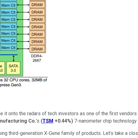
 it onto the radars of tech investors as one of the first vendors
nufacturing Co.
's
(
TSM
+0.44%
)
7-nanometer chip technology f
ming third-generation X-Gene family of products. Let's take a cl