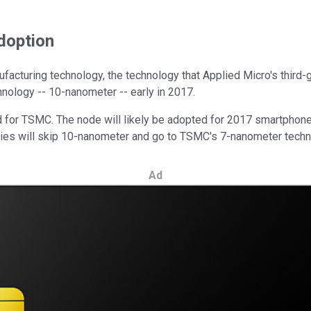
doption
acturing technology, the technology that Applied Micro's third-g
hnology -- 10-nanometer -- early in 2017.
 for TSMC. The node will likely be adopted for 2017 smartphones
anies will skip 10-nanometer and go to TSMC's 7-nanometer techn
Ad