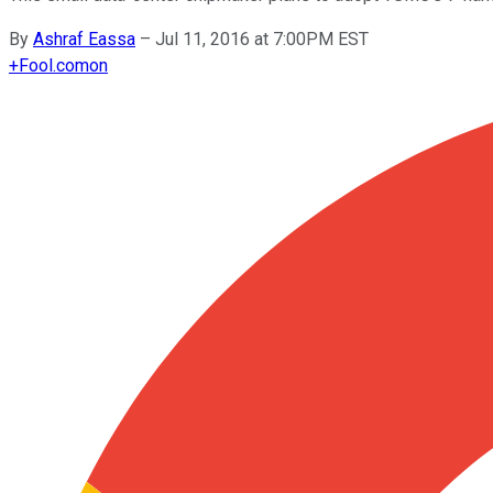
By
Ashraf Eassa
–
Jul 11, 2016 at 7:00PM EST
+
Fool.com
on