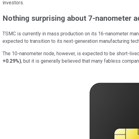
investors.
Nothing surprising about 7-nanometer a
TSMC is currently in mass production on its 16-nanometer manuf
expected to transition to its next-generation manufacturing tec
The 10-nanometer node, however, is expected to be short-lived
+0.29%
)
, but it is generally believed that many fabless comp