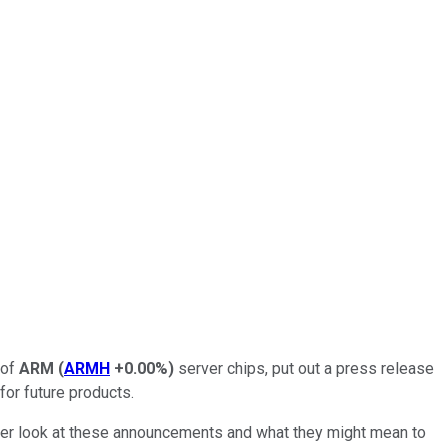
 of
ARM
(
ARMH
+0.00%
)
server chips, put out a press release
or future products.
oser look at these announcements and what they might mean to