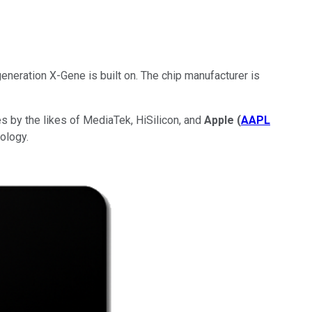
eneration X-Gene is built on. The chip manufacturer is
 by the likes of MediaTek, HiSilicon, and
Apple
(
AAPL
ology.