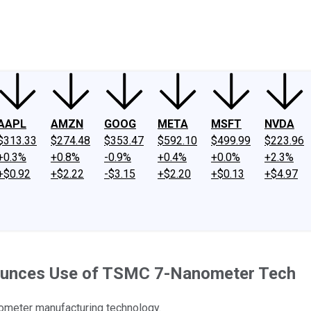
ney
Fool Community Foundation
Reviews
Newsroom
YouTube
Link
AAPL
AMZN
GOOG
META
MSFT
NVDA
$313.33
$274.48
$353.47
$592.10
$499.99
$223.96
+0.3%
+0.8%
-0.9%
+0.4%
+0.0%
+2.3%
+$0.92
+$2.22
-$3.15
+$2.20
+$0.13
+$4.97
nounces Use of TSMC 7-Nanometer Tech
ometer manufacturing technology.