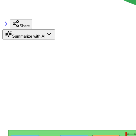
Share
Summarize with AI