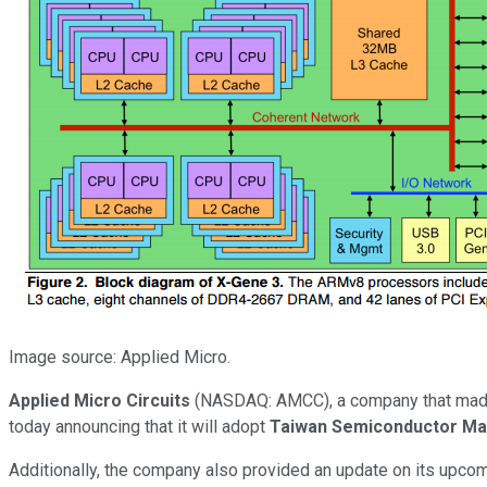
Image source: Applied Micro.
Applied Micro Circuits
(NASDAQ: AMCC)
, a company that made
today announcing that it will adopt
Taiwan Semiconductor Ma
Additionally, the company also provided an update on its upco