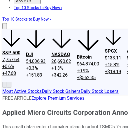
About Us
About Us
Contact Us
Investing Philosophy
Motley Fool Mo
Top 10 Stocks to Buy Now ›
Top 10 Stocks to Buy Now ›
SPCX
S&P 500
DJI
NASDAQ
Bitcoin
$133.11
7,757.64
54,036.93
26,690.62
$64,874.00
+15.8%
+0.6%
+0.3%
+1.3%
+0.9%
+$18.19
+47.68
+151.83
+342.26
+$562.35
Most Active Stocks
Daily Stock Gainers
Daily Stock Losers
FREE ARTICLE
Explore Premium Services
Applied Micro Circuits Corporation An
This small data-center chipmaker plans to adopt TSMC's 7-nan