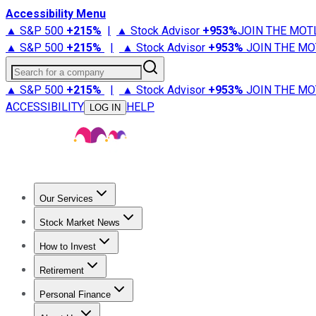
Accessibility Menu
▲ S&P 500
+
215%
|
▲ Stock Advisor
+
953%
JOIN THE MOT
▲ S&P 500
+
215%
|
▲ Stock Advisor
+
953%
JOIN THE MO
Search for a company
▲ S&P 500
+
215%
|
▲ Stock Advisor
+
953%
JOIN THE MO
ACCESSIBILITY
HELP
LOG IN
Our Services
All Services
Stock Advisor
Epic
Epic Plus
Fool Portfolios
Fo
Stock Market News
Trending News
Stock Market News
Market Movers
Tech S
How to Invest
How to Invest Money
What to Invest In
How to Invest in S
Retirement
Retirement News
Retirement 101
Types of Retirement Ac
Personal Finance
Best Credit Cards
Compare Credit Cards
Credit Card Revi