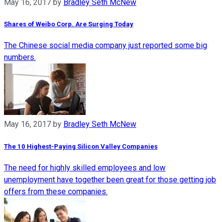
May 16, 2017
by
Bradley Seth McNew
Shares of Weibo Corp. Are Surging Today
The Chinese social media company just reported some big
numbers.
May 16, 2017
by
Bradley Seth McNew
The 10 Highest-Paying Silicon Valley Companies
The need for highly skilled employees and low
unemployment have together been great for those getting job
offers from these companies.