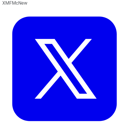
XMFMcNew