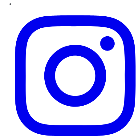
Instagram