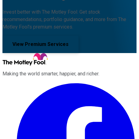
Invest better with The Motley Fool. Get stock
recommendations, portfolio guidance, and more from The
Motley Fool's premium services.
View Premium Services
Making the world smarter, happier, and richer.
Facebook