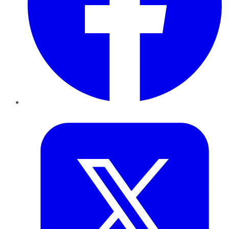
Twitter