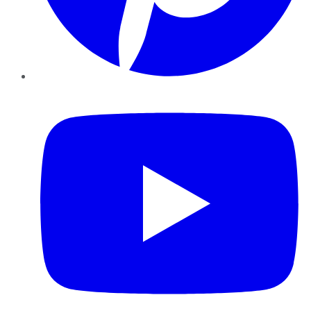
YouTube