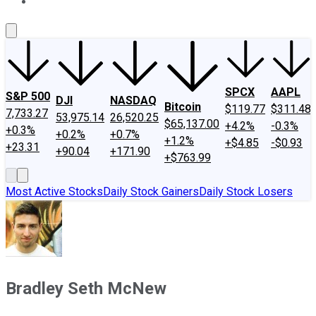
About Us
Contact Us
Investing Philosophy
Motley Fool Mo
SPCX
AAPL
S&P 500
DJI
NASDAQ
Bitcoin
$119.77
$311.48
7,733.27
53,975.14
26,520.25
$65,137.00
+4.2%
-0.3%
+0.3%
+0.2%
+0.7%
+1.2%
+$4.85
-$0.93
+23.31
+90.04
+171.90
+$763.99
Most Active Stocks
Daily Stock Gainers
Daily Stock Losers
Bradley Seth McNew