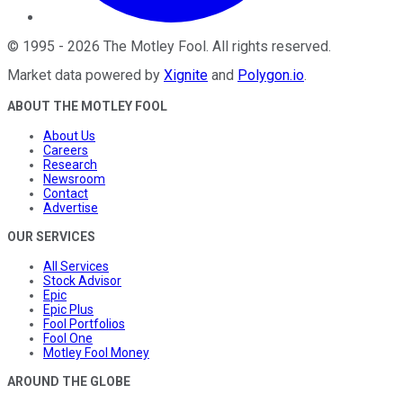
©
1995
-
2026
The Motley Fool
. All rights reserved.
Market data powered by
Xignite
and
Polygon.io
.
ABOUT THE MOTLEY FOOL
About Us
Careers
Research
Newsroom
Contact
Advertise
OUR SERVICES
All Services
Stock Advisor
Epic
Epic Plus
Fool Portfolios
Fool One
Motley Fool Money
AROUND THE GLOBE