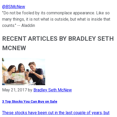
@
BSMcNew
"Do not be fooled by its commonplace appearance. Like so
many things, it is not what is outside, but what is inside that
counts." -- Aladdin
RECENT ARTICLES BY BRADLEY SETH
MCNEW
May 21, 2017
by
Bradley Seth McNew
3 Top Stocks You Can Buy on Sale
These stocks have been cut in the last couple of years, but