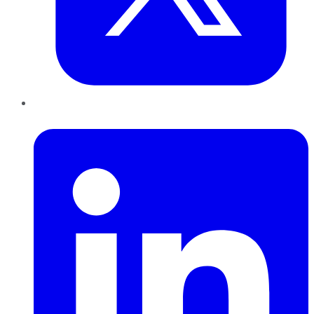
LinkedIn