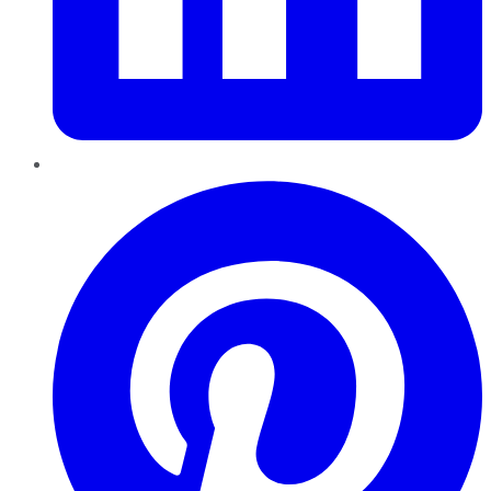
Pinterest