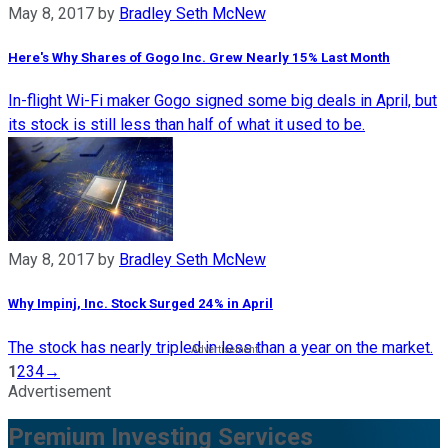
May 8, 2017
by
Bradley Seth McNew
Here's Why Shares of Gogo Inc. Grew Nearly 15% Last Month
In-flight Wi-Fi maker Gogo signed some big deals in April, but
its stock is still less than half of what it used to be.
May 8, 2017
by
Bradley Seth McNew
Why Impinj, Inc. Stock Surged 24% in April
The stock has nearly tripled in less than a year on the market.
1
2
3
4
→
Advertisement
Premium Investing Services