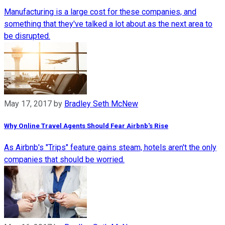
Manufacturing is a large cost for these companies, and
something that they've talked a lot about as the next area to
be disrupted.
May 17, 2017
by
Bradley Seth McNew
Why Online Travel Agents Should Fear Airbnb's Rise
As Airbnb's "Trips" feature gains steam, hotels aren't the only
companies that should be worried.