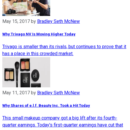
May 15, 2017
by
Bradley Seth McNew
Why Trivago NV Is Moving Higher Today
Trivago is smaller than its rivals, but continues to prove that it
has a place in this crowded market.
May 11, 2017
by
Bradley Seth McNew
Why Shares of e.l.f. Beauty Inc. Took a Hit Today
This small makeup company got a big lift after its fourth-
quarter earnings. Today's first-quarter earnings have cut that