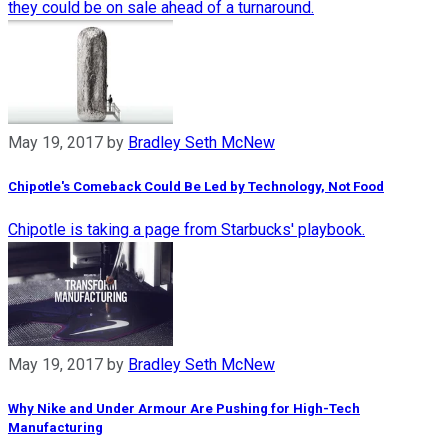
they could be on sale ahead of a turnaround.
May 19, 2017
by
Bradley Seth McNew
Chipotle's Comeback Could Be Led by Technology, Not Food
Chipotle is taking a page from Starbucks' playbook.
May 19, 2017
by
Bradley Seth McNew
Why Nike and Under Armour Are Pushing for High-Tech
Manufacturing