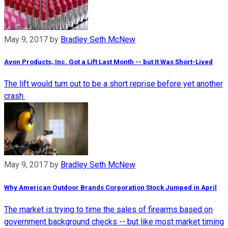
May 9, 2017
by
Bradley Seth McNew
Avon Products, Inc. Got a Lift Last Month -- but It Was Short-Lived
The lift would turn out to be a short reprise before yet another
crash.
May 9, 2017
by
Bradley Seth McNew
Why American Outdoor Brands Corporation Stock Jumped in April
The market is trying to time the sales of firearms based on
government background checks -- but like most market timing