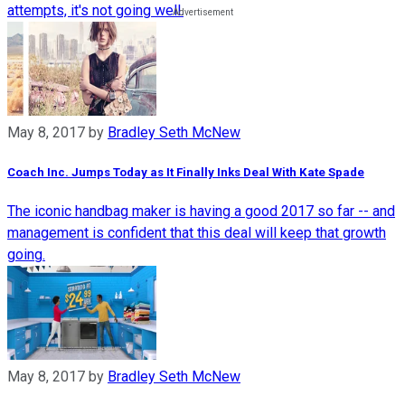
attempts, it's not going well.
May 8, 2017
by
Bradley Seth McNew
Coach Inc. Jumps Today as It Finally Inks Deal With Kate Spade
The iconic handbag maker is having a good 2017 so far -- and
management is confident that this deal will keep that growth
going.
May 8, 2017
by
Bradley Seth McNew