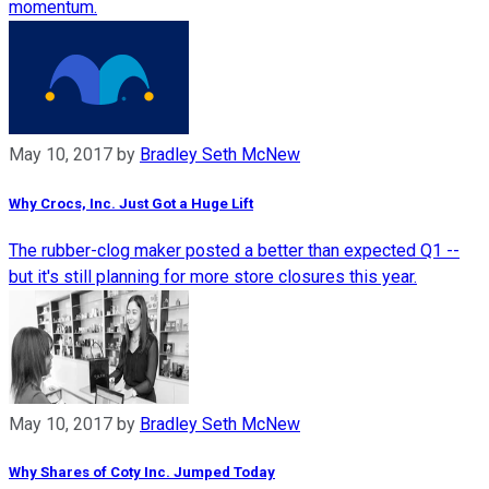
momentum.
May 10, 2017
by
Bradley Seth McNew
Why Crocs, Inc. Just Got a Huge Lift
The rubber-clog maker posted a better than expected Q1 --
but it's still planning for more store closures this year.
May 10, 2017
by
Bradley Seth McNew
Why Shares of Coty Inc. Jumped Today