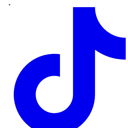
TikTok