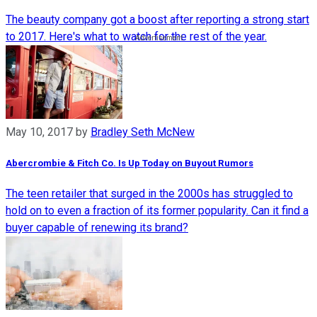
The beauty company got a boost after reporting a strong start
to 2017. Here's what to watch for the rest of the year.
May 10, 2017
by
Bradley Seth McNew
Abercrombie & Fitch Co. Is Up Today on Buyout Rumors
The teen retailer that surged in the 2000s has struggled to
hold on to even a fraction of its former popularity. Can it find a
buyer capable of renewing its brand?