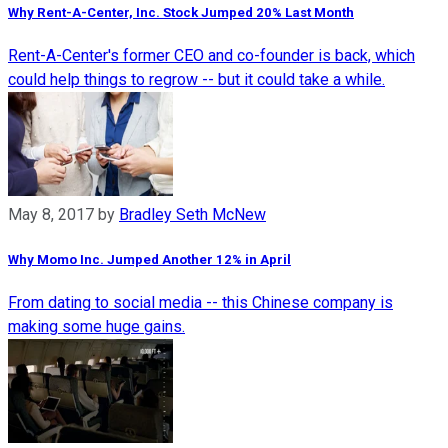
Why Rent-A-Center, Inc. Stock Jumped 20% Last Month
Rent-A-Center's former CEO and co-founder is back, which
could help things to regrow -- but it could take a while.
May 8, 2017
by
Bradley Seth McNew
Why Momo Inc. Jumped Another 12% in April
From dating to social media -- this Chinese company is
making some huge gains.