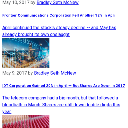
May 10, 2017
by
Bradley Seth McNew
Frontier Communications Corporation Fell Another 12% in April
April continued the stock's steady decline -- and May has
already brought its own onslaught.
May 9, 2017
by
Bradley Seth McNew
IDT Corporation Gained 20% in April -- But Shares Are Down in 2017
The telecom company had a big month, but that followed a
bloodbath in March. Shares are still down double digits this
year.