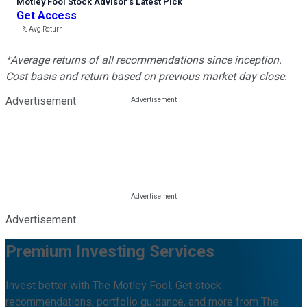
Motley Fool Stock Advisor
’
s Latest Pick
Get Access
---%
Avg Return
*Average returns of all recommendations since inception.
Cost basis and return based on previous market day close.
Advertisement
Advertisement
Premium Investing Services
Invest better with The Motley Fool. Get stock
recommendations, portfolio guidance, and more from The