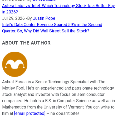
Astera Labs vs. Intel: Which Technology Stock Is a Better Buy
in 2026?
Jul 29, 2026
•
By
Justin Pope
Intel's Data Center Revenue Soared 59% in the Second
Quarter. So, Why Did Wall Street Sell the Stock?
ABOUT THE AUTHOR
Ashraf Eassa is a Senior Technology Specialist with The
Motley Fool. He's an experienced and passionate technology
stock analyst and investor with focus on semiconductor
companies. He holds a B.S. in Computer Science as well as in
Mathematics from the University of Vermont. You can write to
him at
[email protected]
-- he doesn't bite!