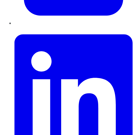
LinkedIn