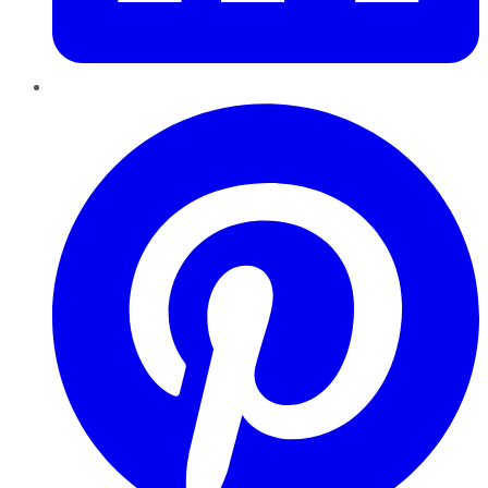
Pinterest