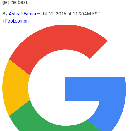
get the best.
By
Ashraf Eassa
–
Jul 12, 2016 at 11:30AM EST
+
Fool.com
on