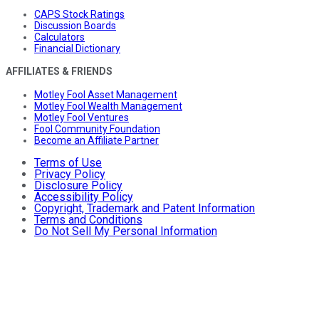
CAPS Stock Ratings
Discussion Boards
Calculators
Financial Dictionary
AFFILIATES & FRIENDS
Motley Fool Asset Management
Motley Fool Wealth Management
Motley Fool Ventures
Fool Community Foundation
Become an Affiliate Partner
Terms of Use
Privacy Policy
Disclosure Policy
Accessibility Policy
Copyright, Trademark and Patent Information
Terms and Conditions
Do Not Sell My Personal Information