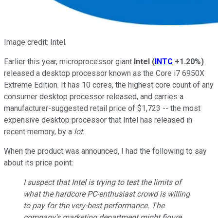
Image credit: Intel.
Earlier this year, microprocessor giant
Intel
(
INTC
+1.20%
)
released a desktop processor known as the Core i7 6950X
Extreme Edition. It has 10 cores, the highest core count of any
consumer desktop processor released, and carries a
manufacturer-suggested retail price of $1,723 -- the most
expensive desktop processor that Intel has released in
recent memory, by a
lot
.
When the product was announced, I had the following to say
about its price point:
I suspect that Intel is trying to test the limits of
what the hardcore PC-enthusiast crowd is willing
to pay for the very-best performance. The
company's marketing department might figure