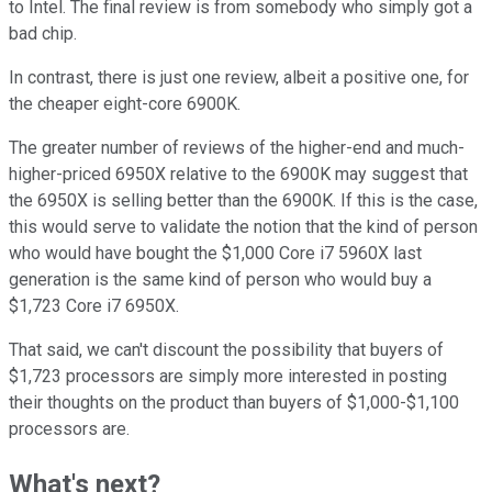
to Intel. The final review is from somebody who simply got a
bad chip.
In contrast, there is just one review, albeit a positive one, for
the cheaper eight-core 6900K.
The greater number of reviews of the higher-end and much-
higher-priced 6950X relative to the 6900K may suggest that
the 6950X is selling better than the 6900K. If this is the case,
this would serve to validate the notion that the kind of person
who would have bought the $1,000 Core i7 5960X last
generation is the same kind of person who would buy a
$1,723 Core i7 6950X.
That said, we can't discount the possibility that buyers of
$1,723 processors are simply more interested in posting
their thoughts on the product than buyers of $1,000-$1,100
processors are.
What's next?