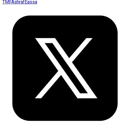
TMFAshrafEassa