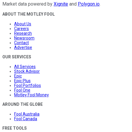
Market data powered by
Xignite
and
Polygon.io
.
ABOUT THE MOTLEY FOOL
About Us
Careers
Research
Newsroom
Contact
Advertise
OUR SERVICES
All Services
Stock Advisor
Epic
Epic Plus
Fool Portfolios
Fool One
Motley Fool Money
AROUND THE GLOBE
Fool Australia
Fool Canada
FREE TOOLS