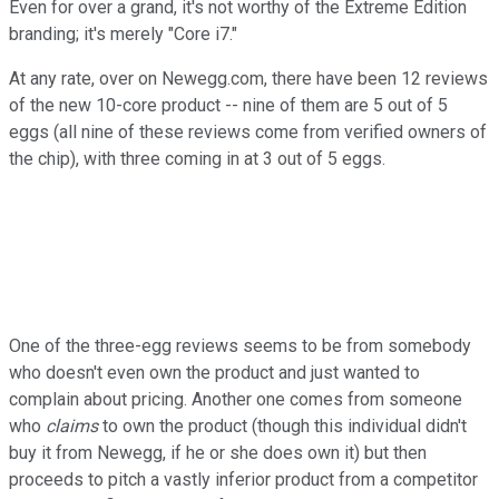
Even for over a grand, it's not worthy of the Extreme Edition
branding; it's merely "Core i7."
At any rate, over on Newegg.com, there have been 12 reviews
of the new 10-core product -- nine of them are 5 out of 5
eggs (all nine of these reviews come from verified owners of
the chip), with three coming in at 3 out of 5 eggs.
One of the three-egg reviews seems to be from somebody
who doesn't even own the product and just wanted to
complain about pricing. Another one comes from someone
who
claims
to own the product (though this individual didn't
buy it from Newegg, if he or she does own it) but then
proceeds to pitch a vastly inferior product from a competitor