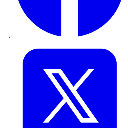
Twitter