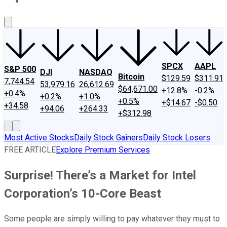
About Us
Contact Us
Investing Philosophy
Motley Fool Mo
SPCX
AAPL
S&P 500
DJI
NASDAQ
Bitcoin
$129.59
$311.91
7,744.54
53,979.16
26,612.69
$64,671.00
+12.8%
-0.2%
+0.4%
+0.2%
+1.0%
+0.5%
+$14.67
-$0.50
+34.58
+94.06
+264.33
+$312.98
Most Active Stocks
Daily Stock Gainers
Daily Stock Losers
FREE ARTICLE
Explore Premium Services
Surprise! There’s a Market for Intel
Corporation’s 10-Core Beast
Some people are simply willing to pay whatever they must to