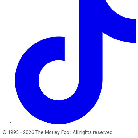
©
1995
-
2026
The Motley Fool
. All rights reserved.