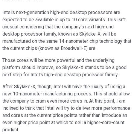
Intel's next-generation high-end desktop processors are
expected to be available in up to 10 core variants. This isn't
unusual considering that the company's next high-end
desktop processor family, known as Skylake-X, will be
manufactured on the same 14-nanometer chip technology that
the current chips (known as Broadwell-E) are.
Those cores will be more powerful and the underlying
platform should improve, so Skylake-X stands to be a good
next step for Intel's high-end desktop processor family.
After Skylake-X, though, Intel will have the luxury of using a
new, 10-nanometer manufacturing process. This should allow
the company to cram even more cores in. At this point, I am
inclined to think that Intel will try to deliver more performance
and cores at the current price points rather than introduce an
even higher price point at which to sell a higher-core-count
product.