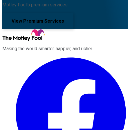
Motley Fool's premium services.
View Premium Services
Making the world smarter, happier, and richer.
Facebook