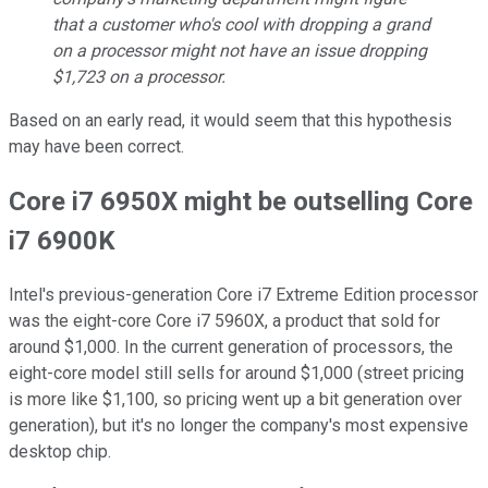
that a customer who's cool with dropping a grand
on a processor might not have an issue dropping
$1,723 on a processor.
Based on an early read, it would seem that this hypothesis
may have been correct.
Core i7 6950X might be outselling Core
i7 6900K
Intel's previous-generation Core i7 Extreme Edition processor
was the eight-core Core i7 5960X, a product that sold for
around $1,000. In the current generation of processors, the
eight-core model still sells for around $1,000 (street pricing
is more like $1,100, so pricing went up a bit generation over
generation), but it's no longer the company's most expensive
desktop chip.