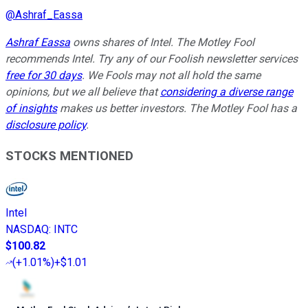
@
Ashraf_Eassa
Ashraf Eassa
owns shares of Intel. The Motley Fool
recommends Intel. Try any of our Foolish newsletter services
free for 30 days
. We Fools may not all hold the same
opinions, but we all believe that
considering a diverse range
of insights
makes us better investors. The Motley Fool has a
disclosure policy
.
STOCKS MENTIONED
Intel
NASDAQ
:
INTC
$100.82
(
+1.01%
)
+$1.01