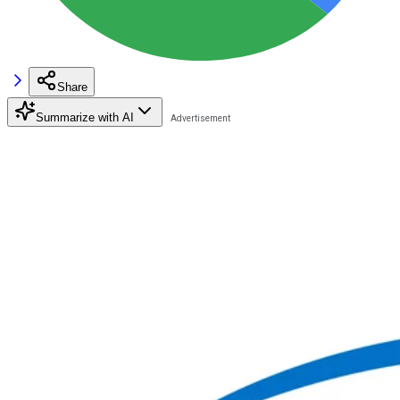
Share
Summarize with AI