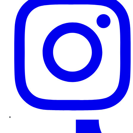
TikTok