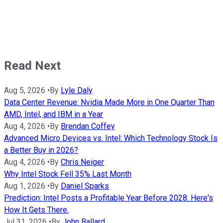
Read Next
Aug 5, 2026
•
By
Lyle Daly
Data Center Revenue: Nvidia Made More in One Quarter Than
AMD, Intel, and IBM in a Year
Aug 4, 2026
•
By
Brendan Coffey
Advanced Micro Devices vs. Intel: Which Technology Stock Is
a Better Buy in 2026?
Aug 4, 2026
•
By
Chris Neiger
Why Intel Stock Fell 35% Last Month
Aug 1, 2026
•
By
Daniel Sparks
Prediction: Intel Posts a Profitable Year Before 2028. Here's
How It Gets There.
Jul 31, 2026
•
By
John Ballard