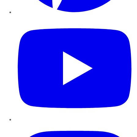
YouTube
Instagram