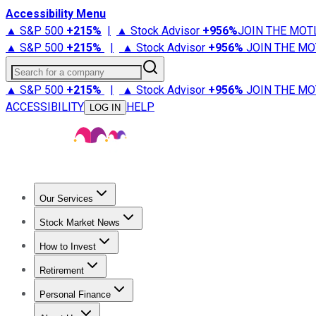
Accessibility Menu
▲ S&P 500
+
215%
|
▲ Stock Advisor
+
956%
JOIN THE MOT
▲ S&P 500
+
215%
|
▲ Stock Advisor
+
956%
JOIN THE MO
Search for a company
▲ S&P 500
+
215%
|
▲ Stock Advisor
+
956%
JOIN THE MO
ACCESSIBILITY
HELP
LOG IN
Our Services
All Services
Stock Advisor
Epic
Epic Plus
Fool Portfolios
Fo
Stock Market News
Trending News
Stock Market News
Market Movers
Tech S
How to Invest
How to Invest Money
What to Invest In
How to Invest in S
Retirement
Retirement News
Retirement 101
Types of Retirement Ac
Personal Finance
Best Credit Cards
Compare Credit Cards
Credit Card Revi