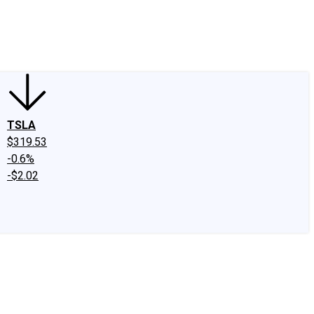
edIn
X
Facebook
Instagram
Discussion Boards
CAPS - Stock Picki
TSLA
$319.53
-0.6%
-$2.02