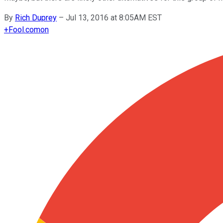
By
Rich Duprey
–
Jul 13, 2016 at 8:05AM EST
+
Fool.com
on