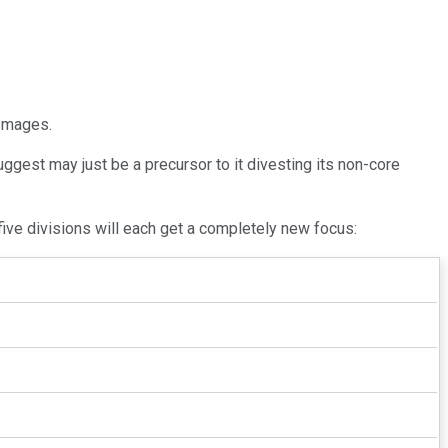
 Images.
ggest may just be a precursor to it divesting its non-core
five divisions will each get a completely new focus: