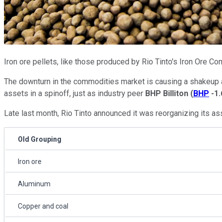
Iron ore pellets, like those produced by Rio Tinto's Iron Ore C
The downturn in the commodities market is causing a shakeup 
assets in a spinoff, just as industry peer
BHP Billiton
(
BHP
-1
Late last month, Rio Tinto announced it was reorganizing its as
Old Grouping
Iron ore
Aluminum
Copper and coal