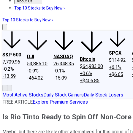
About Us
About Us
Contact Us
Investing Philosophy
Motley Fool Mo
Top 10 Stocks to Buy Now ›
Top 10 Stocks to Buy Now ›
SPCX
S&P 500
DJI
NASDAQ
Bitcoin
$114.92
7,709.96
53,885.10
26,348.35
$64,983.00
+6.1%
-0.2%
-0.9%
-0.1%
+0.6%
+$6.65
-13.59
-464.02
-15.09
+$406.85
Most Active Stocks
Daily Stock Gainers
Daily Stock Losers
FREE ARTICLE
Explore Premium Services
Is Rio Tinto Ready to Spin Off Non-Core
Maybe, but there are likely other alternatives for this group of 