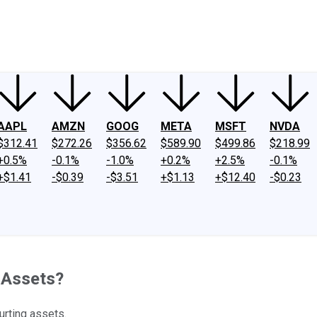
ney
Fool Community Foundation
Reviews
Newsroom
YouTube
Link
AAPL
AMZN
GOOG
META
MSFT
NVDA
$312.41
$272.26
$356.62
$589.90
$499.86
$218.99
+0.5%
-0.1%
-1.0%
+0.2%
+2.5%
-0.1%
+$1.41
-$0.39
-$3.51
+$1.13
+$12.40
-$0.23
 Assets?
hurting assets.