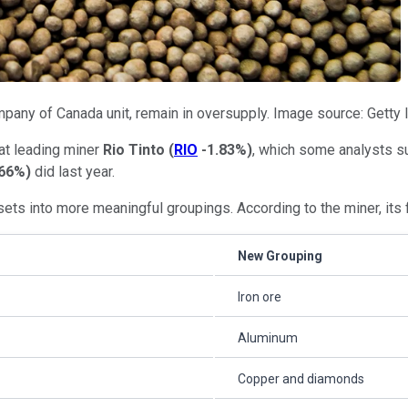
ompany of Canada unit, remain in oversupply. Image source: Getty
at leading miner
Rio Tinto
(
RIO
-1.83%
)
, which some analysts su
.66%
)
did last year.
sets into more meaningful groupings. According to the miner, its 
New Grouping
Iron ore
Aluminum
Copper and diamonds