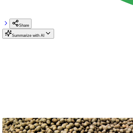
Share
Summarize with AI