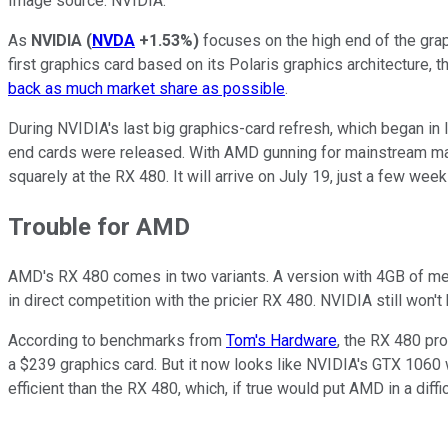
Image source: NVIDIA.
As
NVIDIA
(
NVDA
+1.53%
)
focuses on the high end of the gra
first graphics card based on its Polaris graphics architecture,
back as much market share as possible
.
During NVIDIA's last big graphics-card refresh, which began in
end cards were released. With AMD gunning for mainstream mar
squarely at the RX 480. It will arrive on July 19, just a few we
Trouble for AMD
AMD's RX 480 comes in two variants. A version with 4GB of me
in direct competition with the pricier RX 480. NVIDIA still won't
According to benchmarks from
Tom's Hardware
, the RX 480 pr
a $239 graphics card. But it now looks like NVIDIA's GTX 1060 
efficient than the RX 480, which, if true would put AMD in a diffic