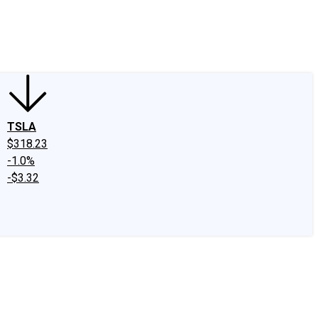
edIn
X
Facebook
Instagram
Discussion Boards
CAPS - Stock Picki
TSLA
$318.23
-1.0%
-$3.32