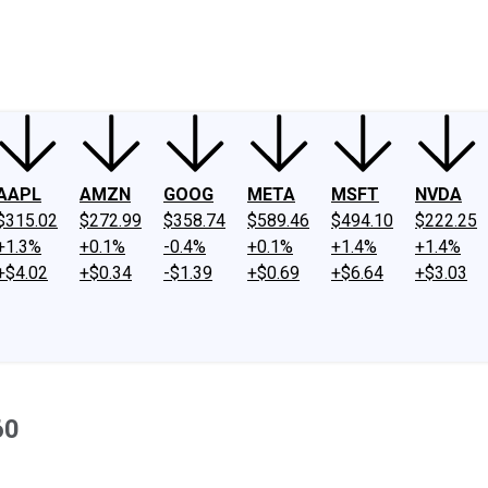
ney
Fool Community Foundation
Reviews
Newsroom
YouTube
Link
AAPL
AMZN
GOOG
META
MSFT
NVDA
$315.02
$272.99
$358.74
$589.46
$494.10
$222.25
+1.3%
+0.1%
-0.4%
+0.1%
+1.4%
+1.4%
+$4.02
+$0.34
-$1.39
+$0.69
+$6.64
+$3.03
60