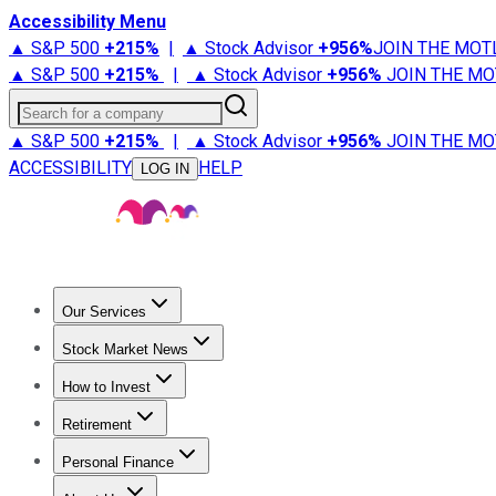
Accessibility Menu
▲ S&P 500
+
215%
|
▲ Stock Advisor
+
956%
JOIN THE MOT
▲ S&P 500
+
215%
|
▲ Stock Advisor
+
956%
JOIN THE MO
Search for a company
▲ S&P 500
+
215%
|
▲ Stock Advisor
+
956%
JOIN THE MO
ACCESSIBILITY
HELP
LOG IN
Our Services
All Services
Stock Advisor
Epic
Epic Plus
Fool Portfolios
Fo
Stock Market News
Trending News
Stock Market News
Market Movers
Tech S
How to Invest
How to Invest Money
What to Invest In
How to Invest in S
Retirement
Retirement News
Retirement 101
Types of Retirement Ac
Personal Finance
Best Credit Cards
Compare Credit Cards
Credit Card Revi