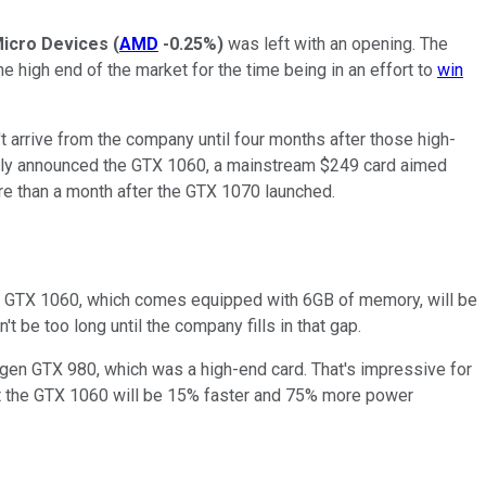
icro Devices
(
AMD
-0.25%
)
was left with an opening. The
e high end of the market for the time being in an effort to
win
t arrive from the company until four months after those high-
ently announced the GTX 1060, a mainstream $249 card aimed
more than a month after the GTX 1070 launched.
he GTX 1060, which comes equipped with 6GB of memory, will be
t be too long until the company fills in that gap.
t-gen GTX 980, which was a high-end card. That's impressive for
that the GTX 1060 will be 15% faster and 75% more power