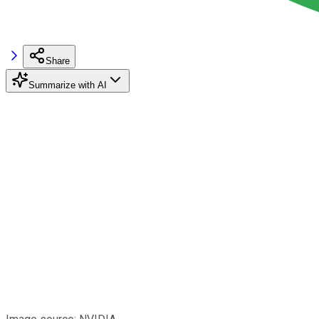
Share
Summarize with AI