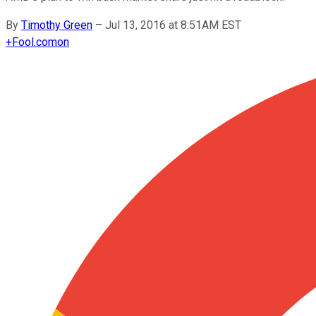
By
Timothy Green
–
Jul 13, 2016 at 8:51AM EST
+
Fool.com
on