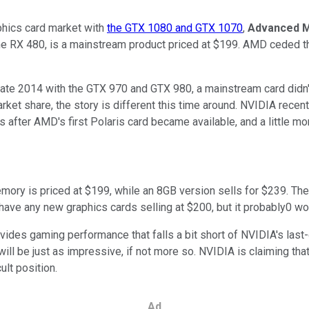
phics card market with
the GTX 1080 and GTX 1070
,
Advanced M
 the RX 480, is a mainstream product priced at $199. AMD ceded th
 late 2014 with the GTX 970 and GTX 980, a mainstream card didn'
ket share, the story is different this time around. NVIDIA rec
eks after AMD's first Polaris card became available, and a little 
mory is priced at $199, while an 8GB version sells for $239. T
 have any new graphics cards selling at $200, but it probably0 won'
ovides gaming performance that falls a bit short of NVIDIA's las
will be just as impressive, if not more so. NVIDIA is claiming 
ult position.
Ad