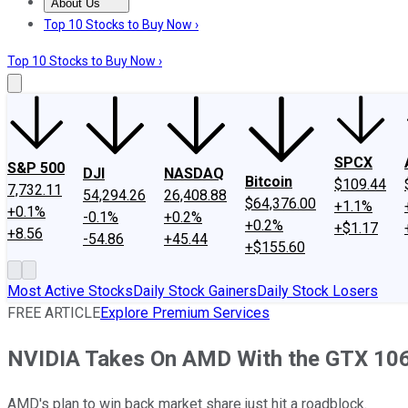
About Us
About Us
Contact Us
Investing Philosophy
Motley Fool Mo
Top 10 Stocks to Buy Now ›
Top 10 Stocks to Buy Now ›
SPCX
S&P 500
DJI
NASDAQ
Bitcoin
$109.44
7,732.11
54,294.26
26,408.88
$64,376.00
+1.1%
+0.1%
-0.1%
+0.2%
+0.2%
+$1.17
+8.56
-54.86
+45.44
+$155.60
Most Active Stocks
Daily Stock Gainers
Daily Stock Losers
FREE ARTICLE
Explore Premium Services
NVIDIA Takes On AMD With the GTX 10
AMD's plan to win back market share just hit a roadblock.