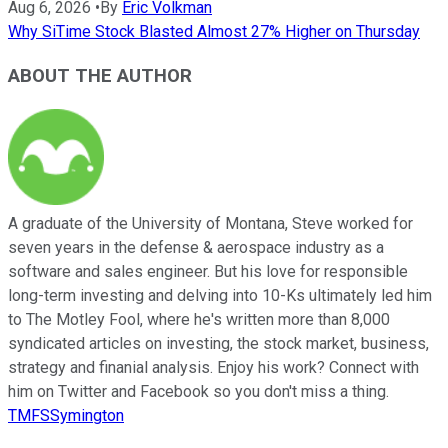
Aug 6, 2026
•
By
Eric Volkman
Why SiTime Stock Blasted Almost 27% Higher on Thursday
ABOUT THE AUTHOR
A graduate of the University of Montana, Steve worked for
seven years in the defense & aerospace industry as a
software and sales engineer. But his love for responsible
long-term investing and delving into 10-Ks ultimately led him
to The Motley Fool, where he's written more than 8,000
syndicated articles on investing, the stock market, business,
strategy and finanial analysis. Enjoy his work? Connect with
him on Twitter and Facebook so you don't miss a thing.
TMFSSymington