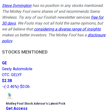
Steve Symington
has no position in any stocks mentioned.
The Motley Fool owns shares of and recommends Sierra
Wireless. Try any of our Foolish newsletter services
free for
30 days
. We Fools may not all hold the same opinions, but
we all believe that
considering a diverse range of insights
makes us better investors. The Motley Fool has a
disclosure
policy
.
STOCKS MENTIONED
GE
Geely Automobile
OTC
:
GELYF
$2.38
(
-2.46%
)
-$0.06
Motley Fool Stock Advisor
’
s Latest Pick
Get Access