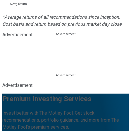
---%
Avg Return
*Average returns of all recommendations since inception.
Cost basis and return based on previous market day close.
Advertisement
Advertisement
Premium Investing Services
Invest better with The Motley Fool. Get stock
recommendations, portfolio guidance, and more from The
Motley Fool's premium services.