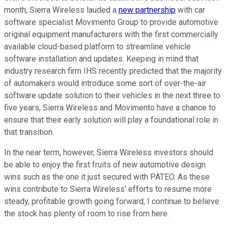
month, Sierra Wireless lauded a
new partnership
with car
software specialist Movimento Group to provide automotive
original equipment manufacturers with the first commercially
available cloud-based platform to streamline vehicle
software installation and updates. Keeping in mind that
industry research firm IHS recently predicted that the majority
of automakers would introduce some sort of over-the-air
software update solution to their vehicles in the next three to
five years, Sierra Wireless and Movimento have a chance to
ensure that their early solution will play a foundational role in
that transition.
In the near term, however, Sierra Wireless investors should
be able to enjoy the first fruits of new automotive design
wins such as the one it just secured with PATEO. As these
wins contribute to Sierra Wireless' efforts to resume more
steady, profitable growth going forward, I continue to believe
the stock has plenty of room to rise from here.