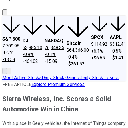
About Us
Contact Us
Investing Philosophy
Motley Fool Mo
SPCX
AAPL
S&P 500
DJI
NASDAQ
Bitcoin
$114.92
$312.41
7,709.96
53,885.10
26,348.35
$64,366.00
+6.1%
+0.5%
-0.2%
-0.9%
-0.1%
-0.4%
+$6.65
+$1.41
-13.59
-464.02
-15.09
-$261.52
Most Active Stocks
Daily Stock Gainers
Daily Stock Losers
FREE ARTICLE
Explore Premium Services
Sierra Wireless, Inc. Scores a Solid
Automotive Win in China
With a place in Geely vehicles, the Internet of Things company