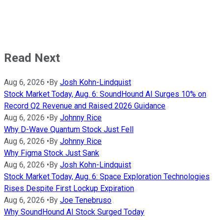
Read Next
Aug 6, 2026
•
By
Josh Kohn-Lindquist
Stock Market Today, Aug. 6: SoundHound AI Surges 10% on
Record Q2 Revenue and Raised 2026 Guidance
Aug 6, 2026
•
By
Johnny Rice
Why D-Wave Quantum Stock Just Fell
Aug 6, 2026
•
By
Johnny Rice
Why Figma Stock Just Sank
Aug 6, 2026
•
By
Josh Kohn-Lindquist
Stock Market Today, Aug. 6: Space Exploration Technologies
Rises Despite First Lockup Expiration
Aug 6, 2026
•
By
Joe Tenebruso
Why SoundHound AI Stock Surged Today