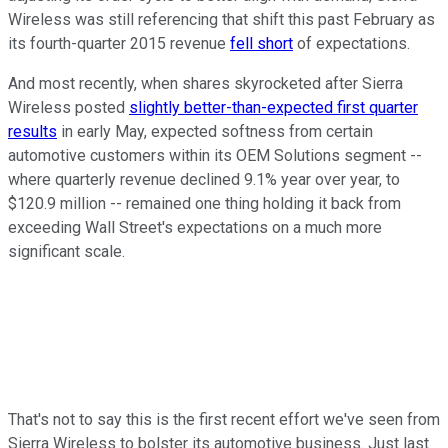
Wireless was still referencing that shift this past February as
its fourth-quarter 2015 revenue
fell short
of expectations.
And most recently, when shares skyrocketed after Sierra
Wireless posted
slightly better-than-expected first quarter
results
in early May, expected softness from certain
automotive customers within its OEM Solutions segment --
where quarterly revenue declined 9.1% year over year, to
$120.9 million -- remained one thing holding it back from
exceeding Wall Street's expectations on a much more
significant scale.
That's not to say this is the first recent effort we've seen from
Sierra Wireless to bolster its automotive business. Just last