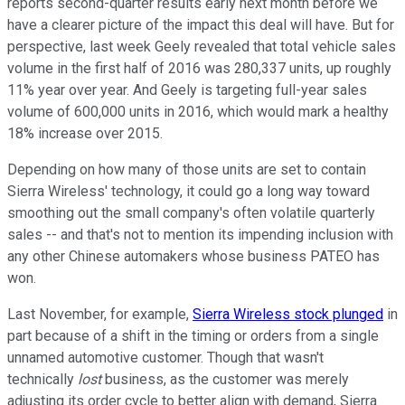
reports second-quarter results early next month before we
have a clearer picture of the impact this deal will have. But for
perspective, last week Geely revealed that total vehicle sales
volume in the first half of 2016 was 280,337 units, up roughly
11% year over year. And Geely is targeting full-year sales
volume of 600,000 units in 2016, which would mark a healthy
18% increase over 2015.
Depending on how many of those units are set to contain
Sierra Wireless' technology, it could go a long way toward
smoothing out the small company's often volatile quarterly
sales -- and that's not to mention its impending inclusion with
any other Chinese automakers whose business PATEO has
won.
Last November, for example,
Sierra Wireless stock plunged
in
part because of a shift in the timing or orders from a single
unnamed automotive customer. Though that wasn't
technically
lost
business, as the customer was merely
adjusting its order cycle to better align with demand, Sierra