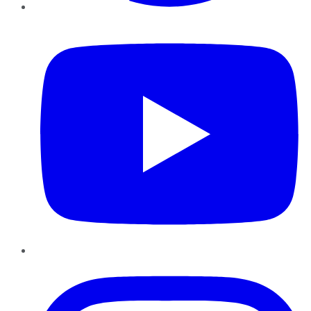
YouTube
Instagram