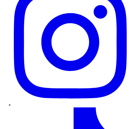
TikTok