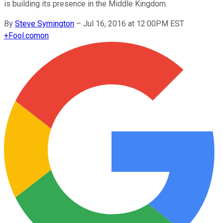
is building its presence in the Middle Kingdom.
By
Steve Symington
–
Jul 16, 2016 at 12:00PM EST
+
Fool.com
on