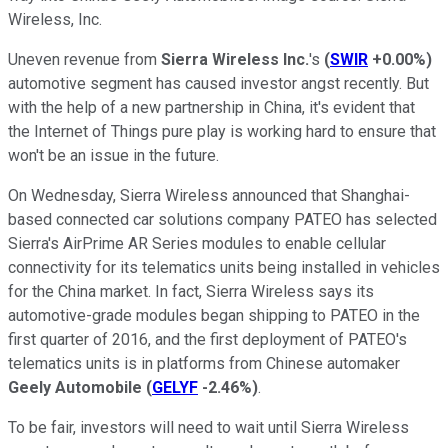
Wireless, Inc.
Uneven revenue from
Sierra Wireless Inc.
's
(
SWIR
+0.00%
)
automotive segment has caused investor angst recently. But
with the help of a new partnership in China, it's evident that
the Internet of Things pure play is working hard to ensure that
won't be an issue in the future.
On Wednesday, Sierra Wireless announced that Shanghai-
based connected car solutions company PATEO has selected
Sierra's AirPrime AR Series modules to enable cellular
connectivity for its telematics units being installed in vehicles
for the China market. In fact, Sierra Wireless says its
automotive-grade modules began shipping to PATEO in the
first quarter of 2016, and the first deployment of PATEO's
telematics units is in platforms from Chinese automaker
Geely Automobile
(
GELYF
-2.46%
)
.
To be fair, investors will need to wait until Sierra Wireless