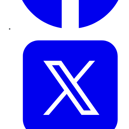
Twitter