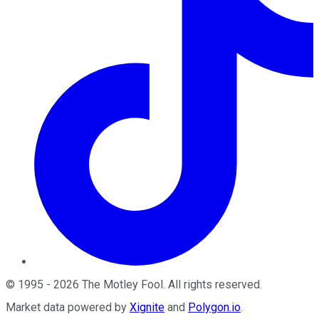
©
1995
-
2026
The Motley Fool
. All rights reserved.
Market data powered by
Xignite
and
Polygon.io
.