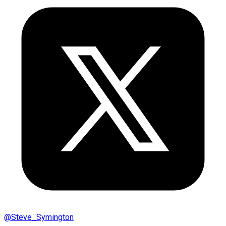
@
Steve_Symington