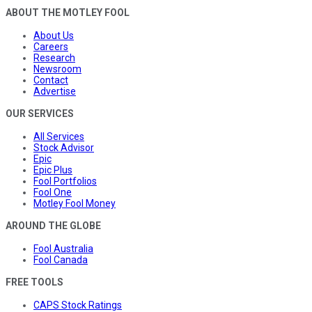
ABOUT THE MOTLEY FOOL
About Us
Careers
Research
Newsroom
Contact
Advertise
OUR SERVICES
All Services
Stock Advisor
Epic
Epic Plus
Fool Portfolios
Fool One
Motley Fool Money
AROUND THE GLOBE
Fool Australia
Fool Canada
FREE TOOLS
CAPS Stock Ratings