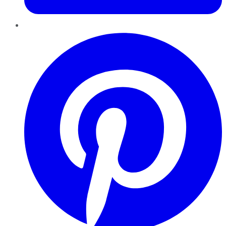
Pinterest