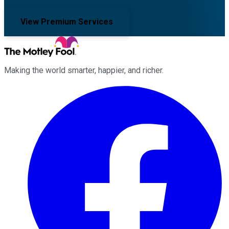
View Premium Services
Making the world smarter, happier, and richer.
Facebook