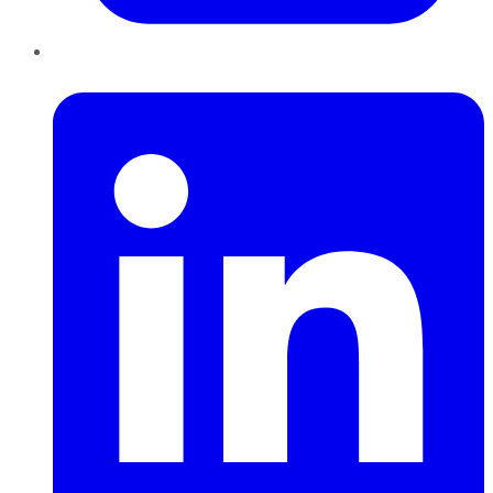
LinkedIn