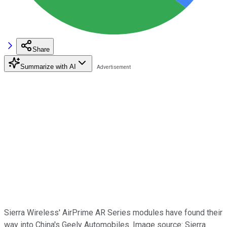
Share
Summarize with AI
Sierra Wireless' AirPrime AR Series modules have found their
way into China's Geely Automobiles. Image source: Sierra