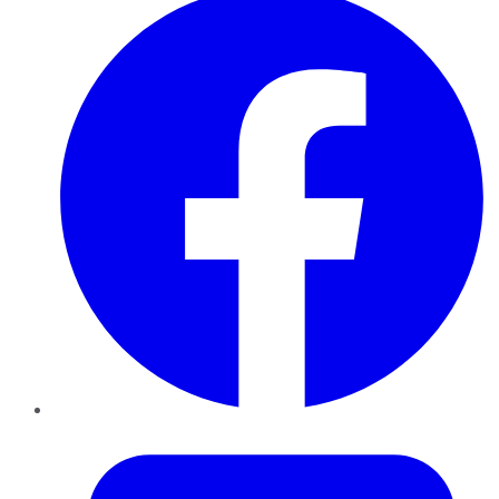
Twitter