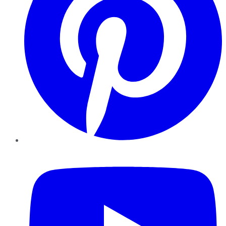
YouTube