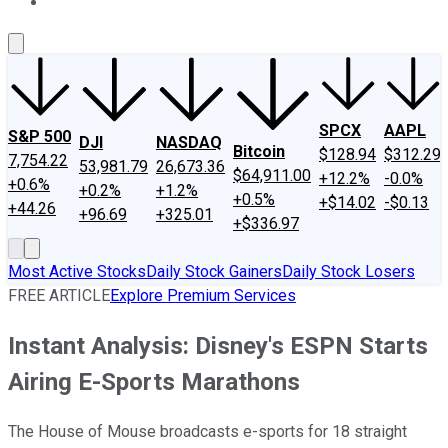
About Us
Contact Us
Investing Philosophy
Motley Fool Mo
SPCX
AAPL
S&P 500
DJI
NASDAQ
Bitcoin
$128.94
$312.29
7,754.22
53,981.79
26,673.36
$64,911.00
+12.2%
-0.0%
+0.6%
+0.2%
+1.2%
+0.5%
+$14.02
-$0.13
+44.26
+96.69
+325.01
+$336.97
Most Active Stocks
Daily Stock Gainers
Daily Stock Losers
FREE ARTICLE
Explore Premium Services
Instant Analysis: Disney's ESPN Starts
Airing E-Sports Marathons
The House of Mouse broadcasts e-sports for 18 straight