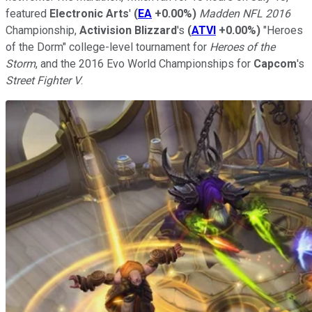
featured
Electronic Arts
'
(
EA
+0.00%
)
Madden NFL 2016
Championship,
Activision Blizzard
's
(
ATVI
+0.00%
)
"Heroes
of the Dorm" college-level tournament for
Heroes of the
Storm
, and the 2016 Evo World Championships for
Capcom
's
Street Fighter V
.