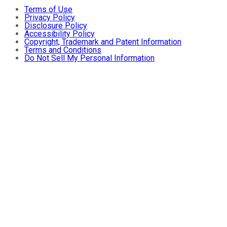
Terms of Use
Privacy Policy
Disclosure Policy
Accessibility Policy
Copyright, Trademark and Patent Information
Terms and Conditions
Do Not Sell My Personal Information