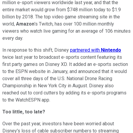
million e-sport viewers worldwide last year, and that the
entire market would grow from $748 million today to $1.9
billion by 2018.
The top video game streaming site in the
world,
Amazon
's Twitch, has over 100 million monthly
viewers who
watch live gaming for an average of 106 minutes
every day.
In response to this shift, Disney
partnered with
Nintendo
twice last year
to broadcast e-sports content featuring its
first party games on Disney XD. It added an e-sports section
to the ESPN website in January, and announced that it would
cover all
three days of the U.S. National Drone Racing
Championship in New York City in August. Disney also
reached out to cord cutters by adding its e-sports programs
to the WatchESPN app.
Too little, too late?
Over the past year, investors have been worried about
Disney's loss of cable subscriber numbers to streaming