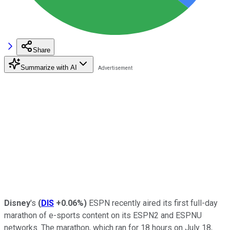
Share
Summarize with AI
Disney
's
(
DIS
+0.06%
)
ESPN recently aired
its first full-day
marathon of e-sports content on its ESPN2 and ESPNU
networks. The marathon, which ran for 18 hours on July 18,