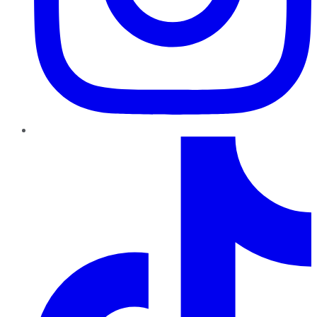
TikTok