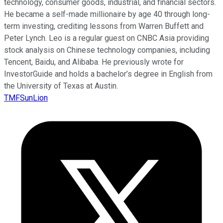
technology, consumer goods, industrial, and financial sectors.
He became a self-made millionaire by age 40 through long-
term investing, crediting lessons from Warren Buffett and
Peter Lynch. Leo is a regular guest on CNBC Asia providing
stock analysis on Chinese technology companies, including
Tencent, Baidu, and Alibaba. He previously wrote for
InvestorGuide and holds a bachelor’s degree in English from
the University of Texas at Austin.
TMFSunLion