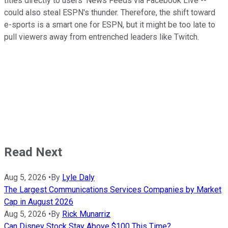
titles directly to users' News Feeds via Facebook Live --
could also steal ESPN's thunder. Therefore, the shift toward
e-sports is a smart one for ESPN, but it might be too late to
pull viewers away from entrenched leaders like Twitch.
Read Next
Aug 5, 2026
•
By
Lyle Daly
The Largest Communications Services Companies by Market
Cap in August 2026
Aug 5, 2026
•
By
Rick Munarriz
Can Disney Stock Stay Above $100 This Time?