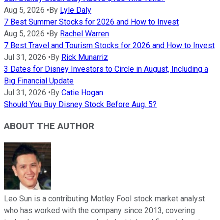
Aug 5, 2026
•
By
Lyle Daly
7 Best Summer Stocks for 2026 and How to Invest
Aug 5, 2026
•
By
Rachel Warren
7 Best Travel and Tourism Stocks for 2026 and How to Invest
Jul 31, 2026
•
By
Rick Munarriz
3 Dates for Disney Investors to Circle in August, Including a
Big Financial Update
Jul 31, 2026
•
By
Catie Hogan
Should You Buy Disney Stock Before Aug. 5?
ABOUT THE AUTHOR
Leo Sun is a contributing Motley Fool stock market analyst
who has worked with the company since 2013, covering