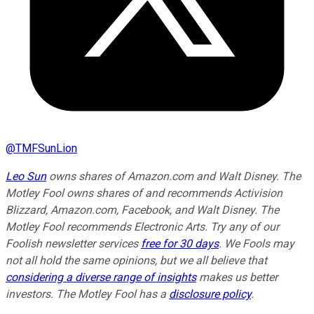
@
TMFSunLion
Leo Sun
owns shares of Amazon.com and Walt Disney. The
Motley Fool owns shares of and recommends Activision
Blizzard, Amazon.com, Facebook, and Walt Disney. The
Motley Fool recommends Electronic Arts. Try any of our
Foolish newsletter services
free for 30 days
. We Fools may
not all hold the same opinions, but we all believe that
considering a diverse range of insights
makes us better
investors. The Motley Fool has a
disclosure policy
.