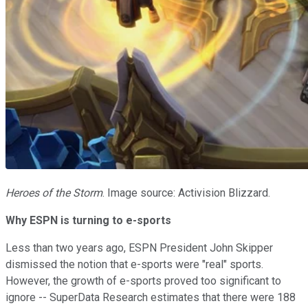
Heroes of the Storm
. Image source: Activision Blizzard.
Why ESPN is turning to e-sports
Less than two years ago, ESPN President John Skipper
dismissed the
notion that e-sports were "real" sports.
However, the growth of e-sports proved too significant to
ignore -- SuperData Research estimates that there were 188