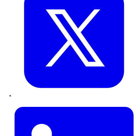
LinkedIn