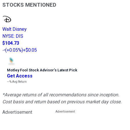
STOCKS MENTIONED
Walt Disney
NYSE
:
DIS
$104.73
(
+0.05%
)
+$0.05
Motley Fool Stock Advisor
’
s Latest Pick
Get Access
---%
Avg Return
*Average returns of all recommendations since inception.
Cost basis and return based on previous market day close.
Advertisement