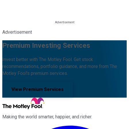
Advertisement
Premium Investing Services
Invest better with The Motley Fool. Get stock
recommendations, portfolio guidance, and more from The
Motley Fool's premium services.
View Premium Services
Making the world smarter, happier, and richer.
Facebook