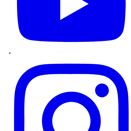
Instagram