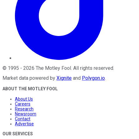
©
1995
-
2026
The Motley Fool
. All rights reserved.
Market data powered by
Xignite
and
Polygon.io
.
ABOUT THE MOTLEY FOOL
About Us
Careers
Research
Newsroom
Contact
Advertise
OUR SERVICES