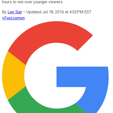
hours to win over younger viewers.
By
Leo Sun
–
Updated Jul 18, 2016 at 4:02PM EST
+
Fool.com
on