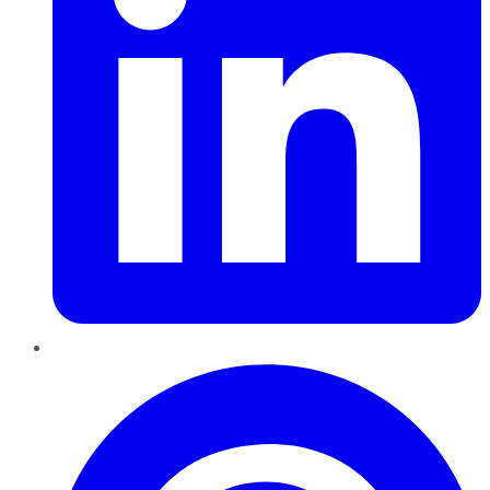
Pinterest