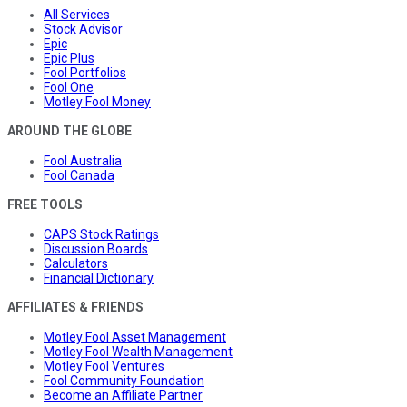
All Services
Stock Advisor
Epic
Epic Plus
Fool Portfolios
Fool One
Motley Fool Money
AROUND THE GLOBE
Fool Australia
Fool Canada
FREE TOOLS
CAPS Stock Ratings
Discussion Boards
Calculators
Financial Dictionary
AFFILIATES & FRIENDS
Motley Fool Asset Management
Motley Fool Wealth Management
Motley Fool Ventures
Fool Community Foundation
Become an Affiliate Partner