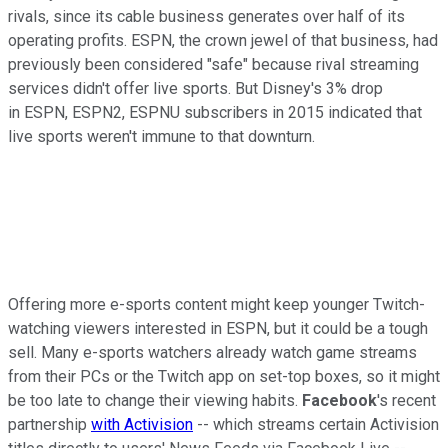
rivals, since its
cable business generates over half of its
operating profits. ESPN, the crown jewel of that business, had
previously been considered "safe" because rival streaming
services didn't offer live sports. But Disney's 3% drop
in
ESPN, ESPN2, ESPNU subscribers in 2015 indicated that
live sports weren't immune to that downturn.
Offering more e-sports content might keep younger Twitch-
watching viewers interested in ESPN, but it could be a tough
sell. Many e-sports watchers already watch game streams
from their PCs or the Twitch app on set-top boxes, so it might
be too late to change their viewing habits.
Facebook
's recent
partnership
with Activision
-- which streams certain Activision