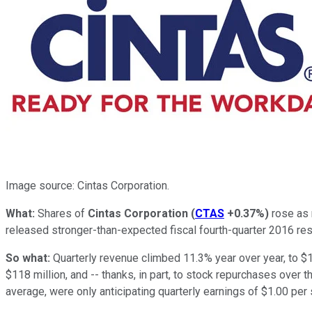
Image source: Cintas Corporation.
What:
Shares of
Cintas Corporation
(
CTAS
+0.37%
)
rose as 
released stronger-than-expected fiscal fourth-quarter 2016 res
So what:
Quarterly revenue climbed 11.3% year over year, to $1
$118 million, and -- thanks, in part, to stock repurchases over 
average, were only anticipating quarterly earnings of $1.00 per 