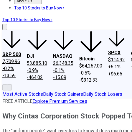
About Us
About Us
Contact Us
Investing Philosophy
Motley Fool Mo
Top 10 Stocks to Buy Now ›
Top 10 Stocks to Buy Now ›
SPCX
S&P 500
DJI
NASDAQ
Bitcoin
$114.92
7,709.96
53,885.10
26,348.35
$64,267.00
+6.1%
-0.2%
-0.9%
-0.1%
-0.5%
+$6.65
-13.59
-464.02
-15.09
-$312.33
Most Active Stocks
Daily Stock Gainers
Daily Stock Losers
FREE ARTICLE
Explore Premium Services
Why Cintas Corporation Stock Popped 
The "uniform people" want investors to know it does much more