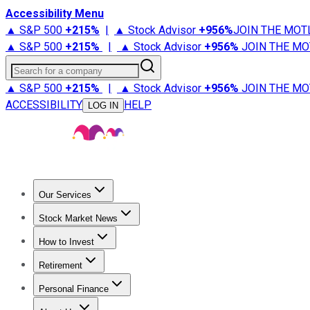
Accessibility Menu
▲ S&P 500
+
215%
|
▲ Stock Advisor
+
956%
JOIN THE MOT
▲ S&P 500
+
215%
|
▲ Stock Advisor
+
956%
JOIN THE MO
Search for a company
▲ S&P 500
+
215%
|
▲ Stock Advisor
+
956%
JOIN THE MO
ACCESSIBILITY
HELP
LOG IN
Our Services
All Services
Stock Advisor
Epic
Epic Plus
Fool Portfolios
Fo
Stock Market News
Trending News
Stock Market News
Market Movers
Tech S
How to Invest
How to Invest Money
What to Invest In
How to Invest in S
Retirement
Retirement News
Retirement 101
Types of Retirement Ac
Personal Finance
Best Credit Cards
Compare Credit Cards
Credit Card Revi