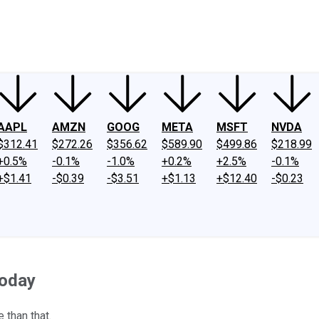
ney
Fool Community Foundation
Reviews
Newsroom
YouTube
Link
AAPL
AMZN
GOOG
META
MSFT
NVDA
$312.41
$272.26
$356.62
$589.90
$499.86
$218.99
+0.5%
-0.1%
-1.0%
+0.2%
+2.5%
-0.1%
+$1.41
-$0.39
-$3.51
+$1.13
+$12.40
-$0.23
Today
 than that.