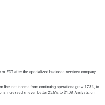
p.m. EDT after the specialized business-services company
tom line, net income from continuing operations grew 17.3%, to
ions increased an even better 25.6%, to $1.08. Analysts, on