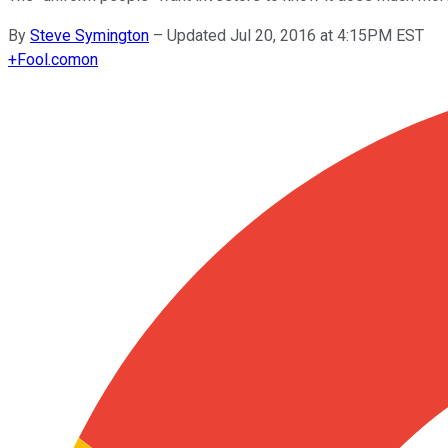
By
Steve Symington
–
Updated Jul 20, 2016 at 4:15PM EST
+
Fool.com
on