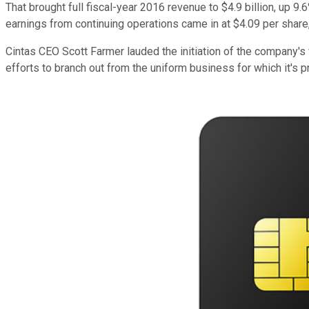
That brought full fiscal-year 2016 revenue to $4.9 billion, up 9.
earnings from continuing operations came in at $4.09 per share,
Cintas CEO Scott Farmer lauded the initiation of the company's 
efforts to branch out from the uniform business for which it's 