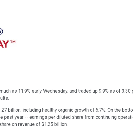
much as 11.9% early Wednesday, and traded up 9.9% as of 3:30 
ults.
.27 billion, including healthy organic growth of 6.7%. On the bot
the past year -- earnings per diluted share from continuing operat
share on revenue of $1.25 billion.