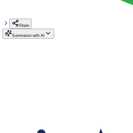
Share
Summarize with AI