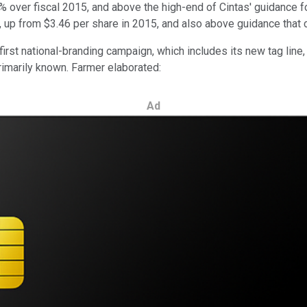
6% over fiscal 2015, and above the high-end of Cintas' guidance for
 up from $3.46 per share in 2015, and also above guidance that c
first national-branding campaign, which includes its new tag lin
primarily known. Farmer elaborated:
Ad