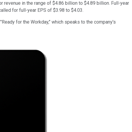
 revenue in the range of $4.86 billion to $4.89 billion. Full-year
alled for full-year EPS of $3.98 to $4.03.
e, "Ready for the Workday," which speaks to the company's