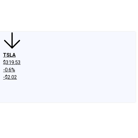
edIn
X
Facebook
Instagram
Discussion Boards
CAPS - Stock Picki
TSLA
$319.53
-0.6%
-$2.02