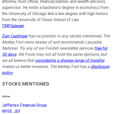
attorney, trust officer, financial planner, and wealth advisory
supervisor. He holds a bachelor’s degree in economics from
the University of Chicago and a law degree with high honors
from the University of Texas School of Law.
TMFGalagan
Dan Caplinger
has no position in any stocks mentioned. The
Motley Fool owns shares of and recommends Leucadia
National. Try any of our Foolish newsletter services
free for
30 days
. We Fools may not all hold the same opinions, but
we all believe that
considering a diverse range of insights
makes us better investors. The Motley Fool has a
disclosure
policy
.
STOCKS MENTIONED
Jefferies Financial Group
NYSE
:
JEF