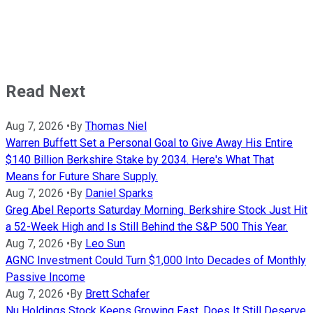
Read Next
Aug 7, 2026
•
By
Thomas Niel
Warren Buffett Set a Personal Goal to Give Away His Entire
$140 Billion Berkshire Stake by 2034. Here's What That
Means for Future Share Supply.
Aug 7, 2026
•
By
Daniel Sparks
Greg Abel Reports Saturday Morning. Berkshire Stock Just Hit
a 52-Week High and Is Still Behind the S&P 500 This Year.
Aug 7, 2026
•
By
Leo Sun
AGNC Investment Could Turn $1,000 Into Decades of Monthly
Passive Income
Aug 7, 2026
•
By
Brett Schafer
Nu Holdings Stock Keeps Growing Fast. Does It Still Deserve