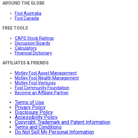
AROUND THE GLOBE
Fool Australia
Fool Canada
FREE TOOLS
CAPS Stock Ratings
Discussion Boards
Calculators
Financial Dictionary
AFFILIATES & FRIENDS
Motley Fool Asset Management
Motley Fool Wealth Management
Motley Fool Ventures
Fool Community Foundation
Become an Affiliate Partner
Terms of Use
Privacy Policy
Disclosure Policy
Accessibility Policy
Copyright, Trademark and Patent Information
Terms and Conditions
Do Not Sell My Personal Information