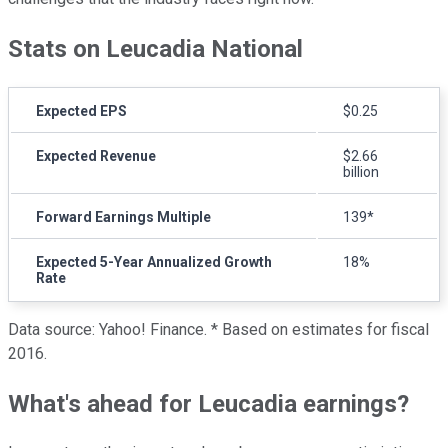
Stats on Leucadia National
Expected EPS
$0.25
Expected Revenue
$2.66
billion
Forward Earnings Multiple
139*
Expected 5-Year Annualized Growth
18%
Rate
Data source: Yahoo! Finance. * Based on estimates for fiscal
2016.
What's ahead for Leucadia earnings?