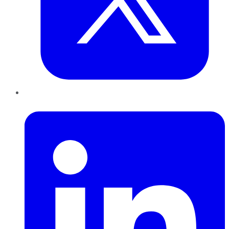
LinkedIn