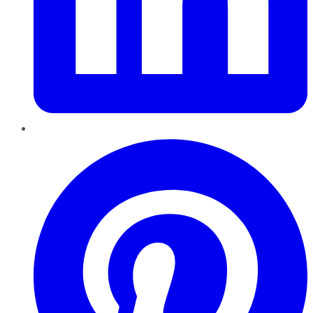
Pinterest