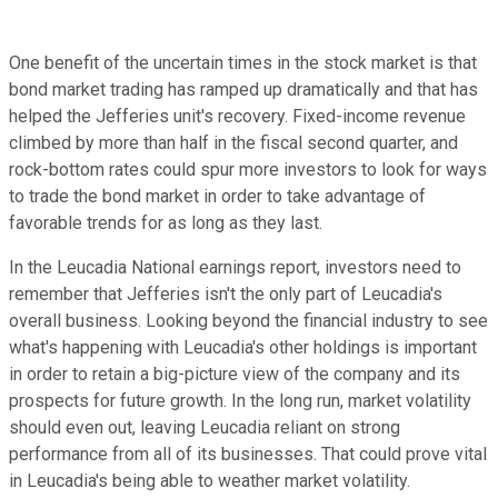
One benefit of the uncertain times in the stock market is that
bond market trading has ramped up dramatically and that has
helped the Jefferies unit's recovery. Fixed-income revenue
climbed by more than half in the fiscal second quarter, and
rock-bottom rates could spur more investors to look for ways
to trade the bond market in order to take advantage of
favorable trends for as long as they last.
In the Leucadia National earnings report, investors need to
remember that Jefferies isn't the only part of Leucadia's
overall business. Looking beyond the financial industry to see
what's happening with Leucadia's other holdings is important
in order to retain a big-picture view of the company and its
prospects for future growth. In the long run, market volatility
should even out, leaving Leucadia reliant on strong
performance from all of its businesses. That could prove vital
in Leucadia's being able to weather market volatility.