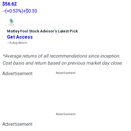
$56.62
(
+0.53%
)
+$0.30
Motley Fool Stock Advisor
’
s Latest Pick
Get Access
---%
Avg Return
*Average returns of all recommendations since inception.
Cost basis and return based on previous market day close.
Advertisement
Advertisement