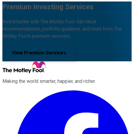
Premium Investing Services
Invest better with The Motley Fool. Get stock
recommendations, portfolio guidance, and more from The
Motley Fool's premium services.
View Premium Services
Making the world smarter, happier, and richer.
Facebook