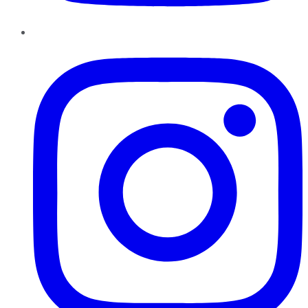
Instagram