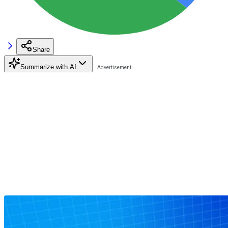
Share
Summarize with AI