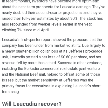
In recent months, investors have become more optimistic
about the near-term prospects for Leucadia earnings. They've
nearly doubled their second-quarter projections, and they've
raised their full-year estimates by about 30%. The stock has
also rebounded from weaker levels earlier in the year,
climbing 7% since mid-April.
Leucadia's first-quarter report showed the pressure that the
company has been under from market volatility. Due largely to
a nearly quarter-billion dollar loss at its Jefferies brokerage
unit, Leucadia posted a net loss of $0.60 per share, and net
revenue fell by more than a third. Success in other ventures,
including the Berkadia commercial real estate joint venture
and the National Beef unit, helped to offset some of those
losses, but the market sensitivity at Jefferies was the
primary focus for executives in explaining Leucadia's short-
term snag.
Will Leucadia recover?