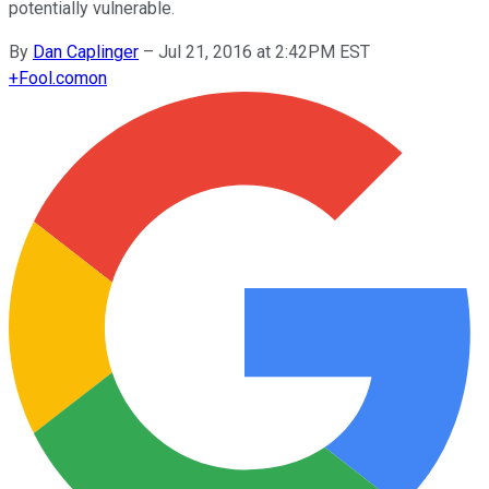
potentially vulnerable.
By
Dan Caplinger
–
Jul 21, 2016 at 2:42PM EST
+
Fool.com
on