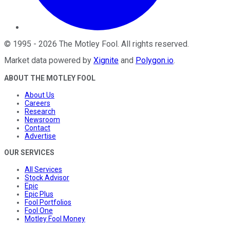
©
1995
-
2026
The Motley Fool
. All rights reserved.
Market data powered by
Xignite
and
Polygon.io
.
ABOUT THE MOTLEY FOOL
About Us
Careers
Research
Newsroom
Contact
Advertise
OUR SERVICES
All Services
Stock Advisor
Epic
Epic Plus
Fool Portfolios
Fool One
Motley Fool Money