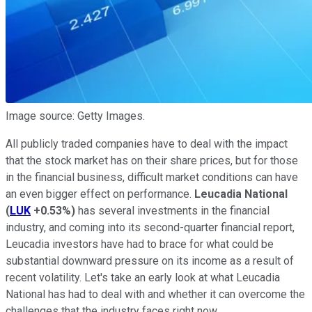
Image source: Getty Images.
All publicly traded companies have to deal with the impact
that the stock market has on their share prices, but for those
in the financial business, difficult market conditions can have
an even bigger effect on performance.
Leucadia National
(
LUK
+0.53%
)
has several investments in the financial
industry, and coming into its second-quarter financial report,
Leucadia investors have had to brace for what could be
substantial downward pressure on its income as a result of
recent volatility. Let's take an early look at what Leucadia
National has had to deal with and whether it can overcome the
challenges that the industry faces right now.