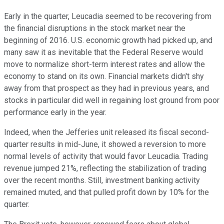
Early in the quarter, Leucadia seemed to be recovering from
the financial disruptions in the stock market near the
beginning of 2016. U.S. economic growth had picked up, and
many saw it as inevitable that the Federal Reserve would
move to normalize short-term interest rates and allow the
economy to stand on its own. Financial markets didn't shy
away from that prospect as they had in previous years, and
stocks in particular did well in regaining lost ground from poor
performance early in the year.
Indeed, when the Jefferies unit released its fiscal second-
quarter results in mid-June, it showed a reversion to more
normal levels of activity that would favor Leucadia. Trading
revenue jumped 21%, reflecting the stabilization of trading
over the recent months. Still, investment banking activity
remained muted, and that pulled profit down by 10% for the
quarter.