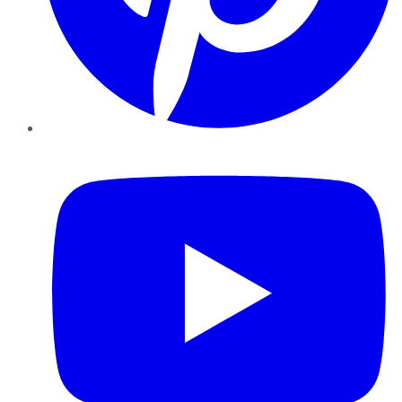
YouTube