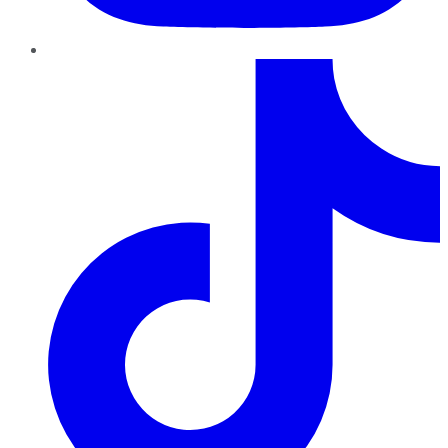
TikTok