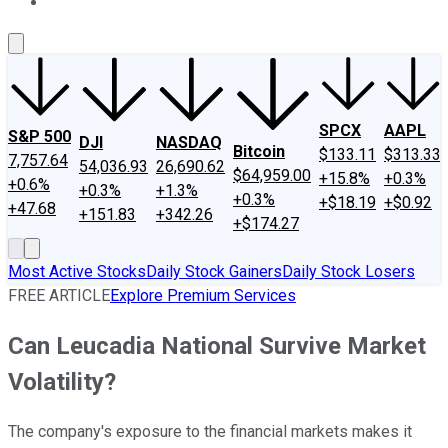
About Us
Contact Us
Investing Philosophy
Motley Fool Mo
SPCX
AAPL
S&P 500
DJI
NASDAQ
Bitcoin
$133.11
$313.33
7,757.64
54,036.93
26,690.62
$64,959.00
+15.8%
+0.3%
+0.6%
+0.3%
+1.3%
+0.3%
+$18.19
+$0.92
+47.68
+151.83
+342.26
+$174.27
Most Active Stocks
Daily Stock Gainers
Daily Stock Losers
FREE ARTICLE
Explore Premium Services
Can Leucadia National Survive Market
Volatility?
The company's exposure to the financial markets makes it