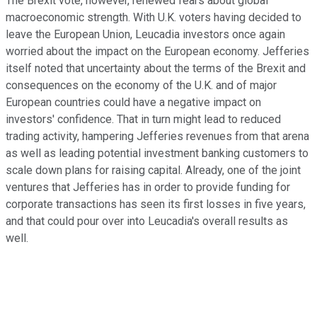
The Brexit vote, however, renewed fears about global
macroeconomic strength. With U.K. voters having decided to
leave the European Union, Leucadia investors once again
worried about the impact on the European economy. Jefferies
itself noted that uncertainty about the terms of the Brexit and
consequences on the economy of the U.K. and of major
European countries could have a negative impact on
investors' confidence. That in turn might lead to reduced
trading activity, hampering Jefferies revenues from that arena
as well as leading potential investment banking customers to
scale down plans for raising capital. Already, one of the joint
ventures that Jefferies has in order to provide funding for
corporate transactions has seen its first losses in five years,
and that could pour over into Leucadia's overall results as
well.