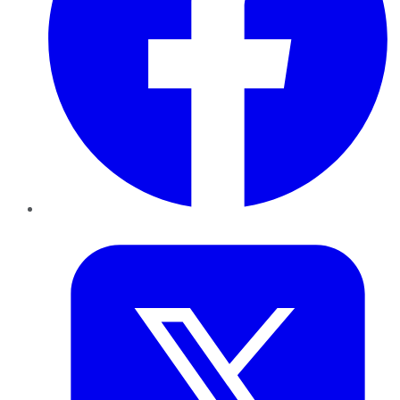
Twitter