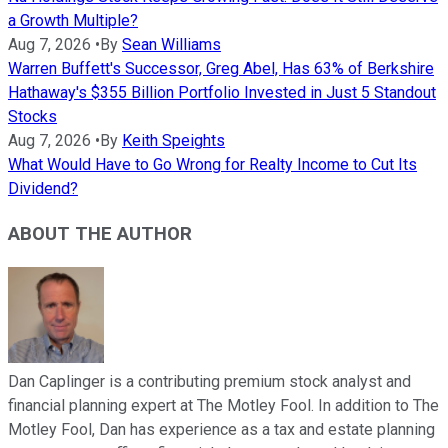
a Growth Multiple?
Aug 7, 2026
•
By
Sean Williams
Warren Buffett's Successor, Greg Abel, Has 63% of Berkshire
Hathaway's $355 Billion Portfolio Invested in Just 5 Standout
Stocks
Aug 7, 2026
•
By
Keith Speights
What Would Have to Go Wrong for Realty Income to Cut Its
Dividend?
ABOUT THE AUTHOR
Dan Caplinger is a contributing premium stock analyst and
financial planning expert at The Motley Fool. In addition to The
Motley Fool, Dan has experience as a tax and estate planning