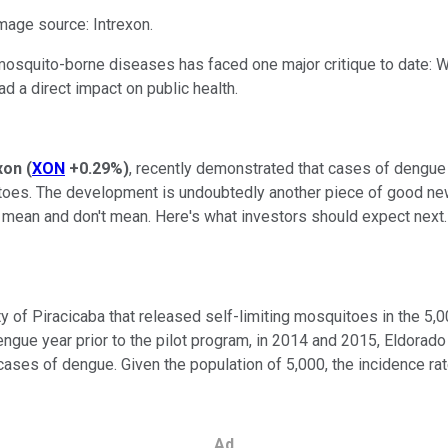
Image source: Intrexon.
squito-borne diseases has faced one major critique to date: Whil
d a direct impact on public health.
xon
(
XON
+0.29%
)
, recently demonstrated that cases of dengue 
toes. The development is undoubtedly another piece of good new
gs mean and don't mean. Here's what investors should expect next.
y of Piracicaba that released self-limiting mosquitoes in the 5
engue year prior to the pilot program, in 2014 and 2015, Eldora
ases of dengue. Given the population of 5,000, the incidence rat
Ad