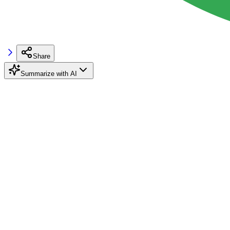
Share
Summarize with AI