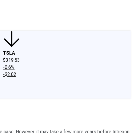
edIn
X
Facebook
Instagram
Discussion Boards
CAPS - Stock Picki
TSLA
$319.53
-0.6%
-$2.02
he case. However, it may take a few more years before Intrexon