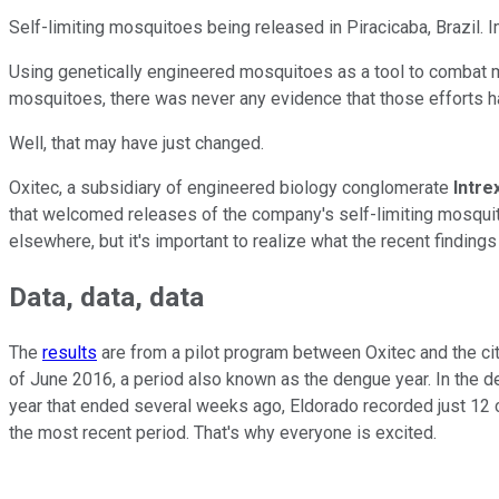
Self-limiting mosquitoes being released in Piracicaba, Brazil. 
Using genetically engineered mosquitoes as a tool to combat mo
mosquitoes, there was never any evidence that those efforts ha
Well, that may have just changed.
Oxitec, a subsidiary of engineered biology conglomerate
Intre
that welcomed releases of the company's self-limiting mosqui
elsewhere, but it's important to realize what the recent findin
Data, data, data
The
results
are from a pilot program between Oxitec and the cit
of June 2016, a period also known as the dengue year. In the d
year that ended several weeks ago, Eldorado recorded just 12 c
the most recent period. That's why everyone is excited.