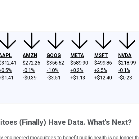
ney
Fool Community Foundation
Reviews
Newsroom
YouTube
Link
AAPL
AMZN
GOOG
META
MSFT
NVDA
$312.41
$272.26
$356.62
$589.90
$499.86
$218.99
+0.5%
-0.1%
-1.0%
+0.2%
+2.5%
-0.1%
+$1.41
-$0.39
-$3.51
+$1.13
+$12.40
-$0.23
itoes (Finally) Have Data. What's Next?
y engineered mosquitoes to benefit public health is no longer t