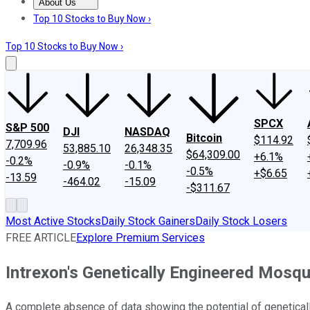
About Us
About Us
Contact Us
Investing Philosophy
Motley Fool Mo
Top 10 Stocks to Buy Now ›
Top 10 Stocks to Buy Now ›
SPCX
S&P 500
DJI
NASDAQ
Bitcoin
$114.92
7,709.96
53,885.10
26,348.35
$64,309.00
+6.1%
-0.2%
-0.9%
-0.1%
-0.5%
+$6.65
-13.59
-464.02
-15.09
-$311.67
Most Active Stocks
Daily Stock Gainers
Daily Stock Losers
FREE ARTICLE
Explore Premium Services
Intrexon's Genetically Engineered Mosqu
A complete absence of data showing the potential of geneticall