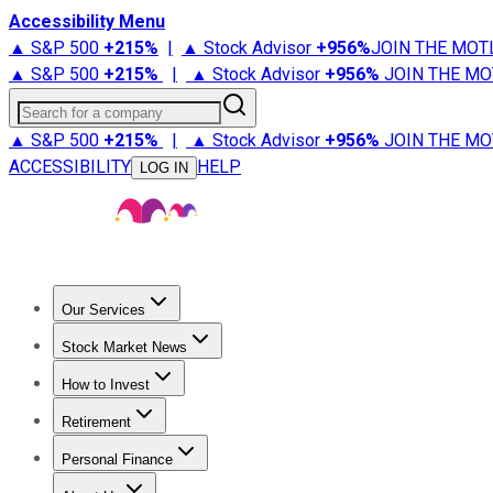
Accessibility Menu
▲ S&P 500
+
215%
|
▲ Stock Advisor
+
956%
JOIN THE MOT
▲ S&P 500
+
215%
|
▲ Stock Advisor
+
956%
JOIN THE MO
Search for a company
▲ S&P 500
+
215%
|
▲ Stock Advisor
+
956%
JOIN THE MO
ACCESSIBILITY
HELP
LOG IN
Our Services
All Services
Stock Advisor
Epic
Epic Plus
Fool Portfolios
Fo
Stock Market News
Trending News
Stock Market News
Market Movers
Tech S
How to Invest
How to Invest Money
What to Invest In
How to Invest in S
Retirement
Retirement News
Retirement 101
Types of Retirement Ac
Personal Finance
Best Credit Cards
Compare Credit Cards
Credit Card Revi