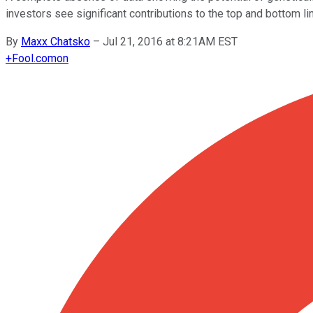
investors see significant contributions to the top and bottom li
By
Maxx Chatsko
–
Jul 21, 2016 at 8:21AM EST
+
Fool.com
on