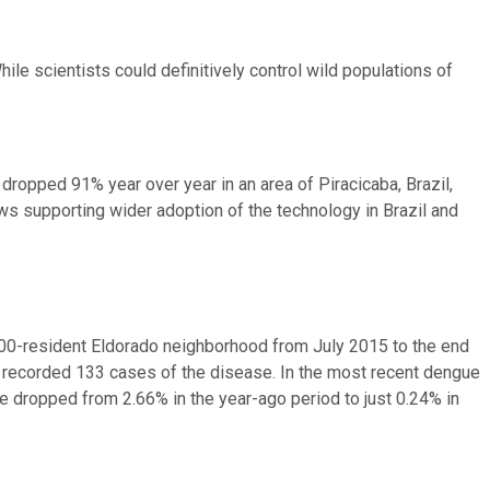
e scientists could definitively control wild populations of
dropped 91% year over year in an area of Piracicaba, Brazil,
s supporting wider adoption of the technology in Brazil and
,000-resident Eldorado neighborhood from July 2015 to the end
do recorded 133 cases of the disease. In the most recent dengue
e dropped from 2.66% in the year-ago period to just 0.24% in