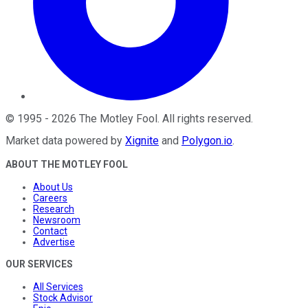
©
1995
-
2026
The Motley Fool
. All rights reserved.
Market data powered by
Xignite
and
Polygon.io
.
ABOUT THE MOTLEY FOOL
About Us
Careers
Research
Newsroom
Contact
Advertise
OUR SERVICES
All Services
Stock Advisor