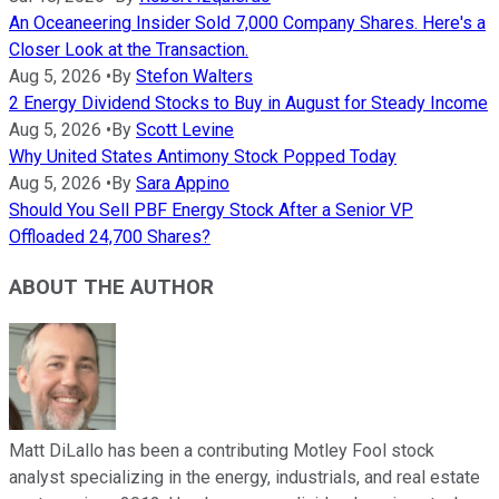
An Oceaneering Insider Sold 7,000 Company Shares. Here's a
Closer Look at the Transaction.
Aug 5, 2026
•
By
Stefon Walters
2 Energy Dividend Stocks to Buy in August for Steady Income
Aug 5, 2026
•
By
Scott Levine
Why United States Antimony Stock Popped Today
Aug 5, 2026
•
By
Sara Appino
Should You Sell PBF Energy Stock After a Senior VP
Offloaded 24,700 Shares?
ABOUT THE AUTHOR
Matt DiLallo has been a contributing Motley Fool stock
analyst specializing in the energy, industrials, and real estate