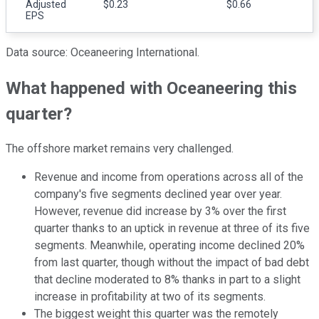
Adjusted
$0.23
$0.66
EPS
Data source: Oceaneering International.
What happened with Oceaneering this
quarter?
The offshore market remains very challenged.
Revenue and income from operations across all of the
company's five segments declined year over year.
However, revenue did increase by 3% over the first
quarter thanks to an uptick in revenue at three of its five
segments. Meanwhile, operating income declined 20%
from last quarter, though without the impact of bad debt
that decline moderated to 8% thanks in part to a slight
increase in profitability at two of its segments.
The biggest weight this quarter was the remotely