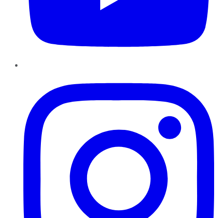
Instagram