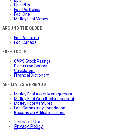
Epic
Epic Plus
Fool Portfolios
Fool One
Motley Fool Money
AROUND THE GLOBE
Fool Australia
Fool Canada
FREE TOOLS
CAPS Stock Ratings
Discussion Boards
Calculators
Financial Dictionary
AFFILIATES & FRIENDS
Motley Fool Asset Management
Motley Fool Wealth Management
Motley Fool Ventures
Fool Community Foundation
Become an Affiliate Partner
Terms of Use
Privacy Policy