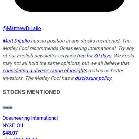
@
MatthewDiLallo
Matt DiLallo
has no position in any stocks mentioned. The
Motley Fool recommends Oceaneering International. Try any
of our Foolish newsletter services
free for 30 days
. We Fools
may not all hold the same opinions, but we all believe that
considering a diverse range of insights
makes us better
investors. The Motley Fool has a
disclosure policy
.
STOCKS MENTIONED
Oceaneering International
NYSE
:
OII
$48.07