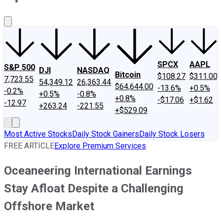
About Us
Contact Us
Investing Philosophy
Motley Fool Mo
SPCX
AAPL
S&P 500
DJI
NASDAQ
Bitcoin
$108.27
$311.00
7,723.55
54,349.12
26,363.44
$64,644.00
-13.6%
+0.5%
-0.2%
+0.5%
-0.8%
+0.8%
-$17.06
+$1.62
-12.97
+263.24
-221.55
+$529.09
Most Active Stocks
Daily Stock Gainers
Daily Stock Losers
FREE ARTICLE
Explore Premium Services
Oceaneering International Earnings
Stay Afloat Despite a Challenging
Offshore Market