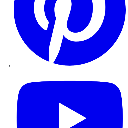
YouTube