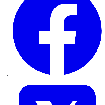
Twitter