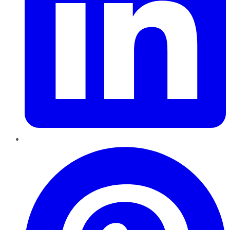
Pinterest