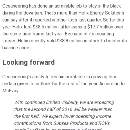
Oceaneering has done an admirable job to stay in the black
during the downturn. That's more than Helix Energy Solutions
can say after it reported another loss last quarter. So far this
year Helix lost $38.5 million, after earning $17.7 million over
the same time frame last year. Because of its mounting
losses Helix recently sold $38.8 million in stock to bolster its
balance sheet.
Looking forward
Oceaneering's ability to remain profitable is growing less
certain given its outlook for the rest of the year. According to
McEvoy:
With continued limited visibility, we are expecting
that the second half of 2016 will be weaker than
the first half. We expect lower operating income
contributions from Subsea Products and ROVs,