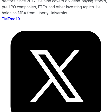
sectors since 2012. He also covers dividend-paying stocks,
pre-IPO companies, ETFs, and other investing topics. He
holds an MBA from Liberty University.
TMFmd19