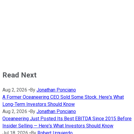
Read Next
Aug 2, 2026
•
By
Jonathan Ponciano
A Former Oceaneering CEO Sold Some Stock. Here's What
Long-Term Investors Should Know
Aug 2, 2026
•
By
Jonathan Ponciano
Oceaneering Just Posted Its Best EBITDA Since 2015 Before
Insider Selling — Here's What Investors Should Know
Jul 18, 2026
•
By
Robert Izquierdo