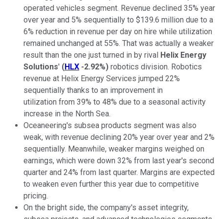
operated vehicles segment. Revenue declined 35% year
over year and 5% sequentially to $139.6 million due to a
6% reduction in revenue per day on hire while utilization
remained unchanged at 55%. That was actually a weaker
result than the one just turned in by rival
Helix Energy
Solutions
'
(
HLX
-2.92%
)
robotics division. Robotics
revenue at
Helix Energy Services
jumped 22%
sequentially thanks to an improvement in
utilization from 39% to 48% due to a seasonal activity
increase in the North Sea.
Oceaneering's subsea products segment was also
weak, with revenue declining 20% year over year and 2%
sequentially. Meanwhile, weaker margins weighed on
earnings, which were down 32% from last year's second
quarter and 24% from last quarter. Margins are expected
to weaken even further this year due to competitive
pricing.
On the bright side, the company's asset integrity,