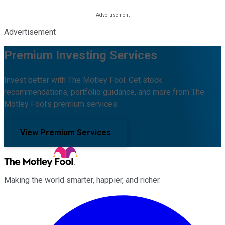
Advertisement
Premium Investing Services
Invest better with The Motley Fool. Get stock
recommendations, portfolio guidance, and more from The
Motley Fool's premium services.
View Premium Services
Making the world smarter, happier, and richer.
Facebook