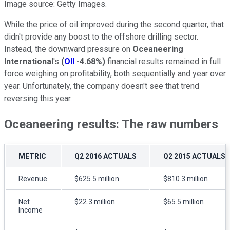
Image source: Getty Images.
While the price of oil improved during the second quarter, that
didn't provide any boost to the offshore drilling sector.
Instead, the downward pressure on
Oceaneering
International
's
(
OII
-4.68%
)
financial results remained in full
force weighing on profitability, both sequentially and year over
year. Unfortunately, the company doesn't see that trend
reversing this year.
Oceaneering results: The raw numbers
METRIC
Q2 2016 ACTUALS
Q2 2015 ACTUALS
Revenue
$625.5 million
$810.3 million
Net
$22.3 million
$65.5 million
Income