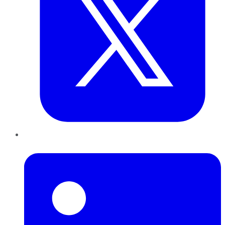
LinkedIn