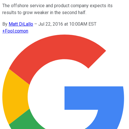
The offshore service and product company expects its
results to grow weaker in the second half.
By
Matt DiLallo
–
Jul 22, 2016 at 10:00AM EST
+
Fool.com
on