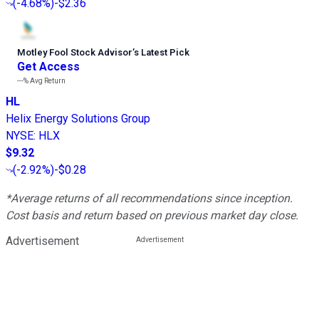
(
-4.68%
)
-$2.36
Motley Fool Stock Advisor
’
s Latest Pick
Get Access
---%
Avg Return
HL
Helix Energy Solutions Group
NYSE
:
HLX
$9.32
(
-2.92%
)
-$0.28
*Average returns of all recommendations since inception.
Cost basis and return based on previous market day close.
Advertisement