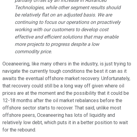
partially offset by an increase in Advanced
Technologies, while other segment results should
be relatively flat on an adjusted basis. We are
continuing to focus our operations on proactively
working with our customers to develop cost
effective and efficient solutions that may enable
more projects to progress despite a low
commodity price.
Oceaneering, like many others in the industry, is just trying to
navigate the currently tough conditions the best it can as it
awaits the eventual offshore market recovery. Unfortunately,
that recovery could still be a long way off given where oil
prices are at the moment and the possibility that it could be
12-18 months after the oil market rebalances before the
offshore sector starts to recover. That said, unlike most
offshore peers, Oceaneering has lots of liquidity and
relatively low debt, which puts it in a better position to wait
for the rebound.