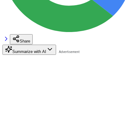
Share
Summarize with AI