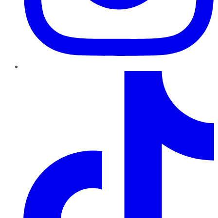
TikTok