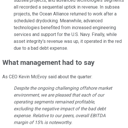
subsea projects, and advanced technologies segments
all recorded a sequential uptick in revenue. In subsea
projects, the Ocean Alliance returned to work after a
scheduled drydocking. Meanwhile, advanced
technologies benefited from increased engineering
services and support for the U.S. Navy. Finally, while
asset integrity's revenue was up, it operated in the red
due to a bad debt expense.
What management had to say
As CEO Kevin McEvoy said about the quarter:
Despite the ongoing challenging offshore market
environment, we are pleased that each of our
operating segments remained profitable,
excluding the negative impact of the bad debt
expense. Relative to our peers, overall EBITDA
margin of 15% is noteworthy.