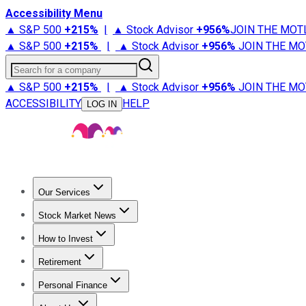
Accessibility Menu
▲ S&P 500
+
215%
|
▲ Stock Advisor
+
956%
JOIN THE MOT
▲ S&P 500
+
215%
|
▲ Stock Advisor
+
956%
JOIN THE MO
Search for a company
▲ S&P 500
+
215%
|
▲ Stock Advisor
+
956%
JOIN THE MO
ACCESSIBILITY
HELP
LOG IN
Our Services
All Services
Stock Advisor
Epic
Epic Plus
Fool Portfolios
Fo
Stock Market News
Trending News
Stock Market News
Market Movers
Tech S
How to Invest
How to Invest Money
What to Invest In
How to Invest in S
Retirement
Retirement News
Retirement 101
Types of Retirement Ac
Personal Finance
Best Credit Cards
Compare Credit Cards
Credit Card Revi