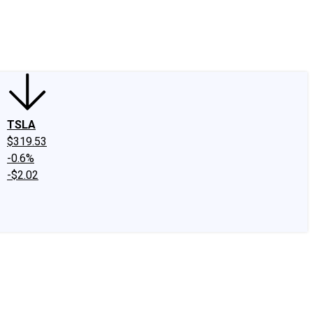
edIn
X
Facebook
Instagram
Discussion Boards
CAPS - Stock Picki
TSLA
$319.53
-0.6%
-$2.02