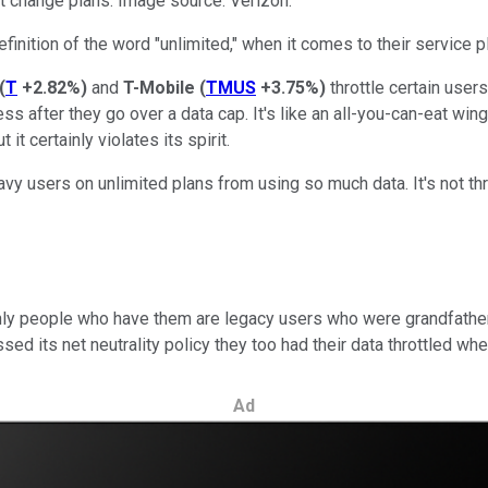
ot change plans. Image source: Verizon.
inition of the word "unlimited," when it comes to their service p
(
T
+2.82%
)
and
T-Mobile
(
TMUS
+3.75%
)
throttle certain user
s after they go over a data cap. It's like an all-you-can-eat win
it certainly violates its spirit.
y users on unlimited plans from using so much data. It's not thr
only people who have them are legacy users who were grandfather
 its net neutrality policy they too had their data throttled w
Ad