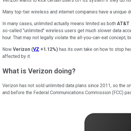
Verizon wants to kick certain users off its system if they do n
Many top-tier wireless and internet companies have a unique def
In many cases, unlimited actually means limited as both
AT&T
so-called "unlimited" wireless users get much slower data acces
hour. That may not legally violate the all-you-can-eat concept, but 
Now
Verizon
(
VZ
+1.12%
)
has its own take on how to stop heav
affected by it.
What is Verizon doing?
Verizon has not sold unlimited data plans since 2011, so the 
and before the Federal Communications Commission (FCC) passed