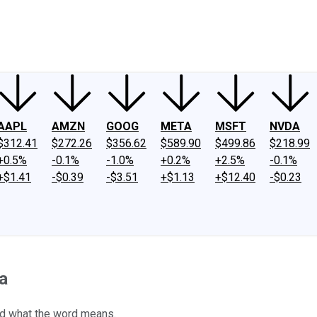
ney
Fool Community Foundation
Reviews
Newsroom
YouTube
Link
AAPL
AMZN
GOOG
META
MSFT
NVDA
$312.41
$272.26
$356.62
$589.90
$499.86
$218.99
+0.5%
-0.1%
-1.0%
+0.2%
+2.5%
-0.1%
+$1.41
-$0.39
-$3.51
+$1.13
+$12.40
-$0.23
a
and what the word means.