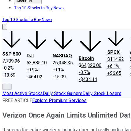
About Us
About Us
Contact Us
Investing Philosophy
Motley Fool Mo
Top 10 Stocks to Buy Now ›
Top 10 Stocks to Buy Now ›
SPCX
S&P 500
DJI
NASDAQ
Bitcoin
$114.92
7,709.96
53,885.10
26,348.35
$64,320.00
+6.1%
-0.2%
-0.9%
-0.1%
-0.7%
+$6.65
-13.59
-464.02
-15.09
-$434.14
Most Active Stocks
Daily Stock Gainers
Daily Stock Losers
FREE ARTICLE
Explore Premium Services
Verizon Once Again Limits Unlimited Dat
It seems the entire wireless industry does not really underst