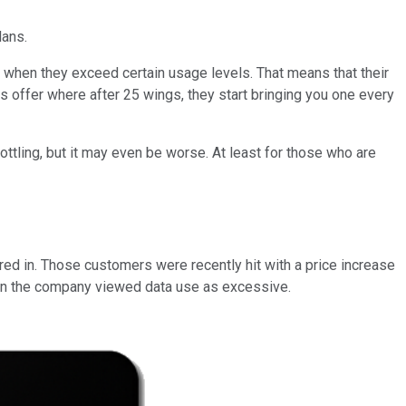
lans.
s when they exceed certain usage levels. That means that their
gs offer where after 25 wings, they start bringing you one every
ottling, but it may even be worse. At least for those who are
ed in. Those customers were recently hit with a price increase
hen the company viewed data use as excessive.