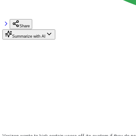
Share
Summarize with AI