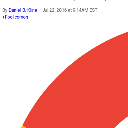
By
Daniel B. Kline
–
Jul 22, 2016 at 9:14AM EST
+
Fool.com
on