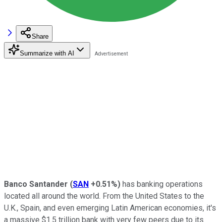
Share
Summarize with AI
Banco Santander
(
SAN
+0.51%
)
has banking operations
located all around the world. From the United States to the
U.K., Spain, and even emerging Latin American economies, it's
a massive $1.5 trillion bank with very few peers due to its