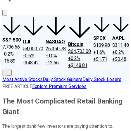
About Us
Contact Us
Investing Philosophy
Motley Fool Mo
SPCX
AAPL
S&P 500
DJI
NASDAQ
Bitcoin
$109.98
$311.48
7,706.66
54,000.70
26,350.78
$64,703.00
+1.6%
+0.2%
-0.2%
-0.6%
-0.0%
+0.2%
+$1.71
+$0.48
-16.89
-348.42
-12.66
+$148.81
Most Active Stocks
Daily Stock Gainers
Daily Stock Losers
FREE ARTICLE
Explore Premium Services
The Most Complicated Retail Banking
Giant
The largest bank few investors are paying attention to.