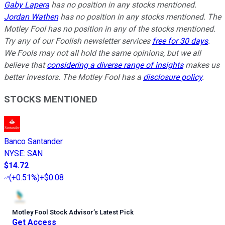
Gaby Lapera
has no position in any stocks mentioned.
Jordan Wathen
has no position in any stocks mentioned. The
Motley Fool has no position in any of the stocks mentioned.
Try any of our Foolish newsletter services
free for 30 days
.
We Fools may not all hold the same opinions, but we all
believe that
considering a diverse range of insights
makes us
better investors. The Motley Fool has a
disclosure policy
.
STOCKS MENTIONED
Banco Santander
NYSE
:
SAN
$14.72
(
+0.51%
)
+$0.08
Motley Fool Stock Advisor
’
s Latest Pick
Get Access