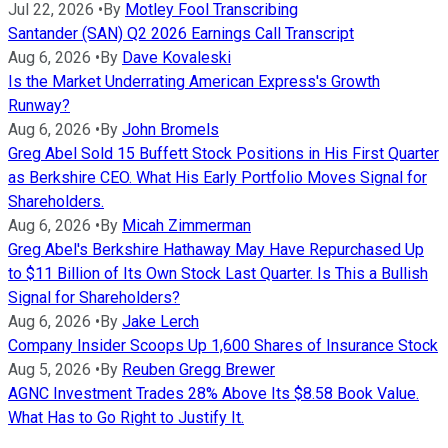
Jul 22, 2026
•
By
Motley Fool Transcribing
Santander (SAN) Q2 2026 Earnings Call Transcript
Aug 6, 2026
•
By
Dave Kovaleski
Is the Market Underrating American Express's Growth
Runway?
Aug 6, 2026
•
By
John Bromels
Greg Abel Sold 15 Buffett Stock Positions in His First Quarter
as Berkshire CEO. What His Early Portfolio Moves Signal for
Shareholders.
Aug 6, 2026
•
By
Micah Zimmerman
Greg Abel's Berkshire Hathaway May Have Repurchased Up
to $11 Billion of Its Own Stock Last Quarter. Is This a Bullish
Signal for Shareholders?
Aug 6, 2026
•
By
Jake Lerch
Company Insider Scoops Up 1,600 Shares of Insurance Stock
Aug 5, 2026
•
By
Reuben Gregg Brewer
AGNC Investment Trades 28% Above Its $8.58 Book Value.
What Has to Go Right to Justify It.