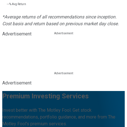
---%
Avg Return
*Average returns of all recommendations since inception.
Cost basis and return based on previous market day close.
Advertisement
Advertisement
Premium Investing Services
Invest better with The Motley Fool. Get stock
recommendations, portfolio guidance, and more from The
Motley Fool's premium services.