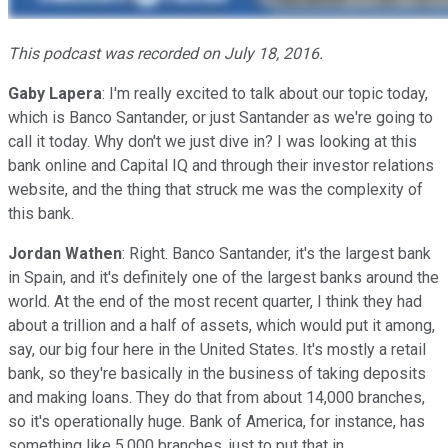
This podcast was recorded on July 18, 2016.
Gaby Lapera
: I'm really excited to talk about our topic today,
which is Banco Santander, or just Santander as we're going to
call it today. Why don't we just dive in? I was looking at this
bank online and Capital IQ and through their investor relations
website, and the thing that struck me was the complexity of
this bank.
Jordan Wathen
: Right. Banco Santander, it's the largest bank
in Spain, and it's definitely one of the largest banks around the
world. At the end of the most recent quarter, I think they had
about a trillion and a half of assets, which would put it among,
say, our big four here in the United States. It's mostly a retail
bank, so they're basically in the business of taking deposits
and making loans. They do that from about 14,000 branches,
so it's operationally huge. Bank of America, for instance, has
something like 5,000 branches, just to put that in