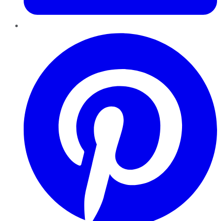
Pinterest