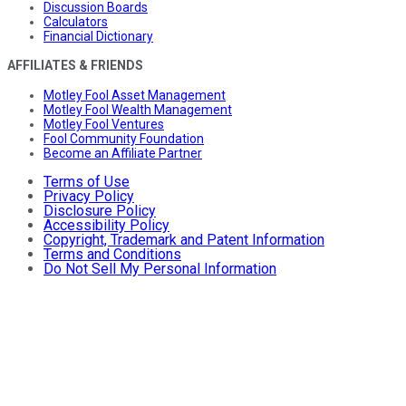
Discussion Boards
Calculators
Financial Dictionary
AFFILIATES & FRIENDS
Motley Fool Asset Management
Motley Fool Wealth Management
Motley Fool Ventures
Fool Community Foundation
Become an Affiliate Partner
Terms of Use
Privacy Policy
Disclosure Policy
Accessibility Policy
Copyright, Trademark and Patent Information
Terms and Conditions
Do Not Sell My Personal Information