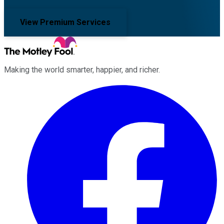
View Premium Services
Making the world smarter, happier, and richer.
Facebook