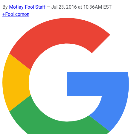
By
Motley Fool Staff
–
Jul 23, 2016 at 10:36AM EST
+
Fool.com
on