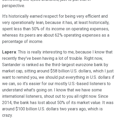
perspective.
It's historically earned respect for being very efficient and
very operationally lean, because it has, at least historically,
spent less than 50% of its income on operating expenses,
whereas its peers are about 62% operating expenses as a
percentage of income.
Lapera
: This is really interesting to me, because I know that
recently they've been having a lot of trouble. Right now,
Santander is ranked as the third-largest eurozone bank by
market cap, sitting around $58 billion U.S. dollars, which I just
want to remind you, we should put everything in U.S. dollars if
we can, so it's easier for our mostly U.S.-based listeners to
understand what's going on. I know that we have some
international listeners, shout out to you all right now. Since
2014, the bank has lost about 50% of its market value. It was
around $100 billion U.S. dollars two years ago, which is
crazy.