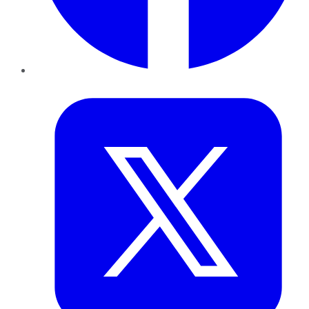
Twitter