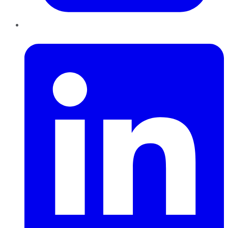
LinkedIn