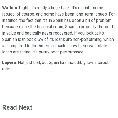
Wathen
: Right. It's really a huge bank. It's ran into some
issues, of course, and some have been long-term issues. For
instance, the fact that it's in Spain has been a bit of problem
because since the financial crisis, Spanish property dropped
in value and basically never recovered. If you look at its
Spanish loan book, 6% of its loans are non-performing, which
is, compared to the American banks, how their real estate
loans are faring, it's pretty poor performance.
Lapera
: Not just that, but Spain has incredibly low interest
rates.
Read Next