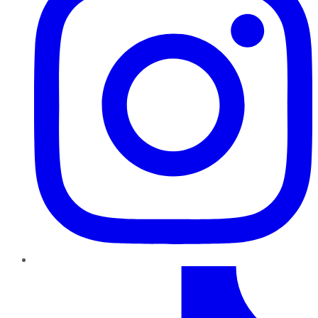
TikTok