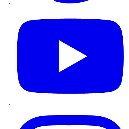
YouTube
Instagram