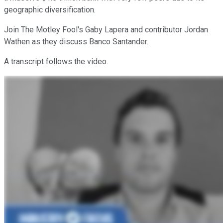
geographic diversification.
Join The Motley Fool's Gaby Lapera and contributor Jordan
Wathen as they discuss Banco Santander.
A transcript follows the video.