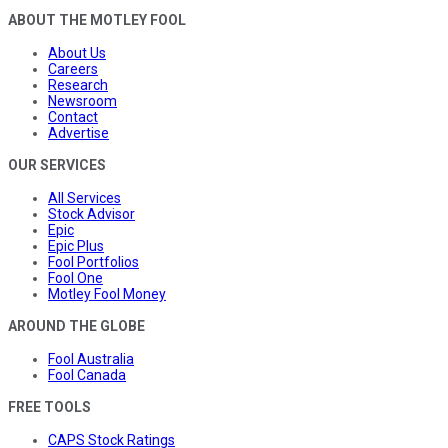
ABOUT THE MOTLEY FOOL
About Us
Careers
Research
Newsroom
Contact
Advertise
OUR SERVICES
All Services
Stock Advisor
Epic
Epic Plus
Fool Portfolios
Fool One
Motley Fool Money
AROUND THE GLOBE
Fool Australia
Fool Canada
FREE TOOLS
CAPS Stock Ratings