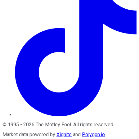
©
1995
-
2026
The Motley Fool
. All rights reserved.
Market data powered by
Xignite
and
Polygon.io
.