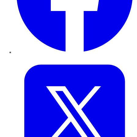
Twitter