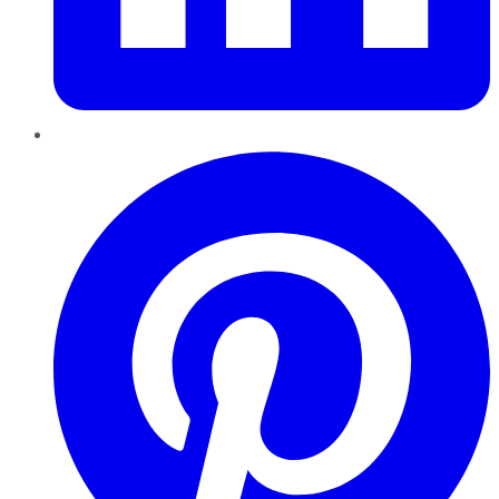
Pinterest