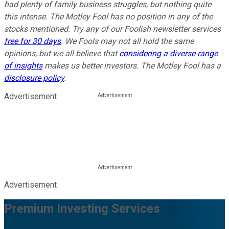
had plenty of family business struggles, but nothing quite
this intense. The Motley Fool has no position in any of the
stocks mentioned. Try any of our Foolish newsletter services
free for 30 days
. We Fools may not all hold the same
opinions, but we all believe that
considering a diverse range
of insights
makes us better investors. The Motley Fool has a
disclosure policy
.
Advertisement
Advertisement
Premium Investing Services