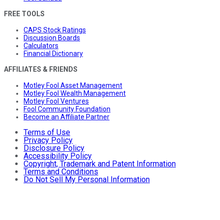
FREE TOOLS
CAPS Stock Ratings
Discussion Boards
Calculators
Financial Dictionary
AFFILIATES & FRIENDS
Motley Fool Asset Management
Motley Fool Wealth Management
Motley Fool Ventures
Fool Community Foundation
Become an Affiliate Partner
Terms of Use
Privacy Policy
Disclosure Policy
Accessibility Policy
Copyright, Trademark and Patent Information
Terms and Conditions
Do Not Sell My Personal Information