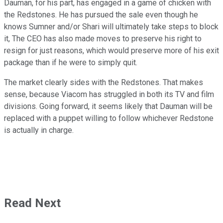
Dauman, for his part, has engaged in a game of chicken with
the Redstones. He has pursued the sale even though he
knows Sumner and/or Shari will ultimately take steps to block
it, The CEO has also made moves to preserve his right to
resign for just reasons, which would preserve more of his exit
package than if he were to simply quit.
The market clearly sides with the Redstones. That makes
sense, because Viacom has struggled in both its TV and film
divisions. Going forward, it seems likely that Dauman will be
replaced with a puppet willing to follow whichever Redstone
is actually in charge.
Read Next