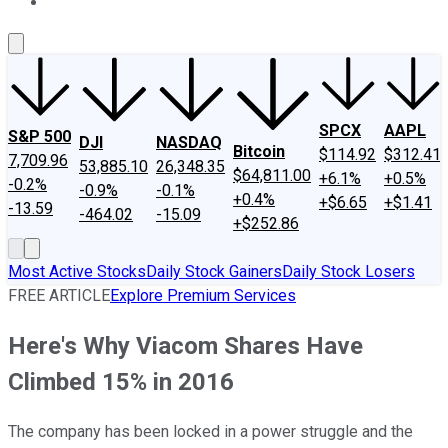
About Us
Contact Us
Investing Philosophy
Motley Fool Mo
SPCX
AAPL
S&P 500
DJI
NASDAQ
Bitcoin
$114.92
$312.41
7,709.96
53,885.10
26,348.35
$64,811.00
+6.1%
+0.5%
-0.2%
-0.9%
-0.1%
+0.4%
+$6.65
+$1.41
-13.59
-464.02
-15.09
+$252.86
Most Active Stocks
Daily Stock Gainers
Daily Stock Losers
FREE ARTICLE
Explore Premium Services
Here's Why Viacom Shares Have
Climbed 15% in 2016
The company has been locked in a power struggle and the