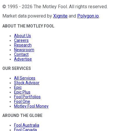
©
1995
-
2026
The Motley Fool
. All rights reserved.
Market data powered by
Xignite
and
Polygon.io
.
ABOUT THE MOTLEY FOOL
About Us
Careers
Research
Newsroom
Contact
Advertise
OUR SERVICES
All Services
Stock Advisor
Epic
Epic Plus
Fool Portfolios
Fool One
Motley Fool Money
AROUND THE GLOBE
Fool Australia
Fool Canada