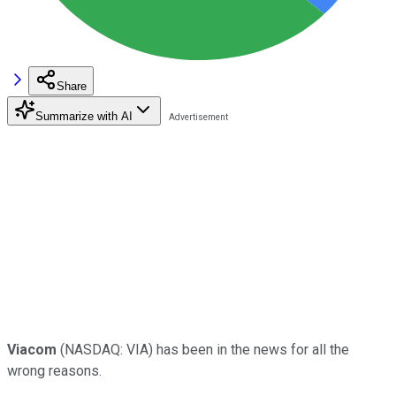
Share
Summarize with AI
Viacom
(NASDAQ: VIA)
has been in the news for all the
wrong reasons.