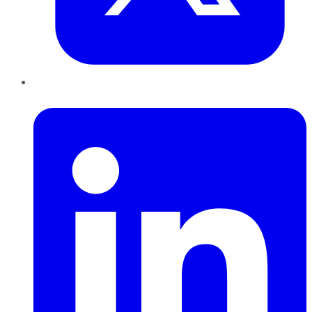
LinkedIn