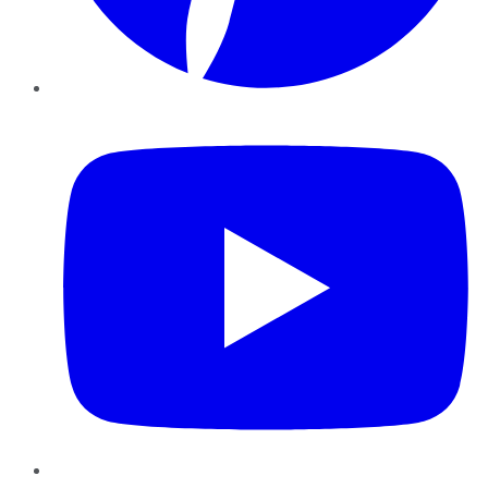
YouTube
Instagram