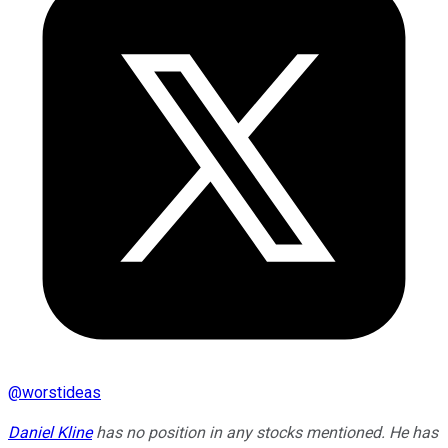
@
worstideas
Daniel Kline
has no position in any stocks mentioned. He has