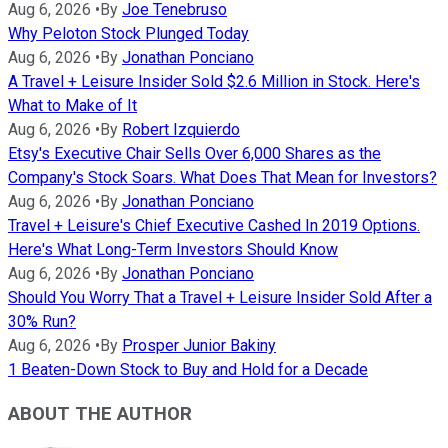
Aug 6, 2026
•
By
Joe Tenebruso
Why Peloton Stock Plunged Today
Aug 6, 2026
•
By
Jonathan Ponciano
A Travel + Leisure Insider Sold $2.6 Million in Stock. Here's
What to Make of It
Aug 6, 2026
•
By
Robert Izquierdo
Etsy's Executive Chair Sells Over 6,000 Shares as the
Company's Stock Soars. What Does That Mean for Investors?
Aug 6, 2026
•
By
Jonathan Ponciano
Travel + Leisure's Chief Executive Cashed In 2019 Options.
Here's What Long-Term Investors Should Know
Aug 6, 2026
•
By
Jonathan Ponciano
Should You Worry That a Travel + Leisure Insider Sold After a
30% Run?
Aug 6, 2026
•
By
Prosper Junior Bakiny
1 Beaten-Down Stock to Buy and Hold for a Decade
ABOUT THE AUTHOR