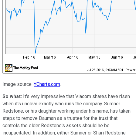
Image source:
YCharts.com
.
So what:
It's very impressive that Viacom shares have risen
when it's unclear exactly who runs the company. Sumner
Redstone, or his daughter working under his name, has taken
steps to remove Dauman as a trustee for the trust that
controls the elder Redstone's assets should he be
incapacitated. In addition, either Sumner or Shari Redstone