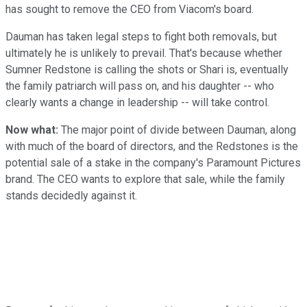
has sought to remove the CEO from Viacom's board.
Dauman has taken legal steps to fight both removals, but
ultimately he is unlikely to prevail. That's because whether
Sumner Redstone is calling the shots or Shari is, eventually
the family patriarch will pass on, and his daughter -- who
clearly wants a change in leadership -- will take control.
Now what:
The major point of divide between Dauman, along
with much of the board of directors, and the Redstones is the
potential sale of a stake in the company's Paramount Pictures
brand. The CEO wants to explore that sale, while the family
stands decidedly against it.