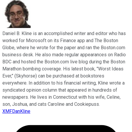
Daniel B. Kline is an accomplished writer and editor who has
worked for Microsoft on its Finance app and The Boston
Globe, where he wrote for the paper and ran the Boston.com
business desk. He also made regular appearances on Radio
BDC and hosted the Boston.com live blog during the Boston
Marathon bombing coverage. His latest book, "Worst Ideas
Ever," (Skyhorse) can be purchased at bookstores
everywhere. In addition to his financial writing, Kline wrote a
syndicated opinion column that appeared in hundreds of
newspapers. He lives in Connecticut with his wife, Celine,
son, Joshua, and cats Caroline and Cookiepuss.
XMFDanKline