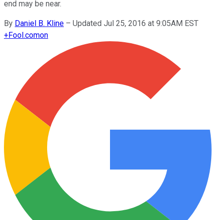
end may be near.
By
Daniel B. Kline
–
Updated Jul 25, 2016 at 9:05AM EST
+
Fool.com
on