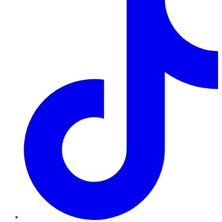
TikTok