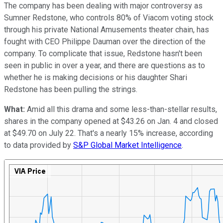
The company has been dealing with major controversy as
Sumner Redstone, who controls 80% of Viacom voting stock
through his private National Amusements theater chain, has
fought with CEO Philippe Dauman over the direction of the
company. To complicate that issue, Redstone hasn't been
seen in public in over a year, and there are questions as to
whether he is making decisions or his daughter Shari
Redstone has been pulling the strings.
What:
Amid all this drama and some less-than-stellar results,
shares in the company opened at $43.26 on Jan. 4 and closed
at $49.70 on July 22. That's a nearly 15% increase, according
to data provided by
S&P Global Market Intelligence
.