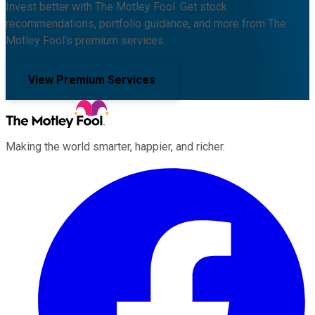
Invest better with The Motley Fool. Get stock
recommendations, portfolio guidance, and more from The
Motley Fool's premium services.
View Premium Services
Making the world smarter, happier, and richer.
Facebook