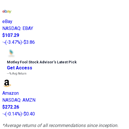
eBay
NASDAQ
:
EBAY
$107.29
(
-3.47%
)
-$3.86
Motley Fool Stock Advisor
’
s Latest Pick
Get Access
---%
Avg Return
Amazon
NASDAQ
:
AMZN
$272.26
(
-0.14%
)
-$0.40
*Average returns of all recommendations since inception.