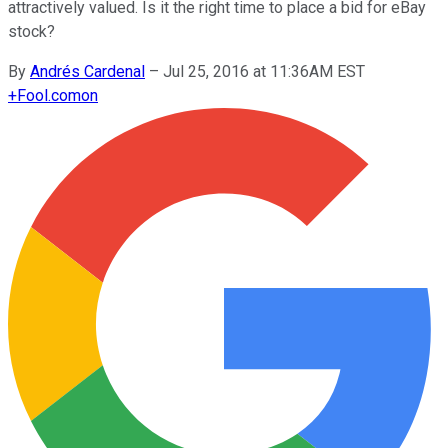
attractively valued. Is it the right time to place a bid for eBay
stock?
By
Andrés Cardenal
–
Jul 25, 2016 at 11:36AM EST
+
Fool.com
on