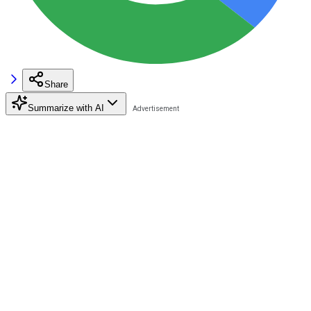
Share
Summarize with AI