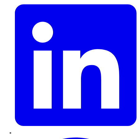
Pinterest