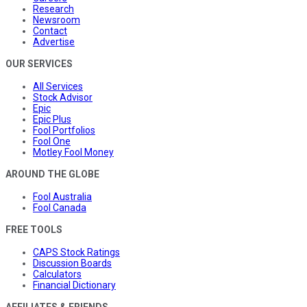
Research
Newsroom
Contact
Advertise
OUR SERVICES
All Services
Stock Advisor
Epic
Epic Plus
Fool Portfolios
Fool One
Motley Fool Money
AROUND THE GLOBE
Fool Australia
Fool Canada
FREE TOOLS
CAPS Stock Ratings
Discussion Boards
Calculators
Financial Dictionary
AFFILIATES & FRIENDS