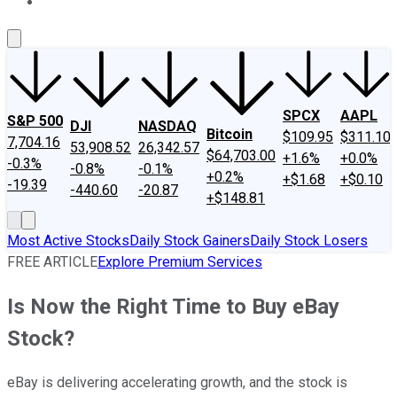
About Us
Contact Us
Investing Philosophy
Motley Fool Mo
SPCX
AAPL
S&P 500
DJI
NASDAQ
Bitcoin
$109.95
$311.10
7,704.16
53,908.52
26,342.57
$64,703.00
+1.6%
+0.0%
-0.3%
-0.8%
-0.1%
+0.2%
+$1.68
+$0.10
-19.39
-440.60
-20.87
+$148.81
Most Active Stocks
Daily Stock Gainers
Daily Stock Losers
FREE ARTICLE
Explore Premium Services
Is Now the Right Time to Buy eBay
Stock?
eBay is delivering accelerating growth, and the stock is