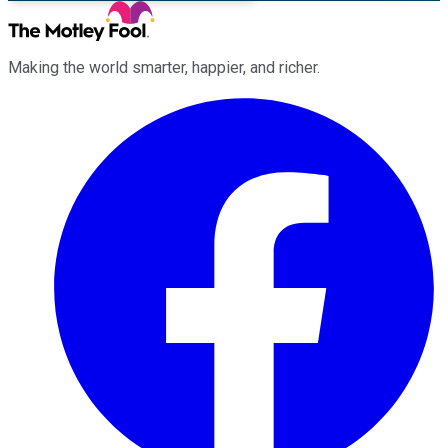
Making the world smarter, happier, and richer.
Facebook