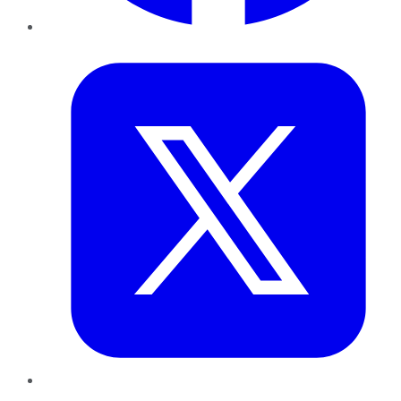
Twitter
LinkedIn