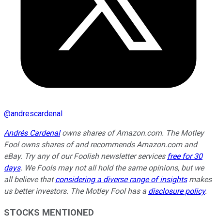
@
andrescardenal
Andrés Cardenal
owns shares of Amazon.com. The Motley
Fool owns shares of and recommends Amazon.com and
eBay. Try any of our Foolish newsletter services
free for 30
days
. We Fools may not all hold the same opinions, but we
all believe that
considering a diverse range of insights
makes
us better investors. The Motley Fool has a
disclosure policy
.
STOCKS MENTIONED