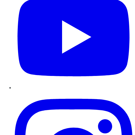
Instagram