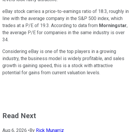
eBay stock carries a price-to-earnings ratio of 18.3, roughly in
line with the average company in the S&P 500 index, which
trades at a P/E of 19.3. According to data from
Morningstar
,
the average P/E for companies in the same industry is over
34.
Considering eBay is one of the top players in a growing
industry, the business model is widely profitable, and sales
growth is gaining speed, this is a stock with attractive
potential for gains from current valuation levels.
Read Next
Aug 6, 2026
•
By
Rick Munarriz