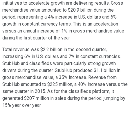
initiatives to accelerate growth are delivering results. Gross
merchandise value amounted to $20.9 billion during the
period, representing a 4% increase in U.S. dollars and 6%
growth in constant currency terms. This is an acceleration
versus an annual increase of 1% in gross merchandise value
during the first quarter of the year.
Total revenue was $2.2 billion in the second quarter,
increasing 6% in U.S. dollars and 7% in constant currencies.
StubHub and classifieds were particularly strong growth
drivers during the quarter. StubHub produced $1.1 billion in
gross merchandise value, a 35% increase. Revenue from
StubHub amounted to $225 million, a 40% increase versus the
same quarter in 2015. As for the classifieds platform, it
generated $207 million in sales during the period, jumping by
15% year over year.