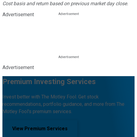
Cost basis and return based on previous market day close.
Advertisement
Advertisement
Premium Investing Services
Invest better with The Motley Fool. Get stock
recommendations, portfolio guidance, and more from The
Motley Fool's premium services.
View Premium Services