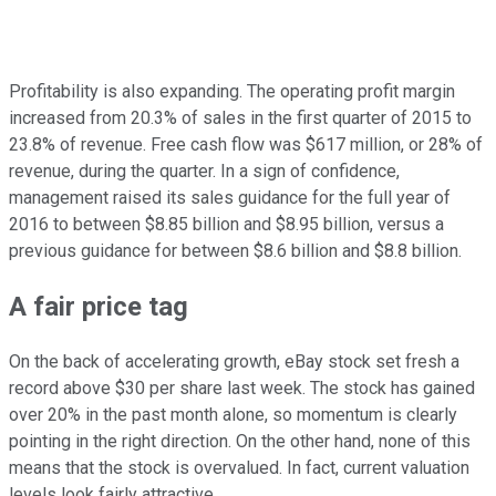
Profitability is also expanding. The operating profit margin
increased from 20.3% of sales in the first quarter of 2015 to
23.8% of revenue. Free cash flow was $617 million, or 28% of
revenue, during the quarter. In a sign of confidence,
management raised its sales guidance for the full year of
2016 to between $8.85 billion and $8.95 billion, versus a
previous guidance for between $8.6 billion and $8.8 billion.
A fair price tag
On the back of accelerating growth, eBay stock set fresh a
record above $30 per share last week. The stock has gained
over 20% in the past month alone, so momentum is clearly
pointing in the right direction. On the other hand, none of this
means that the stock is overvalued. In fact, current valuation
levels look fairly attractive.