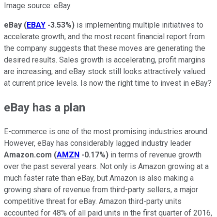
Image source: eBay.
eBay
(
EBAY
-3.53%
)
is implementing multiple initiatives to
accelerate growth, and the most recent financial report from
the company suggests that these moves are generating the
desired results. Sales growth is accelerating, profit margins
are increasing, and eBay stock still looks attractively valued
at current price levels. Is now the right time to invest in eBay?
eBay has a plan
E-commerce is one of the most promising industries around.
However, eBay has considerably lagged industry leader
Amazon.com
(
AMZN
-0.17%
)
in terms of revenue growth
over the past several years. Not only is Amazon growing at a
much faster rate than eBay, but Amazon is also making a
growing share of revenue from third-party sellers, a major
competitive threat for eBay. Amazon third-party units
accounted for 48% of all paid units in the first quarter of 2016,