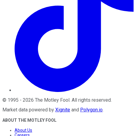
©
1995
-
2026
The Motley Fool
. All rights reserved.
Market data powered by
Xignite
and
Polygon.io
.
ABOUT THE MOTLEY FOOL
About Us
Careers