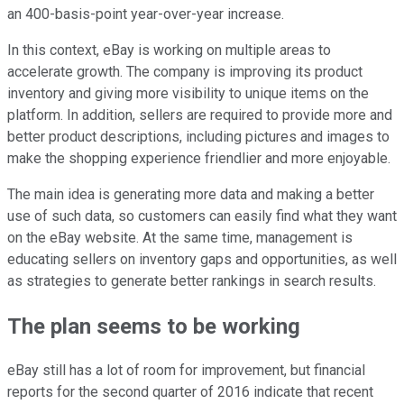
an 400-basis-point year-over-year increase.
In this context, eBay is working on multiple areas to
accelerate growth. The company is improving its product
inventory and giving more visibility to unique items on the
platform. In addition, sellers are required to provide more and
better product descriptions, including pictures and images to
make the shopping experience friendlier and more enjoyable.
The main idea is generating more data and making a better
use of such data, so customers can easily find what they want
on the eBay website. At the same time, management is
educating sellers on inventory gaps and opportunities, as well
as strategies to generate better rankings in search results.
The plan seems to be working
eBay still has a lot of room for improvement, but financial
reports for the second quarter of 2016 indicate that recent