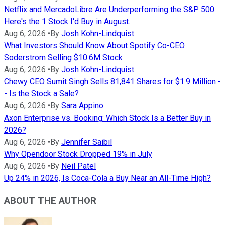
Netflix and MercadoLibre Are Underperforming the S&P 500.
Here's the 1 Stock I'd Buy in August.
Aug 6, 2026
•
By
Josh Kohn-Lindquist
What Investors Should Know About Spotify Co-CEO
Soderstrom Selling $10.6M Stock
Aug 6, 2026
•
By
Josh Kohn-Lindquist
Chewy CEO Sumit Singh Sells 81,841 Shares for $1.9 Million -
- Is the Stock a Sale?
Aug 6, 2026
•
By
Sara Appino
Axon Enterprise vs. Booking: Which Stock Is a Better Buy in
2026?
Aug 6, 2026
•
By
Jennifer Saibil
Why Opendoor Stock Dropped 19% in July
Aug 6, 2026
•
By
Neil Patel
Up 24% in 2026, Is Coca-Cola a Buy Near an All-Time High?
ABOUT THE AUTHOR