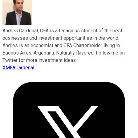
Andres Cardenal, CFA is a tenacious student of the best
businesses and investment opportunities in the world.
Andres is an economist and CFA Charterholder living in
Buenos Aires, Argentina. Naturally flavored. Follow me on
Twitter for more investment ideas:
XMFACardenal