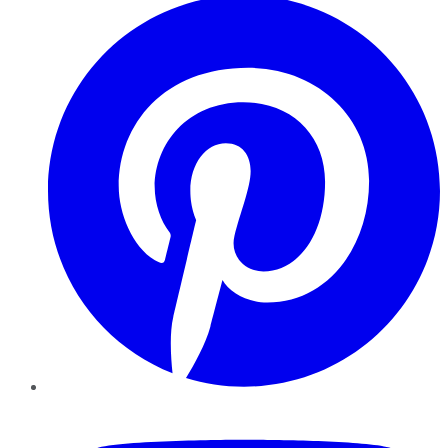
YouTube