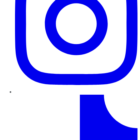
TikTok