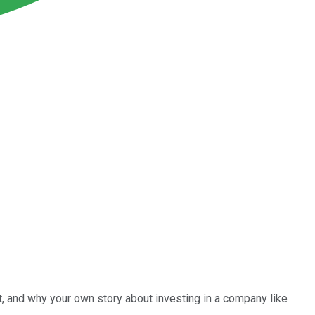
it, and why your own story about investing in a company like