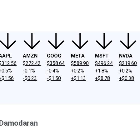
ney
Fool Community Foundation
Reviews
Newsroom
YouTube
Link
AAPL
AMZN
GOOG
META
MSFT
NVDA
$312.56
$272.42
$358.64
$589.90
$496.24
$219.60
+0.5%
-0.1%
-0.4%
+0.2%
+1.8%
+0.2%
+$1.56
-$0.23
-$1.50
+$1.13
+$8.78
+$0.38
h Damodaran