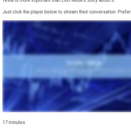
Tesla is more important than Elon Musk's story about it.
Just click the player below to stream their conversation. Prefer
17 minutes