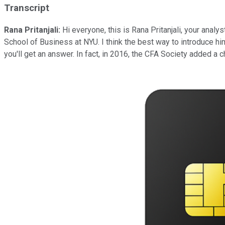
Transcript
Rana Pritanjali:
Hi everyone, this is Rana Pritanjali, your analys
School of Business at NYU. I think the best way to introduce him
you'll get an answer. In fact, in 2016, the CFA Society added a c