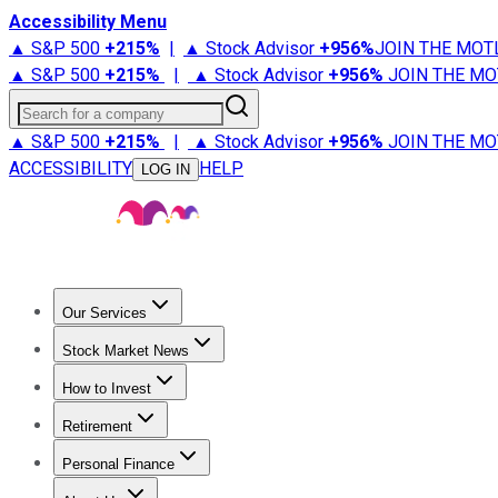
Accessibility Menu
▲ S&P 500
+
215%
|
▲ Stock Advisor
+
956%
JOIN THE MOT
▲ S&P 500
+
215%
|
▲ Stock Advisor
+
956%
JOIN THE MO
Search for a company
▲ S&P 500
+
215%
|
▲ Stock Advisor
+
956%
JOIN THE MO
ACCESSIBILITY
HELP
LOG IN
Our Services
All Services
Stock Advisor
Epic
Epic Plus
Fool Portfolios
Fo
Stock Market News
Trending News
Stock Market News
Market Movers
Tech S
How to Invest
How to Invest Money
What to Invest In
How to Invest in S
Retirement
Retirement News
Retirement 101
Types of Retirement Ac
Personal Finance
Best Credit Cards
Compare Credit Cards
Credit Card Revi