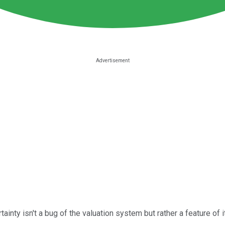
ainty isn't a bug of the valuation system but rather a feature of 