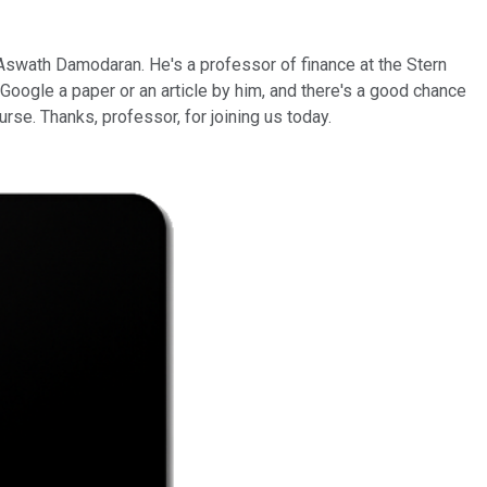
 Aswath Damodaran. He's a professor of finance at the Stern
t Google a paper or an article by him, and there's a good chance
urse. Thanks, professor, for joining us today.