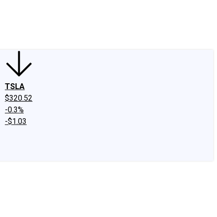
edIn
X
Facebook
Instagram
Discussion Boards
CAPS - Stock Picki
TSLA
$320.52
-0.3%
-$1.03