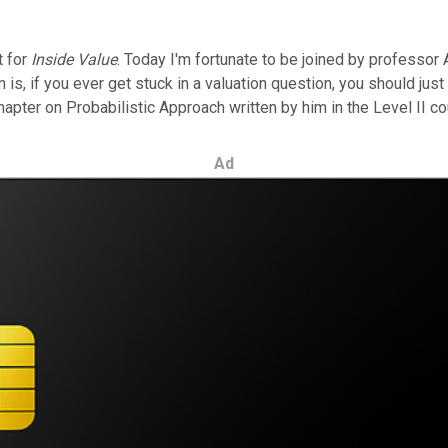
t for
Inside Value
. Today I'm fortunate to be joined by professor
 is, if you ever get stuck in a valuation question, you should jus
hapter on Probabilistic Approach written by him in the Level II co
Ad