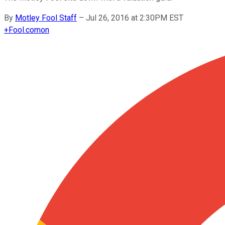
By
Motley Fool Staff
–
Jul 26, 2016 at 2:30PM EST
+
Fool.com
on