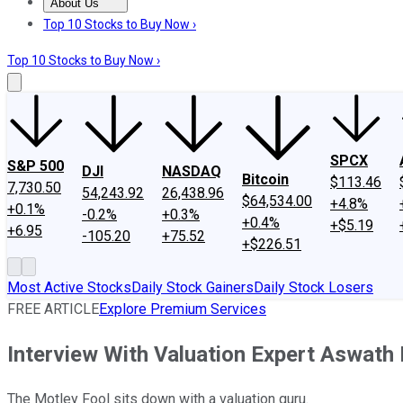
About Us
About Us
Contact Us
Investing Philosophy
Motley Fool Mo
Top 10 Stocks to Buy Now ›
Top 10 Stocks to Buy Now ›
SPCX
S&P 500
DJI
NASDAQ
Bitcoin
$113.46
7,730.50
54,243.92
26,438.96
$64,534.00
+4.8%
+0.1%
-0.2%
+0.3%
+0.4%
+$5.19
+6.95
-105.20
+75.52
+$226.51
Most Active Stocks
Daily Stock Gainers
Daily Stock Losers
FREE ARTICLE
Explore Premium Services
Interview With Valuation Expert Aswat
The Motley Fool sits down with a valuation guru.