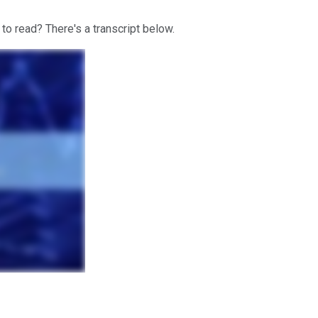
 to read? There's a transcript below.