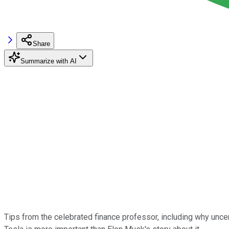
Share
Summarize with AI
Tips from the celebrated finance professor, including why uncert