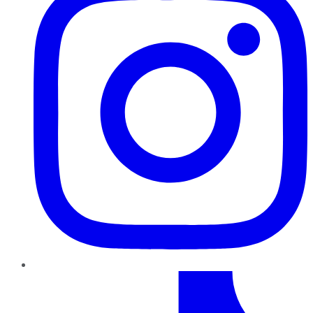
TikTok