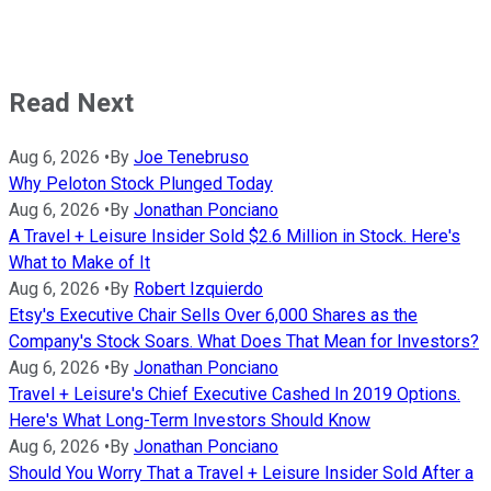
Read Next
Aug 6, 2026
•
By
Joe Tenebruso
Why Peloton Stock Plunged Today
Aug 6, 2026
•
By
Jonathan Ponciano
A Travel + Leisure Insider Sold $2.6 Million in Stock. Here's
What to Make of It
Aug 6, 2026
•
By
Robert Izquierdo
Etsy's Executive Chair Sells Over 6,000 Shares as the
Company's Stock Soars. What Does That Mean for Investors?
Aug 6, 2026
•
By
Jonathan Ponciano
Travel + Leisure's Chief Executive Cashed In 2019 Options.
Here's What Long-Term Investors Should Know
Aug 6, 2026
•
By
Jonathan Ponciano
Should You Worry That a Travel + Leisure Insider Sold After a