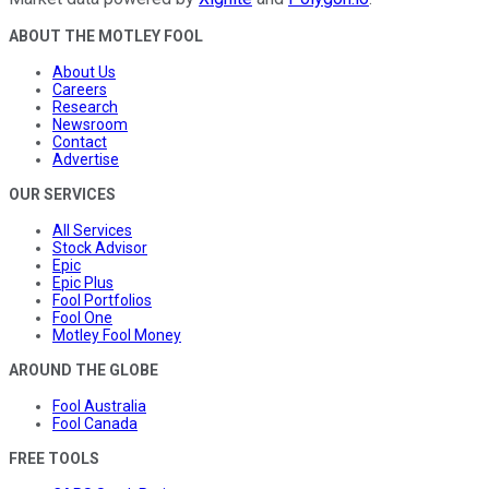
ABOUT THE MOTLEY FOOL
About Us
Careers
Research
Newsroom
Contact
Advertise
OUR SERVICES
All Services
Stock Advisor
Epic
Epic Plus
Fool Portfolios
Fool One
Motley Fool Money
AROUND THE GLOBE
Fool Australia
Fool Canada
FREE TOOLS