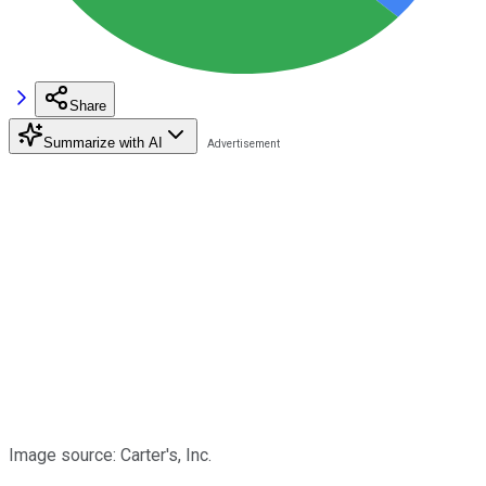
Share
Summarize with AI
Image source: Carter's, Inc.