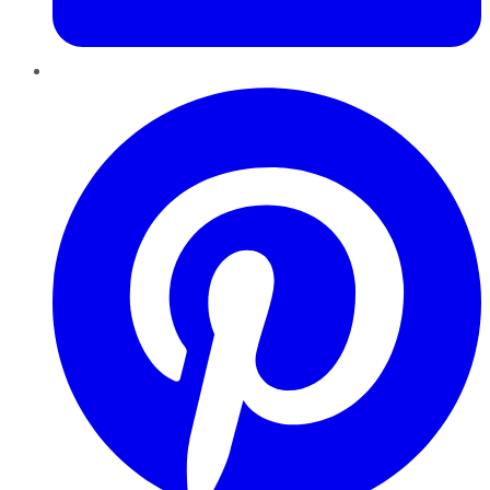
Pinterest