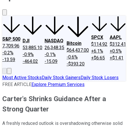
About Us
Contact Us
Investing Philosophy
Motley Fool Mo
SPCX
AAPL
S&P 500
DJI
NASDAQ
Bitcoin
$114.92
$312.41
7,709.96
53,885.10
26,348.35
$64,437.00
+6.1%
+0.5%
-0.2%
-0.9%
-0.1%
-0.6%
+$6.65
+$1.41
-13.59
-464.02
-15.09
-$393.20
Most Active Stocks
Daily Stock Gainers
Daily Stock Losers
FREE ARTICLE
Explore Premium Services
Carter's Shrinks Guidance After a
Strong Quarter
A freshly reduced outlook is overshadowing otherwise solid