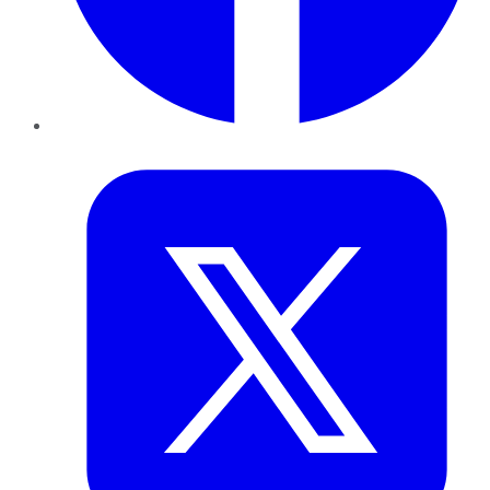
Twitter