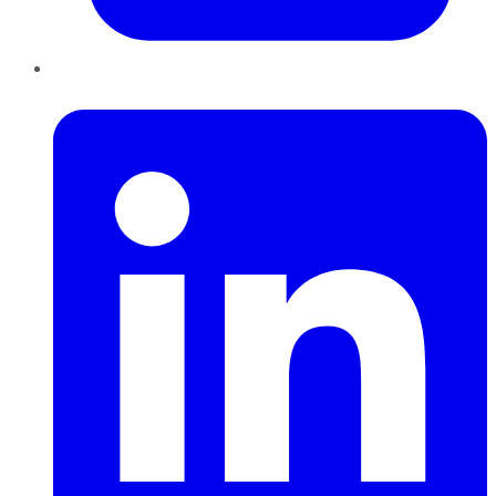
LinkedIn