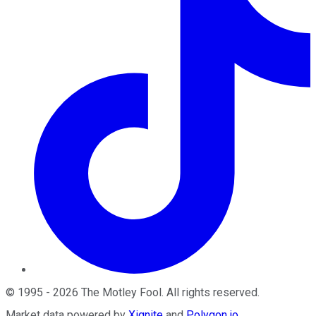
©
1995
-
2026
The Motley Fool
. All rights reserved.
Market data powered by
Xignite
and
Polygon.io
.