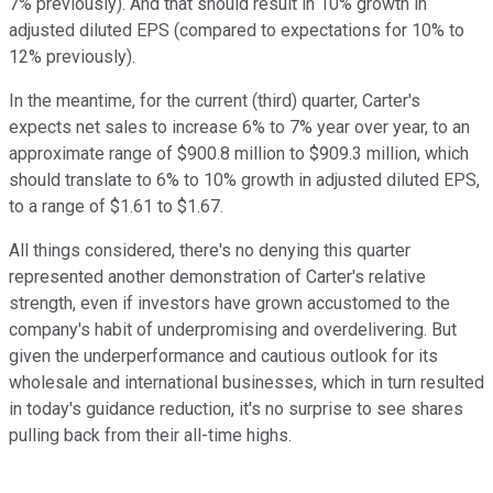
7% previously). And that should result in 10% growth in
adjusted diluted EPS (compared to expectations for 10% to
12% previously).
In the meantime, for the current (third) quarter, Carter's
expects net sales to increase 6% to 7% year over year, to an
approximate range of $900.8 million to $909.3 million, which
should translate to 6% to 10% growth in adjusted diluted EPS,
to a range of $1.61 to $1.67.
All things considered, there's no denying this quarter
represented another demonstration of Carter's relative
strength, even if investors have grown accustomed to the
company's habit of underpromising and overdelivering. But
given the underperformance and cautious outlook for its
wholesale and international businesses, which in turn resulted
in today's guidance reduction, it's no surprise to see shares
pulling back from their all-time highs.