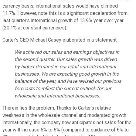
currency basis, international sales would have climbed
11.7%. However, note this is a significant deceleration from
last quarter's international growth of 13.9% year over year
(20.1% at constant currencies).
Carter's CEO Michael Casey elaborated in a statement:
We achieved our sales and earnings objectives in
the second quarter. Our sales growth was driven
by higher demand in our retail and international
businesses. We are expecting good growth in the
balance of the year, and have revised our previous
forecasts to reflect the current outlook for our
wholesale and international businesses.
Therein lies the problem. Thanks to Carter's relative
weakness in the wholesale channel and moderated growth
internationally, the company now anticipates net sales for the
year will increase 5% to 6% (compared to guidance of 6% to