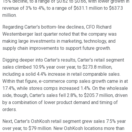
15% decline, to a range of $0.62 to $0.66, with lower growth in
revenue of 3% to 4%, to a range of $631.1 million to $637.3
million.
Regarding Carter's bottom-line declines, CFO Richard
Westernberger last quarter noted that the company was
making large investments in marketing, technology, and
supply chain improvements to support future growth.
Digging deeper into Carter's results, Carter's retail segment
sales climbed 10.9% year over year, to $273.8 million,
including a solid 4.4% increase in retail comparable sales.
Within that figure, e-commerce comp sales growth came in at
17.4%, while stores comps increased 1.4%. On the wholesale
side, though, Carter's sales fell 2.8%, to $205.7 million, driven
by a combination of lower product demand and timing of
orders.
Next, Carter's OshKosh retail segment grew sales 7.5% year
over year, to $79 million. New OshKosh locations more than