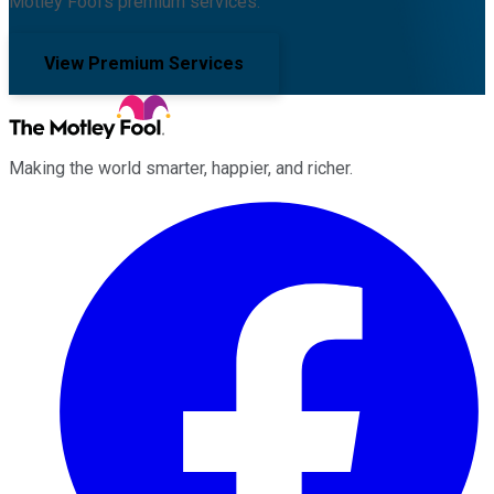
Motley Fool's premium services.
View Premium Services
Making the world smarter, happier, and richer.
Facebook