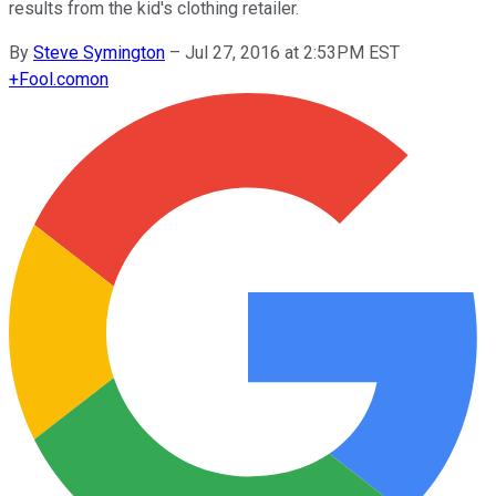
results from the kid's clothing retailer.
By
Steve Symington
–
Jul 27, 2016 at 2:53PM EST
+
Fool.com
on