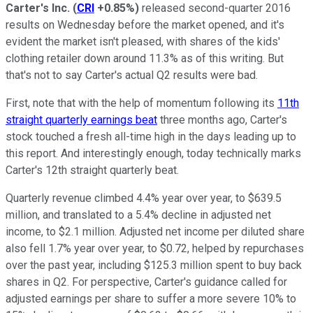
Carter's Inc.
(
CRI
+0.85%
)
released second-quarter 2016
results on Wednesday before the market opened, and it's
evident the market isn't pleased, with shares of the kids'
clothing retailer down around 11.3% as of this writing. But
that's not to say Carter's actual Q2 results were bad.
First, note that with the help of momentum following its
11th
straight quarterly earnings beat
three months ago, Carter's
stock touched a fresh all-time high in the days leading up to
this report. And interestingly enough, today technically marks
Carter's 12th straight quarterly beat.
Quarterly revenue climbed 4.4% year over year, to $639.5
million, and translated to a 5.4% decline in adjusted net
income, to $2.1 million. Adjusted net income per diluted share
also fell 1.7% year over year, to $0.72, helped by repurchases
over the past year, including $125.3 million spent to buy back
shares in Q2. For perspective, Carter's guidance called for
adjusted earnings per share to suffer a more severe 10% to