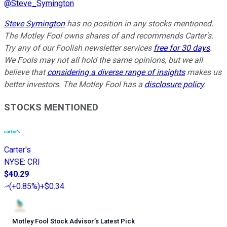
@
Steve_Symington
Steve Symington
has no position in any stocks mentioned.
The Motley Fool owns shares of and recommends Carter's.
Try any of our Foolish newsletter services
free for 30 days
.
We Fools may not all hold the same opinions, but we all
believe that
considering a diverse range of insights
makes us
better investors. The Motley Fool has a
disclosure policy
.
STOCKS MENTIONED
Carter's
NYSE
:
CRI
$40.29
(
+0.85%
)
+$0.34
Motley Fool Stock Advisor
’
s Latest Pick