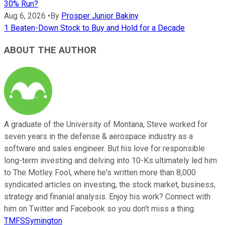
30% Run?
Aug 6, 2026
•
By
Prosper Junior Bakiny
1 Beaten-Down Stock to Buy and Hold for a Decade
ABOUT THE AUTHOR
A graduate of the University of Montana, Steve worked for
seven years in the defense & aerospace industry as a
software and sales engineer. But his love for responsible
long-term investing and delving into 10-Ks ultimately led him
to The Motley Fool, where he's written more than 8,000
syndicated articles on investing, the stock market, business,
strategy and finanial analysis. Enjoy his work? Connect with
him on Twitter and Facebook so you don't miss a thing.
TMFSSymington