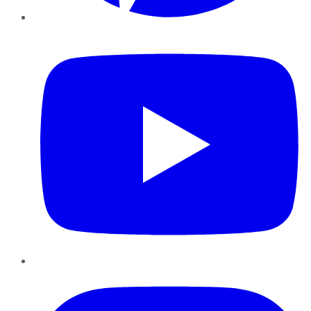
YouTube
Instagram