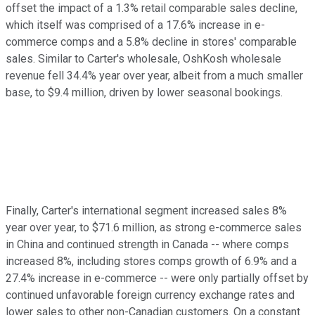
offset the impact of a 1.3% retail comparable sales decline,
which itself was comprised of a 17.6% increase in e-
commerce comps and a 5.8% decline in stores' comparable
sales. Similar to Carter's wholesale, OshKosh wholesale
revenue fell 34.4% year over year, albeit from a much smaller
base, to $9.4 million, driven by lower seasonal bookings.
Finally, Carter's international segment increased sales 8%
year over year, to $71.6 million, as strong e-commerce sales
in China and continued strength in Canada -- where comps
increased 8%, including stores comps growth of 6.9% and a
27.4% increase in e-commerce -- were only partially offset by
continued unfavorable foreign currency exchange rates and
lower sales to other non-Canadian customers. On a constant