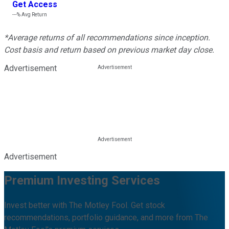
Get Access
---%
Avg Return
*Average returns of all recommendations since inception.
Cost basis and return based on previous market day close.
Advertisement
Advertisement
Premium Investing Services
Invest better with The Motley Fool. Get stock
recommendations, portfolio guidance, and more from The